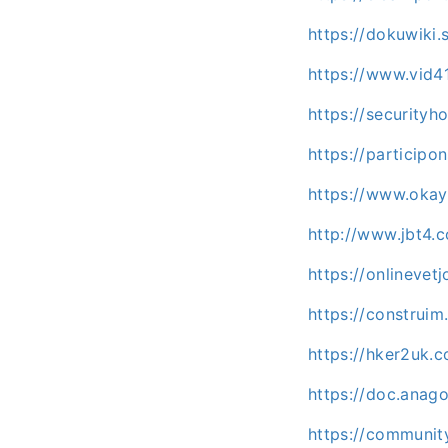
https://dokuwiki
https://www.vid
https://securityh
https://participo
https://www.ok
http://www.jbt4
https://onlineve
https://construim
https://hker2uk
https://doc.ana
https://communi