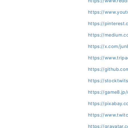
https://www.redd
https://www.you
https://pinterest
https://medium.
https://x.com/ju
https://www.trip
https://github.c
https://stocktwi
https://game8.jp
https://pixabay.
https://www.twit
https://gravatar