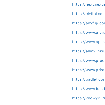
https://next.nex
https://civitai.c
https://anyflip
https://www.giv
https://www.apa
https://allmylink
https://www.pro
https://www.pri
https://padlet.c
https://www.ban
https://knowyou