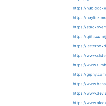
https://hub.dock
https://heylink.m
https://stackov
https://qiita.com
https://letterbo
https://www.slid
https://www.tumb
https://giphy.co
https://www.beha
https://www.devi
https://www.nico