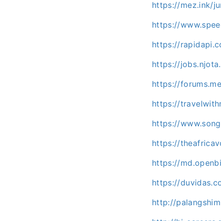
https://mez.ink/
https://www.spee
https://rapidapi
https://jobs.njot
https://forums.m
https://travelwit
https://www.song
https://theafrica
https://md.openb
https://duvidas.c
http://palangshi