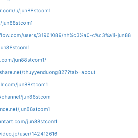
er.com/u/jun88stcom1
e/jun88stcom1
erflow.com/users/31961089/nh%c3%a0-c%c3%a1i-jun88
/jun88stcom1
xd.com/jun88stcom1/
eshare.net/thuyyenduong827?tab=about
lr.com/jun88stcom1
m/channel/jun88stcom
nce.net/jun88stcom1
antart.com/jun88stcom1
video.jp/user/142412616