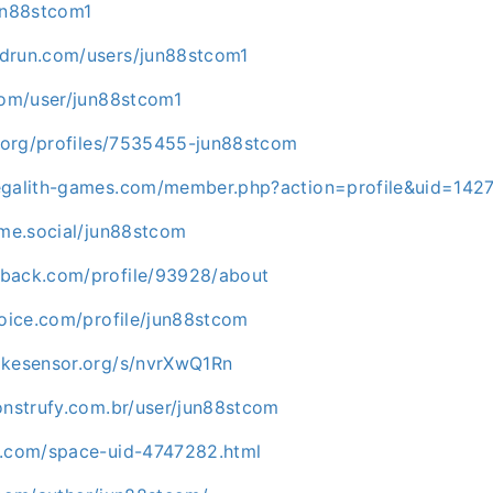
jun88stcom1
drun.com/users/jun88stcom1
.com/user/jun88stcom1
a.org/profiles/7535455-jun88stcom
egalith-games.com/member.php?action=profile&uid=142
hme.social/jun88stcom
back.com/profile/93928/about
voice.com/profile/jun88stcom
ikesensor.org/s/nvrXwQ1Rn
onstrufy.com.br/user/jun88stcom
m.com/space-uid-4747282.html