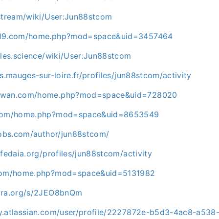
.stream/wiki/User:Jun88stcom
419.com/home.php?mod=space&uid=3457464
oles.science/wiki/User:Jun88stcom
ns.mauges-sur-loire.fr/profiles/jun88stcom/activity
aywan.com/home.php?mod=space&uid=728020
.com/home.php?mod=space&uid=8653549
tjobs.com/author/jun88stcom/
.fedaia.org/profiles/jun88stcom/activity
.com/home.php?mod=space&uid=5131982
gora.org/s/2JEO8bnQm
ty.atlassian.com/user/profile/2227872e-b5d3-4ac8-a53