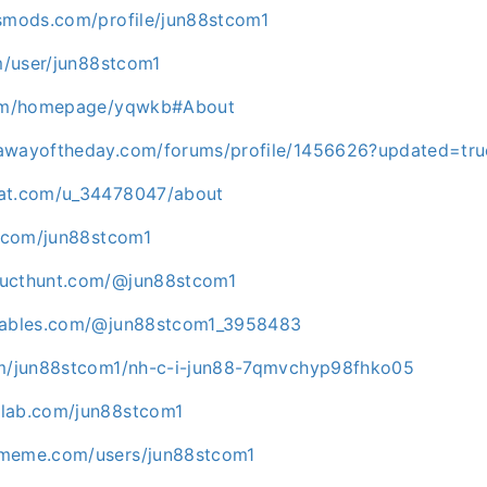
usmods.com/profile/jun88stcom1
om/user/jun88stcom1
.com/homepage/yqwkb#About
eawayoftheday.com/forums/profile/1456626?updated=tru
rat.com/u_34478047/about
s.com/jun88stcom1
ducthunt.com/@jun88stcom1
ntables.com/@jun88stcom1_3958483
om/jun88stcom1/nh-c-i-jun88-7qmvchyp98fhko05
dlab.com/jun88stcom1
rmeme.com/users/jun88stcom1