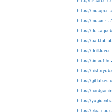
http://hi-careers
https://md.opens
https://md.cm-ss
https://destaque
https://pad.fabl
https://drill.love
https://timeofth
https://historyd
https://gitlab.vu
https://nerdgami
https://yogicentr
https://elearnpor