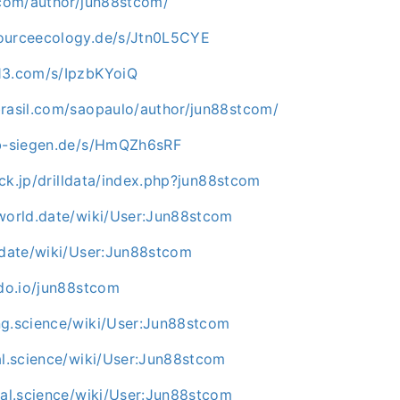
.com/author/jun88stcom/
ourceecology.de/s/Jtn0L5CYE
13.com/s/IpzbKYoiQ
brasil.com/saopaulo/author/jun88stcom/
ab-siegen.de/s/HmQZh6sRF
sick.jp/drilldata/index.php?jun88stcom
eworld.date/wiki/User:Jun88stcom
b.date/wiki/User:Jun88stcom
hdo.io/jun88stcom
ng.science/wiki/User:Jun88stcom
al.science/wiki/User:Jun88stcom
tal.science/wiki/User:Jun88stcom