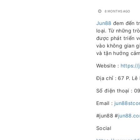
8 MONTHS AGO
Jun88
đem đến tr
loại. Từ những tr
được phát triển 
vào không gian gi
và tận hưởng cảm 
Website :
https:/
Địa chỉ : 67 P. L
Số điện thoại : 
Email :
jun88stc
#jun88 #
jun88.c
Social