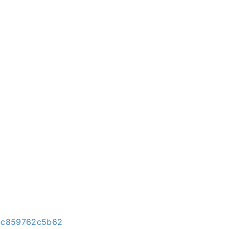
8-c859762c5b62