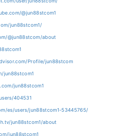
it.com/user/jun88stcom/
tube.com/@jun88stcom1
.com/jun88stcom1/
com/@jun88stcom/about
n88stcom1
advisor.com/Profile/jun88stcom
om/jun88stcom1
ts.com/jun88stcom1
/users/404531
com/es/users/jun88stcom1-53445765/
ch.tv/jun88stcom1/about
.com/jun88stcom1