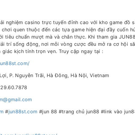
ải nghiệm casino trực tuyến đỉnh cao với kho game đồ s
ò chơi quen thuộc đến các tựa game hiện đại đầy cuốn hú
với tiêu chuẩn mượt mà và chân thực. Khi tham gia JUN8
ải trí sống động, nơi mỗi vòng cược đều mở ra cơ hội să
giác kịch tính trọn vẹn. Truy cập ngay tại :
/jun88st.com/
ê Lợi, P. Nguyễn Trãi, Hà Đông, Hà Nội, Vietnam
0929.60.7878
om@gmail.com
om
#
jun88st.com
#jun 88 #trang chủ jun88 #link vào jun8