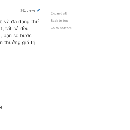
381 views
Expand all
Back to top
ộ và đa dạng thể
t, tất cả đều
Go to bottom
8, bạn sẽ bước
n thưởng giá trị
8