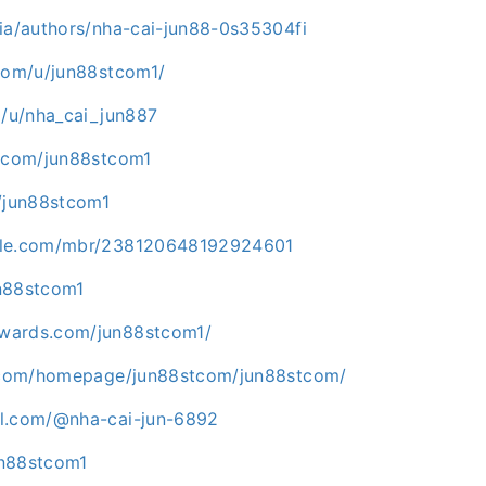
dia/authors/nha-cai-jun88-0s35304fi
.com/u/jun88stcom1/
o/u/nha_cai_jun887
b.com/jun88stcom1
m/jun88stcom1
zle.com/mbr/238120648192924601
jun88stcom1
wards.com/jun88stcom1/
5.com/homepage/jun88stcom/jun88stcom/
ol.com/@nha-cai-jun-6892
jun88stcom1