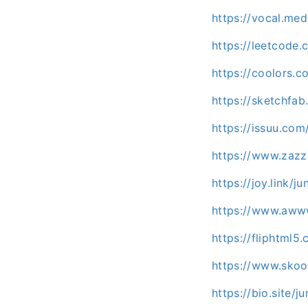
https://vocal.me
https://leetcode
https://coolors.c
https://sketchfa
https://issuu.co
https://www.zaz
https://joy.link/
https://www.aww
https://fliphtml
https://www.sko
https://bio.site/