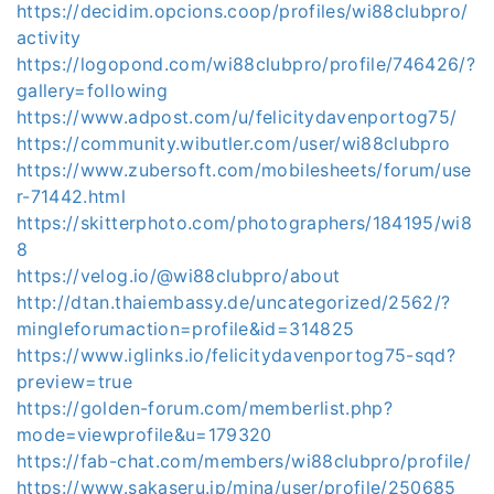
https://decidim.opcions.coop/profiles/wi88clubpro/
activity
https://logopond.com/wi88clubpro/profile/746426/?
gallery=following
https://www.adpost.com/u/felicitydavenportog75/
https://community.wibutler.com/user/wi88clubpro
https://www.zubersoft.com/mobilesheets/forum/use
r-71442.html
https://skitterphoto.com/photographers/184195/wi8
8
https://velog.io/@wi88clubpro/about
http://dtan.thaiembassy.de/uncategorized/2562/?
mingleforumaction=profile&id=314825
https://www.iglinks.io/felicitydavenportog75-sqd?
preview=true
https://golden-forum.com/memberlist.php?
mode=viewprofile&u=179320
https://fab-chat.com/members/wi88clubpro/profile/
https://www.sakaseru.jp/mina/user/profile/250685