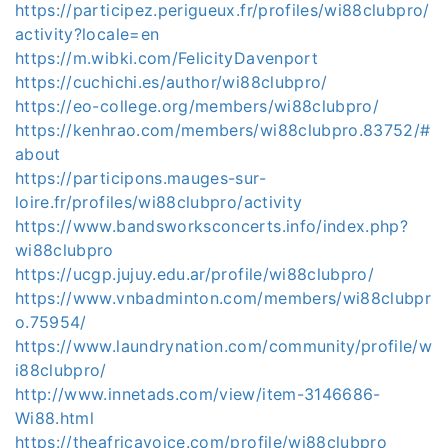
https://participez.perigueux.fr/profiles/wi88clubpro/
activity?locale=en
https://m.wibki.com/FelicityDavenport
https://cuchichi.es/author/wi88clubpro/
https://eo-college.org/members/wi88clubpro/
https://kenhrao.com/members/wi88clubpro.83752/#
about
https://participons.mauges-sur-
loire.fr/profiles/wi88clubpro/activity
https://www.bandsworksconcerts.info/index.php?
wi88clubpro
https://ucgp.jujuy.edu.ar/profile/wi88clubpro/
https://www.vnbadminton.com/members/wi88clubpr
o.75954/
https://www.laundrynation.com/community/profile/w
i88clubpro/
http://www.innetads.com/view/item-3146686-
Wi88.html
https://theafricavoice.com/profile/wi88clubpro