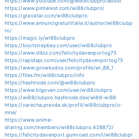
https://www.youtube.com/@wi88clubpro/about
https://www.pinterest.com/wi88clubpro/
https://gravatar.com/wi88clubpro
https://www.annuncigratuititalia.it/author/wi88clubp
ro/
https://magic.ly/wi88clubpro
https://bootstrapbay.com/user/wi88clubpro
https://www.dibiz.com/felicitydavenportog75
https://rapidapi.com/user/felicitydavenportog75
https://www.growkudos.com/profile/wi_88_1
https://files.fm/wi88clubpro/info
https://hashnode.com/@wi88clubpro
https://www.bigoven.com/user/wi88clubpro
https://wi88clubpro.hashnode.dev/wi88-wi88
https://varecha.pravda.sk/profil/wi88clubpro/o-
mne/
https://www.anime-
sharing.com/members/wi88clubpro.428872/
https://felicitydavenport.gumroad.com/l/wi88clubpr