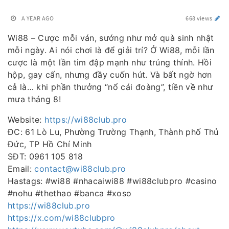
A YEAR AGO
668 views
Wi88 – Cược mỗi ván, sướng như mở quà sinh nhật
mỗi ngày. Ai nói chơi là để giải trí? Ở Wi88, mỗi lần
cược là một lần tim đập mạnh như trúng thính. Hồi
hộp, gay cấn, nhưng đầy cuốn hút. Và bất ngờ hơn
cả là… khi phần thưởng “nổ cái đoàng”, tiền về như
mưa tháng 8!
Website:
https://wi88club.pro
ĐC: 61 Lò Lu, Phường Trường Thạnh, Thành phố Thủ
Đức, TP Hồ Chí Minh
SĐT: 0961 105 818
Email:
contact@wi88club.pro
Hastags: #wi88 #nhacaiwi88 #wi88clubpro #casino
#nohu #thethao #banca #xoso
https://wi88club.pro
https://x.com/wi88clubpro