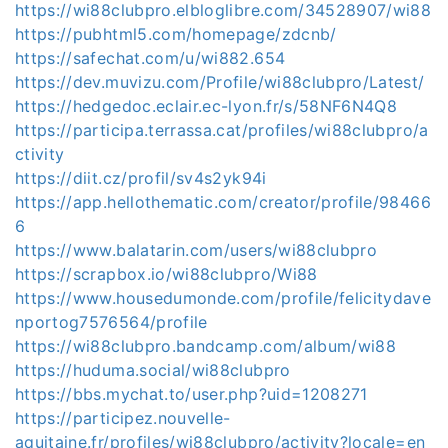
https://wi88clubpro.elbloglibre.com/34528907/wi88
https://pubhtml5.com/homepage/zdcnb/
https://safechat.com/u/wi882.654
https://dev.muvizu.com/Profile/wi88clubpro/Latest/
https://hedgedoc.eclair.ec-lyon.fr/s/58NF6N4Q8
https://participa.terrassa.cat/profiles/wi88clubpro/a
ctivity
https://diit.cz/profil/sv4s2yk94i
https://app.hellothematic.com/creator/profile/98466
6
https://www.balatarin.com/users/wi88clubpro
https://scrapbox.io/wi88clubpro/Wi88
https://www.housedumonde.com/profile/felicitydave
nportog7576564/profile
https://wi88clubpro.bandcamp.com/album/wi88
https://huduma.social/wi88clubpro
https://bbs.mychat.to/user.php?uid=1208271
https://participez.nouvelle-
aquitaine.fr/profiles/wi88clubpro/activity?locale=en