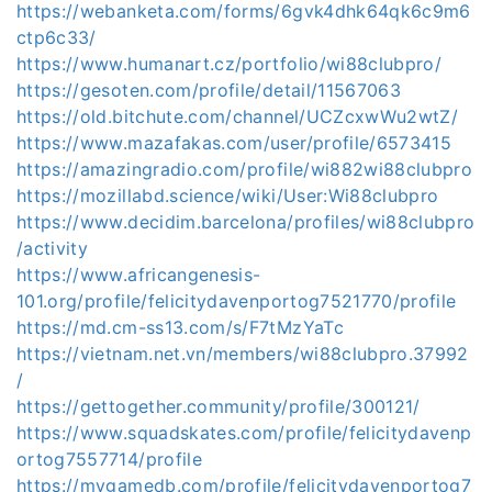
https://webanketa.com/forms/6gvk4dhk64qk6c9m6
ctp6c33/
https://www.humanart.cz/portfolio/wi88clubpro/
https://gesoten.com/profile/detail/11567063
https://old.bitchute.com/channel/UCZcxwWu2wtZ/
https://www.mazafakas.com/user/profile/6573415
https://amazingradio.com/profile/wi882wi88clubpro
https://mozillabd.science/wiki/User:Wi88clubpro
https://www.decidim.barcelona/profiles/wi88clubpro
/activity
https://www.africangenesis-
101.org/profile/felicitydavenportog7521770/profile
https://md.cm-ss13.com/s/F7tMzYaTc
https://vietnam.net.vn/members/wi88clubpro.37992
/
https://gettogether.community/profile/300121/
https://www.squadskates.com/profile/felicitydavenp
ortog7557714/profile
https://mygamedb.com/profile/felicitydavenportog7