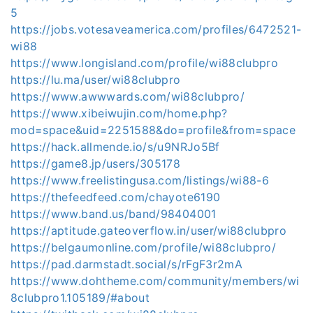
5
https://jobs.votesaveamerica.com/profiles/6472521-
wi88
https://www.longisland.com/profile/wi88clubpro
https://lu.ma/user/wi88clubpro
https://www.awwwards.com/wi88clubpro/
https://www.xibeiwujin.com/home.php?
mod=space&uid=2251588&do=profile&from=space
https://hack.allmende.io/s/u9NRJo5Bf
https://game8.jp/users/305178
https://www.freelistingusa.com/listings/wi88-6
https://thefeedfeed.com/chayote6190
https://www.band.us/band/98404001
https://aptitude.gateoverflow.in/user/wi88clubpro
https://belgaumonline.com/profile/wi88clubpro/
https://pad.darmstadt.social/s/rFgF3r2mA
https://www.dohtheme.com/community/members/wi
8clubpro1.105189/#about