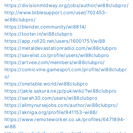
https://divisionmidway.org/jobs/author/wi88clubpro/
http://www.biblesupport.com/user/702453-
wi88clubpro/
https://blender.community/wi8814/
https://tooter.in/wi88clubpro
https://app.roll20.net/users/16001751/wi88
https://metaldevastationradio.com/wi88clubpro
https://savelist.co/profile/users/wi88clubpro
https://artvee.com/members/wi88clubpro/
https://comicvine.gamespot.com/profile/wi88clubpr
o/
https://onetable.world/wi88clubpro
https://jakle.sakura.ne.jp/pukiwiki/?wi88clubpro
https://sarah30.com/users/wi88clubpro
https://allmynursejobs.com/author/wi88clubpro/
https://akniga.org/profile/941153-wi88/
https://www.remoteworker.co.uk/profiles/6471894-
wi88