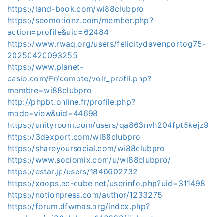
https://land-book.com/wi88clubpro
https://seomotionz.com/member.php?
action=profile&uid=62484
https://www.rwaq.org/users/felicitydavenportog75-
20250420093255
https://www.planet-
casio.com/Fr/compte/voir_profil.php?
membre=wi88clubpro
http://phpbt.online.fr/profile.php?
mode=view&uid=44698
https://unityroom.com/users/qa863nvh204fpt5kejz9
https://3dexport.com/wi88clubpro
https://shareyoursocial.com/wi88clubpro
https://www.sociomix.com/u/wi88clubpro/
https://estar.jp/users/1846602732
https://xoops.ec-cube.net/userinfo.php?uid=311498
https://notionpress.com/author/1233275
https://forum.dfwmas.org/index.php?