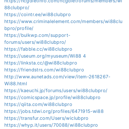
https://hcgdietinfo.com/hcgdietforums/members/wi
88clubpro/
https://cointr.ee/wi88clubpro
https://www.criminalelement.com/members/wi88clu
bpro/profile/
https://bulkwp.com/support-
forums/users/wi88clubpro/
https://fabble.cc/wi88clubpro
https://useum.org/myuseum/Wi88 4
https://linksta.cc/@wi88clubpro
https://friendstrs.com/wi88clubpro
http://www.aunetads.com/view/item-2618267-
Wi88.html
https://kaeuchi.jp/forums/users/wi88clubpro/
https://comicspace.jp/profile/wi88clubpro
https://qiita.com/wi88clubpro
https://jobs.tdwi.org/profiles/6471915-wi88
https://transfur.com/Users/wiclubpro
https://whyp.it/users/70088/wi88clubpro