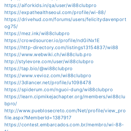
https://aiforkids.in/qa/user/wi88clubpro
https://expathealthseoul.com/profile/wi-88/
https://drivehud.com/forums/users/felicitydavenport
og75/
https://mez.ink/wi88clubpro
https://crowdsourcer.io/profile/ndGiNx1E
https://http-directory.com/listings13154837/wi88
https://www.webwiki.ch/wi88club.pro
http://stylevore.com/user/wi88clubpro
https://tap.bio/@wi88clubpro
https://www.vevioz.com/wi88clubpro
https://3dlancer.net/profile/u1098478
https://spiderum.com/nguoi-dung/wi88clubpro
https://learn.cipmikejachapter.org/members/wi88clu
bpro/
http://www.pueblosecreto.com/Net/profile/view_pro
file.aspx?MemberId=1387917
https://contest.embarcados.com.br/membro/wi-88-