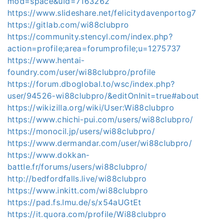
mod=space&uid=7163262
https://www.slideshare.net/felicitydavenportog7
https://gitlab.com/wi88clubpro
https://community.stencyl.com/index.php?
action=profile;area=forumprofile;u=1275737
https://www.hentai-
foundry.com/user/wi88clubpro/profile
https://forum.dboglobal.to/wsc/index.php?
user/94526-wi88clubpro/&editOnInit=true#about
https://wikizilla.org/wiki/User:Wi88clubpro
https://www.chichi-pui.com/users/wi88clubpro/
https://monocil.jp/users/wi88clubpro/
https://www.dermandar.com/user/wi88clubpro/
https://www.dokkan-
battle.fr/forums/users/wi88clubpro/
http://bedfordfalls.live/wi88clubpro
https://www.inkitt.com/wi88clubpro
https://pad.fs.lmu.de/s/x54aUGtEt
https://it.quora.com/profile/Wi88clubpro