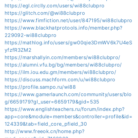
https://egl.circlly.com/users/wi88clubpro
https://glitch.com/@wi88clubpro
https://www.fimfiction.net/user/847195/wi88clubpro
https://www.blackhatprotools.info/member.php?
229092-wi88clubpro
https://mathlog.info/users/gw00qie3DmWV6k7U4eS
yfzfR3ZM2
https://marshallyin.com/members/wi88clubpro/
https://alumni.vfu.bg/bg/members/wi88clubpro/
https://ilm.iou.edu.gm/members/wi88clubpro/
https://discuss.machform.com/u/wi88clubpro
https://profile.sampo.ru/wi88
https://www.gamerlaunch.com/community/users/blo
g/6659179?gl_user=6659179&gid=535
https://www.englishteachers.ru/forum/index.php?
app=core&module=members&controller=profile&id=
124339&tab=field_core_pfield_30
http://www.freeok.cn/home.php?