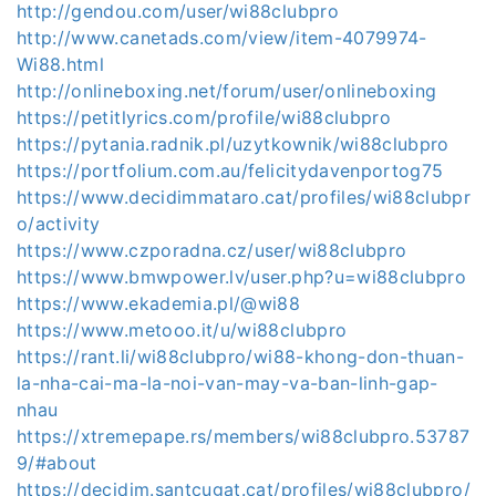
http://gendou.com/user/wi88clubpro
http://www.canetads.com/view/item-4079974-
Wi88.html
http://onlineboxing.net/forum/user/onlineboxing
https://petitlyrics.com/profile/wi88clubpro
https://pytania.radnik.pl/uzytkownik/wi88clubpro
https://portfolium.com.au/felicitydavenportog75
https://www.decidimmataro.cat/profiles/wi88clubpr
o/activity
https://www.czporadna.cz/user/wi88clubpro
https://www.bmwpower.lv/user.php?u=wi88clubpro
https://www.ekademia.pl/@wi88
https://www.metooo.it/u/wi88clubpro
https://rant.li/wi88clubpro/wi88-khong-don-thuan-
la-nha-cai-ma-la-noi-van-may-va-ban-linh-gap-
nhau
https://xtremepape.rs/members/wi88clubpro.53787
9/#about
https://decidim.santcugat.cat/profiles/wi88clubpro/