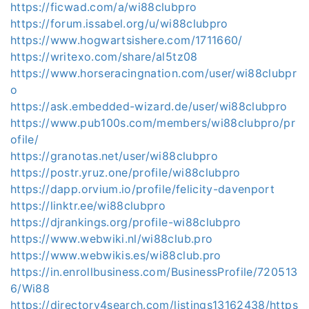
https://ficwad.com/a/wi88clubpro
https://forum.issabel.org/u/wi88clubpro
https://www.hogwartsishere.com/1711660/
https://writexo.com/share/al5tz08
https://www.horseracingnation.com/user/wi88clubpr
o
https://ask.embedded-wizard.de/user/wi88clubpro
https://www.pub100s.com/members/wi88clubpro/pr
ofile/
https://granotas.net/user/wi88clubpro
https://postr.yruz.one/profile/wi88clubpro
https://dapp.orvium.io/profile/felicity-davenport
https://linktr.ee/wi88clubpro
https://djrankings.org/profile-wi88clubpro
https://www.webwiki.nl/wi88club.pro
https://www.webwikis.es/wi88club.pro
https://in.enrollbusiness.com/BusinessProfile/720513
6/Wi88
https://directory4search.com/listings13162438/https