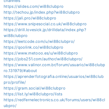
channels
https://slides.com/wi88clubpro
http://techou.jp/index.php?wi88clubpro
https://jali.pro/wi88clubpro
https://www.snipesocial.co.uk/wi88clubpro
https://drill.lovesick.jp/drilldata/index.php?
wi88clubpro
https://leetcode.com/u/wi88clubpro/
https://qoolink.co/wi88clubpro
https://www.metooo.es/u/wi88clubpro
https://jobs251.com/author/wi88clubpro/
https://www.valinor.com.br/forum/usuario/wi88clubp
ro.131979/#about
https://aprenderfotografia.online/usuarios/wi88club
pro/profile/
https://gram.social/wi88clubpro
https://list.ly/wi88clubpro/lists
https://redfernelectronics.co.uk/forums/users/wi88cl
ubpro/