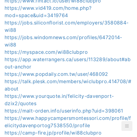
https://www.fintact.io/user/wi88clubpro
https://www.vid419.com/home.php?
mod=space&uid=3419764
https://jobs.siliconflorist.com/employers/3580884-
wi88
https://jobs.windomnews.com/profiles/6472014-
wi88
https://myspace.com/wi88clubpro
https://app.waterrangers.ca/users/113289/about#ab
out-anchor
https://www.popdaily.com.tw/user/468092
https://talk.plesk.com/members/wiclubpro.414708/#
about
https://www.yourquote.in/felicity-davenport-
dzix2/quotes
https://malt-orden.info/userinfo.php?uid=398061
https://www.happycampersmontessori.com/profile/f
elicitydavenportog7538550/profile
https://camp-fire.jp/profile/wi88clubpro