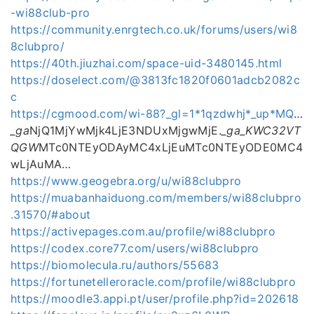
-wi88club-pro
https://community.enrgtech.co.uk/forums/users/wi8
8clubpro/
https://40th.jiuzhai.com/space-uid-3480145.html
https://doselect.com/@3813fc1820f0601adcb2082c
c
https://cgmood.com/wi-88?_gl=1*1qzdwhj*_up*MQ
…
_ga
NjQ1MjYwMjk4LjE3NDUxMjgwMjE.
_ga_KWC32VT
QGW
MTc0NTEyODAyMC4xLjEuMTc0NTEyODE0MC4
wLjAuMA…
https://www.geogebra.org/u/wi88clubpro
https://muabanhaiduong.com/members/wi88clubpro
.31570/#about
https://activepages.com.au/profile/wi88clubpro
https://codex.core77.com/users/wi88clubpro
https://biomolecula.ru/authors/55683
https://fortunetelleroracle.com/profile/wi88clubpro
https://moodle3.appi.pt/user/profile.php?id=202618