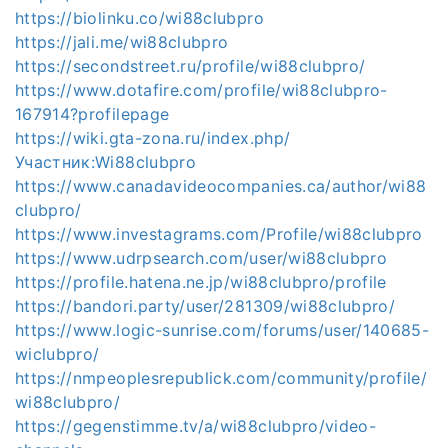
https://biolinku.co/wi88clubpro
https://jali.me/wi88clubpro
https://secondstreet.ru/profile/wi88clubpro/
https://www.dotafire.com/profile/wi88clubpro-
167914?profilepage
https://wiki.gta-zona.ru/index.php/
Участник:Wi88clubpro
https://www.canadavideocompanies.ca/author/wi88
clubpro/
https://www.investagrams.com/Profile/wi88clubpro
https://www.udrpsearch.com/user/wi88clubpro
https://profile.hatena.ne.jp/wi88clubpro/profile
https://bandori.party/user/281309/wi88clubpro/
https://www.logic-sunrise.com/forums/user/140685-
wiclubpro/
https://nmpeoplesrepublick.com/community/profile/
wi88clubpro/
https://gegenstimme.tv/a/wi88clubpro/video-