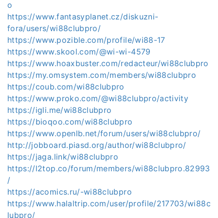
o
https://www.fantasyplanet.cz/diskuzni-
fora/users/wi88clubpro/
https://www.pozible.com/profile/wi88-17
https://www.skool.com/@wi-wi-4579
https://www.hoaxbuster.com/redacteur/wi88clubpro
https://my.omsystem.com/members/wi88clubpro
https://coub.com/wi88clubpro
https://www.proko.com/@wi88clubpro/activity
https://igli.me/wi88clubpro
https://bioqoo.com/wi88clubpro
https://www.openlb.net/forum/users/wi88clubpro/
http://jobboard.piasd.org/author/wi88clubpro/
https://jaga.link/wi88clubpro
https://l2top.co/forum/members/wi88clubpro.82993
/
https://acomics.ru/-wi88clubpro
https://www.halaltrip.com/user/profile/217703/wi88c
lubpro/