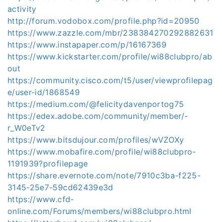
activity
http://forum.vodobox.com/profile.php?id=20950
https://www.zazzle.com/mbr/238384270292882631
https://www.instapaper.com/p/16167369
https://www.kickstarter.com/profile/wi88clubpro/ab
out
https://community.cisco.com/t5/user/viewprofilepag
e/user-id/1868549
https://medium.com/@felicitydavenportog75
https://edex.adobe.com/community/member/-
r_W0eTv2
https://www.bitsdujour.com/profiles/wVZOXy
https://www.mobafire.com/profile/wi88clubpro-
1191939?profilepage
https://share.evernote.com/note/7910c3ba-f225-
3145-25e7-59cd62439e3d
https://www.cfd-
online.com/Forums/members/wi88clubpro.html