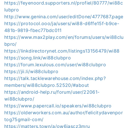
https://feyenoord.supporters.nl/profiel/80777/wi88c
lubpro
http://www.genina.com/user/editDone/4777687.page
https://protocol.ooo/ja/users/wi88-d6ffe15f-b9ce-
481b-9819-fbec77bdc011
https://www.max2play.com/en/forums/users/wi88clu
bpro/
https://linkdirectorynet.com/listings13156479/wi88
https://song.link/wi88clubpro
https://forum.lexulous.com/user/wi88clubpro
https://jii.li/wi88clubpro
https://talk.tacklewarehouse.com/index.php?
members/wi88clubpro.52520/#about
https://android-help.ru/forum/user/22061-
wi88clubpro/
https://www.papercall.io/speakers/wi88clubpro
https://olderworkers.com.au/author/felicitydavenpor
tog75gmail-com/
https://matters.town/a/ow6iascz3mru