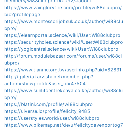
members/wi88clubpro.140032/#about
https://www.vaingloryfire.com/profile/wi88clubpro/
bio?profilepage
https://www.montessorijobsuk.co.uk/author/wi88clu
bpro/
https://elearnportal.science/wiki/User:Wi88clubpro
https://securityholes.science/wiki/User:Wi88clubpro
https://yogicentral.science/wiki/User:Wi88clubpro
http://forum.modulebazaar.com/forums/user/wi88cl
ubpro/
https://www.tianmu.org.tw/userinfo.php?uid=82831
http://galeria.farvista.net/member.php?
action=showprofile&user_id=47504
https://www.sunlitcentrekenya.co.ke/author/wi88clu
bpro/
https://blatini.com/profile/wi88clubpro
https://uiverse.io/profile/felicity_9485
https://userstyles.world/user/wi88clubpro
https://www.bikemap.net/de/u/felicitydavenportog7