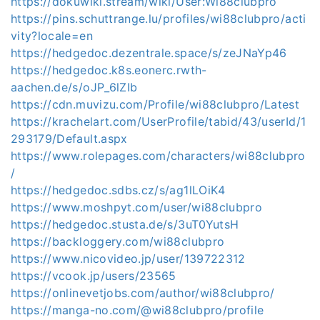
https://dokuwiki.stream/wiki/User:Wi88clubpro
https://pins.schuttrange.lu/profiles/wi88clubpro/acti
vity?locale=en
https://hedgedoc.dezentrale.space/s/zeJNaYp46
https://hedgedoc.k8s.eonerc.rwth-
aachen.de/s/oJP_6lZIb
https://cdn.muvizu.com/Profile/wi88clubpro/Latest
https://krachelart.com/UserProfile/tabid/43/userId/1
293179/Default.aspx
https://www.rolepages.com/characters/wi88clubpro
/
https://hedgedoc.sdbs.cz/s/ag1lLOiK4
https://www.moshpyt.com/user/wi88clubpro
https://hedgedoc.stusta.de/s/3uT0YutsH
https://backloggery.com/wi88clubpro
https://www.nicovideo.jp/user/139722312
https://vcook.jp/users/23565
https://onlinevetjobs.com/author/wi88clubpro/
https://manga-no.com/@wi88clubpro/profile