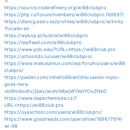
1/
https://source.coderefinery.org/wi88clubpro
https://php.ru/forum/members/wi88clubpro.160697/
https://dialog.eslov.se/profiles/wi88clubpro/activity
?locale=en
https://wykop.pl/ludzie/wi88clubpro
https://tealfeed.com/wi88clubpro
https://www.pdc.edu/?URL=https://wi88club.pro
https://schoolido.lu/user/wi88clubpro/
https://www.makululinux.com/wp/forums/users/wi88
clubpro/
https://padlet.com/vnhello88net/discussion-topic-
goes-here-
vbl6mibs4tvj3jwz/wish/MbejW1XdlYOoZNkG
https://www.depechemode.cz/?
URL=https://wi88club.pro
https://oyaschool.com/users/wi88clubpro/
https://www.goodreads.com/user/show/189677614-
wi-88