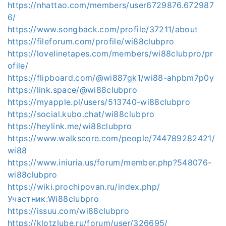
https://nhattao.com/members/user6729876.672987
6/
https://www.songback.com/profile/37211/about
https://fileforum.com/profile/wi88clubpro
https://lovelinetapes.com/members/wi88clubpro/pr
ofile/
https://flipboard.com/@wi887gk1/wi88-ahpbm7p0y
https://link.space/@wi88clubpro
https://myapple.pl/users/513740-wi88clubpro
https://social.kubo.chat/wi88clubpro
https://heylink.me/wi88clubpro
https://www.walkscore.com/people/744789282421/
wi88
https://www.iniuria.us/forum/member.php?548076-
wi88clubpro
https://wiki.prochipovan.ru/index.php/
Участник:Wi88clubpro
https://issuu.com/wi88clubpro
https://klotzlube.ru/forum/user/326695/