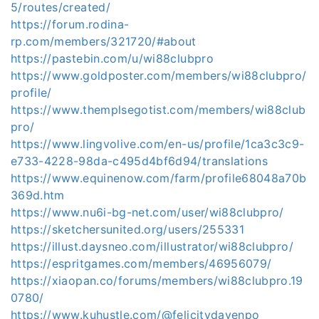
5/routes/created/
https://forum.rodina-
rp.com/members/321720/#about
https://pastebin.com/u/wi88clubpro
https://www.goldposter.com/members/wi88clubpro/
profile/
https://www.themplsegotist.com/members/wi88club
pro/
https://www.lingvolive.com/en-us/profile/1ca3c3c9-
e733-4228-98da-c495d4bf6d94/translations
https://www.equinenow.com/farm/profile68048a70b
369d.htm
https://www.nu6i-bg-net.com/user/wi88clubpro/
https://sketchersunited.org/users/255331
https://illust.daysneo.com/illustrator/wi88clubpro/
https://espritgames.com/members/46956079/
https://xiaopan.co/forums/members/wi88clubpro.19
0780/
https://www.kuhustle.com/@felicitydavenpo