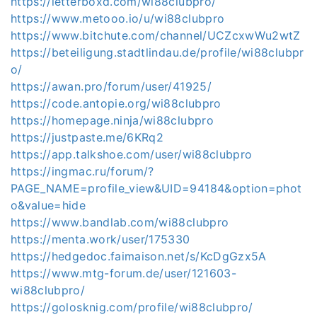
https://letterboxd.com/wi88clubpro/
https://www.metooo.io/u/wi88clubpro
https://www.bitchute.com/channel/UCZcxwWu2wtZ
https://beteiligung.stadtlindau.de/profile/wi88clubpr
o/
https://awan.pro/forum/user/41925/
https://code.antopie.org/wi88clubpro
https://homepage.ninja/wi88clubpro
https://justpaste.me/6KRq2
https://app.talkshoe.com/user/wi88clubpro
https://ingmac.ru/forum/?
PAGE_NAME=profile_view&UID=94184&option=phot
o&value=hide
https://www.bandlab.com/wi88clubpro
https://menta.work/user/175330
https://hedgedoc.faimaison.net/s/KcDgGzx5A
https://www.mtg-forum.de/user/121603-
wi88clubpro/
https://golosknig.com/profile/wi88clubpro/