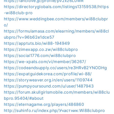
https://fanclove.jp/profile/pv2xz6L0WR
https://directoryglobals.com/listings13159538/https
-wi88club-pro
https://www.weddingbee.com/members/wi88clubpr
o/
https://formulamasa.com/elearning/members/wi88cl
ubpro/?v=96b62e1dce57
https://apptuts.bio/wi88-194949
https://zimexapp.co.zw/wi88clubpro
https://social1776.com/wi88clubpro
https://we-xpats.com/vi/member/36267/
https://codeandsupply.co/users/re3HRvB2YNODHg
https://expatguidekorea.com/profile/wi-88/
https://storyweaver.org.in/en/users/1109744
https://pumpyoursound.com/u/user/1487943
https://forum.skullgirlsmobile.com/members/wi88clu
bpro.95404/#about
https://eternagame.org/players/486860
http://suhinfo.ru/index.php/Участник:Wi88clubpro