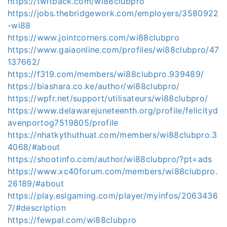
https://twitback.com/wi88clubpro
https://jobs.thebridgework.com/employers/3580922
-wi88
https://www.jointcorners.com/wi88clubpro
https://www.gaiaonline.com/profiles/wi88clubpro/47
137662/
https://f319.com/members/wi88clubpro.939489/
https://biashara.co.ke/author/wi88clubpro/
https://wpfr.net/support/utilisateurs/wi88clubpro/
https://www.delawarejuneteenth.org/profile/felicityd
avenportog7519805/profile
https://nhatkythuthuat.com/members/wi88clubpro.3
4068/#about
https://shootinfo.com/author/wi88clubpro/?pt=ads
https://www.xc40forum.com/members/wi88clubpro.
26189/#about
https://play.eslgaming.com/player/myinfos/2063436
7/#description
https://fewpal.com/wi88clubpro