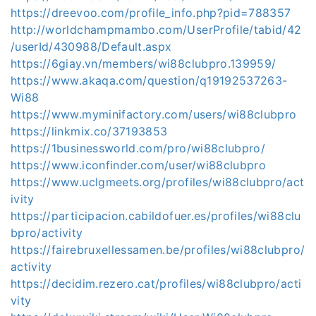
https://dreevoo.com/profile_info.php?pid=788357
http://worldchampmambo.com/UserProfile/tabid/42
/userId/430988/Default.aspx
https://6giay.vn/members/wi88clubpro.139959/
https://www.akaqa.com/question/q19192537263-
Wi88
https://www.myminifactory.com/users/wi88clubpro
https://linkmix.co/37193853
https://1businessworld.com/pro/wi88clubpro/
https://www.iconfinder.com/user/wi88clubpro
https://www.uclgmeets.org/profiles/wi88clubpro/act
ivity
https://participacion.cabildofuer.es/profiles/wi88clu
bpro/activity
https://fairebruxellessamen.be/profiles/wi88clubpro/
activity
https://decidim.rezero.cat/profiles/wi88clubpro/acti
vity