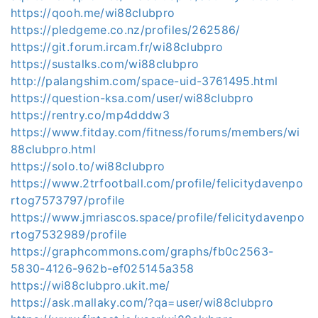
https://qooh.me/wi88clubpro
https://pledgeme.co.nz/profiles/262586/
https://git.forum.ircam.fr/wi88clubpro
https://sustalks.com/wi88clubpro
http://palangshim.com/space-uid-3761495.html
https://question-ksa.com/user/wi88clubpro
https://rentry.co/mp4dddw3
https://www.fitday.com/fitness/forums/members/wi
88clubpro.html
https://solo.to/wi88clubpro
https://www.2trfootball.com/profile/felicitydavenpo
rtog7573797/profile
https://www.jmriascos.space/profile/felicitydavenpo
rtog7532989/profile
https://graphcommons.com/graphs/fb0c2563-
5830-4126-962b-ef025145a358
https://wi88clubpro.ukit.me/
https://ask.mallaky.com/?qa=user/wi88clubpro