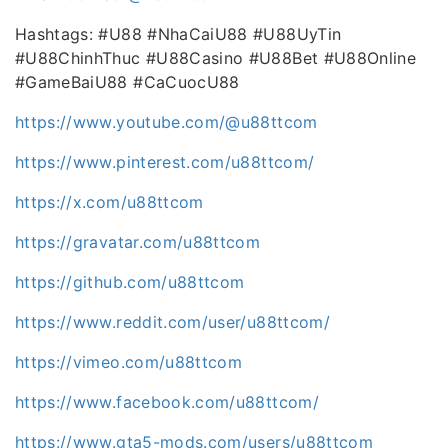
Hashtags: #U88 #NhaCaiU88 #U88UyTin
#U88ChinhThuc #U88Casino #U88Bet #U88Online
#GameBaiU88 #CaCuocU88
https://www.youtube.com/@u88ttcom
https://www.pinterest.com/u88ttcom/
https://x.com/u88ttcom
https://gravatar.com/u88ttcom
https://github.com/u88ttcom
https://www.reddit.com/user/u88ttcom/
https://vimeo.com/u88ttcom
https://www.facebook.com/u88ttcom/
https://www.gta5-mods.com/users/u88ttcom