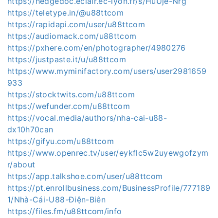
https://hedgedoc.eclair.ec-lyon.fr/s/HuUje-Nrg
https://teletype.in/@u88ttcom
https://rapidapi.com/user/u88ttcom
https://audiomack.com/u88ttcom
https://pxhere.com/en/photographer/4980276
https://justpaste.it/u/u88ttcom
https://www.myminifactory.com/users/user2981659
933
https://stocktwits.com/u88ttcom
https://wefunder.com/u88ttcom
https://vocal.media/authors/nha-cai-u88-
dx10h70can
https://gifyu.com/u88ttcom
https://www.openrec.tv/user/eykflc5w2uyewgofzym
r/about
https://app.talkshoe.com/user/u88ttcom
https://pt.enrollbusiness.com/BusinessProfile/777189
1/Nhà-Cái-U88-Điện-Biên
https://files.fm/u88ttcom/info