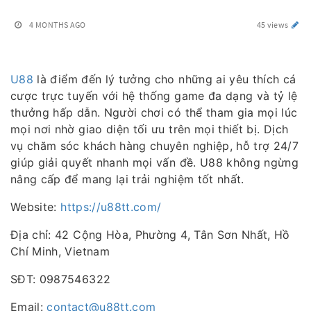
4 MONTHS AGO
45 views
U88
là điểm đến lý tưởng cho những ai yêu thích cá
cược trực tuyến với hệ thống game đa dạng và tỷ lệ
thưởng hấp dẫn. Người chơi có thể tham gia mọi lúc
mọi nơi nhờ giao diện tối ưu trên mọi thiết bị. Dịch
vụ chăm sóc khách hàng chuyên nghiệp, hỗ trợ 24/7
giúp giải quyết nhanh mọi vấn đề. U88 không ngừng
nâng cấp để mang lại trải nghiệm tốt nhất.
Website:
https://u88tt.com/
Địa chỉ: 42 Cộng Hòa, Phường 4, Tân Sơn Nhất, Hồ
Chí Minh, Vietnam
SĐT: 0987546322
Email:
contact@u88tt.com