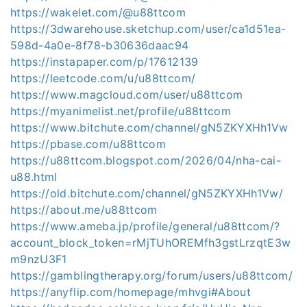
https://wakelet.com/@u88ttcom
https://3dwarehouse.sketchup.com/user/ca1d51ea-
598d-4a0e-8f78-b30636daac94
https://instapaper.com/p/17612139
https://leetcode.com/u/u88ttcom/
https://www.magcloud.com/user/u88ttcom
https://myanimelist.net/profile/u88ttcom
https://www.bitchute.com/channel/gN5ZKYXHh1Vw
https://pbase.com/u88ttcom
https://u88ttcom.blogspot.com/2026/04/nha-cai-
u88.html
https://old.bitchute.com/channel/gN5ZKYXHh1Vw/
https://about.me/u88ttcom
https://www.ameba.jp/profile/general/u88ttcom/?
account_block_token=rMjTUhOREMfh3gstLrzqtE3w
m9nzU3F1
https://gamblingtherapy.org/forum/users/u88ttcom/
https://anyflip.com/homepage/mhvgi#About