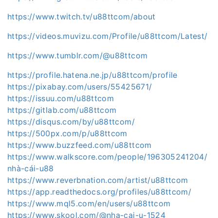
https://www.twitch.tv/u88ttcom/about
https://videos.muvizu.com/Profile/u88ttcom/Latest/
https://www.tumblr.com/@u88ttcom
https://profile.hatena.ne.jp/u88ttcom/profile
https://pixabay.com/users/55425671/
https://issuu.com/u88ttcom
https://gitlab.com/u88ttcom
https://disqus.com/by/u88ttcom/
https://500px.com/p/u88ttcom
https://www.buzzfeed.com/u88ttcom
https://www.walkscore.com/people/196305241204/
nhà-cái-u88
https://www.reverbnation.com/artist/u88ttcom
https://app.readthedocs.org/profiles/u88ttcom/
https://www.mql5.com/en/users/u88ttcom
https://www.skool.com/@nha-cai-u-1524