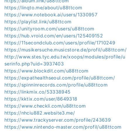
https://album.link/u88ttcom
https://linqto.me/about/u88ttcom
https://www.notebook.ai/users/1330957
https://playlist.link/u88ttcom
https://unityroom.com/users/u88ttcom
https://hub.vroid.com/en/users/125409152
https://11secondclub.com/users/profile/1710249
https://musikersuche.musicstore.de/profil/u88ttcom/
http://www.stes.tyc.edu.tw/xoops/modules/profile/u
serinfo.php?uid=3937403
https://www.blockdit.com/u88ttcom
https://expathealthseoul.com/profile/u88ttcom/
https://spinninrecords.com/profile/u88ttcom
https://linkmix.co/53338945
https://kktix.com/user/8649318
https://www.checkli.com/u88ttcom
https://nhciu882.website3.me/
https://www.trackyserver.com/profile/243639
https://www.nintendo-master.com/profil/u88ttcom