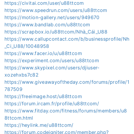
https://civitai.com/user/u88ttcom
https://www.speedrun.com/users/u88ttcom
https://motion-gallery.net/users/949670
https://www.bandlab.com/u88ttcom
https://scrapbox.io/u88ttcom/Nhà_Cái_U88
https://www.callupcontact.com/b/businessprofile/Nh
_Ci_U88/10048958
https://www.facer.io/u/u88ttcom
https://experiment.com/users/u88ttcom
https://www.skypixel.com/users/djiuser-
xozehxbs7c82
https://www.giveawayoftheday.com/forums/profile/1
787509
https://freeimage.host/u88ttcom
https://forum.ircam.fr/profile/u88ttcom/
https://www.fitday.com/fitness/forums/members/u8
8ttcom.html
https://heylink.me/u88ttcom/
https://forum.codeigniter.com/member.php?