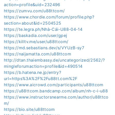
action=profile&uid=232496
https://zumvu.com/u88ttcom/
https://www.chordie.com/forum/profile.php?
section=about&id=2504525
https://te.legra.ph/Nhà-Cái-U88-04-14
https://baskadia.com/user/gpej
https://killtv.me/user/u88ttcom/
https://md.sebastians.dev/s/VYUzB-sy7
https://naijamatta.com/u88ttcom
http://dtan.thaiembassy.de/uncategorized/2562/?
mingleforumaction=profile&id=490514
https://b.hatena.ne.jp/entry?
url=https%3A%2F%2Fu88tt.com%2F
https://www.aicrowd.com/participants/u88ttcom
https://u88ttcom.bandcamp.com/album/nh-c-i-u88
https://www.instructorsnearme.com/author/u88ttco
m/
https://bio.site/u88ttcom