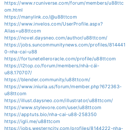
https://www.rcuniverse.com/forum/members/u88ttc
om.html
https://manylink.co/@u88ttcom
https://www.invelos.com/UserProfile.aspx?
Alias=u88ttcom
https://novel.daysneo.com/author/u88ttcom/
https://jobs.suncommunitynews.com/profiles/814441
0-nha-cai-u88
https://fortunetelleroracle.com/profile/u88ttcom
https://l2top.co/forum/members/nhà-cái-
u88.170707/
https://blender.community/u88ttcom/
https://www.iniuria.us/forum/member.php?672363-
u88ttcom
https://illust.daysneo.com/illustrator/u88ttcom/
https://www.stylevore.com/user/u88ttcom
https://apptuts.bio/nha-cai-u88-258350
https://igli.me/u88ttcom
https://jobs.westerncity.com/profiles/8144222-nha-