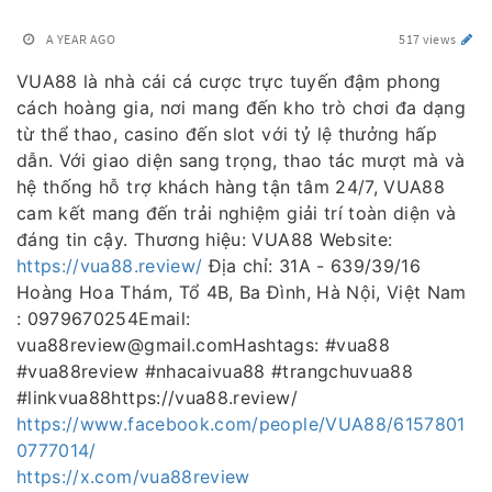
A YEAR AGO
517 views
VUA88 là nhà cái cá cược trực tuyến đậm phong
cách hoàng gia, nơi mang đến kho trò chơi đa dạng
từ thể thao, casino đến slot với tỷ lệ thưởng hấp
dẫn. Với giao diện sang trọng, thao tác mượt mà và
hệ thống hỗ trợ khách hàng tận tâm 24/7, VUA88
cam kết mang đến trải nghiệm giải trí toàn diện và
đáng tin cậy. Thương hiệu: VUA88 Website:
https://vua88.review/
Địa chỉ: 31A - 639/39/16
Hoàng Hoa Thám, Tổ 4B, Ba Đình, Hà Nội, Việt Nam
: 0979670254Email:
vua88review@gmail.comHashtags: #vua88
#vua88review #nhacaivua88 #trangchuvua88
#linkvua88https://vua88.review/
https://www.facebook.com/people/VUA88/6157801
0777014/
https://x.com/vua88review