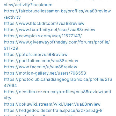
view/activity?locale=en
https://fairebruxellessamen.be/profiles/vua88review
/activity
https://www.blockdit.com/vua88review
https://www.furaffinity.net/user/vua88review
https://newspicks.com/user/11577143/
https://www.giveawayoftheday.com/forums/profile/
911729
https://potofu.me/vua88review
https://portfolium.com/vua88review
https://www.facer.io/u/vua88review
https://motion-gallery.net/users/796553
https://photoclub.canadiangeographic.ca/profile/216
47664
https://decidim.rezero.cat/profiles/vua88review/acti
vity
https://dokuwiki.stream/wiki/User:Vua88review
https://hedgedoc.dezentrale.space/s/z7ps5Jg-8