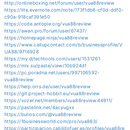
http://onlineboxing.net/forum/user/vua88review
https://lite.evernote.com/note/173f1db6-cf0d-ddf0-
c90a-918caf391e50
https://code.antopie.org/vua88review
https://awan.pro/forum/user/67437/
https://homepage.ninja/vua88review
https://www.callupcontact.com/b/businessprofile/V
UA88/9716928
https://my.djtechtools.com/users/1531261
https://mlx.su/paste/view/10b924df
https://pc.poradna.net/users/997106592-
vua88review
https://help.orrs.de/user/vua88review
https://git.project-hobbit.eu/vua88review
https://vozer.net/members/vua88review.44911/
https://pastelink.net/4acyugxx
https://bulios.com/@vua88review
https://1businessworld.com/pro/vua883/
https://participacion.cabildofuer.es/profiles/vua88re