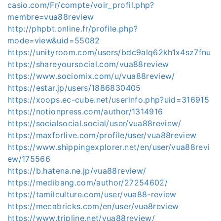
casio.com/Fr/compte/voir_profil.php?
membre=vua88review
http://phpbt.online.fr/profile.php?
mode=view&uid=55082
https://unityroom.com/users/bdc9alq62kh1x4sz7fnu
https://shareyoursocial.com/vua88review
https://www.sociomix.com/u/vua88review/
https://estar.jp/users/1886830405
https://xoops.ec-cube.net/userinfo.php?uid=316915
https://notionpress.com/author/1314916
https://socialsocial.social/user/vua88review/
https://maxforlive.com/profile/user/vua88review
https://www.shippingexplorer.net/en/user/vua88revi
ew/175566
https://b.hatena.ne.jp/vua88review/
https://medibang.com/author/27254602/
https://tamilculture.com/user/vua88-review
https://mecabricks.com/en/user/vua8review
https://www.tripline.net/vua88review/