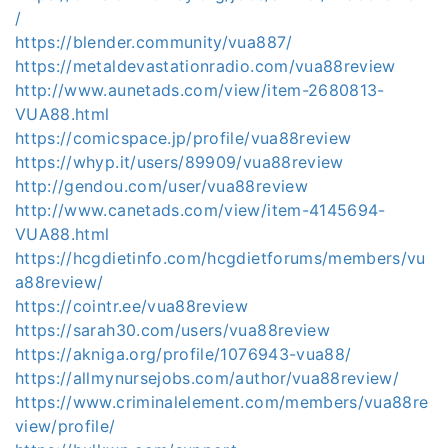
/
https://blender.community/vua887/
https://metaldevastationradio.com/vua88review
http://www.aunetads.com/view/item-2680813-
VUA88.html
https://comicspace.jp/profile/vua88review
https://whyp.it/users/89909/vua88review
http://gendou.com/user/vua88review
http://www.canetads.com/view/item-4145694-
VUA88.html
https://hcgdietinfo.com/hcgdietforums/members/vu
a88review/
https://cointr.ee/vua88review
https://sarah30.com/users/vua88review
https://akniga.org/profile/1076943-vua88/
https://allmynursejobs.com/author/vua88review/
https://www.criminalelement.com/members/vua88re
view/profile/