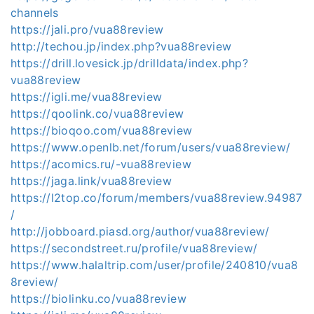
channels
https://jali.pro/vua88review
http://techou.jp/index.php?vua88review
https://drill.lovesick.jp/drilldata/index.php?
vua88review
https://igli.me/vua88review
https://qoolink.co/vua88review
https://bioqoo.com/vua88review
https://www.openlb.net/forum/users/vua88review/
https://acomics.ru/-vua88review
https://jaga.link/vua88review
https://l2top.co/forum/members/vua88review.94987
/
http://jobboard.piasd.org/author/vua88review/
https://secondstreet.ru/profile/vua88review/
https://www.halaltrip.com/user/profile/240810/vua8
8review/
https://biolinku.co/vua88review