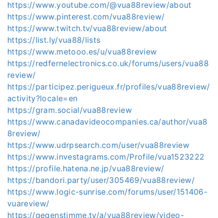
https://www.youtube.com/@vua88review/about
https://www.pinterest.com/vua88review/
https://www.twitch.tv/vua88review/about
https://list.ly/vua88/lists
https://www.metooo.es/u/vua88review
https://redfernelectronics.co.uk/forums/users/vua88
review/
https://participez.perigueux.fr/profiles/vua88review/
activity?locale=en
https://gram.social/vua88review
https://www.canadavideocompanies.ca/author/vua8
8review/
https://www.udrpsearch.com/user/vua88review
https://www.investagrams.com/Profile/vua1523222
https://profile.hatena.ne.jp/vua88review/
https://bandori.party/user/305469/vua88review/
https://www.logic-sunrise.com/forums/user/151406-
vuareview/
https://gegenstimme.tv/a/vua88review/video-