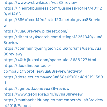
https://www.webwikis.es/vua88.review
https://in.enrollbusiness.com/BusinessProfile/740112
9/VUA88
https://686c1ecdf40c2.site123.me/blog/vua88revie
w
https://vua88review.pixieset.com/
https://directory4search.com/listings13251340/vua8
8review
https://community.enrgtech.co.uk/forums/users/vua
88review/
https://40th.jiuzhai.com/space-uid-3686227.html
https://decidim.pontault-
combault.fr/profiles/vua88review/activity
https://doselect.com/@cc3a658a0f901a48d3191589
d
https://cgmood.com/vua88-review
https://www.geogebra.org/u/vua88review
https://muabanhaiduong.com/members/vua88review
.42016/#about