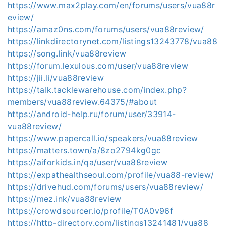
https://www.max2play.com/en/forums/users/vua88r
eview/
https://amaz0ns.com/forums/users/vua88review/
https://linkdirectorynet.com/listings13243778/vua88
https://song.link/vua88review
https://forum.lexulous.com/user/vua88review
https://jii.li/vua88review
https://talk.tacklewarehouse.com/index.php?
members/vua88review.64375/#about
https://android-help.ru/forum/user/33914-
vua88review/
https://www.papercall.io/speakers/vua88review
https://matters.town/a/8zo2794kg0gc
https://aiforkids.in/qa/user/vua88review
https://expathealthseoul.com/profile/vua88-review/
https://drivehud.com/forums/users/vua88review/
https://mez.ink/vua88review
https://crowdsourcer.io/profile/T0A0v96f
https://http-directory.com/listings13241481/vua88