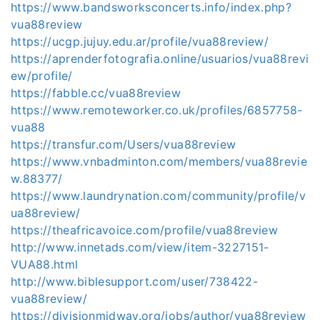
https://www.bandsworksconcerts.info/index.php?
vua88review
https://ucgp.jujuy.edu.ar/profile/vua88review/
https://aprenderfotografia.online/usuarios/vua88revi
ew/profile/
https://fabble.cc/vua88review
https://www.remoteworker.co.uk/profiles/6857758-
vua88
https://transfur.com/Users/vua88review
https://www.vnbadminton.com/members/vua88revie
w.88377/
https://www.laundrynation.com/community/profile/v
ua88review/
https://theafricavoice.com/profile/vua88review
http://www.innetads.com/view/item-3227151-
VUA88.html
http://www.biblesupport.com/user/738422-
vua88review/
https://divisionmidway.org/jobs/author/vua88review