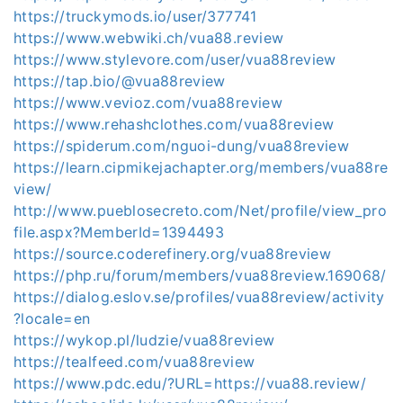
https://truckymods.io/user/377741
https://www.webwiki.ch/vua88.review
https://www.stylevore.com/user/vua88review
https://tap.bio/@vua88review
https://www.vevioz.com/vua88review
https://www.rehashclothes.com/vua88review
https://spiderum.com/nguoi-dung/vua88review
https://learn.cipmikejachapter.org/members/vua88re
view/
http://www.pueblosecreto.com/Net/profile/view_pro
file.aspx?MemberId=1394493
https://source.coderefinery.org/vua88review
https://php.ru/forum/members/vua88review.169068/
https://dialog.eslov.se/profiles/vua88review/activity
?locale=en
https://wykop.pl/ludzie/vua88review
https://tealfeed.com/vua88review
https://www.pdc.edu/?URL=https://vua88.review/