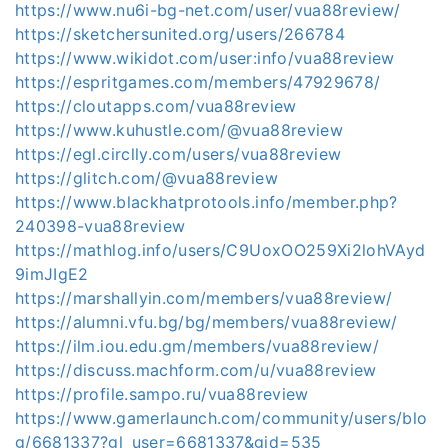
https://www.nu6i-bg-net.com/user/vua88review/
https://sketchersunited.org/users/266784
https://www.wikidot.com/user:info/vua88review
https://espritgames.com/members/47929678/
https://cloutapps.com/vua88review
https://www.kuhustle.com/@vua88review
https://egl.circlly.com/users/vua88review
https://glitch.com/@vua88review
https://www.blackhatprotools.info/member.php?
240398-vua88review
https://mathlog.info/users/C9UoxOO259Xi2lohVAyd
9imJIgE2
https://marshallyin.com/members/vua88review/
https://alumni.vfu.bg/bg/members/vua88review/
https://ilm.iou.edu.gm/members/vua88review/
https://discuss.machform.com/u/vua88review
https://profile.sampo.ru/vua88review
https://www.gamerlaunch.com/community/users/blo
g/6681337?gl_user=6681337&gid=535