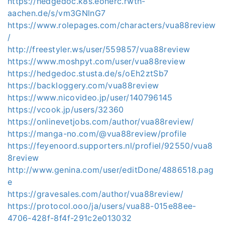
https://hedgedoc.k8s.eonerc.rwth-
aachen.de/s/vm3GNlnG7
https://www.rolepages.com/characters/vua88review
/
http://freestyler.ws/user/559857/vua88review
https://www.moshpyt.com/user/vua88review
https://hedgedoc.stusta.de/s/oEh2ztSb7
https://backloggery.com/vua88review
https://www.nicovideo.jp/user/140796145
https://vcook.jp/users/32360
https://onlinevetjobs.com/author/vua88review/
https://manga-no.com/@vua88review/profile
https://feyenoord.supporters.nl/profiel/92550/vua8
8review
http://www.genina.com/user/editDone/4886518.pag
e
https://gravesales.com/author/vua88review/
https://protocol.ooo/ja/users/vua88-015e88ee-
4706-428f-8f4f-291c2e013032