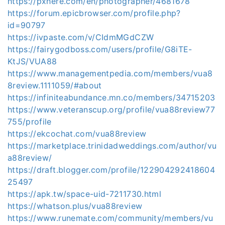
https://pxhere.com/en/photographer/4681678
https://forum.epicbrowser.com/profile.php?
id=90797
https://ivpaste.com/v/CIdmMGdCZW
https://fairygodboss.com/users/profile/G8iTE-
KtJS/VUA88
https://www.managementpedia.com/members/vua8
8review.1111059/#about
https://infiniteabundance.mn.co/members/34715203
https://www.veteranscup.org/profile/vua88review77
755/profile
https://ekcochat.com/vua88review
https://marketplace.trinidadweddings.com/author/vu
a88review/
https://draft.blogger.com/profile/122904292418604
25497
https://apk.tw/space-uid-7211730.html
https://whatson.plus/vua88review
https://www.runemate.com/community/members/vu