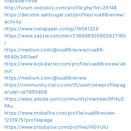
to&value=hide
http://forum.vodobox.com/profile.php?id=29148
https://decidim.santcugat.cat/profiles/vua88review/
activity
https://www.instapaper.com/p/16581329
https://www.zazzle.com/mbr/238696920805827185
/
https://medium.com/@vua88review/vua88-
6640b34f0eef
https://www.kickstarter.com/profile/vua88review/ab
out
https://medium.com/@vua88review
https://community.cisco.com/t5/user/viewprofilepag
e/user-id/1895408
https://edex.adobe.com/community/member/9fl4u0
PAu
https://www.mobafire.com/profile/vua88review-
1201975?profilepage
https://www.bitsdujour.com/profiles/HGVUIU