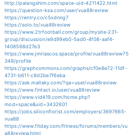
http://palangshim.com/space-uid-4211422.html
https://question-ksa.com/user/vua88review
https://rentry.co/c5xdnng7
https://solo.to/vua88review
https://www.2trfootball.com/group/mysite-231-
group/discussion/e9d99eb0-5ad0-4f08-aaf4-
1408568d27e3
https://www.jmriascos.space/profile/vua88review75
348/profile
https://graphcommons.com/graphs/cf0e8e72-11df-
4731-b611-c8d2be7f6eba
https://ask.mallaky.com/?qa=user/vua88review
https://www.fintact.io/user/vua88review
https://www.vid419.com/home.php?
mod=space&uid=3432601
https://jobs.siliconflorist.com/employers/3697665-
vua88
https://www.fitday.com/fitness/forums/members/vu
a88review.html