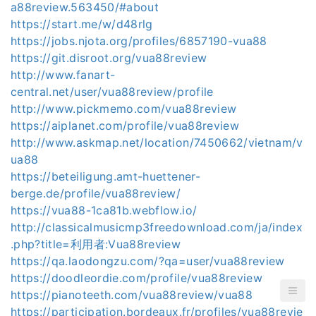
a88review.563450/#about
https://start.me/w/d48rlg
https://jobs.njota.org/profiles/6857190-vua88
https://git.disroot.org/vua88review
http://www.fanart-
central.net/user/vua88review/profile
http://www.pickmemo.com/vua88review
https://aiplanet.com/profile/vua88review
http://www.askmap.net/location/7450662/vietnam/v
ua88
https://beteiligung.amt-huettener-
berge.de/profile/vua88review/
https://vua88-1ca81b.webflow.io/
http://classicalmusicmp3freedownload.com/ja/index
.php?title=利用者:Vua88review
https://qa.laodongzu.com/?qa=user/vua88review
https://doodleordie.com/profile/vua88review
https://pianoteeth.com/vua88review/vua88
https://participation.bordeaux.fr/profiles/vua88revie