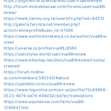
https://yogicentral.science/wiki/User:Vua88review
http://forum.modulebazaar.com/forums/user/vua88r
eview/
https://www.tianmu.org.tw/userinfo.php?uid=84515
http://galeria.farvista.net/member.php?
action=showprofile&user_id=51366
https://www.sunlitcentrekenya.co.ke/author/vua88re
view/
https://uiverse.io/profile/vua88_8566
https://userstyles.world/user/vua88review
https://www.bikemap.net/de/u/vua88review/routes/
created/
https://forum.rodina-
rp.com/members/340343/#about
https://pastebin.com/u/vua88review
https://www.lingvolive.com/en-us/profile/70c68668-
0523-4676-ae7d-404d32cbd7ec/translations
https://www.equinenow.com/farm/vua88-
1240947.htm