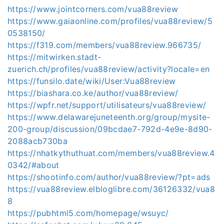
https://www.jointcorners.com/vua88review
https://www.gaiaonline.com/profiles/vua88review/5
0538150/
https://f319.com/members/vua88review.966735/
https://mitwirken.stadt-
zuerich.ch/profiles/vua88review/activity?locale=en
https://funsilo.date/wiki/User:Vua88review
https://biashara.co.ke/author/vua88review/
https://wpfr.net/support/utilisateurs/vua88review/
https://www.delawarejuneteenth.org/group/mysite-
200-group/discussion/09bcdae7-792d-4e9e-8d90-
2088acb730ba
https://nhatkythuthuat.com/members/vua88review.4
0342/#about
https://shootinfo.com/author/vua88review/?pt=ads
https://vua88review.elbloglibre.com/36126332/vua8
8
https://pubhtml5.com/homepage/wsuyc/