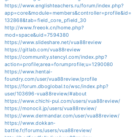
https://www.englishteachers.ru/forum/index.php?
app=core&module=members&controller=profile&id=
132868&tab=field_core_pfield_30
http://www.freeok.cn/home.php?
mod=space&uid=7594380
https://www.slideshare.net/vua88review
https://gitlab.com/vua88review
https://community.stencyl.com/index.php?
action=profile;area=forumprofile;u=1290080
https://www.hentai-
foundry.com/user/vua88review/profile
https://forum.dboglobal.to/wsc/index.php?
user/103696-vua88review/#about
https://www.chichi-pui.com/users/vua88review/
https://monocil.jp/users/vua88review/
https://www.dermandar.com/user/vua88review/
https://www.dokkan-
battle.fr/forums/users/vua88review/