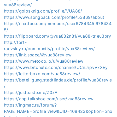
vua88review/
https://golosknig.com/profile/VUA88/
https://www.songback.com/profile/53869/about
https://nhattao.com/members/user6784345.678434
5/
https://flipboard.com/@vua882n81/vua88-trieu3pry
http://fort-
raevskiy.ru/community/profile/vua88review/
https://link.space/@vua88review
https://www.metooo.io/u/vua88review
https://www.bitchute.com/channel/UCnJrpvVxXEy
https://letterboxd.com/vua88review/
https://beteiligung.stadtlindau.de/profile/vua88revie
/
https://justpaste.me/Z0xA
https://app.talkshoe.com/user/vua88review
https://ingmac.ru/forum/?
PAGE_NAME=profile_view&UID=108423&option=pho