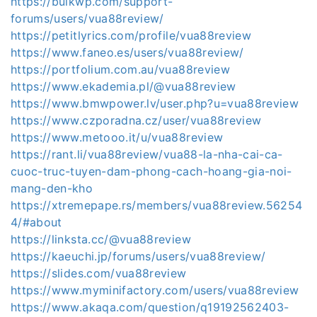
https://bulkwp.com/support-
forums/users/vua88review/
https://petitlyrics.com/profile/vua88review
https://www.faneo.es/users/vua88review/
https://portfolium.com.au/vua88review
https://www.ekademia.pl/@vua88review
https://www.bmwpower.lv/user.php?u=vua88review
https://www.czporadna.cz/user/vua88review
https://www.metooo.it/u/vua88review
https://rant.li/vua88review/vua88-la-nha-cai-ca-
cuoc-truc-tuyen-dam-phong-cach-hoang-gia-noi-
mang-den-kho
https://xtremepape.rs/members/vua88review.56254
4/#about
https://linksta.cc/@vua88review
https://kaeuchi.jp/forums/users/vua88review/
https://slides.com/vua88review
https://www.myminifactory.com/users/vua88review
https://www.akaqa.com/question/q19192562403-