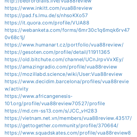
http://bedfordfalls.live/vua88review
https://www.inkitt.com/vua88review
https://pad.fs.lmu.de/s/nhsoKXo57
https://it.quora.com/profile/VUA88
https://webanketa.com/forms/6mr30c1q6mqk6rv47
0v68c1j/
https://www.humanart.cz/portfolio/vua88review/
https://gesoten.com/profile/detail/11911365
https://old.bitchute.com/channel/UCnJrpvVxXEy/
https://amazingradio.com/profile/vua88review
https://mozillabd.science/wiki/User:Vua88review
https://www.decidim.barcelona/profiles/vua88revie
w/activity
https://www.africangenesis-
101.org/profile/vua88review70527/profile
https://md.cm-ss13.com/s/JCC_vH283
https://vietnam.net.vn/members/vua88review.43517/
https://gettogether.community/profile/370664/
https://www.squadskates.com/profile/vua88review8