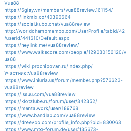
Vua88
https://6giay.vn/members/vua88review.161154/
https://linkmix.co/40396664
https://social.kubo.chat/vua88review
http://worldchampmambo.com/UserProfile/tabid/42
/userId/441610/Default.aspx
https://heylink.me/vua88review/
https://www.walkscore.com/people/129080156120/v
ua88
https://wiki.prochipovan.ru/index.php/
Участник:Vua88review
https://www.iniuria.us/forum/member.php?576623-
vua88review
https://issuu.com/vua88review
https://klotzlube.ru/forum/user/342352/
https://menta.work/user/189768
https://www.bandlab.com/vua88review
https://dreevoo.com/profile_info.php?pid=830063
https://www.mtg-forum.de/user/135673-