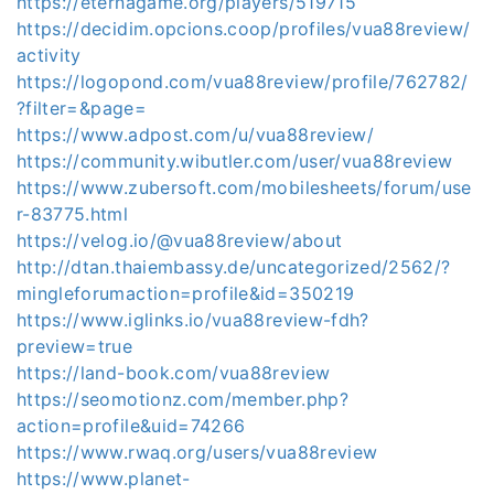
https://eternagame.org/players/519715
https://decidim.opcions.coop/profiles/vua88review/
activity
https://logopond.com/vua88review/profile/762782/
?filter=&page=
https://www.adpost.com/u/vua88review/
https://community.wibutler.com/user/vua88review
https://www.zubersoft.com/mobilesheets/forum/use
r-83775.html
https://velog.io/@vua88review/about
http://dtan.thaiembassy.de/uncategorized/2562/?
mingleforumaction=profile&id=350219
https://www.iglinks.io/vua88review-fdh?
preview=true
https://land-book.com/vua88review
https://seomotionz.com/member.php?
action=profile&uid=74266
https://www.rwaq.org/users/vua88review
https://www.planet-