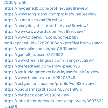
2535/profile
https://mygamedb.com/profile/vua88review
https://www.longisland.com/profile/vua88review
https://lu.ma/user/vua88review
https://analyticsjobs.in/profile/vua88review/
https://www.awwwards.com/vua88review/
https://www.xibeiwujin.com/home.php?
mod=space&uid=2262890&do=profile&from=space
https://hack.allmende.io/s/qC8fRIbmM
https://game8.jp/users/329992
https://www.freelistingusa.com/listings/vua88-1
https://thefeedfeed.com/snow-pea6596
https://aptitude.gateoverflow.in/user/vua88review
https://www.band.us/band/99208249
https://belgaumonline.com/profile/vua88review/
https://pad.darmstadt.social/s/JvoThlWIx
https://twitback.com/vua88review
https://jobs.thebridgework.com/employers/3697632
-vua88