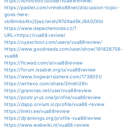
https://schoolido.lu/user/vua88review/
https://padlet.com/vnhello88net/discussion-topic-
goes-here-
vbl6mibs4tvj3jwz/wish/R7dXad6kJ8A0Z6bl
https://www.depechemode.cz/?
URL=https://vua88.review/
https://oyaschool.com/users/vua88review/
https://www.goodreads.com/user/show/191828756-
vua88
https://ficwad.com/a/vua88review
https://forum.issabel.org/u/vua88review
https://www.hogwartsishere.com/1739051/
https://writexo.com/share/2mehi28n
https://granotas.net/user/vua88review
https://postr.yruz.one/profile/vua88review
https://dapp.orvium.io/profile/vua88-review
https://linktr.ee/vua88review
https://djrankings.org/profile-vua88review
https://www.webwiki.nl/vua88.review