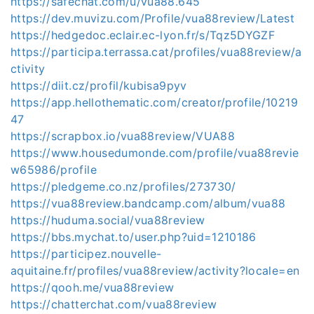
https://safechat.com/u/vua88.645
https://dev.muvizu.com/Profile/vua88review/Latest
https://hedgedoc.eclair.ec-lyon.fr/s/Tqz5DYGZF
https://participa.terrassa.cat/profiles/vua88review/a
ctivity
https://diit.cz/profil/kubisa9pyv
https://app.hellothematic.com/creator/profile/10219
47
https://scrapbox.io/vua88review/VUA88
https://www.housedumonde.com/profile/vua88revie
w65986/profile
https://pledgeme.co.nz/profiles/273730/
https://vua88review.bandcamp.com/album/vua88
https://huduma.social/vua88review
https://bbs.mychat.to/user.php?uid=1210186
https://participez.nouvelle-
aquitaine.fr/profiles/vua88review/activity?locale=en
https://qooh.me/vua88review
https://chatterchat.com/vua88review