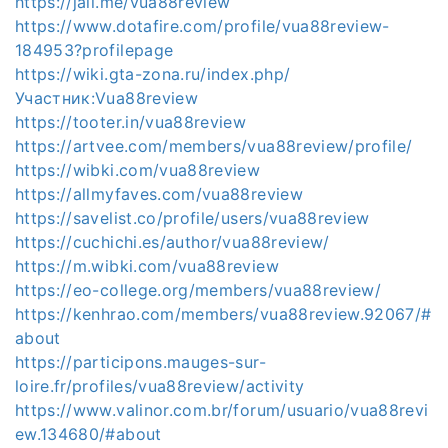
https://jali.me/vua88review
https://www.dotafire.com/profile/vua88review-
184953?profilepage
https://wiki.gta-zona.ru/index.php/
Участник:Vua88review
https://tooter.in/vua88review
https://artvee.com/members/vua88review/profile/
https://wibki.com/vua88review
https://allmyfaves.com/vua88review
https://savelist.co/profile/users/vua88review
https://cuchichi.es/author/vua88review/
https://m.wibki.com/vua88review
https://eo-college.org/members/vua88review/
https://kenhrao.com/members/vua88review.92067/#
about
https://participons.mauges-sur-
loire.fr/profiles/vua88review/activity
https://www.valinor.com.br/forum/usuario/vua88revi
ew.134680/#about