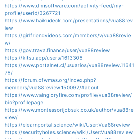
https://www.dnnsoftware.com/activity-feed/my-
profile/userid/3267721
https://www.haikudeck.com/presentations/vua88rev
iew
https://girlfriendvideos.com/members/v/vua88revie
w/
https://gov.trava.finance/user/vua88review
https://kitsu.app/users/1613306
https://www.portalnet.cl/usuarios/vua88review.11641
76/
https://forum.dfwmas.org/index.php?
members/vua88review.150092/#about
https://www.vaingloryfire.com/profile/vua88review/
bio?profilepage
https://www.montessorijobsuk.co.uk/author/vua88re
view/
https://elearnportal.science/wiki/User:Vua88review
https://securityholes.science/wiki/User:Vua88review