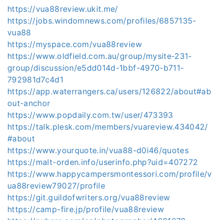
https://vua88review.ukit.me/
https://jobs.windomnews.com/profiles/6857135-
vua88
https://myspace.com/vua88review
https://www.oldfield.com.au/group/mysite-231-
group/discussion/e5dd014d-1bbf-4970-b711-
792981d7c4d1
https://app.waterrangers.ca/users/126822/about#ab
out-anchor
https://www.popdaily.com.tw/user/473393
https://talk.plesk.com/members/vuareview.434042/
#about
https://www.yourquote.in/vua88-d0i46/quotes
https://malt-orden.info/userinfo.php?uid=407272
https://www.happycampersmontessori.com/profile/v
ua88review79027/profile
https://git.guildofwriters.org/vua88review
https://camp-fire.jp/profile/vua88review