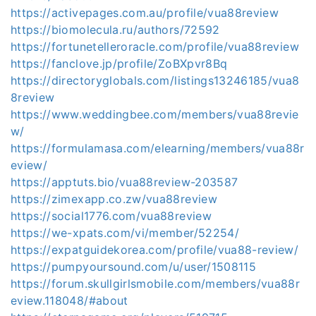
https://activepages.com.au/profile/vua88review
https://biomolecula.ru/authors/72592
https://fortunetelleroracle.com/profile/vua88review
https://fanclove.jp/profile/ZoBXpvr8Bq
https://directoryglobals.com/listings13246185/vua8
8review
https://www.weddingbee.com/members/vua88revie
w/
https://formulamasa.com/elearning/members/vua88r
eview/
https://apptuts.bio/vua88review-203587
https://zimexapp.co.zw/vua88review
https://social1776.com/vua88review
https://we-xpats.com/vi/member/52254/
https://expatguidekorea.com/profile/vua88-review/
https://pumpyoursound.com/u/user/1508115
https://forum.skullgirlsmobile.com/members/vua88r
eview.118048/#about