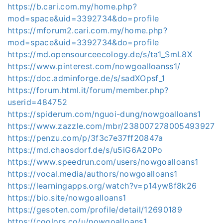
https://b.cari.com.my/home.php?
mod=space&uid=3392734&do=profile
https://mforum2.cari.com.my/home.php?
mod=space&uid=3392734&do=profile
https://md.opensourceecology.de/s/ta1_SmL8X
https://www.pinterest.com/nowgoalloanss1/
https://doc.adminforge.de/s/sadXOpsf_1
https://forum.html.it/forum/member.php?
userid=484752
https://spiderum.com/nguoi-dung/nowgoalloans1
https://www.zazzle.com/mbr/238007278005493927
https://penzu.com/p/3f3c7e37ff20847a
https://md.chaosdorf.de/s/u5iG6A20Po
https://www.speedrun.com/users/nowgoalloans1
https://vocal.media/authors/nowgoalloans1
https://learningapps.org/watch?v=p14yw8f8k26
https://bio.site/nowgoalloans1
https://gesoten.com/profile/detail/12690189
https://coolors.co/u/nowgoalloans1