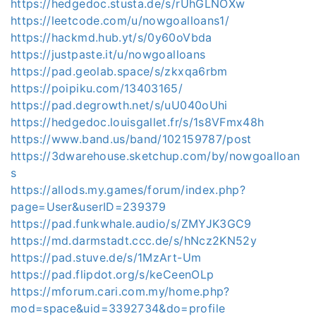
https://hedgedoc.stusta.de/s/rUhGLNOXw
https://leetcode.com/u/nowgoalloans1/
https://hackmd.hub.yt/s/0y60oVbda
https://justpaste.it/u/nowgoalloans
https://pad.geolab.space/s/zkxqa6rbm
https://poipiku.com/13403165/
https://pad.degrowth.net/s/uU040oUhi
https://hedgedoc.louisgallet.fr/s/1s8VFmx48h
https://www.band.us/band/102159787/post
https://3dwarehouse.sketchup.com/by/nowgoalloan
s
https://allods.my.games/forum/index.php?
page=User&userID=239379
https://pad.funkwhale.audio/s/ZMYJK3GC9
https://md.darmstadt.ccc.de/s/hNcz2KN52y
https://pad.stuve.de/s/1MzArt-Um
https://pad.flipdot.org/s/keCeenOLp
https://mforum.cari.com.my/home.php?
mod=space&uid=3392734&do=profile