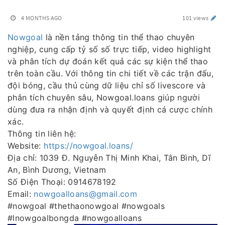
4 MONTHS AGO
101 views
Nowgoal
là nền tảng thông tin thể thao chuyên
nghiệp, cung cấp tỷ số số trực tiếp, video highlight
và phân tích dự đoán kết quả các sự kiện thể thao
trên toàn cầu. Với thông tin chi tiết về các trận đấu,
đội bóng, cầu thủ cùng dữ liệu chỉ số livescore và
phân tích chuyên sâu, Nowgoal.loans giúp người
dùng đưa ra nhận định và quyết định cá cược chính
xác.
Thông tin liên hệ:
Website:
https://nowgoal.loans/
Địa chỉ: 1039 Đ. Nguyễn Thị Minh Khai, Tân Bình, Dĩ
An, Bình Dương, Vietnam
Số Điện Thoại: 0914678192
Email:
nowgoalloans@gmail.com
#nowgoal #thethaonowgoal #nowgoals
#lnowgoalbongda #nowgoalloans