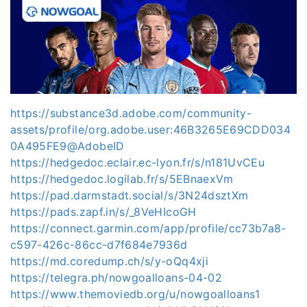
https://substance3d.adobe.com/community-
assets/profile/org.adobe.user:46B3265E69CDD034
0A495FE9@AdobeID
https://hedgedoc.eclair.ec-lyon.fr/s/n181UvCEu
https://hedgedoc.logilab.fr/s/5EBnaexVm
https://pad.darmstadt.social/s/3N24dsztXm
https://pads.zapf.in/s/_8VeHIcoGH
https://connect.garmin.com/app/profile/cc73b7a8-
c597-426c-86cc-d7f684e7936d
https://md.coredump.ch/s/y-oQq4xji
https://telegra.ph/nowgoalloans-04-02
https://www.themoviedb.org/u/nowgoalloans1