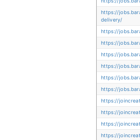
https://jobs.b
https://jobs.ba
delivery/
https://jobs.ba
https://jobs.b
https://jobs.ba
https://jobs.b
https://jobs.b
https://jobs.b
https://joincr
https://joincr
https://joincr
https://joincre