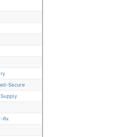
ery
red-Secure
-Supply
y-Rx