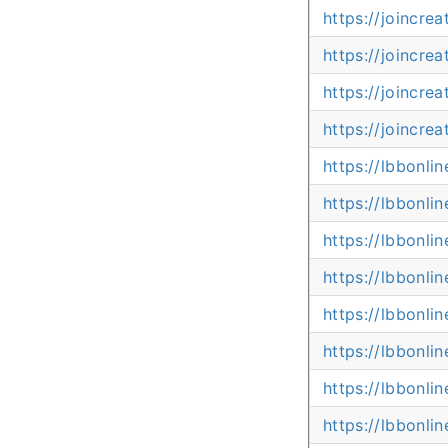
https://joincre
https://joincre
https://joincre
https://joincre
https://lbbonli
https://lbbonl
https://lbbonli
https://lbbonl
https://lbbonli
https://lbbonli
https://lbbonl
https://lbbonl