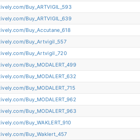
atively.com/Buy_ARTVIGIL_593
atively.com/Buy_ARTVIGIL_639
atively.com/Buy_Accutane_618
atively.com/Buy_Artvigil_557
atively.com/Buy_Artvigil_720
eatively.com/Buy_MODALERT_499
eatively.com/Buy_MODALERT_632
eatively.com/Buy_MODALERT_715
eatively.com/Buy_MODALERT_962
eatively.com/Buy_MODALERT_963
eatively.com/Buy_WAKLERT_910
atively.com/Buy_Waklert_457