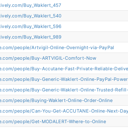
atively.com/Buy_Waklert_457
atively.com/Buy_Waklert_540
atively.com/Buy_Waklert_596
atively.com/Buy_Waklert_989
ne.com/people/Artvigil-Online-Overnight-via-PayPal
ine.com/people/Buy-ARTVIGIL-Comfort-Now
ne.com/people/Buy-Accutane-Fast-Private-Reliable-Deliv
ine.com/people/Buy-Generic-Waklert-Online-PayPal-Powe
ne.com/people/Buy-Generic-Waklert-Online-Trusted-Refill
ne.com/people/Buying-Waklert-Online-Order-Online
ine.com/people/Can-You-Get-ACCUTANE-Online-Next-Da
ine.com/people/Get-MODALERT-Where-to-Online