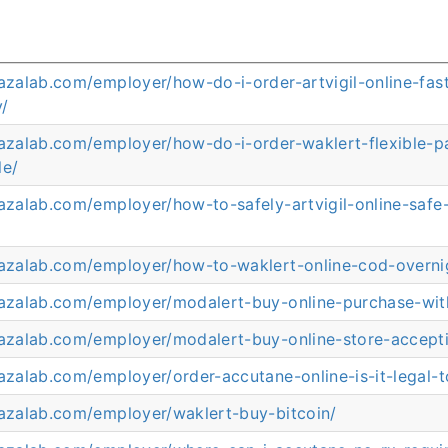
razalab.com/employer/how-do-i-order-artvigil-online-fast
y/
arazalab.com/employer/how-do-i-order-waklert-flexible-
le/
razalab.com/employer/how-to-safely-artvigil-online-saf
arazalab.com/employer/how-to-waklert-online-cod-overni
arazalab.com/employer/modalert-buy-online-purchase-wit
arazalab.com/employer/modalert-buy-online-store-accept
razalab.com/employer/order-accutane-online-is-it-legal-t
razalab.com/employer/waklert-buy-bitcoin/