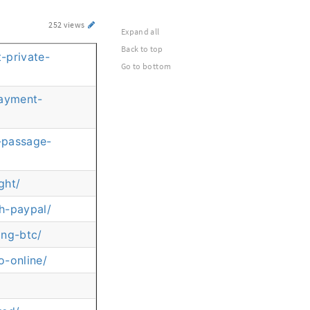
252 views
Expand all
Back to top
-private-
Go to bottom
payment-
e-passage-
ght/
h-paypal/
ing-btc/
o-online/