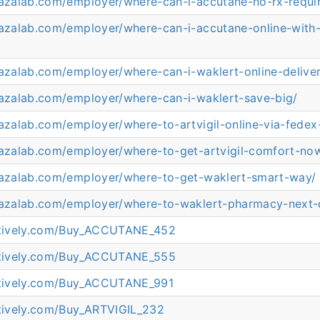
arazalab.com/employer/where-can-i-accutane-no-rx-requi
razalab.com/employer/where-can-i-accutane-online-with
razalab.com/employer/where-can-i-waklert-online-deliv
arazalab.com/employer/where-can-i-waklert-save-big/
razalab.com/employer/where-to-artvigil-online-via-fedex-
arazalab.com/employer/where-to-get-artvigil-comfort-no
arazalab.com/employer/where-to-get-waklert-smart-way/
arazalab.com/employer/where-to-waklert-pharmacy-next-
eatively.com/Buy_ACCUTANE_452
eatively.com/Buy_ACCUTANE_555
eatively.com/Buy_ACCUTANE_991
atively.com/Buy_ARTVIGIL_232