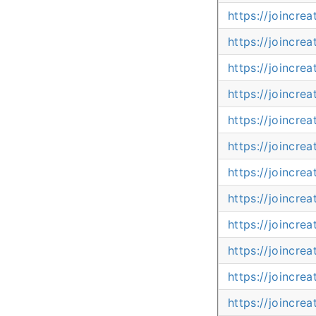
https://joincre
https://joincre
https://joincre
https://joincre
https://joincre
https://joincr
https://joincr
https://joincr
https://joincr
https://joincr
https://joincr
https://joincre