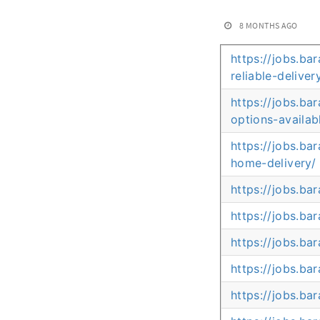
8 MONTHS AGO
https://jobs.ba
reliable-deliver
https://jobs.b
options-availab
https://jobs.ba
home-delivery/
https://jobs.b
https://jobs.b
https://jobs.b
https://jobs.ba
https://jobs.ba