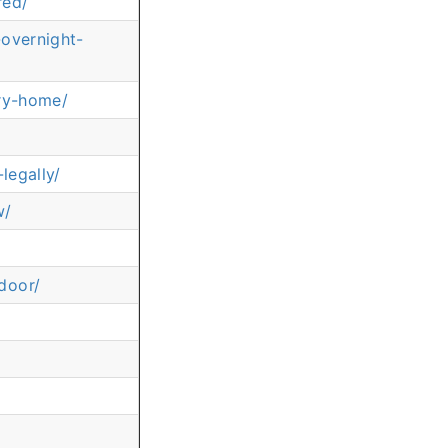
red/
-overnight-
ery-home/
legally/
w/
door/