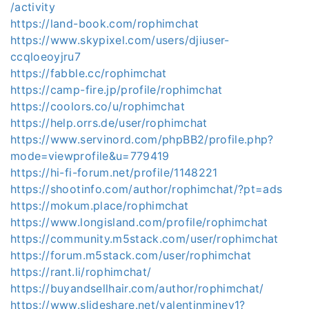
/activity
https://land-book.com/rophimchat
https://www.skypixel.com/users/djiuser-
ccqloeoyjru7
https://fabble.cc/rophimchat
https://camp-fire.jp/profile/rophimchat
https://coolors.co/u/rophimchat
https://help.orrs.de/user/rophimchat
https://www.servinord.com/phpBB2/profile.php?
mode=viewprofile&u=779419
https://hi-fi-forum.net/profile/1148221
https://shootinfo.com/author/rophimchat/?pt=ads
https://mokum.place/rophimchat
https://www.longisland.com/profile/rophimchat
https://community.m5stack.com/user/rophimchat
https://forum.m5stack.com/user/rophimchat
https://rant.li/rophimchat/
https://buyandsellhair.com/author/rophimchat/
https://www.slideshare.net/valentinminev1?