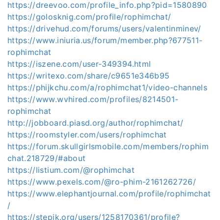
https://dreevoo.com/profile_info.php?pid=1580890
https://golosknig.com/profile/rophimchat/
https://drivehud.com/forums/users/valentinminev/
https://www.iniuria.us/forum/member.php?677511-
rophimchat
https://iszene.com/user-349394.html
https://writexo.com/share/c9651e346b95
https://phijkchu.com/a/rophimchat1/video-channels
https://www.wvhired.com/profiles/8214501-
rophimchat
http://jobboard.piasd.org/author/rophimchat/
https://roomstyler.com/users/rophimchat
https://forum.skullgirlsmobile.com/members/rophim
chat.218729/#about
https://listium.com/@rophimchat
https://www.pexels.com/@ro-phim-2161262726/
https://www.elephantjournal.com/profile/rophimchat
/
https://stepik.org/users/1258170361/profile?