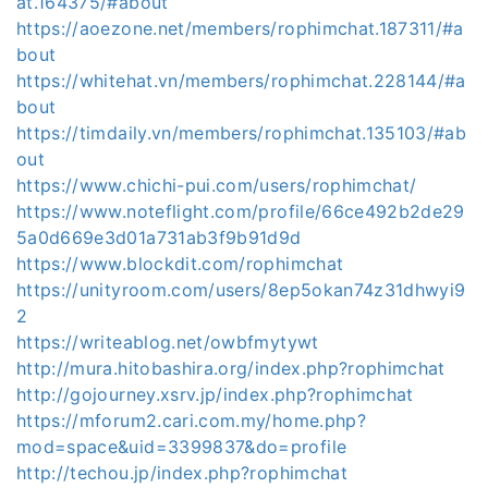
at.164375/#about
https://aoezone.net/members/rophimchat.187311/#a
bout
https://whitehat.vn/members/rophimchat.228144/#a
bout
https://timdaily.vn/members/rophimchat.135103/#ab
out
https://www.chichi-pui.com/users/rophimchat/
https://www.noteflight.com/profile/66ce492b2de29
5a0d669e3d01a731ab3f9b91d9d
https://www.blockdit.com/rophimchat
https://unityroom.com/users/8ep5okan74z31dhwyi9
2
https://writeablog.net/owbfmytywt
http://mura.hitobashira.org/index.php?rophimchat
http://gojourney.xsrv.jp/index.php?rophimchat
https://mforum2.cari.com.my/home.php?
mod=space&uid=3399837&do=profile
http://techou.jp/index.php?rophimchat