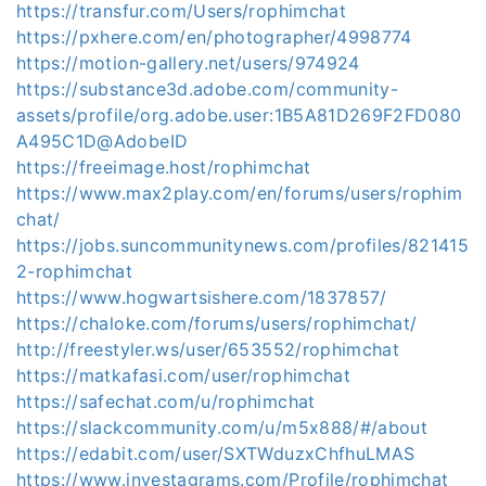
https://transfur.com/Users/rophimchat
https://pxhere.com/en/photographer/4998774
https://motion-gallery.net/users/974924
https://substance3d.adobe.com/community-
assets/profile/org.adobe.user:1B5A81D269F2FD080
A495C1D@AdobeID
https://freeimage.host/rophimchat
https://www.max2play.com/en/forums/users/rophim
chat/
https://jobs.suncommunitynews.com/profiles/821415
2-rophimchat
https://www.hogwartsishere.com/1837857/
https://chaloke.com/forums/users/rophimchat/
http://freestyler.ws/user/653552/rophimchat
https://matkafasi.com/user/rophimchat
https://safechat.com/u/rophimchat
https://slackcommunity.com/u/m5x888/#/about
https://edabit.com/user/SXTWduzxChfhuLMAS
https://www.investagrams.com/Profile/rophimchat