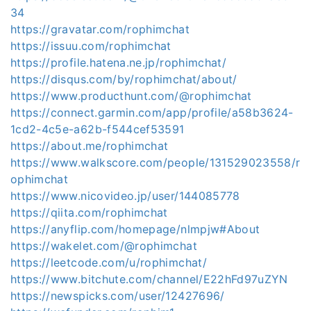
34
https://gravatar.com/rophimchat
https://issuu.com/rophimchat
https://profile.hatena.ne.jp/rophimchat/
https://disqus.com/by/rophimchat/about/
https://www.producthunt.com/@rophimchat
https://connect.garmin.com/app/profile/a58b3624-
1cd2-4c5e-a62b-f544cef53591
https://about.me/rophimchat
https://www.walkscore.com/people/131529023558/r
ophimchat
https://www.nicovideo.jp/user/144085778
https://qiita.com/rophimchat
https://anyflip.com/homepage/nlmpjw#About
https://wakelet.com/@rophimchat
https://leetcode.com/u/rophimchat/
https://www.bitchute.com/channel/E22hFd97uZYN
https://newspicks.com/user/12427696/