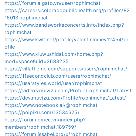
https://forum.aigato.vn/user/rophimchat
https://careers.coloradopublichealth.org/profiles/82
16013-rophimchat
https://www.bandsworksconcerts.info/index.php?
rophimchat
https://www.kwlt.net/profile/valentinminev12454/pr
ofile
https://www.xiuwushidai.com/home.php?
mod=space&uid=2683235
https://villatheme.com/supports/users/rophimchat/
https://11secondclub.com/users/rophimchat/
https://userstyles.world/user/rophimchat
https://videos.muvizu.com/Profile/rophimchat/Latest
https://dev.muvizu.com/Profile/rophimchat/Latest/
https://www.notebook.ai/@rophimchat
https://poipiku.com/13534625/
https://forum.dmec.vn/index.php?
members/rophimchat.189759/
https://forum.issabel.org/u/rophimchat