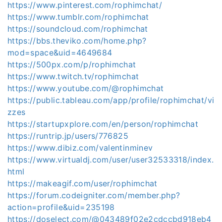
https://www.pinterest.com/rophimchat/
https://www.tumblr.com/rophimchat
https://soundcloud.com/rophimchat
https://bbs.theviko.com/home.php?
mod=space&uid=4649684
https://500px.com/p/rophimchat
https://www.twitch.tv/rophimchat
https://www.youtube.com/@rophimchat
https://public.tableau.com/app/profile/rophimchat/vi
zzes
https://startupxplore.com/en/person/rophimchat
https://runtrip.jp/users/776825
https://www.dibiz.com/valentinminev
https://www.virtualdj.com/user/user32533318/index.
html
https://makeagif.com/user/rophimchat
https://forum.codeigniter.com/member.php?
action=profile&uid=235198
https://doselect.com/@043489f02e2cdccbd918eb4