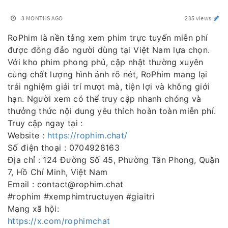
3 MONTHS AGO
285 views
RoPhim là nền tảng xem phim trực tuyến miễn phí
được đông đảo người dùng tại Việt Nam lựa chọn.
Với kho phim phong phú, cập nhật thường xuyên
cùng chất lượng hình ảnh rõ nét, RoPhim mang lại
trải nghiệm giải trí mượt mà, tiện lợi và không giới
hạn. Người xem có thể truy cập nhanh chóng và
thưởng thức nội dung yêu thích hoàn toàn miễn phí.
Truy cập ngay tại :
Website :
https://rophim.chat/
Số điện thoại : 0704928163
Địa chỉ : 124 Đường Số 45, Phường Tân Phong, Quận
7, Hồ Chí Minh, Việt Nam
Email : contact@rophim.chat
#rophim #xemphimtructuyen #giaitri
Mạng xã hội:
https://x.com/rophimchat