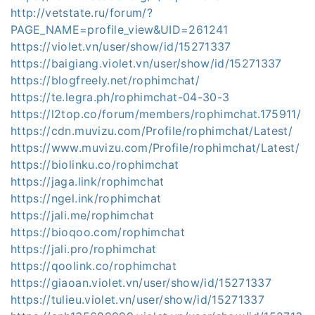
http://vetstate.ru/forum/?
PAGE_NAME=profile_view&UID=261241
https://violet.vn/user/show/id/15271337
https://baigiang.violet.vn/user/show/id/15271337
https://blogfreely.net/rophimchat/
https://te.legra.ph/rophimchat-04-30-3
https://l2top.co/forum/members/rophimchat.175911/
https://cdn.muvizu.com/Profile/rophimchat/Latest/
https://www.muvizu.com/Profile/rophimchat/Latest/
https://biolinku.co/rophimchat
https://jaga.link/rophimchat
https://ngel.ink/rophimchat
https://jali.me/rophimchat
https://bioqoo.com/rophimchat
https://jali.pro/rophimchat
https://qoolink.co/rophimchat
https://giaoan.violet.vn/user/show/id/15271337
https://tulieu.violet.vn/user/show/id/15271337