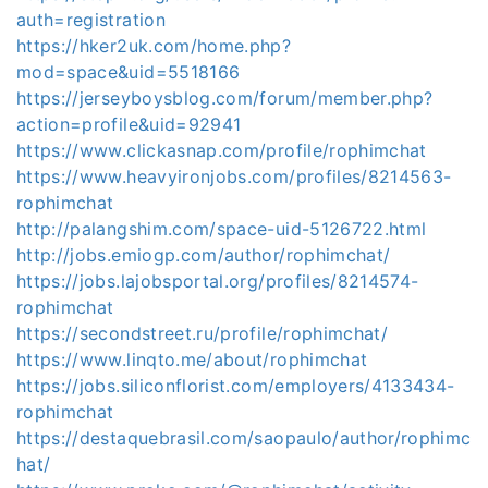
auth=registration
https://hker2uk.com/home.php?
mod=space&uid=5518166
https://jerseyboysblog.com/forum/member.php?
action=profile&uid=92941
https://www.clickasnap.com/profile/rophimchat
https://www.heavyironjobs.com/profiles/8214563-
rophimchat
http://palangshim.com/space-uid-5126722.html
http://jobs.emiogp.com/author/rophimchat/
https://jobs.lajobsportal.org/profiles/8214574-
rophimchat
https://secondstreet.ru/profile/rophimchat/
https://www.linqto.me/about/rophimchat
https://jobs.siliconflorist.com/employers/4133434-
rophimchat
https://destaquebrasil.com/saopaulo/author/rophimc
hat/