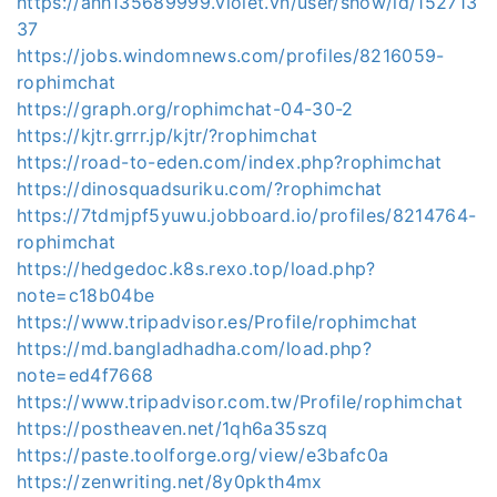
https://anh135689999.violet.vn/user/show/id/152713
37
https://jobs.windomnews.com/profiles/8216059-
rophimchat
https://graph.org/rophimchat-04-30-2
https://kjtr.grrr.jp/kjtr/?rophimchat
https://road-to-eden.com/index.php?rophimchat
https://dinosquadsuriku.com/?rophimchat
https://7tdmjpf5yuwu.jobboard.io/profiles/8214764-
rophimchat
https://hedgedoc.k8s.rexo.top/load.php?
note=c18b04be
https://www.tripadvisor.es/Profile/rophimchat
https://md.bangladhadha.com/load.php?
note=ed4f7668
https://www.tripadvisor.com.tw/Profile/rophimchat
https://postheaven.net/1qh6a35szq
https://paste.toolforge.org/view/e3bafc0a
https://zenwriting.net/8y0pkth4mx