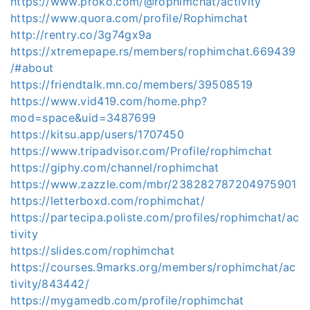
https://www.proko.com/@rophimchat/activity
https://www.quora.com/profile/Rophimchat
http://rentry.co/3g74gx9a
https://xtremepape.rs/members/rophimchat.669439
/#about
https://friendtalk.mn.co/members/39508519
https://www.vid419.com/home.php?
mod=space&uid=3487699
https://kitsu.app/users/1707450
https://www.tripadvisor.com/Profile/rophimchat
https://giphy.com/channel/rophimchat
https://www.zazzle.com/mbr/238282787204975901
https://letterboxd.com/rophimchat/
https://partecipa.poliste.com/profiles/rophimchat/ac
tivity
https://slides.com/rophimchat
https://courses.9marks.org/members/rophimchat/ac
tivity/843442/
https://mygamedb.com/profile/rophimchat