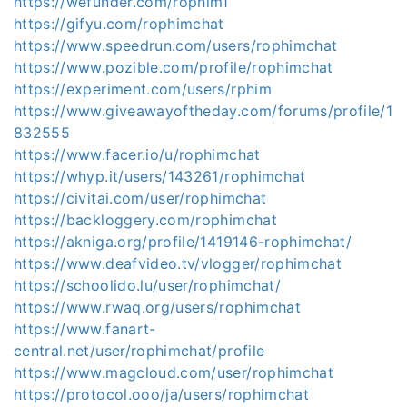
https://wefunder.com/rophim1
https://gifyu.com/rophimchat
https://www.speedrun.com/users/rophimchat
https://www.pozible.com/profile/rophimchat
https://experiment.com/users/rphim
https://www.giveawayoftheday.com/forums/profile/1
832555
https://www.facer.io/u/rophimchat
https://whyp.it/users/143261/rophimchat
https://civitai.com/user/rophimchat
https://backloggery.com/rophimchat
https://akniga.org/profile/1419146-rophimchat/
https://www.deafvideo.tv/vlogger/rophimchat
https://schoolido.lu/user/rophimchat/
https://www.rwaq.org/users/rophimchat
https://www.fanart-
central.net/user/rophimchat/profile
https://www.magcloud.com/user/rophimchat
https://protocol.ooo/ja/users/rophimchat