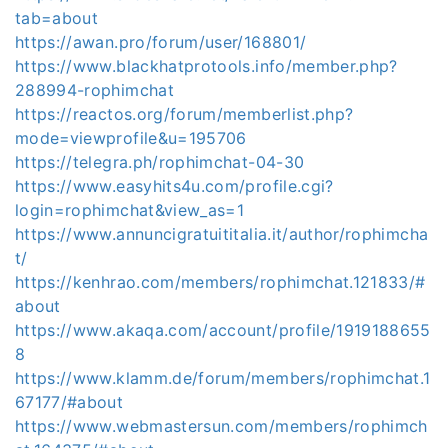
tab=about
https://awan.pro/forum/user/168801/
https://www.blackhatprotools.info/member.php?
288994-rophimchat
https://reactos.org/forum/memberlist.php?
mode=viewprofile&u=195706
https://telegra.ph/rophimchat-04-30
https://www.easyhits4u.com/profile.cgi?
login=rophimchat&view_as=1
https://www.annuncigratuititalia.it/author/rophimcha
t/
https://kenhrao.com/members/rophimchat.121833/#
about
https://www.akaqa.com/account/profile/1919188655
8
https://www.klamm.de/forum/members/rophimchat.1
67177/#about
https://www.webmastersun.com/members/rophimch