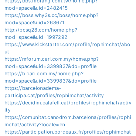
https://bbs.mofang.com.tw/home.php?
mod=space&uid=2482415
https://boss.why3s.cc/boss/home.php?
mod=space&uid=263671
http://pcsq28.com/home.php?
mod=space&uid=1997292
https://www.kickstarter.com/profile/rophimchat/abo
ut
https://mforum.cari.com.my/home.php?
mod=space&uid=3399837&do=profile
https://b.cari.com.my/home.php?
mod=space&uid=3399837&do=profile
https://barcelonadema-
participa.cat/profiles/rophimchat/activity
https://decidim.calafell.cat/profiles/rophimchat/activ
ity
https://comunitat.canodrom.barcelona/profiles/rophi
mchat/activity?locale=en
https://participation.bordeaux.fr/profiles/rophimchat