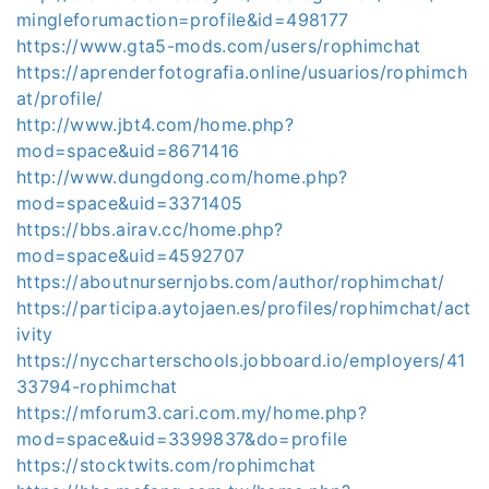
mingleforumaction=profile&id=498177
https://www.gta5-mods.com/users/rophimchat
https://aprenderfotografia.online/usuarios/rophimch
at/profile/
http://www.jbt4.com/home.php?
mod=space&uid=8671416
http://www.dungdong.com/home.php?
mod=space&uid=3371405
https://bbs.airav.cc/home.php?
mod=space&uid=4592707
https://aboutnursernjobs.com/author/rophimchat/
https://participa.aytojaen.es/profiles/rophimchat/act
ivity
https://nyccharterschools.jobboard.io/employers/41
33794-rophimchat
https://mforum3.cari.com.my/home.php?
mod=space&uid=3399837&do=profile
https://stocktwits.com/rophimchat