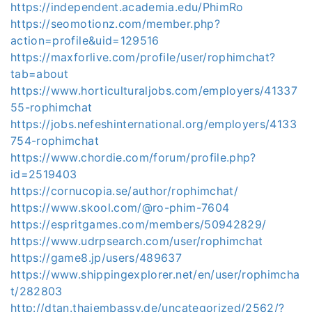
https://independent.academia.edu/PhimRo
https://seomotionz.com/member.php?
action=profile&uid=129516
https://maxforlive.com/profile/user/rophimchat?
tab=about
https://www.horticulturaljobs.com/employers/41337
55-rophimchat
https://jobs.nefeshinternational.org/employers/4133
754-rophimchat
https://www.chordie.com/forum/profile.php?
id=2519403
https://cornucopia.se/author/rophimchat/
https://www.skool.com/@ro-phim-7604
https://espritgames.com/members/50942829/
https://www.udrpsearch.com/user/rophimchat
https://game8.jp/users/489637
https://www.shippingexplorer.net/en/user/rophimcha
t/282803
http://dtan.thaiembassy.de/uncategorized/2562/?