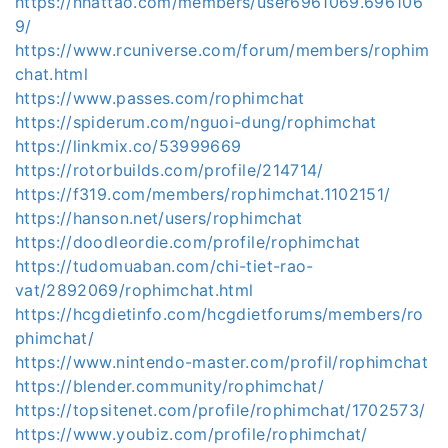
https://nhattao.com/members/user6961069.696106
9/
https://www.rcuniverse.com/forum/members/rophim
chat.html
https://www.passes.com/rophimchat
https://spiderum.com/nguoi-dung/rophimchat
https://linkmix.co/53999669
https://rotorbuilds.com/profile/214714/
https://f319.com/members/rophimchat.1102151/
https://hanson.net/users/rophimchat
https://doodleordie.com/profile/rophimchat
https://tudomuaban.com/chi-tiet-rao-
vat/2892069/rophimchat.html
https://hcgdietinfo.com/hcgdietforums/members/ro
phimchat/
https://www.nintendo-master.com/profil/rophimchat
https://blender.community/rophimchat/
https://topsitenet.com/profile/rophimchat/1702573/
https://www.youbiz.com/profile/rophimchat/