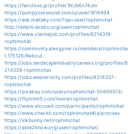
https://fanclove.jp/profile/1NJb6n74Jm
https://pumpyoursound.com/u/user/1616494
https://ask.mallaky.com/?qa=user/rophimchat
http://delphi.larsbo.org/user/rophimchat
https://www.claimajob.com/profiles/8214319-
rophimchat
https://community.alexgyver.ru/members/rophimcha
t.175126/#about
https://jobs.landscapeindustrycareers.org/profiles/8
214338-rophimchat
https://jobs.westerncity.com/profiles/8214337-
rophimchat
https://pixabay.com/users/rophimchat-55656013/
https://fliphtml5.com/home/rophimchat
https://www.aicrowd.com/participants/rophimchat
https://www.checkli.com/rophimchat#/a/process
https://inkbunny.net/rophimchat
https://able2know.org/user/rophimchat/