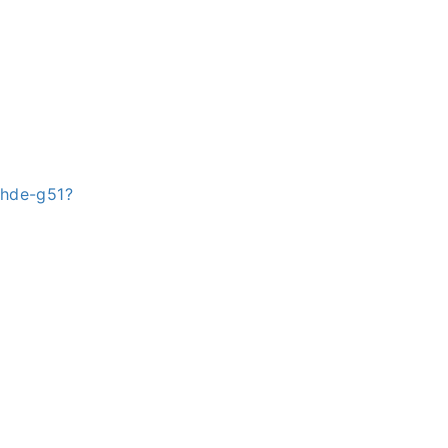
Bhde-g51?