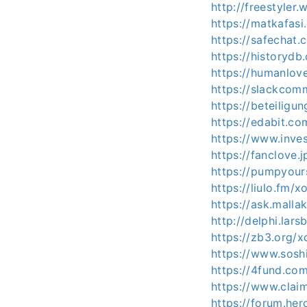
http://freestyler
https://matkafasi
https://safechat.
https://historydb
https://humanlove
https://slackco
https://beteiligun
https://edabit.
https://www.inve
https://fanclove
https://pumpyou
https://liulo.fm/x
https://ask.malla
http://delphi.lars
https://zb3.org/x
https://www.sosh
https://4fund.com
https://www.clai
https://forum.he