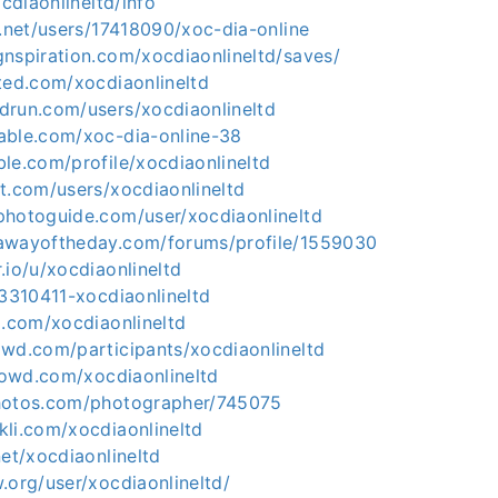
ocdiaonlineltd/info
0.net/users/17418090/xoc-dia-online
gnspiration.com/xocdiaonlineltd/saves/
ted.com/xocdiaonlineltd
drun.com/users/xocdiaonlineltd
able.com/xoc-dia-online-38
le.com/profile/xocdiaonlineltd
t.com/users/xocdiaonlineltd
photoguide.com/user/xocdiaonlineltd
awayoftheday.com/forums/profile/1559030
.io/u/xocdiaonlineltd
/3310411-xocdiaonlineltd
m.com/xocdiaonlineltd
owd.com/participants/xocdiaonlineltd
crowd.com/xocdiaonlineltd
hotos.com/photographer/745075
kli.com/xocdiaonlineltd
net/xocdiaonlineltd
.org/user/xocdiaonlineltd/