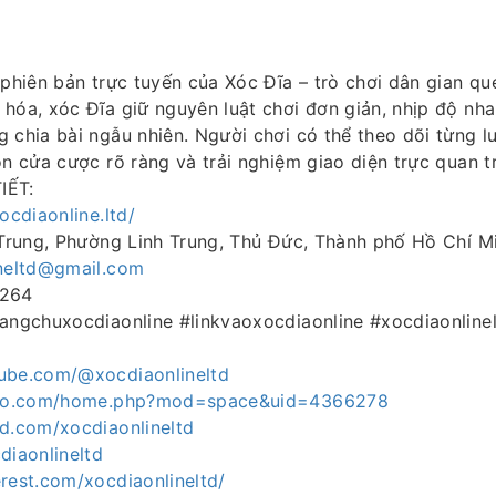
 phiên bản trực tuyến của Xóc Đĩa – trò chơi dân gian que
hóa, xóc Đĩa giữ nguyên luật chơi đơn giản, nhịp độ nha
 chia bài ngẫu nhiên. Người chơi có thể theo dõi từng l
ọn cửa cược rõ ràng và trải nghiệm giao diện trực quan trê
IẾT:
xocdiaonline.ltd/
 Trung, Phường Linh Trung, Thủ Đức, Thành phố Hồ Chí M
neltd@gmail.com
0264
rangchuxocdiaonline #linkvaoxocdiaonline #xocdiaonline
ube.com/@xocdiaonlineltd
viko.com/home.php?mod=space&uid=4366278
ud.com/xocdiaonlineltd
diaonlineltd
rest.com/xocdiaonlineltd/