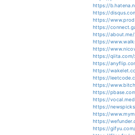
https://b.hatena.
https://disqus.co
https://www.prod
https://connect.
https://about.me/
https://www.wal
https://www.nico
https://qiita.com
https://anyflip.
https://wakelet.
https://leetcode.
https://www.bitc
https://pbase.co
https://vocal.med
https://newspick
https://www.mymi
https://wefunder
https://gifyu.com