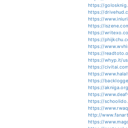
https://golosknig
https://drivehud
https://www.iniu
https://iszene.c
https://writexo.
https://phijkchu.
https://www.wvhi
https://readtoto.
https://whyp.it/u
https://civitai.co
https://www.halal
https://backlogg
https://akniga.or
https://www.deafv
https://schoolido.
https://www.rwaq
http://www.fanart
https://www.magc