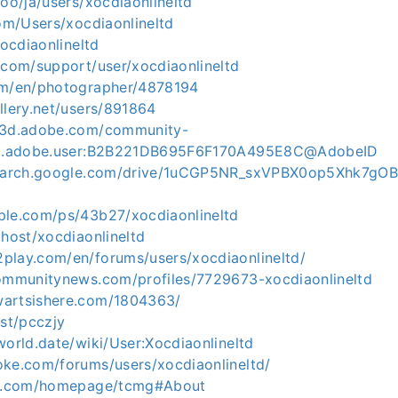
ooo/ja/users/xocdiaonlineltd
com/Users/xocdiaonlineltd
xocdiaonlineltd
.com/support/user/xocdiaonlineltd
om/en/photographer/4878194
llery.net/users/891864
ce3d.adobe.com/community-
org.adobe.user:B2B221DB695F6F170A495E8C@AdobeID
esearch.google.com/drive/1uCGP5NR_sxVPBX0op5Xhk7gO
ple.com/ps/43b27/xocdiaonlineltd
.host/xocdiaonlineltd
play.com/en/forums/users/xocdiaonlineltd/
communitynews.com/profiles/7729673-xocdiaonlineltd
wartsishere.com/1804363/
ost/pcczjy
world.date/wiki/User:Xocdiaonlineltd
oke.com/forums/users/xocdiaonlineltd/
ml5.com/homepage/tcmg#About