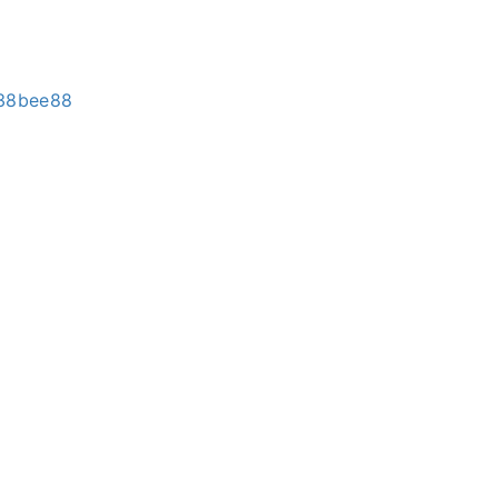
e38bee88