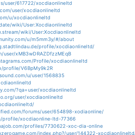
.ws/user/617722/xocdiaonlineltd
.com/user/xocdiaonlineltd
com/u/xocdiaonlineltd
.date/wiki/User:Xocdiaonlineltd
.stream/wiki/User:Xocdiaonlineltd
mmunity.com/u/m5mm3y/#/about
g.stadtlindau.de/profile/xocdiaonlineltd/
com/user/xMB3wDRAZDfzzMEqB
stagrams.com/Profile/xocdiaonlineltd
.jp/profile/V6BpMy9k2R
rsound.com/u/user/1568835
ocdiaonlineltd
ky.com/?qa=user/xocdiaonlineltd
bo.org/user/xocdiaonlineltd
ocdiaonlineltd/
ified.com/forums/user/654898-xodiaonline/
/profile/xocdiaonline-ltd-77366
majob.com/profiles/7730622-xoc-dia-online
rozerogame.com/index.php?/user/144322-xocdiaonlineltd