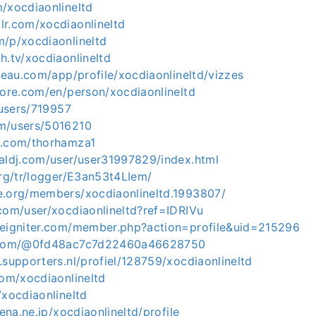
/xocdiaonlineltd
lr.com/xocdiaonlineltd
m/p/xocdiaonlineltd
h.tv/xocdiaonlineltd
bleau.com/app/profile/xocdiaonlineltd/vizzes
lore.com/en/person/xocdiaonlineltd
/users/719957
m/users/5016210
z.com/thorhamza1
ualdj.com/user/user31997829/index.html
org/tr/logger/E3an53t4LIem/
e.org/members/xocdiaonlineltd.1993807/
com/user/xocdiaonlineltd?ref=IDRIVu
deigniter.com/member.php?action=profile&uid=215296
t.com/@0fd48ac7c7d22460a46628750
.supporters.nl/profiel/128759/xocdiaonlineltd
com/xocdiaonlineltd
/xocdiaonlineltd
tena.ne.jp/xocdiaonlineltd/profile