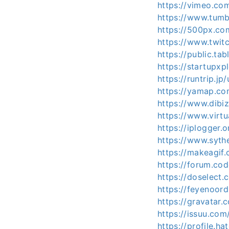
https://vimeo.com
https://www.tumb
https://500px.co
https://www.twitc
https://public.ta
https://startupxp
https://runtrip.jp
https://yamap.co
https://www.dibi
https://www.virt
https://iplogger.
https://www.syth
https://makeagif.
https://forum.co
https://doselec
https://feyenoord
https://gravatar.
https://issuu.com
https://profile.ha