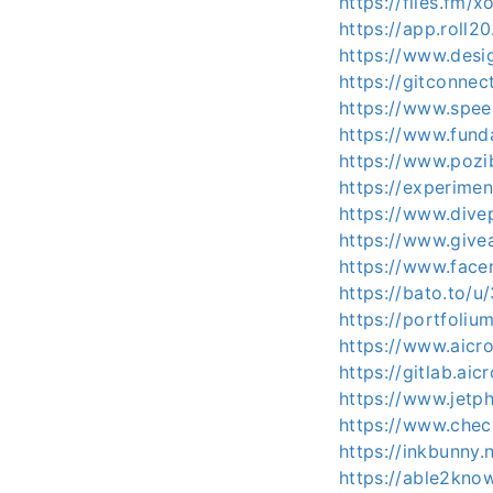
https://files.fm/x
https://app.roll2
https://www.desi
https://gitconnec
https://www.spee
https://www.fund
https://www.pozib
https://experimen
https://www.dive
https://www.give
https://www.facer
https://bato.to/u
https://portfoliu
https://www.aicr
https://gitlab.ai
https://www.jetp
https://www.chec
https://inkbunny.
https://able2know