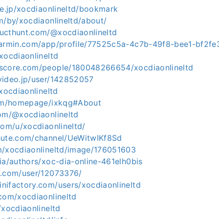
ne.jp/xocdiaonlineltd/bookmark
m/by/xocdiaonlineltd/about/
ucthunt.com/@xocdiaonlineltd
garmin.com/app/profile/77525c5a-4c7b-49f8-bee1-bf2f
xocdiaonlineltd
kscore.com/people/180048266654/xocdiaonlineltd
video.jp/user/142852057
/xocdiaonlineltd
com/homepage/ixkqg#About
com/@xocdiaonlineltd
com/u/xocdiaonlineltd/
hute.com/channel/UeWitwIKf8Sd
m/xocdiaonlineltd/image/176051603
ia/authors/xoc-dia-online-461elh0bis
s.com/user/12073376/
nifactory.com/users/xocdiaonlineltd
.com/xocdiaonlineltd
/xocdiaonlineltd