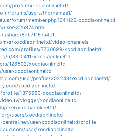
.com/profile/xocdiaonlineltd/
.com/forums/users/thorhamza1/
ria.us/forum/member.php?641125-xocdiaonlineltd
om/user-326874.html
com/share/5cb7f167a4e1
com/a/xocdiaonlineltd/video-channels
red.com/profiles/7730699-xocdiaonlineltd
org/u/3310411-xocdiaonlineltd
sers/128502/xocdiaonlineltd
m/user/xocdiaonlineltd
trip.com/user/profile/302243/xocdiaonlineltd/
ery.com/xocdiaonlineltd
g/profile/1375563-xocdiaonlineltd/
ideo.tv/vlogger/xocdiaonlineltd
lu/user/xocdiaonlineltd/
.org/users/xocdiaonlineltd
-central.net/user/xocdiaonlineltd/profile
loud.com/user/xocdiaonlineltd