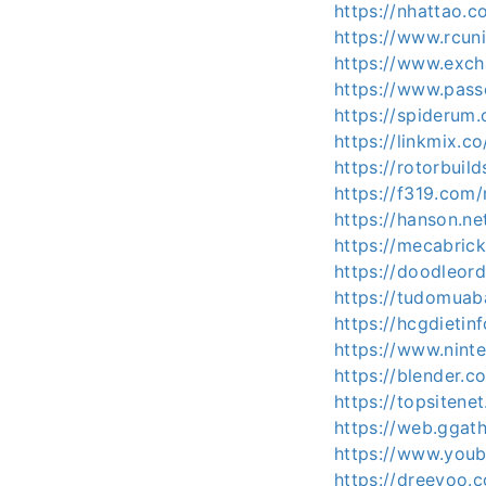
https://nhattao
https://www.rcun
https://www.exch
https://www.pass
https://spiderum
https://linkmix.
https://rotorbuil
https://f319.com
https://hanson.ne
https://mecabrick
https://doodleord
https://tudomuab
https://hcgdieti
https://www.nint
https://blender.c
https://topsitene
https://web.ggat
https://www.youbi
https://dreevoo.