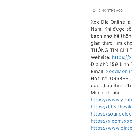
7 MONTHS AGO
Xóc Đĩa Online là
Nam. Khi được số 
bạch nhờ hệ thống
gian thực, lựa ch
THÔNG TIN CHI T
Website:
https://
Địa chỉ: 159 Linh
Email:
xocdiaonli
Hotline: 096899
#xocdiaonline #t
Mạng xã hội:
https://www.yout
https://bbs.the
https://soundclo
https://x.com/xoc
https://www.pinte