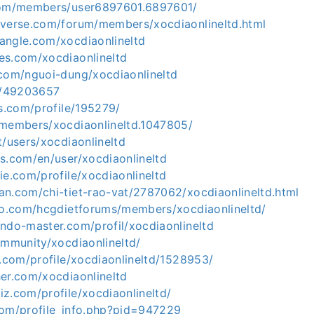
.com/members/user6897601.6897601/
iverse.com/forum/members/xocdiaonlineltd.html
angle.com/xocdiaonlineltd
es.com/xocdiaonlineltd
.com/nguoi-dung/xocdiaonlineltd
co/49203657
ds.com/profile/195279/
/members/xocdiaonlineltd.1047805/
t/users/xocdiaonlineltd
s.com/en/user/xocdiaonlineltd
ie.com/profile/xocdiaonlineltd
an.com/chi-tiet-rao-vat/2787062/xocdiaonlineltd.html
nfo.com/hcgdietforums/members/xocdiaonlineltd/
endo-master.com/profil/xocdiaonlineltd
ommunity/xocdiaonlineltd/
t.com/profile/xocdiaonlineltd/1528953/
her.com/xocdiaonlineltd
z.com/profile/xocdiaonlineltd/
com/profile_info.php?pid=947229