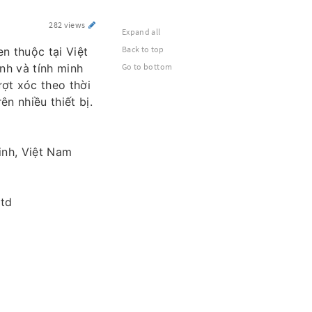
282 views
Expand all
Back to top
n thuộc tại Việt
nh và tính minh
Go to bottom
ượt xóc theo thời
n nhiều thiết bị.
inh, Việt Nam
ltd