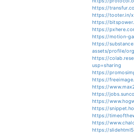
https://protocol.
https://transfur.
https://tooter.in/
https://bitspower
https://pxhere.c
https://motion-ga
https://substan
assets/profile/
https://colab.r
usp=sharing
https://promosim
https://freeimage
https://www.max2
https://jobs.sun
https://www.hog
https://snippet.h
https://timeofthe
https://www.chal
https://slideht