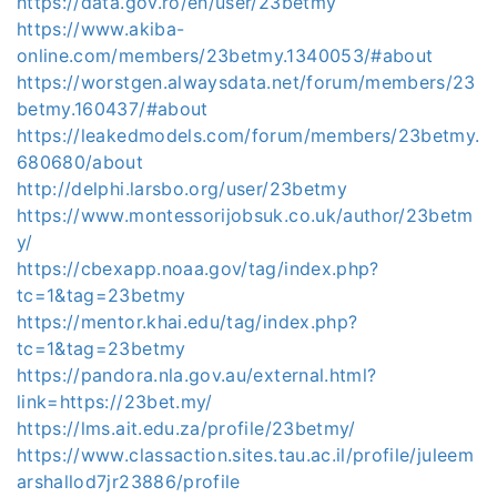
https://data.gov.ro/en/user/23betmy
https://www.akiba-
online.com/members/23betmy.1340053/#about
https://worstgen.alwaysdata.net/forum/members/23
betmy.160437/#about
https://leakedmodels.com/forum/members/23betmy.
680680/about
http://delphi.larsbo.org/user/23betmy
https://www.montessorijobsuk.co.uk/author/23betm
y/
https://cbexapp.noaa.gov/tag/index.php?
tc=1&tag=23betmy
https://mentor.khai.edu/tag/index.php?
tc=1&tag=23betmy
https://pandora.nla.gov.au/external.html?
link=https://23bet.my/
https://lms.ait.edu.za/profile/23betmy/
https://www.classaction.sites.tau.ac.il/profile/juleem
arshallod7jr23886/profile