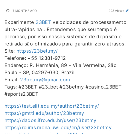
7 MONTHS AGO
225 views
Experimente
23BET
velocidades de processamento
ultra-rápidas na . Entendemos que seu tempo é
precioso, por isso nossos sistemas de depósito e
retirada são otimizados para garantir zero atrasos.
Site:
https://23bet.my/
Telefone: +55 12381-9712
Endereço: R. Hermânia, 89 - Vila Vermelha, São
Paulo - SP, 04297-030, Brazil
Email:
23betmy@gmail.com
Tags: #23BET #23_bet #23betmy #casino_23BET
#sports23BET
https://test.elit.edu.my/author/23betmy/
https://gmtti.edu/author/23betmy
https://dados.ifro.edu.br/user/23betmy
https://rciims.mona.uwi.edu/en/user/23betmy