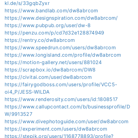
kl.de/s/33gqbZyxr
https://www.bandlab.com/dw8abrcom
https://www.designspiration.com/dw8abrcom/
https://www.pubpub.org/user/dw-8
https://penzu.com/p/cd7d32e128874949
https://rentry.co/dw8abrcom
https://www.speedrun.com/users/dw8abrcom
https://www.longisland.com/profile/dw8abrcom
https://motion-gallery.net/users/881024
https://scrapbox.io/dw8abrcom/DW8
https://civitai.com/user/dw8abrcom
https://fairygodboss.com/users/profile/VCC5-
oi4_P/JESS-WILDA
https://www.renderosity.com/users/id:1808517
https://www.callupcontact.com/b/businessprofile/D
W/9913527
https://www.divephotoguide.com/user/dw8abrcom
https://experiment.com/users/dw8abrcom
https://stepik.org/users/1168778893/profile?