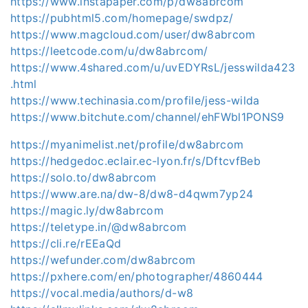
https://www.instapaper.com/p/dw8abrcom
https://pubhtml5.com/homepage/swdpz/
https://www.magcloud.com/user/dw8abrcom
https://leetcode.com/u/dw8abrcom/
https://www.4shared.com/u/uvEDYRsL/jesswilda423
.html
https://www.techinasia.com/profile/jess-wilda
https://www.bitchute.com/channel/ehFWbl1PONS9
https://myanimelist.net/profile/dw8abrcom
https://hedgedoc.eclair.ec-lyon.fr/s/DftcvfBeb
https://solo.to/dw8abrcom
https://www.are.na/dw-8/dw8-d4qwm7yp24
https://magic.ly/dw8abrcom
https://teletype.in/@dw8abrcom
https://cli.re/rEEaQd
https://wefunder.com/dw8abrcom
https://pxhere.com/en/photographer/4860444
https://vocal.media/authors/d-w8