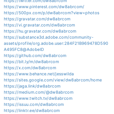
https://twitter.com/dw8abrcom
https://www.pinterest.com/dw8abrcom/
https://500px.com/p/dw8abrcom?view=photos
https://gravatar.com/dw8abrcom
https://vi.gravatar.com/dw8abrcom
https://hu.gravatar.com/dw8abrcom
https://substance3d.adobe.com/community-
assets/profile/org.adobe.user:284F21B969478D590
A495FC8@AdobeID
https://github.com/dw8abrcom
https://bit.ly/m/dw8abrcom
https://x.com/dw8abrcom
https://www.behance.net/jesswilda
https://sites.google.com/view/dw8abrcom/home
https://jaga.link/dw8abrcom
https://medium.com/@dw8abrcom
https://www.twitch.tv/dw8abrcom
https://issuu.com/dw8abrcom
https://linktr.ee/dw8abrcom