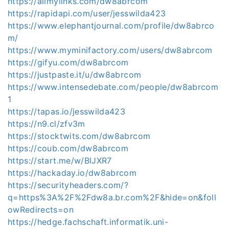
https://allmylinks.com/dw8abrcom
https://rapidapi.com/user/jesswilda423
https://www.elephantjournal.com/profile/dw8abrco
m/
https://www.myminifactory.com/users/dw8abrcom
https://gifyu.com/dw8abrcom
https://justpaste.it/u/dw8abrcom
https://www.intensedebate.com/people/dw8abrcom
1
https://tapas.io/jesswilda423
https://n9.cl/zfv3m
https://stocktwits.com/dw8abrcom
https://coub.com/dw8abrcom
https://start.me/w/BlJXR7
https://hackaday.io/dw8abrcom
https://securityheaders.com/?
q=https%3A%2F%2Fdw8a.br.com%2F&hide=on&foll
owRedirects=on
https://hedge.fachschaft.informatik.uni-