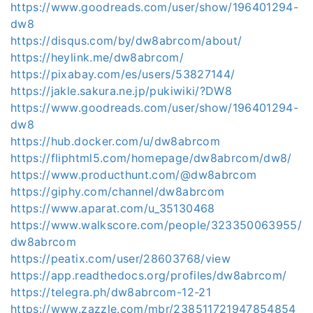
https://www.goodreads.com/user/show/196401294-
dw8
https://disqus.com/by/dw8abrcom/about/
https://heylink.me/dw8abrcom/
https://pixabay.com/es/users/53827144/
https://jakle.sakura.ne.jp/pukiwiki/?DW8
https://www.goodreads.com/user/show/196401294-
dw8
https://hub.docker.com/u/dw8abrcom
https://fliphtml5.com/homepage/dw8abrcom/dw8/
https://www.producthunt.com/@dw8abrcom
https://giphy.com/channel/dw8abrcom
https://www.aparat.com/u_35130468
https://www.walkscore.com/people/323350063955/
dw8abrcom
https://peatix.com/user/28603768/view
https://app.readthedocs.org/profiles/dw8abrcom/
https://telegra.ph/dw8abrcom-12-21
https://www.zazzle.com/mbr/238511721947854854