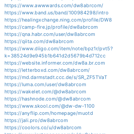
https://www.awwwards.com/dw8abrcom/
https://www.band.us/band/100984298/intro
https://healingxchange.ning.com/profile/DW8
https://camp-fire.jp/profile/dw8abrcom
https://qna.habr.com/user/dw8abrcom
https://qiita.com/dw8abrcom
https://www.diigo.com/item/note/bpz1r/pvt5?
k=38524d9e945b1b641d2d5679b4d712cc
https://website.informer.com/dw8a.br.com
https://letterboxd.com/dw8abrcom/
https://md.darmstadt.ccc.de/s/SR_ZF5TVaT
https://luma.com/user/dw8abrcom
https://wakelet.com/@dw8abrcom
https://hashnode.com/@dw8abrcom
https://www.skool.com/@dw-dw-1100
https://anyflip.com/homepage/muotd
https://jali.pro/dw8abrcom
https://coolors.co/u/dw8abrcom