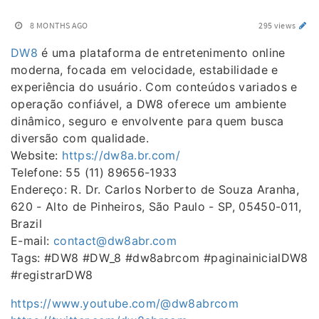
8 MONTHS AGO
295 views
DW8
é uma plataforma de entretenimento online
moderna, focada em velocidade, estabilidade e
experiência do usuário. Com conteúdos variados e
operação confiável, a DW8 oferece um ambiente
dinâmico, seguro e envolvente para quem busca
diversão com qualidade.
Website:
https://dw8a.br.com/
Telefone: 55 (11) 89656-1933
Endereço: R. Dr. Carlos Norberto de Souza Aranha,
620 - Alto de Pinheiros, São Paulo - SP, 05450-011,
Brazil
E-mail:
contact@dw8abr.com
Tags: #DW8 #DW_8 #dw8abrcom #paginainicialDW8
#registrarDW8
https://www.youtube.com/@dw8abrcom