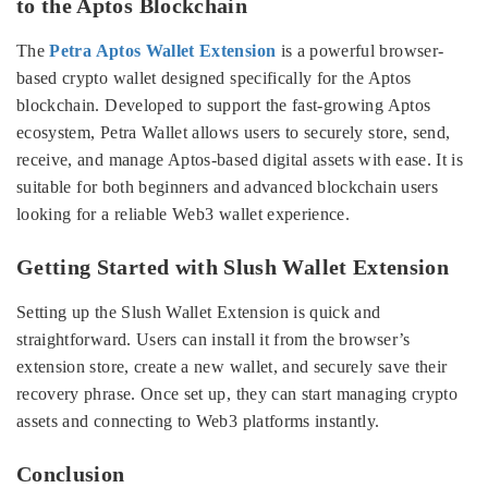
to the Aptos Blockchain
The
Petra Aptos Wallet Extension
is a powerful browser-
based crypto wallet designed specifically for the Aptos
blockchain. Developed to support the fast-growing Aptos
ecosystem, Petra Wallet allows users to securely store, send,
receive, and manage Aptos-based digital assets with ease. It is
suitable for both beginners and advanced blockchain users
looking for a reliable Web3 wallet experience.
Getting Started with Slush Wallet Extension
Setting up the Slush Wallet Extension is quick and
straightforward. Users can install it from the browser’s
extension store, create a new wallet, and securely save their
recovery phrase. Once set up, they can start managing crypto
assets and connecting to Web3 platforms instantly.
Conclusion