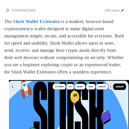
6 MONTHS AGO
209 views
The
Slush Wallet Extension
is a modern, browser-based
cryptocurrency wallet designed to make digital asset
management simple, secure, and accessible for everyone. Built
for speed and usability, Slush Wallet allows users to store,
send, receive, and manage their crypto assets directly from
their web browser without compromising on security. Whether
you are a beginner exploring crypto or an experienced trader,
the Slush Wallet Extension offers a seamless experience.