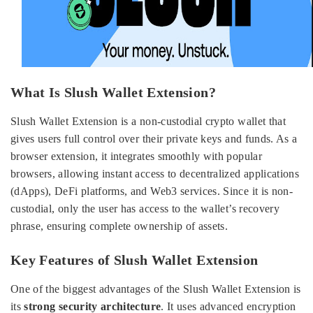
What Is Slush Wallet Extension?
Slush Wallet Extension is a non-custodial crypto wallet that
gives users full control over their private keys and funds. As a
browser extension, it integrates smoothly with popular
browsers, allowing instant access to decentralized applications
(dApps), DeFi platforms, and Web3 services. Since it is non-
custodial, only the user has access to the wallet’s recovery
phrase, ensuring complete ownership of assets.
Key Features of Slush Wallet Extension
One of the biggest advantages of the Slush Wallet Extension is
its
strong security architecture
. It uses advanced encryption