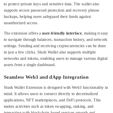
to protect private keys and sensitive data. The wallet also
supports secure password protection and recovery phrase
backups, helping users safeguard their funds against
unauthorized access.
The extension offers a
user-friendly interface
, making it easy
to navigate through balances, transaction history, and network
settings. Sending and receiving cryptocurrencies can be done
in just a few clicks. Slush Wallet also supports multiple
networks and tokens, enabling users to manage various digital
assets from a single dashboard.
Seamless Web3 and dApp Integration
Slush Wallet Extension is designed with Web3 functionality in
mind. It allows users to connect directly to decentralized
applications, NFT marketplaces, and DeFi protocols. This
makes activities such as token swapping, staking, and
interacting with blockchain-based services smooth and