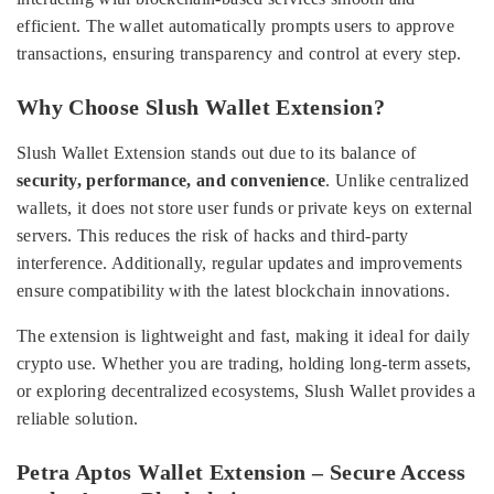
efficient. The wallet automatically prompts users to approve
transactions, ensuring transparency and control at every step.
Why Choose Slush Wallet Extension?
Slush Wallet Extension stands out due to its balance of
security, performance, and convenience
. Unlike centralized
wallets, it does not store user funds or private keys on external
servers. This reduces the risk of hacks and third-party
interference. Additionally, regular updates and improvements
ensure compatibility with the latest blockchain innovations.
The extension is lightweight and fast, making it ideal for daily
crypto use. Whether you are trading, holding long-term assets,
or exploring decentralized ecosystems, Slush Wallet provides a
reliable solution.
Petra Aptos Wallet Extension – Secure Access