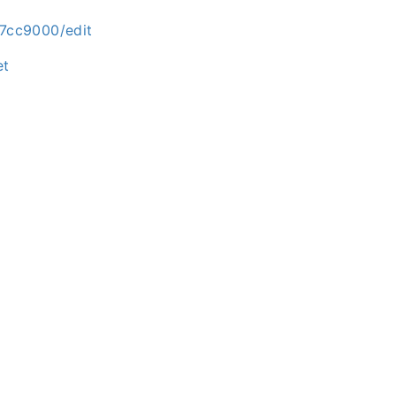
7cc9000/edit
et