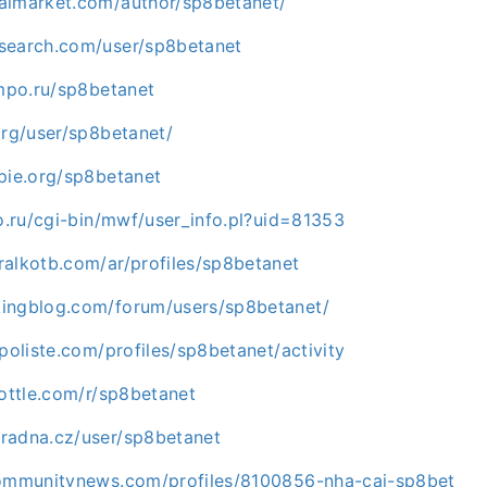
almarket.com/author/sp8betanet/
search.com/user/sp8betanet
ampo.ru/sp8betanet
org/user/sp8betanet/
opie.org/sp8betanet
vo.ru/cgi-bin/mwf/user_info.pl?uid=81353
ralkotb.com/ar/profiles/sp8betanet
ingblog.com/forum/users/sp8betanet/
.poliste.com/profiles/sp8betanet/activity
bottle.com/r/sp8betanet
radna.cz/user/sp8betanet
communitynews.com/profiles/8100856-nha-cai-sp8bet