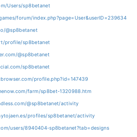
com/Users/sp8betanet
my.games/forum/index.php?page=User&userID=239634
.co/@sp8betanet
rt/profile/sp8betanet
ner.com/@sp8betanet
ocial.com/sp8betanet
icbrowser.com/profile.php?id=147439
inenow.com/farm/sp8bet-1320988.htm
adless.com/@sp8betanet/activity
aytojaen.es/profiles/sp8betanet/activity
.com/users/8940404-sp8betanet?tab=designs