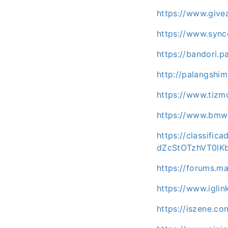
https://www.give
https://www.sync
https://bandori.p
http://palangshi
https://www.tizm
https://www.bmw
https://classif
dZcStOTzhVT0lK
https://forums.
https://www.igli
https://iszene.co