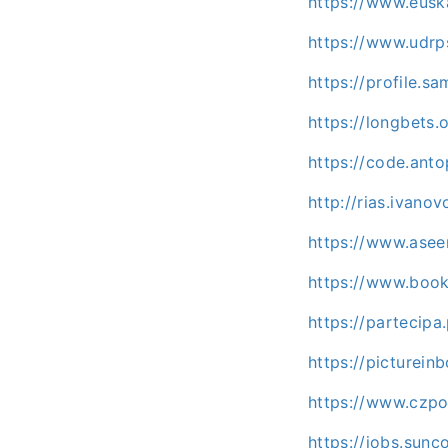
https://www.eusk
https://www.udrp
https://profile.s
https://longbets.
https://code.ant
http://rias.ivano
https://www.asee
https://www.book
https://partecipa
https://picturein
https://www.czpo
https://jobs.sun