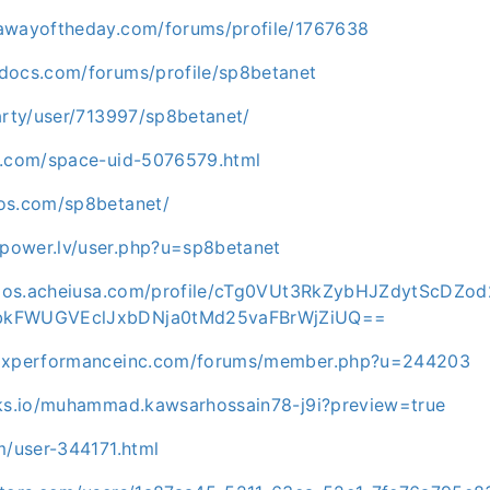
awayoftheday.com/forums/profile/1767638
docs.com/forums/profile/sp8betanet
arty/user/713997/sp8betanet/
m.com/space-uid-5076579.html
os.com/sp8betanet/
power.lv/user.php?u=sp8betanet
icados.acheiusa.com/profile/cTg0VUt3RkZybHJZdytScD
bkFWUGVEclJxbDNja0tMd25vaFBrWjZiUQ==
maxperformanceinc.com/forums/member.php?u=244203
nks.io/muhammad.kawsarhossain78-j9i?preview=true
m/user-344171.html