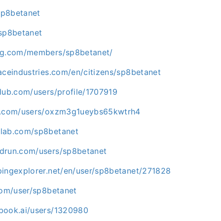
/sp8betanet
n/sp8betanet
mag.com/members/sp8betanet/
aceindustries.com/en/citizens/sp8betanet
lub.com/users/profile/1707919
om.com/users/oxzm3g1ueybs65kwtrh4
dlab.com/sp8betanet
drun.com/users/sp8betanet
pingexplorer.net/en/user/sp8betanet/271828
com/user/sp8betanet
book.ai/users/1320980