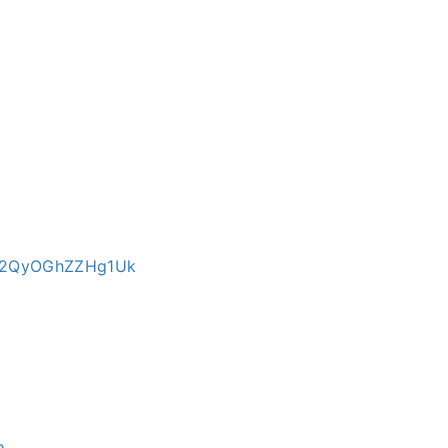
Zod2QyOGhZZHg1Uk