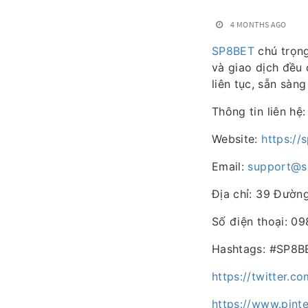
4 MONTHS AGO
SP8BET
chú trọng
và giao dịch đều 
liên tục, sẵn sàn
Thông tin liên hệ:
Website:
https://
Email:
support@s
Địa chỉ: 39 Đườn
Số điện thoại: 0
Hashtags: #SP8B
https://twitter.c
https://www.pint