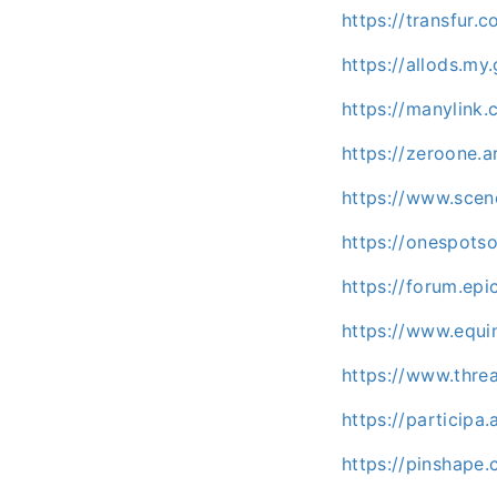
https://transfur.
https://allods.
https://manylink
https://zeroone.a
https://www.sce
https://onespots
https://forum.ep
https://www.equ
https://www.thre
https://participa.
https://pinshape