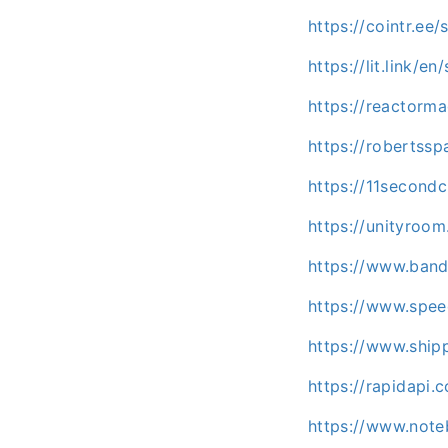
https://cointr.ee
https://lit.link/e
https://reactor
https://robertssp
https://11secondc
https://unityro
https://www.ban
https://www.spee
https://www.ship
https://rapidapi.
https://www.note