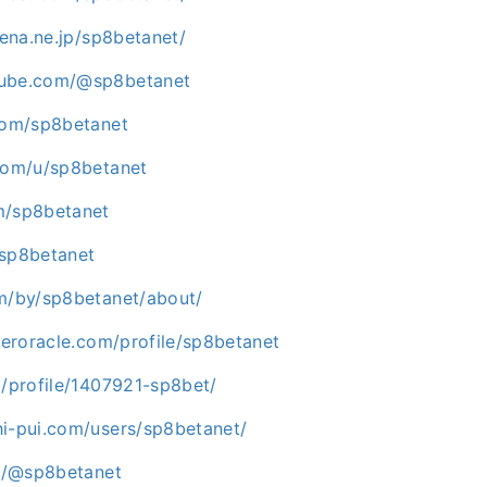
tena.ne.jp/sp8betanet/
tube.com/@sp8betanet
.com/sp8betanet
.com/u/sp8betanet
m/sp8betanet
/sp8betanet
om/by/sp8betanet/about/
lleroracle.com/profile/sp8betanet
g/profile/1407921-sp8bet/
hi-pui.com/users/sp8betanet/
in/@sp8betanet