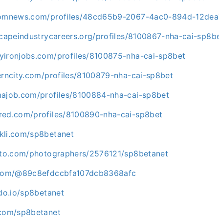
ndomnews.com/profiles/48cd65b9-2067-4ac0-894d-12dea
scapeindustrycareers.org/profiles/8100867-nha-cai-sp8b
yironjobs.com/profiles/8100875-nha-cai-sp8bet
erncity.com/profiles/8100879-nha-cai-sp8bet
majob.com/profiles/8100884-nha-cai-sp8bet
red.com/profiles/8100890-nha-cai-sp8bet
kli.com/sp8betanet
hoto.com/photographers/2576121/sp8betanet
t.com/@89c8efdccbfa107dcb8368afc
hdo.io/sp8betanet
.com/sp8betanet