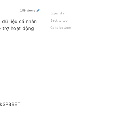
109 views
Expand all
Back to top
 dữ liệu cá nhân
ỗ trợ hoạt động
Go to bottom
nkSP8BET