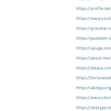
https://profile.ha
https://www.you
https://gravatar
https://pastebin
https://upuge.co
https://about.me
https://disqus.c
https://fortunete
https://akniga.or
https://www.chic
https://teletype.