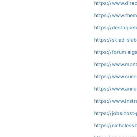
https://www.dire
https://www.them
https://destaque
https://sklad-sla
https://forum.aig
https://www.mont
https://www.cune
https://www.annun
https://www.inst
https://jobs.host
https://nicheless