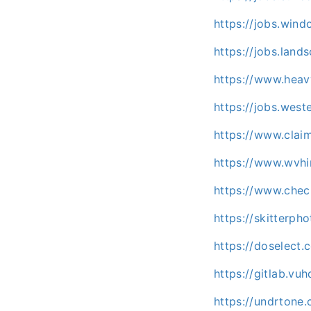
https://jobs.wi
https://jobs.land
https://www.heav
https://jobs.west
https://www.clai
https://www.wvhi
https://www.chec
https://skitterp
https://doselec
https://gitlab.vu
https://undrtone