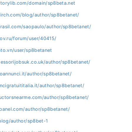
ctorylib.com/domain/sp8beta.net
irch.com/blog/author/sp8betanet/
brasil.com/saopaulo/author/sp8betanet/
bov.ru/forum/user/40415/
ato.vn/user/sp8betanet
essorijobsuk.co.uk/author/sp8betanet/
oannunci.it/author/sp8betanet/
cigratuititalia.it/author/sp8betanet/
ructorsnearme.com/author/sp8betanet/
-panel.com/author/sp8betanet/
.blog/author/sp8bet-1