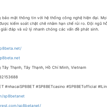
 bảo mật thông tin với hệ thống công nghệ hiện đại. Mọi
được kiểm soát chặt chẽ nhằm hạn chế rủi ro. Đội ngũ h
g giải đáp và xử lý nhanh chóng các vấn đề phát sinh.
sp8beta.net/
p8beta.net
g Tây Thạnh, Tây Thạnh, Hồ Chí Minh, Vietnam
982153688
ET #nhacaiSP8BET #SP8BETcasino #SP8BETofficial #lLi
om/sp8betanet
erest.com/sp8betanet/