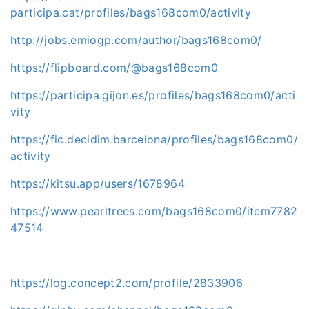
participa.cat/profiles/bags168com0/activity
http://jobs.emiogp.com/author/bags168com0/
https://flipboard.com/@bags168com0
https://participa.gijon.es/profiles/bags168com0/acti
vity
https://fic.decidim.barcelona/profiles/bags168com0/
activity
https://kitsu.app/users/1678964
https://www.pearltrees.com/bags168com0/item7782
47514
https://log.concept2.com/profile/2833906