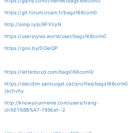
https://giphy.com/channel/bags168com0
https://git.forum.ircam.fr/bags168com0
http://simp.ly/p/8FVVyN
https://userstyles.world/user/bags168com0
https://goo.by/DOeiQP
https://letterboxd.com/bags168com0/
https://decidim.santcugat.cat/profiles/bags168com0
/activity
http://knowyourmeme.com/users/trang-
ch%E1%BB%A7-789bet--2