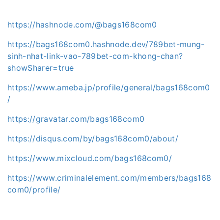
https://hashnode.com/@bags168com0
https://bags168com0.hashnode.dev/789bet-mung-
sinh-nhat-link-vao-789bet-com-khong-chan?
showSharer=true
https://www.ameba.jp/profile/general/bags168com0
/
https://gravatar.com/bags168com0
https://disqus.com/by/bags168com0/about/
https://www.mixcloud.com/bags168com0/
https://www.criminalelement.com/members/bags168
com0/profile/