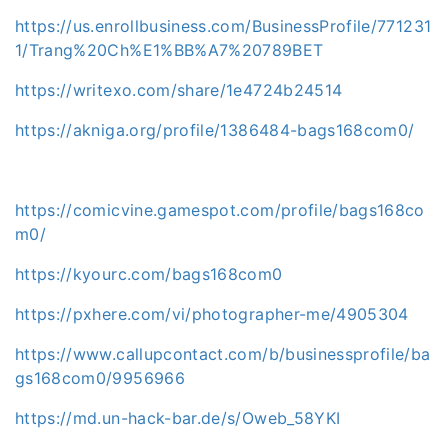
https://us.enrollbusiness.com/BusinessProfile/771231
1/Trang%20Ch%E1%BB%A7%20789BET
https://writexo.com/share/1e4724b24514
https://akniga.org/profile/1386484-bags168com0/
https://comicvine.gamespot.com/profile/bags168co
m0/
https://kyourc.com/bags168com0
https://pxhere.com/vi/photographer-me/4905304
https://www.callupcontact.com/b/businessprofile/ba
gs168com0/9956966
https://md.un-hack-bar.de/s/Oweb_58YKI