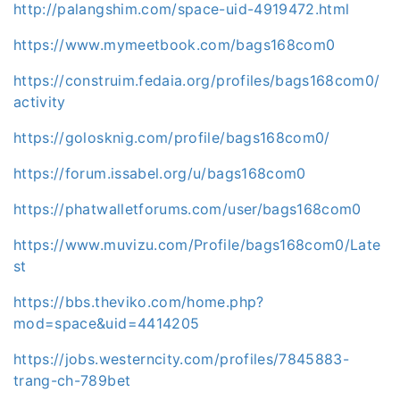
http://palangshim.com/space-uid-4919472.html
https://www.mymeetbook.com/bags168com0
https://construim.fedaia.org/profiles/bags168com0/
activity
https://golosknig.com/profile/bags168com0/
https://forum.issabel.org/u/bags168com0
https://phatwalletforums.com/user/bags168com0
https://www.muvizu.com/Profile/bags168com0/Late
st
https://bbs.theviko.com/home.php?
mod=space&uid=4414205
https://jobs.westerncity.com/profiles/7845883-
trang-ch-789bet