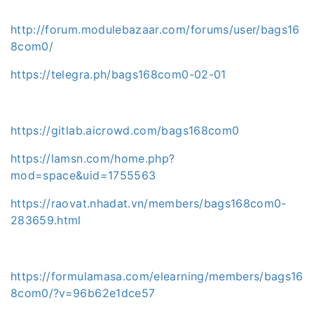
http://forum.modulebazaar.com/forums/user/bags16
8com0/
https://telegra.ph/bags168com0-02-01
https://gitlab.aicrowd.com/bags168com0
https://lamsn.com/home.php?
mod=space&uid=1755563
https://raovat.nhadat.vn/members/bags168com0-
283659.html
https://formulamasa.com/elearning/members/bags16
8com0/?v=96b62e1dce57