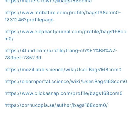
https://matters.town/@bags168com0
https://www.mobafire.com/profile/bags168com0-
1231246?profilepage
https://www.elephantjournal.com/profile/bags168co
m0/
https://4fund.com/profile/trang-ch%E1%BB%A7-
789bet-785239
https://mozillabd.science/wiki/User:Bags168com0
https://elearnportal.science/wiki/User:Bags168com0
https://www.clickasnap.com/profile/bags168com0
https://cornucopia.se/author/bags168com0/