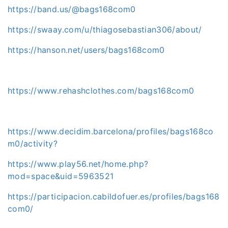
https://band.us/@bags168com0
https://swaay.com/u/thiagosebastian306/about/
https://hanson.net/users/bags168com0
https://www.rehashclothes.com/bags168com0
https://www.decidim.barcelona/profiles/bags168co
m0/activity?
https://www.play56.net/home.php?
mod=space&uid=5963521
https://participacion.cabildofuer.es/profiles/bags168
com0/