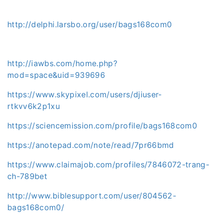
http://delphi.larsbo.org/user/bags168com0
http://iawbs.com/home.php?
mod=space&uid=939696
https://www.skypixel.com/users/djiuser-
rtkvv6k2p1xu
https://sciencemission.com/profile/bags168com0
https://anotepad.com/note/read/7pr66bmd
https://www.claimajob.com/profiles/7846072-trang-
ch-789bet
http://www.biblesupport.com/user/804562-
bags168com0/