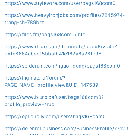
https://www.stylevore.com/user/bags168com0
https://www.heavyironjobs.com/profiles/7845974-
trang-ch-789bet
https://files.fm/bags168com0/info
https://www.diigo.com/item/note/bqou9/vg4n?
k=fe8664cbec15bbafb41e162a6a28fc98
https://spiderum.com/nguoi-dung/bags168com0
https://ingmac.ru/forum/?
PAGE_NAME=profile_view&UID=147589
https://www.blurb.ca/user/bags168com0?
profile_preview=true
https://egl.circlly.com/users/bags168com0
https://de.enrollbusiness.com/BusinessProfile/77123