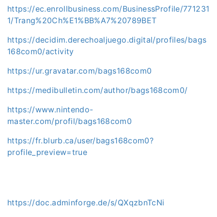
https://ec.enrollbusiness.com/BusinessProfile/771231
1/Trang%20Ch%E1%BB%A7%20789BET
https://decidim.derechoaljuego.digital/profiles/bags
168com0/activity
https://ur.gravatar.com/bags168com0
https://medibulletin.com/author/bags168com0/
https://www.nintendo-
master.com/profil/bags168com0
https://fr.blurb.ca/user/bags168com0?
profile_preview=true
https://doc.adminforge.de/s/QXqzbnTcNi