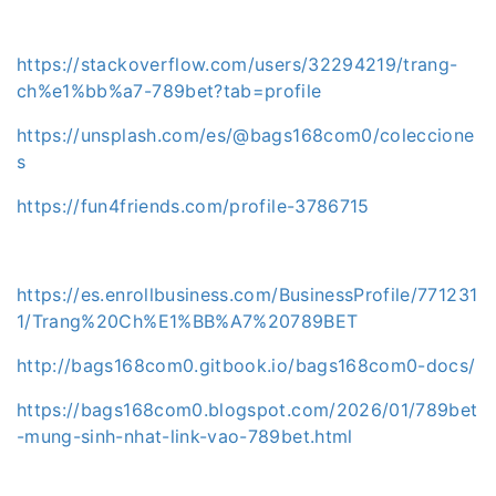
https://stackoverflow.com/users/32294219/trang-
ch%e1%bb%a7-789bet?tab=profile
https://unsplash.com/es/@bags168com0/coleccione
s
https://fun4friends.com/profile-3786715
https://es.enrollbusiness.com/BusinessProfile/771231
1/Trang%20Ch%E1%BB%A7%20789BET
http://bags168com0.gitbook.io/bags168com0-docs/
https://bags168com0.blogspot.com/2026/01/789bet
-mung-sinh-nhat-link-vao-789bet.html