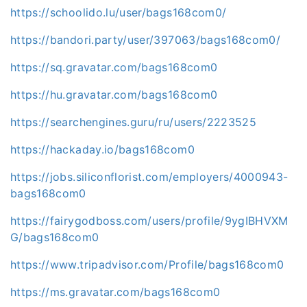
https://schoolido.lu/user/bags168com0/
https://bandori.party/user/397063/bags168com0/
https://sq.gravatar.com/bags168com0
https://hu.gravatar.com/bags168com0
https://searchengines.guru/ru/users/2223525
https://hackaday.io/bags168com0
https://jobs.siliconflorist.com/employers/4000943-
bags168com0
https://fairygodboss.com/users/profile/9ygIBHVXM
G/bags168com0
https://www.tripadvisor.com/Profile/bags168com0
https://ms.gravatar.com/bags168com0