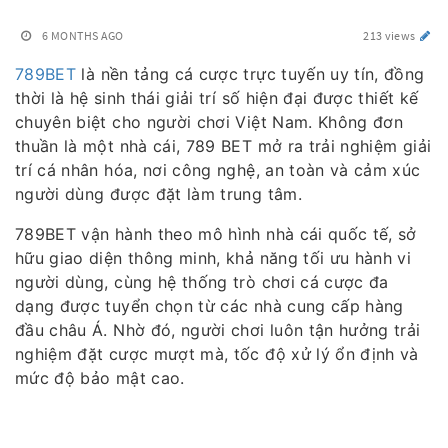
6 MONTHS AGO
213 views
789BET
là nền tảng cá cược trực tuyến uy tín, đồng
thời là hệ sinh thái giải trí số hiện đại được thiết kế
chuyên biệt cho người chơi Việt Nam. Không đơn
thuần là một nhà cái, 789 BET mở ra trải nghiệm giải
trí cá nhân hóa, nơi công nghệ, an toàn và cảm xúc
người dùng được đặt làm trung tâm.
789BET vận hành theo mô hình nhà cái quốc tế, sở
hữu giao diện thông minh, khả năng tối ưu hành vi
người dùng, cùng hệ thống trò chơi cá cược đa
dạng được tuyển chọn từ các nhà cung cấp hàng
đầu châu Á. Nhờ đó, người chơi luôn tận hưởng trải
nghiệm đặt cược mượt mà, tốc độ xử lý ổn định và
mức độ bảo mật cao.