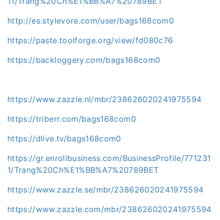
11/Trang%20Ch%E1%BB%A7%20789BET
http://es.stylevore.com/user/bags168com0
https://paste.toolforge.org/view/fd080c76
https://backloggery.com/bags168com0
https://www.zazzle.nl/mbr/238626020241975594
https://triberr.com/bags168com0
https://dlive.tv/bags168com0
https://gr.enrollbusiness.com/BusinessProfile/771231
1/Trang%20Ch%E1%BB%A7%20789BET
https://www.zazzle.se/mbr/238626020241975594
https://www.zazzle.com/mbr/238626020241975594