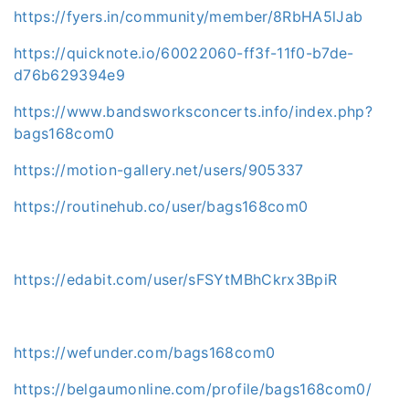
https://fyers.in/community/member/8RbHA5lJab
https://quicknote.io/60022060-ff3f-11f0-b7de-
d76b629394e9
https://www.bandsworksconcerts.info/index.php?
bags168com0
https://motion-gallery.net/users/905337
https://routinehub.co/user/bags168com0
https://edabit.com/user/sFSYtMBhCkrx3BpiR
https://wefunder.com/bags168com0
https://belgaumonline.com/profile/bags168com0/