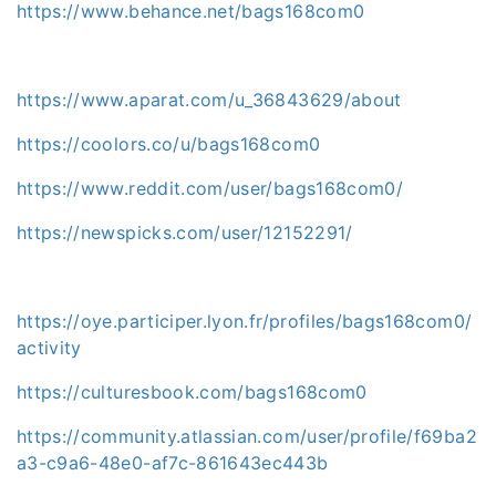
https://www.behance.net/bags168com0
https://www.aparat.com/u_36843629/about
https://coolors.co/u/bags168com0
https://www.reddit.com/user/bags168com0/
https://newspicks.com/user/12152291/
https://oye.participer.lyon.fr/profiles/bags168com0/
activity
https://culturesbook.com/bags168com0
https://community.atlassian.com/user/profile/f69ba2
a3-c9a6-48e0-af7c-861643ec443b