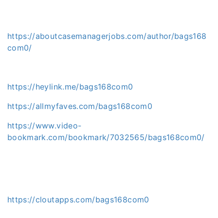
https://aboutcasemanagerjobs.com/author/bags168
com0/
https://heylink.me/bags168com0
https://allmyfaves.com/bags168com0
https://www.video-
bookmark.com/bookmark/7032565/bags168com0/
https://cloutapps.com/bags168com0