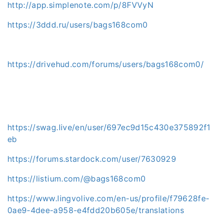
http://app.simplenote.com/p/8FVVyN
https://3ddd.ru/users/bags168com0
https://drivehud.com/forums/users/bags168com0/
https://swag.live/en/user/697ec9d15c430e375892f1
eb
https://forums.stardock.com/user/7630929
https://listium.com/@bags168com0
https://www.lingvolive.com/en-us/profile/f79628fe-
0ae9-4dee-a958-e4fdd20b605e/translations