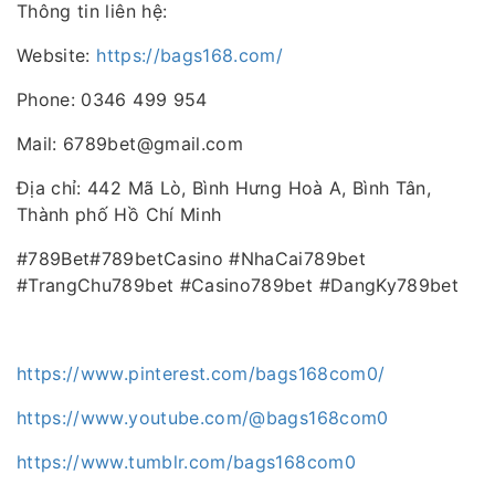
Thông tin liên hệ:
Website:
https://bags168.com/
Phone: 0346 499 954
Mail: 6789bet@gmail.com
Địa chỉ: 442 Mã Lò, Bình Hưng Hoà A, Bình Tân,
Thành phố Hồ Chí Minh
#789Bet#789betCasino #NhaCai789bet
#TrangChu789bet #Casino789bet #DangKy789bet
https://www.pinterest.com/bags168com0/
https://www.youtube.com/@bags168com0
https://www.tumblr.com/bags168com0