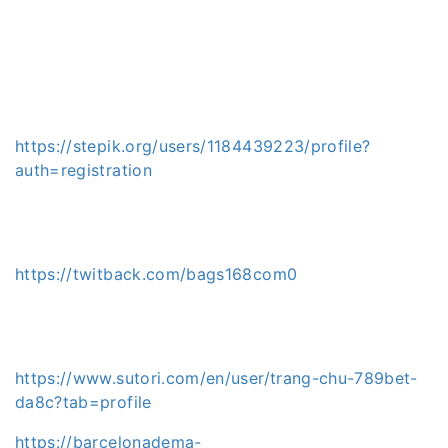
https://stepik.org/users/1184439223/profile?
auth=registration
https://twitback.com/bags168com0
https://www.sutori.com/en/user/trang-chu-789bet-
da8c?tab=profile
https://barcelonadema-