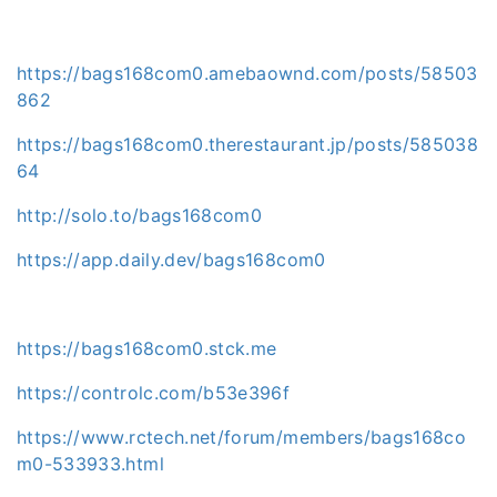
https://bags168com0.amebaownd.com/posts/58503
862
https://bags168com0.therestaurant.jp/posts/585038
64
http://solo.to/bags168com0
https://app.daily.dev/bags168com0
https://bags168com0.stck.me
https://controlc.com/b53e396f
https://www.rctech.net/forum/members/bags168co
m0-533933.html