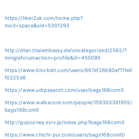
https://hker2uk.com/home.php?
mod=space&uid=5301393
http://dtan.thaiembassy.de/uncategorized/2562/?
mingleforumaction=profile&id=455095
https://www.blockdit.com/users/697ef26b80af11fe0
f0225d8
https://www.udrpsearch.com/user/bags168com0
https://www.walkscore.com/people/159303391955/
bags168com0
http://gojourney.xsrv.jp/index.php?bags168com0
https://www.chichi-pui.com/users/bags168com0/