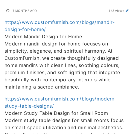
7 MONTHS AGO
145 views
https://www.customfurnish.com/blogs/mandir-
design-for-home/
Modern Mandir Design for Home
Modern mandir design for home focuses on
simplicity, elegance, and spiritual harmony. At
CustomFurnish, we create thoughtfully designed
home mandirs with clean lines, soothing colours,
premium finishes, and soft lighting that integrate
beautifully with contemporary interiors while
maintaining a sacred ambiance.
https://www.customfurnish.com/blogs/modern-
study-table-designs/
Modern Study Table Design for Small Room
Modern study table designs for small rooms focus
on smart space utilization and minimal aesthetics.