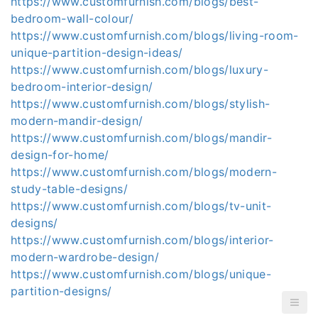
https://www.customfurnish.com/blogs/best-
bedroom-wall-colour/
https://www.customfurnish.com/blogs/living-room-
unique-partition-design-ideas/
https://www.customfurnish.com/blogs/luxury-
bedroom-interior-design/
https://www.customfurnish.com/blogs/stylish-
modern-mandir-design/
https://www.customfurnish.com/blogs/mandir-
design-for-home/
https://www.customfurnish.com/blogs/modern-
study-table-designs/
https://www.customfurnish.com/blogs/tv-unit-
designs/
https://www.customfurnish.com/blogs/interior-
modern-wardrobe-design/
https://www.customfurnish.com/blogs/unique-
partition-designs/