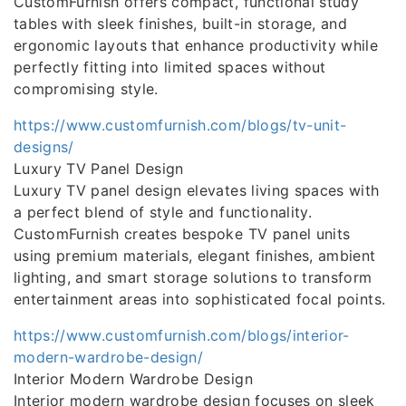
CustomFurnish offers compact, functional study
tables with sleek finishes, built-in storage, and
ergonomic layouts that enhance productivity while
perfectly fitting into limited spaces without
compromising style.
https://www.customfurnish.com/blogs/tv-unit-
designs/
Luxury TV Panel Design
Luxury TV panel design elevates living spaces with
a perfect blend of style and functionality.
CustomFurnish creates bespoke TV panel units
using premium materials, elegant finishes, ambient
lighting, and smart storage solutions to transform
entertainment areas into sophisticated focal points.
https://www.customfurnish.com/blogs/interior-
modern-wardrobe-design/
Interior Modern Wardrobe Design
Interior modern wardrobe design focuses on sleek