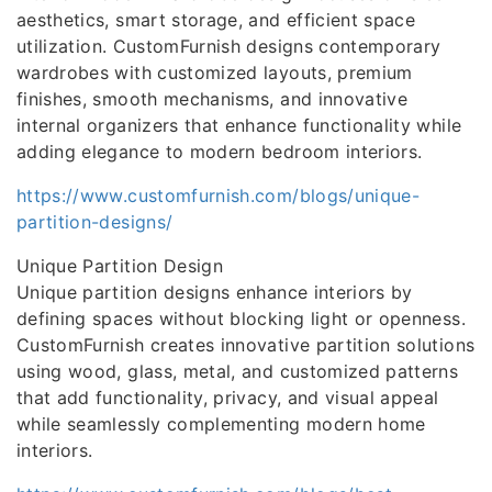
aesthetics, smart storage, and efficient space
utilization. CustomFurnish designs contemporary
wardrobes with customized layouts, premium
finishes, smooth mechanisms, and innovative
internal organizers that enhance functionality while
adding elegance to modern bedroom interiors.
https://www.customfurnish.com/blogs/unique-
partition-designs/
Unique Partition Design
Unique partition designs enhance interiors by
defining spaces without blocking light or openness.
CustomFurnish creates innovative partition solutions
using wood, glass, metal, and customized patterns
that add functionality, privacy, and visual appeal
while seamlessly complementing modern home
interiors.