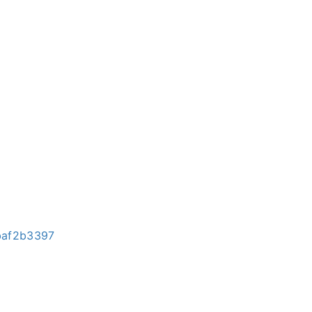
baf2b3397