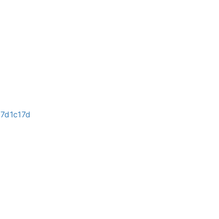
f7d1c17d