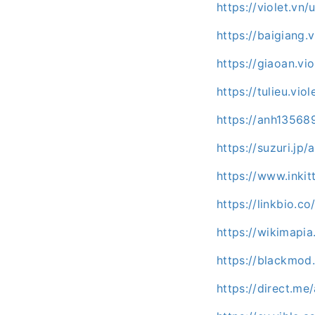
https://violet.vn
https://baigiang.
https://giaoan.vi
https://tulieu.vi
https://anh13568
https://suzuri.jp
https://www.inki
https://linkbio.
https://wikimapi
https://blackmo
https://direct.m