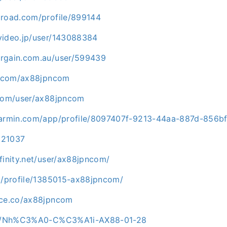
lroad.com/profile/899144
video.jp/user/143088384
rgain.com.au/user/599439
ks.com/ax88jpncom
.com/user/ax88jpncom
garmin.com/app/profile/8097407f-9213-44aa-887d-856b
3321037
finity.net/user/ax88jpncom/
rg/profile/1385015-ax88jpncom/
ace.co/ax88jpncom
.ph/Nh%C3%A0-C%C3%A1i-AX88-01-28