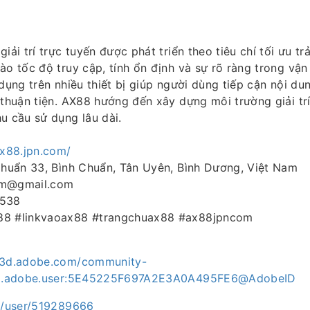
giải trí trực tuyến được phát triển theo tiêu chí tối ưu t
ào tốc độ truy cập, tính ổn định và sự rõ ràng trong vận
dụng trên nhiều thiết bị giúp người dùng tiếp cận nội dun
 thuận tiện. AX88 hướng đến xây dựng môi trường giải trí
u cầu sử dụng lâu dài.
ax88.jpn.com/
 Chuẩn 33, Bình Chuẩn, Tân Uyên, Bình Dương, Việt Nam
om@gmail.com
0538
88 #linkvaoax88 #trangchuax88 #ax88jpncom
ce3d.adobe.com/community-
org.adobe.user:5E45225F697A2E3A0A495FE6@AdobeID
et/user/519289666