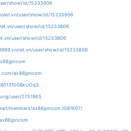
/user/show/id/15233806
violet.vn/user/show/id/15233806
olet.vn/user/show/id/15233806
olet.vn/user/show/id/15233806
9999.violet.vn/user/show/id/15233806
/ax88jpncom
tt.com/ax88jpncom
co/80131008kUOq3
a.org/user/2751965
d.net/members/ax88jpncom.1081607/
e/ax88jpncom