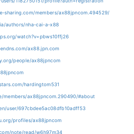
g/users/1182750151/profile?auth=registration
me-sharing.com/members/ax88jpncom.494529/
ia/authors/nha-cai-a-x88
apps.org/watch?v=pbws10ffj26
pendns.com/ax88.jpn.com
ary.org/people/ax88jpncom
ax88jpncom
stars.com/hardingtom531
live/members/ax88jpncom.290490/#about
e/en/user/697cbdee5ac08dfb10adff53
ru.org/profiles/ax88jpncom
d.com/note/read/w6h97m34