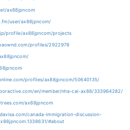
.net/ax88jpncom
ut.fm/user/ax88jpncom/
.jp/profile/ax88jpncom/projects
baownd.com/profiles/2922978
o/ax88jpncom/
ax88jpncom
online.com/profiles/ax88jpncom/50640135/
dooractive.com/en/member/nha-cai-ax88/333964282/
ltrees.com/ax88jpncom
davisa.com/canada-immigration-discussion-
x88jpncom.1338631/#about