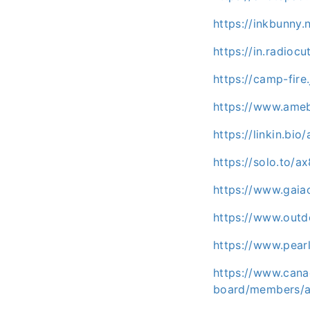
https://inkbunny
https://in.radioc
https://camp-fire
https://www.ame
https://linkin.bi
https://solo.to/
https://www.gaia
https://www.out
https://www.pear
https://www.cana
board/members/a