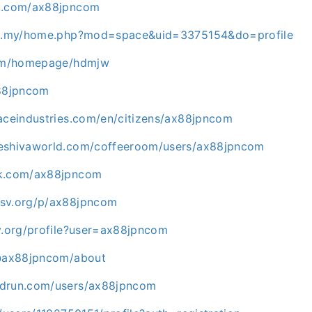
rk.com/ax88jpncom
com.my/home.php?mod=space&uid=3375154&do=profile
com/homepage/hdmjw
x88jpncom
paceindustries.com/en/citizens/ax88jpncom
yeshivaworld.com/coffeeroom/users/ax88jpncom
ck.com/ax88jpncom
osv.org/p/ax88jpncom
sv.org/profile?user=ax88jpncom
/@ax88jpncom/about
edrun.com/users/ax88jpncom