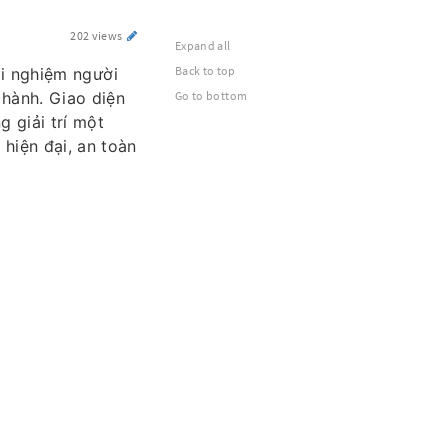
202 views
Expand all
Back to top
rải nghiệm người
 hành. Giao diện
Go to bottom
g giải trí một
 hiện đại, an toàn