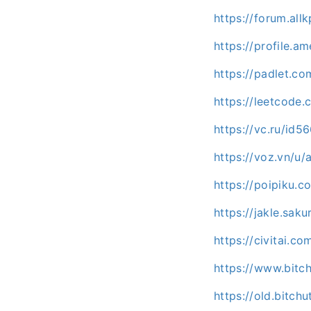
https://forum.al
https://profile.
https://padlet.c
https://leetcode
https://vc.ru/id5
https://voz.vn/u
https://poipiku.
https://jakle.sak
https://civitai.c
https://www.bit
https://old.bitc