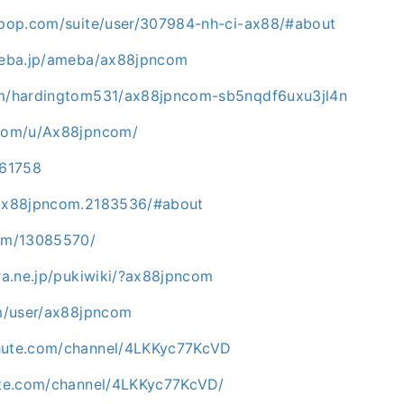
lkpop.com/suite/user/307984-nh-ci-ax88/#about
ameba.jp/ameba/ax88jpncom
om/hardingtom531/ax88jpncom-sb5nqdf6uxu3jl4n
.com/u/Ax88jpncom/
661758
/ax88jpncom.2183536/#about
com/13085570/
ura.ne.jp/pukiwiki/?ax88jpncom
om/user/ax88jpncom
chute.com/channel/4LKKyc77KcVD
hute.com/channel/4LKKyc77KcVD/