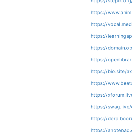
https://stepik.or
https://www.ani
https://vocal.med
https://learning
https://domain.o
https://openlibr
https://bio.site/
https://www.beat
https://xforum.
https://swag.liv
https://derpiboo
https://anotepa