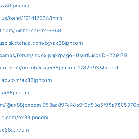
m/ax88jpncom
.us/band/101417528/intro
ol.com/@nha-cai-ax-9968
ouse.sketchup.com/by/ax88jpncom
y.games/forum/index.php?page=User&userID=229179
prot.com/members/ax88jpncom.1782393/#about
dlab.com/ax88jpncom
m/ax88jpncom
.com/@ax88jpncom:553aa897e48a9f3d53a5f95a7805076
gle.com/ax88jpncom
en/ax88jpncom