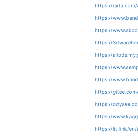
https://qiita.co
https://www.band
https://www.sko
https://3dwareh
https://allods.m
https://www.sem
https://www.ban
https://gitee.co
https://odysee
https://www.kag
https://lit.link/