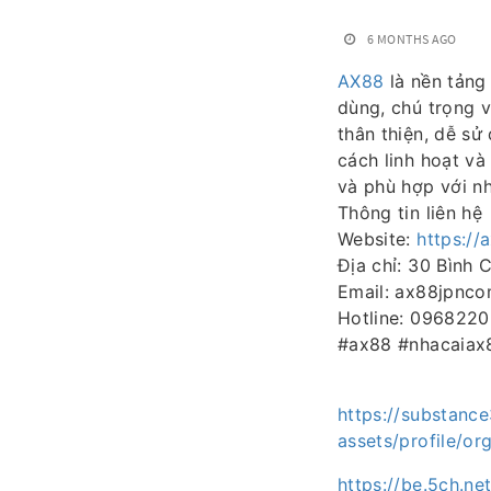
6 MONTHS AGO
AX88
là nền tảng 
dùng, chú trọng v
thân thiện, dễ sử 
cách linh hoạt và
và phù hợp với nh
Thông tin liên hệ
Website:
https://
Địa chỉ: 30 Bình
Email: ax88jpnc
Hotline: 096822
#ax88 #nhacaiax
https://substan
assets/profile/
https://be.5ch.n