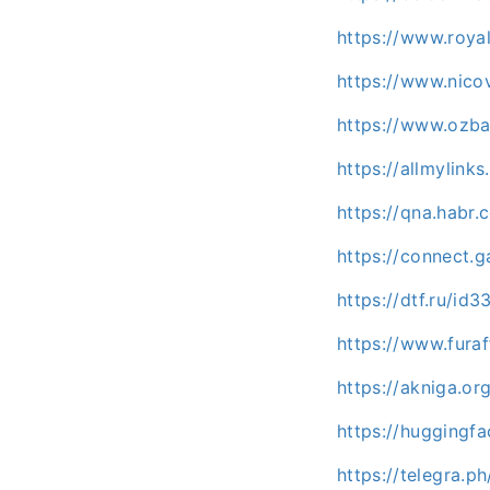
https://www.roya
https://www.nico
https://www.ozba
https://allmylin
https://qna.habr
https://connect.
https://dtf.ru/id
https://www.furaf
https://akniga.o
https://huggingf
https://telegra