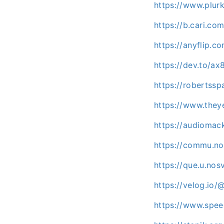
https://www.plu
https://b.cari.
https://anyflip.
https://dev.to/a
https://robertss
https://www.the
https://audioma
https://commu.n
https://que.u.no
https://velog.io
https://www.spe