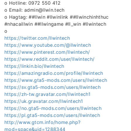
o Hotline: 0972 550 412
o Email: admin@llwin.tech
o Hagtag: ##llwin #llwinlink ##llwinchinhthuc
#nhacaillwin ##llwingame #ll_win #llwintech
o
https://twitter.com/llwintech
https://www.youtube.com/@llwintech
https://www.pinterest.com/llwintech/
https://www.reddit.com/user/llwintech/
https://linkin.bio/llwintech
https://amazingradio.com/profile/llwintech
https://www.gta5-mods.com/users/llwintech
https://sv.gta5-mods.com/users/llwintech
https://zh-tw.gravatar.com/llwintech1
https://uk.gravatar.com/llwintech1
https://no.gta5-mods.com/users/llwintech
https://pl.gta5-mods.com/users/llwintech
http://www.gtcm.info/home.php?
mod=space&uid=1288344