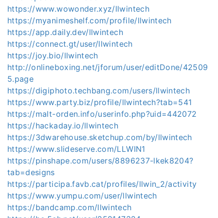
https://www.wowonder.xyz/llwintech
https://myanimeshelf.com/profile/llwintech
https://app.daily.dev/llwintech
https://connect.gt/user/llwintech
https://joy.bio/llwintech
http://onlineboxing.net/jforum/user/editDone/42509
5.page
https://digiphoto.techbang.com/users/llwintech
https://www.party.biz/profile/llwintech?tab=541
https://malt-orden.info/userinfo.php?uid=442072
https://hackaday.io/llwintech
https://3dwarehouse.sketchup.com/by/llwintech
https://www.slideserve.com/LLWIN1
https://pinshape.com/users/8896237-lkek8204?
tab=designs
https://participa.favb.cat/profiles/llwin_2/activity
https://www.yumpu.com/user/llwintech
https://bandcamp.com/llwintech