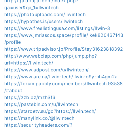
http://qa.doujiju.com/index.php?
qa=user&qa_1=llwintech
https://photouploads.com/llwintech
https://hypothes.is/users/llwintech
https://www.freelistingusa.com/listings/llwin-3
https://www.jmriascos.space/profile/lkek820467143
/profile
https://www.tripadvisor.jp/Profile/Stay31623818392
http://www.webclap.com/php/jump.php?
url=https://llwin.tech/
https://www.adpost.com/u/llwintech/
https://www.are.na/llwin-tech/llwin-o9y-nh4gm2a
https://forum.pabbly.com/members/llwintech.93538
/#about
https://zzb.bz/mzhSf6
https://pastebin.com/u/llwintech
https://staroetv.su/go?https://llwin.tech/
https://manylink.co/@llwintech
https://securityheaders.com/?