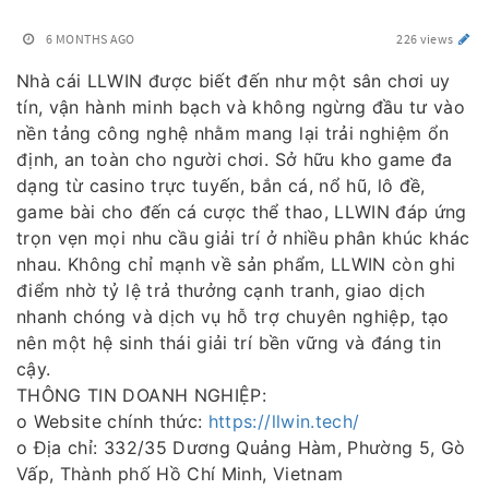
6 MONTHS AGO
226 views
Nhà cái LLWIN được biết đến như một sân chơi uy
tín, vận hành minh bạch và không ngừng đầu tư vào
nền tảng công nghệ nhằm mang lại trải nghiệm ổn
định, an toàn cho người chơi. Sở hữu kho game đa
dạng từ casino trực tuyến, bắn cá, nổ hũ, lô đề,
game bài cho đến cá cược thể thao, LLWIN đáp ứng
trọn vẹn mọi nhu cầu giải trí ở nhiều phân khúc khác
nhau. Không chỉ mạnh về sản phẩm, LLWIN còn ghi
điểm nhờ tỷ lệ trả thưởng cạnh tranh, giao dịch
nhanh chóng và dịch vụ hỗ trợ chuyên nghiệp, tạo
nên một hệ sinh thái giải trí bền vững và đáng tin
cậy.
THÔNG TIN DOANH NGHIỆP:
o Website chính thức:
https://llwin.tech/
o Địa chỉ: 332/35 Dương Quảng Hàm, Phường 5, Gò
Vấp, Thành phố Hồ Chí Minh, Vietnam