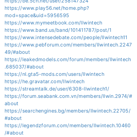
https://be.5ch.net/user/258147324
https://www.play56.net/home.php?
mod=space&uid=5956595
https://www.mymeetbook.com/llwintech
https://www.band.us/band/101411787/post/1
https://www.intensedebate.com/people/llwintech11
https://www.pebforum.com/members/llwintech.2247
49/#about
https://leakedmodels.com/forum/members/llwintech
.685037/#about
https://nl.gta5-mods.com/users/llwintech
https://he.gravatar.com/llwintech
https://streamtalk.de/user/6308-llwintech1/
https://forum.seabank.com.vn/members/llwin.2974/#
about
https://searchengines.bg/members/llwintech.22705/
#about
https://legendzforum.com/members/llwintech.10460
/#about