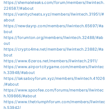
https://shemaleleaks.com/forum/members/llwintech.
226587/#about
https://vanitycheats.xyz/members/llwintech.31951/#
about
https://newdayrp.com/members/llwintech.65697/#a
bout
https://forumton.org/members/llwintech.32488/#ab
out
https://crypto4me.net/members/llwintech.23882/#a
bout
https://www.6zeros.net/members/llwintech.2911/
https://www.airportcitygame.com/members/llwintec
h.33948/#about
https://laksaboyforum.xyz/members/llwintech.41026
/#about
https://www.spoofee.com/forums/members/llwintec
h.109866/#about
https://www.thetriumphforum.com/members/llwintec
h.53942/