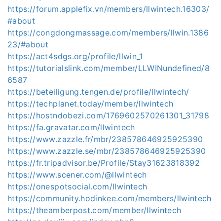
https://forum.applefix.vn/members/llwintech.16303/
#about
https://congdongmassage.com/members/llwin.1386
23/#about
https://act4sdgs.org/profile/llwin_1
https://tutorialslink.com/member/LLWINundefined/8
6587
https://beteiligung.tengen.de/profile/llwintech/
https://techplanet.today/member/llwintech
https://hostndobezi.com/1769602570261301_31798
https://fa.gravatar.com/llwintech
https://www.zazzle.fr/mbr/238578646925925390
https://www.zazzle.se/mbr/238578646925925390
https://fr.tripadvisor.be/Profile/Stay31623818392
https://www.scener.com/@llwintech
https://onespotsocial.com/llwintech
https://community.hodinkee.com/members/llwintech
https://theamberpost.com/member/llwintech