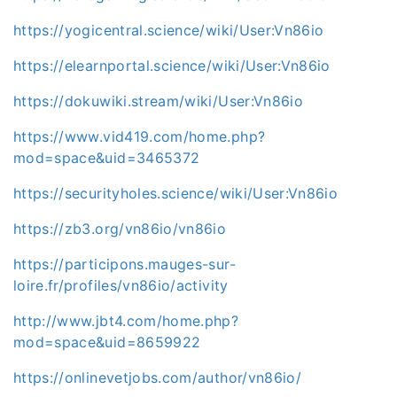
https://yogicentral.science/wiki/User:Vn86io
https://elearnportal.science/wiki/User:Vn86io
https://dokuwiki.stream/wiki/User:Vn86io
https://www.vid419.com/home.php?
mod=space&uid=3465372
https://securityholes.science/wiki/User:Vn86io
https://zb3.org/vn86io/vn86io
https://participons.mauges-sur-
loire.fr/profiles/vn86io/activity
http://www.jbt4.com/home.php?
mod=space&uid=8659922
https://onlinevetjobs.com/author/vn86io/