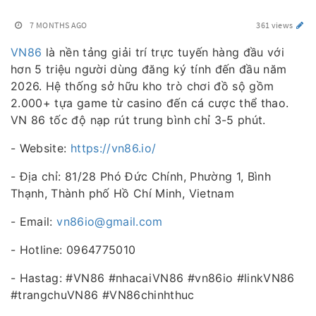
7 MONTHS AGO
361 views
VN86
là nền tảng giải trí trực tuyến hàng đầu với
hơn 5 triệu người dùng đăng ký tính đến đầu năm
2026. Hệ thống sở hữu kho trò chơi đồ sộ gồm
2.000+ tựa game từ casino đến cá cược thể thao.
VN 86 tốc độ nạp rút trung bình chỉ 3-5 phút.
- Website:
https://vn86.io/
- Địa chỉ: 81/28 Phó Đức Chính, Phường 1, Bình
Thạnh, Thành phố Hồ Chí Minh, Vietnam
- Email:
vn86io@gmail.com
- Hotline: 0964775010
- Hastag: #VN86 #nhacaiVN86 #vn86io #linkVN86
#trangchuVN86 #VN86chinhthuc