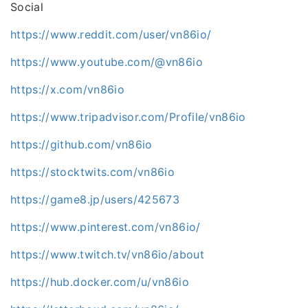
Social
https://www.reddit.com/user/vn86io/
https://www.youtube.com/@vn86io
https://x.com/vn86io
https://www.tripadvisor.com/Profile/vn86io
https://github.com/vn86io
https://stocktwits.com/vn86io
https://game8.jp/users/425673
https://www.pinterest.com/vn86io/
https://www.twitch.tv/vn86io/about
https://hub.docker.com/u/vn86io