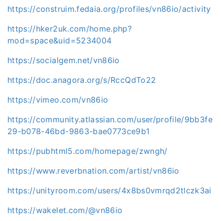
https://construim.fedaia.org/profiles/vn86io/activity
https://hker2uk.com/home.php?
mod=space&uid=5234004
https://socialgem.net/vn86io
https://doc.anagora.org/s/RccQdTo22
https://vimeo.com/vn86io
https://community.atlassian.com/user/profile/9bb3fe
29-b078-46bd-9863-bae0773ce9b1
https://pubhtml5.com/homepage/zwngh/
https://www.reverbnation.com/artist/vn86io
https://unityroom.com/users/4x8bs0vmrqd2tlczk3ai
https://wakelet.com/@vn86io