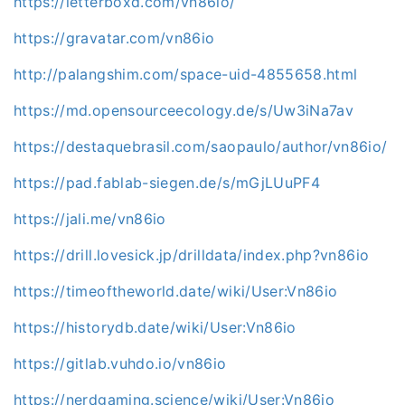
https://letterboxd.com/vn86io/
https://gravatar.com/vn86io
http://palangshim.com/space-uid-4855658.html
https://md.opensourceecology.de/s/Uw3iNa7av
https://destaquebrasil.com/saopaulo/author/vn86io/
https://pad.fablab-siegen.de/s/mGjLUuPF4
https://jali.me/vn86io
https://drill.lovesick.jp/drilldata/index.php?vn86io
https://timeoftheworld.date/wiki/User:Vn86io
https://historydb.date/wiki/User:Vn86io
https://gitlab.vuhdo.io/vn86io
https://nerdgaming.science/wiki/User:Vn86io