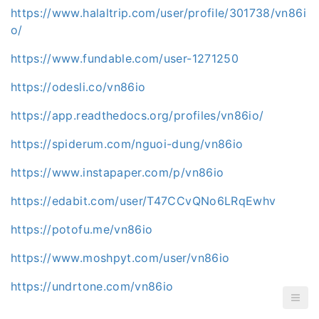
https://www.halaltrip.com/user/profile/301738/vn86i
o/
https://www.fundable.com/user-1271250
https://odesli.co/vn86io
https://app.readthedocs.org/profiles/vn86io/
https://spiderum.com/nguoi-dung/vn86io
https://www.instapaper.com/p/vn86io
https://edabit.com/user/T47CCvQNo6LRqEwhv
https://potofu.me/vn86io
https://www.moshpyt.com/user/vn86io
https://undrtone.com/vn86io