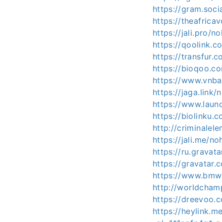
https://gram.soc
https://theafric
https://jali.pro/
https://qoolink.
https://transfur
https://bioqoo.
https://www.vnb
https://jaga.link
https://www.laun
https://biolinku
http://criminale
https://jali.me/
https://ru.grava
https://gravatar
https://www.bmw
http://worldcham
https://dreevoo.
https://heylink.