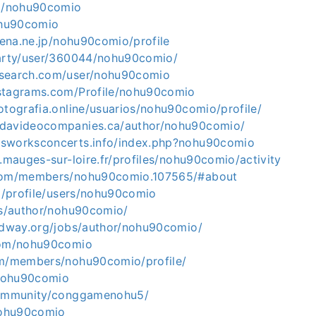
om/nohu90comio
nohu90comio
atena.ne.jp/nohu90comio/profile
party/user/360044/nohu90comio/
psearch.com/user/nohu90comio
stagrams.com/Profile/nohu90comio
otografia.online/usuarios/nohu90comio/profile/
adavideocompanies.ca/author/nohu90comio/
dsworksconcerts.info/index.php?nohu90comio
s.mauges-sur-loire.fr/profiles/nohu90comio/activity
.com/members/nohu90comio.107565/#about
co/profile/users/nohu90comio
.es/author/nohu90comio/
midway.org/jobs/author/nohu90comio/
com/nohu90comio
om/members/nohu90comio/profile/
/nohu90comio
.community/conggamenohu5/
/nohu90comio