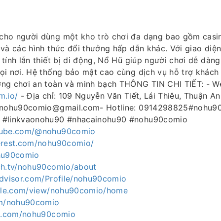
ho người dùng một kho trò chơi đa dạng bao gồm casino
và các hình thức đổi thưởng hấp dẫn khác. Với giao diện 
tính lẫn thiết bị di động, Nổ Hũ giúp người chơi dễ dàng 
ọi nơi. Hệ thống bảo mật cao cùng dịch vụ hỗ trợ khách
ng chơi an toàn và minh bạch THÔNG TIN CHI TIẾT: - We
m.io/
- Địa chỉ: 109 Nguyễn Văn Tiết, Lái Thiêu, Thuận An
: nohu90comio@gmail.com- Hotline: 0914298825#nohu9
 #linkvaonohu90 #nhacainohu90 #nohu90comio
tube.com/@nohu90comio
erest.com/nohu90comio/
ohu90comio
ch.tv/nohu90comio/about
advisor.com/Profile/nohu90comio
ogle.com/view/nohu90comio/home
om/nohu90comio
ts.com/nohu90comio