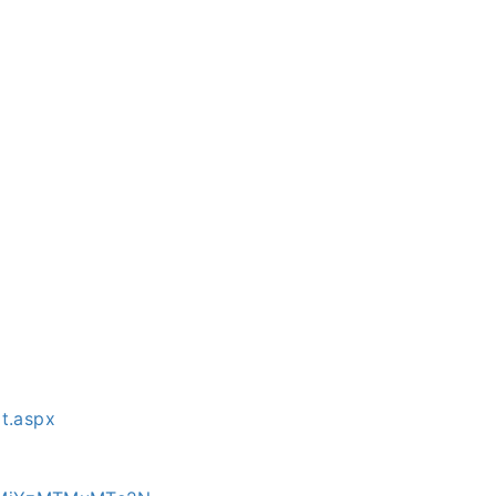
t.aspx