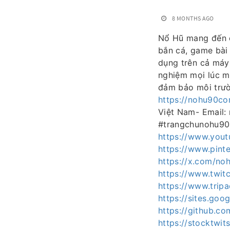
8 MONTHS AGO
Nổ Hũ mang đến c
bắn cá, game bài 
dụng trên cả máy 
nghiệm mọi lúc m
đảm bảo môi trườ
https://nohu90co
Việt Nam- Email
#trangchunohu90
https://www.you
https://www.pint
https://x.com/n
https://www.twit
https://www.trip
https://sites.go
https://github.c
https://stocktwi