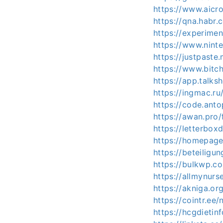
https://www.aicr
https://qna.habr
https://experime
https://www.nint
https://justpaste
https://www.bitc
https://app.talk
https://ingmac.
https://code.ant
https://awan.pro
https://letterbo
https://homepage
https://beteiligu
https://bulkwp.c
https://allmynur
https://akniga.o
https://cointr.e
https://hcgdieti