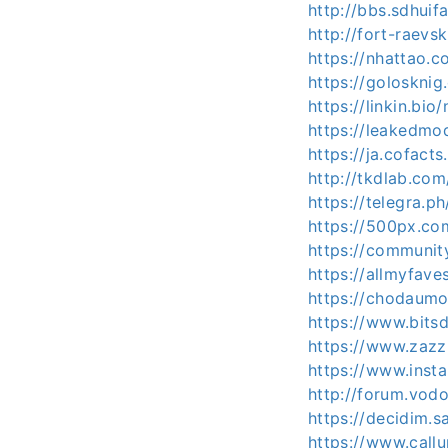
http://bbs.sdhu
http://fort-raevs
https://nhattao
https://goloskni
https://linkin.bi
https://leakedm
https://ja.cofact
http://tkdlab.co
https://telegra.
https://500px.c
https://communit
https://allmyfav
https://chodaum
https://www.bits
https://www.zaz
https://www.inst
http://forum.vod
https://decidim.s
https://www.cal