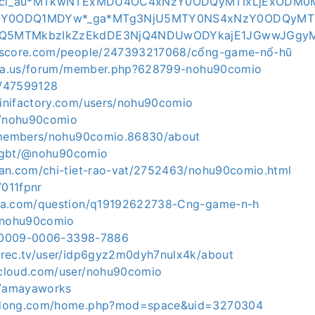
*_gcl_au*MTkwNTExMDU4OC4xNzY0ODQyMTIxLjExODM
Y0ODQ1MDYw*_ga*MTg3NjU5MTY0NS4xNzY0ODQyMTI
Q5MTMkbzIkZzEkdDE3NjQ4NDUwODYkajE1JGwwJGgyM
kscore.com/people/247393217068/cổng-game-nổ-hũ
uria.us/forum/member.php?628799-nohu90comio
co/47599128
inifactory.com/users/nohu90comio
m/nohu90comio
n/members/nohu90comio.86830/about
k.lgbt/@nohu90comio
an.com/chi-tiet-rao-vat/2752463/nohu90comio.html
/011fpnr
qa.com/question/q19192622738-Cng-game-n-h
e/nohu90comio
g/0009-0006-3398-7886
rec.tv/user/idp6gyz2m0dyh7nulx4k/about
cloud.com/user/nohu90comio
m/amayaworks
gdong.com/home.php?mod=space&uid=3270304