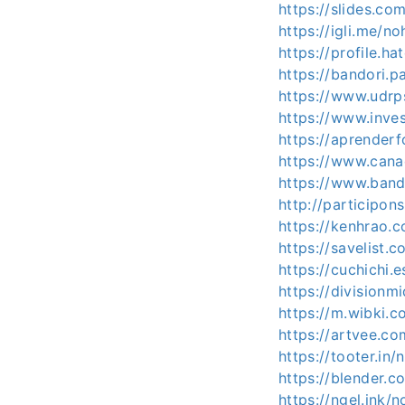
https://slides.c
https://igli.me/
https://profile.h
https://bandori.
https://www.udr
https://www.inve
https://aprenderf
https://www.can
https://www.ban
http://participon
https://kenhrao
https://savelist.
https://cuchichi
https://division
https://m.wibki.
https://artvee.c
https://tooter.in
https://blender
https://ngel.ink