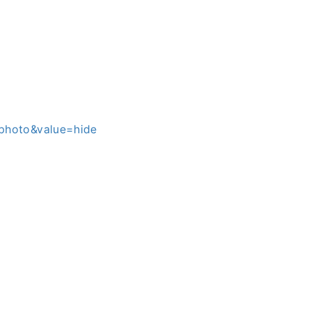
photo&value=hide