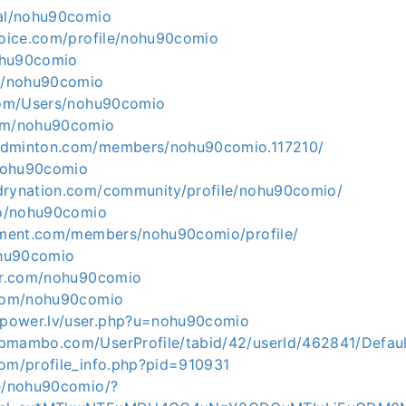
ial/nohu90comio
avoice.com/profile/nohu90comio
nohu90comio
co/nohu90comio
.com/Users/nohu90comio
com/nohu90comio
adminton.com/members/nohu90comio.117210/
/nohu90comio
drynation.com/community/profile/nohu90comio/
.co/nohu90comio
lement.com/members/nohu90comio/profile/
nohu90comio
tar.com/nohu90comio
.com/nohu90comio
power.lv/user.php?u=nohu90comio
pmambo.com/UserProfile/tabid/42/userId/462841/Defaul
com/profile_info.php?pid=910931
me/nohu90comio/?