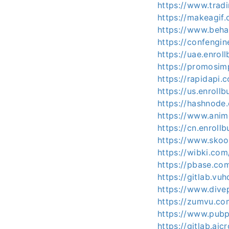
https://www.tra
https://makeagif
https://www.beh
https://confengi
https://uae.enro
https://promosi
https://rapidapi
https://us.enrol
https://hashnod
https://www.ani
https://cn.enrol
https://www.sko
https://wibki.co
https://pbase.c
https://gitlab.v
https://www.div
https://zumvu.c
https://www.pub
https://gitlab.a