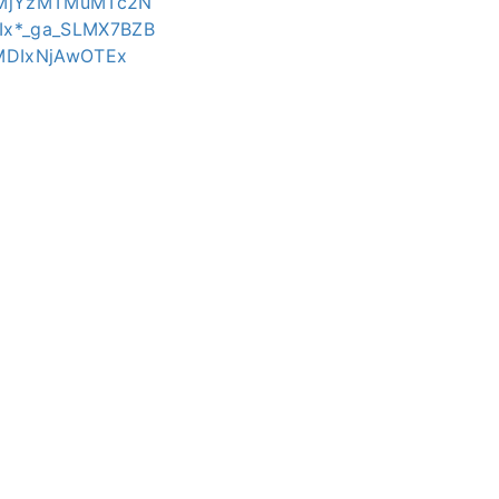
0MjYzMTMuMTc2N
x*_ga_SLMX7BZB
DIxNjAwOTEx