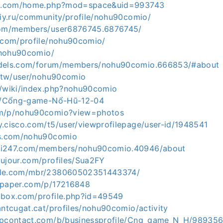
ifa.com/home.php?mod=space&uid=993743
kiy.ru/community/profile/nohu90comio/
.com/members/user6876745.6876745/
g.com/profile/nohu90comio/
o/nohu90comio/
odels.com/forum/members/nohu90comio.666853/#about
s.tw/user/nohu90comio
m/wiki/index.php?nohu90comio
ph/Cổng-game-Nổ-Hũ-12-04
om/p/nohu90comio?view=photos
y.cisco.com/t5/user/viewprofilepage/user-id/1948541
es.com/nohu90comio
oi247.com/members/nohu90comio.40946/about
dujour.com/profiles/Sua2FY
zle.com/mbr/238060502351443374/
apaper.com/p/17216848
obox.com/profile.php?id=49549
antcugat.cat/profiles/nohu90comio/activity
lupcontact.com/b/businessprofile/Cng_game_N_H/98935