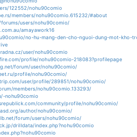
cc/@nohu90comio
users/122552/nohu90comio
ape.rs/members/nohu90comio.615232/#about
jp/forums/users/nohu90comio/
um.com.au/amayawork16
nohu90comio/no-hu-mang-den-cho-nguoi-dung-mot-kho-tr
ive
oradna.cz/user/nohu90comio
fire.com/profile/nohu90comio-218083?profilepage
ing.net/forum/user/nohu90comio/
eet.ru/profile/nohu90comio/
ltrip.com/user/profile/289851/nohu90comio/
o/forum/members/nohu90comio.133293/
ru/-nohu90comio
srepublick.com/community/profile/nohu90comio/
piasd.org/author/nohu90comio/
lb.net/forum/users/nohu90comio/
esick.jp/drilldata/index.php?nohu90comio
/index.php?nohu90comio