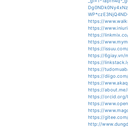
_gl=1*1apfn4q
Dg0NDk0Ny4xNz
WP*czE3NjQ4ND
https://www.wal
https://www.ini
https://linkmix.
https://www.mym
https://issuu.co
https://6giay.v
https://linkstac
https://tudomuab
https://diigo.com
https://www.aka
https://about.m
https://orcid.or
https://www.open
https://www.mag
https://gitee.co
http://www.dun