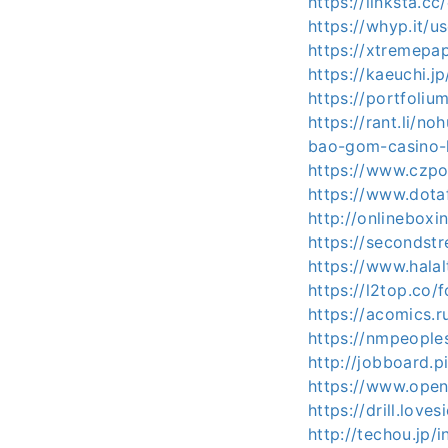
https://linksta.
https://whyp.it/
https://xtremep
https://kaeuchi.
https://portfoli
https://rant.li/
bao-gom-casino-l
https://www.czp
https://www.dota
http://onlinebox
https://secondstr
https://www.hala
https://l2top.c
https://acomics.
https://nmpeople
http://jobboard.
https://www.open
https://drill.lov
http://techou.jp