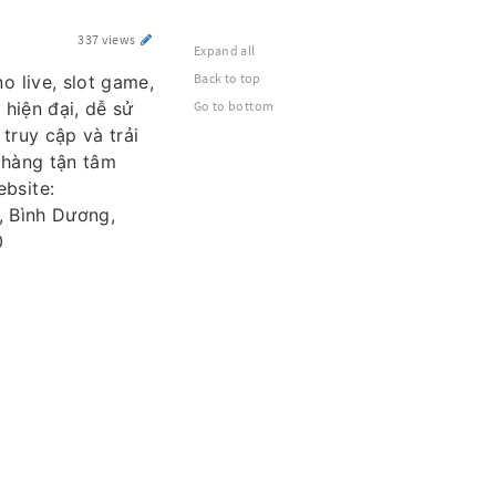
337 views
Expand all
Back to top
 live, slot game,
hiện đại, dễ sử
Go to bottom
truy cập và trải
 hàng tận tâm
bsite:
, Bình Dương,
0