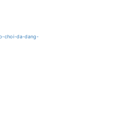
o-choi-da-dang-