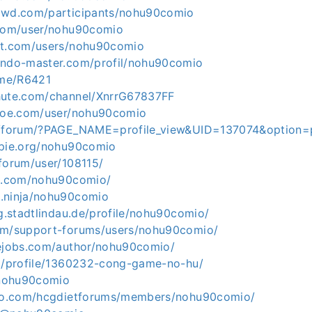
owd.com/participants/nohu90comio
.com/user/nohu90comio
nt.com/users/nohu90comio
endo-master.com/profil/nohu90comio
.me/R6421
hute.com/channel/XnrrG67837FF
shoe.com/user/nohu90comio
ru/forum/?PAGE_NAME=profile_view&UID=137074&option=
opie.org/nohu90comio
/forum/user/108115/
xd.com/nohu90comio/
.ninja/nohu90comio
ng.stadtlindau.de/profile/nohu90comio/
om/support-forums/users/nohu90comio/
sejobs.com/author/nohu90comio/
rg/profile/1360232-cong-game-no-hu/
e/nohu90comio
nfo.com/hcgdietforums/members/nohu90comio/