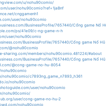
dingview.com/u/nohu90comio/
.com/user/nohu90comio?ref=1jaBnf
ance.net/cnggamenh1
ne.com/user/nohu90comio
llbusiness.com/BusinessProfile/7657440/Cổng game Nổ H
mple.com/ps/41e09/c-ng-game-n-h
.com/user/nohu90comio
lbusiness.com/BusinessProfile/7657440/Cổng game Nổ Hũ
e.com/@nohu90comio
me-sharing.com/members/nohu90comio.481224/#about
lbusiness.com/BusinessProfile/7657440/Cổng game Nổ Hũ
ol.com/@cong-game-no-hu-8054
m/nohu90comio
om/nohu90comio/c7893ng_game_n7893_h361
uhdo.io/nohu90comio
ephotoguide.com/user/nohu90comio
om/nohu90comio/
pub.org/user/cong-game-no-hu-2
icrowd.com/nohu90comio