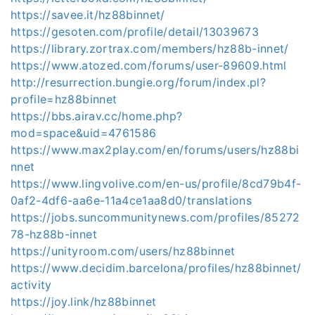
https://savee.it/hz88binnet/
https://gesoten.com/profile/detail/13039673
https://library.zortrax.com/members/hz88b-innet/
https://www.atozed.com/forums/user-89609.html
http://resurrection.bungie.org/forum/index.pl?
profile=hz88binnet
https://bbs.airav.cc/home.php?
mod=space&uid=4761586
https://www.max2play.com/en/forums/users/hz88bi
nnet
https://www.lingvolive.com/en-us/profile/8cd79b4f-
0af2-4df6-aa6e-11a4ce1aa8d0/translations
https://jobs.suncommunitynews.com/profiles/85272
78-hz88b-innet
https://unityroom.com/users/hz88binnet
https://www.decidim.barcelona/profiles/hz88binnet/
activity
https://joy.link/hz88binnet