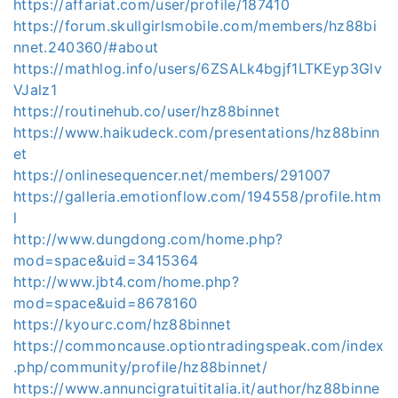
https://affariat.com/user/profile/187410
https://forum.skullgirlsmobile.com/members/hz88bi
nnet.240360/#about
https://mathlog.info/users/6ZSALk4bgjf1LTKEyp3Glv
VJalz1
https://routinehub.co/user/hz88binnet
https://www.haikudeck.com/presentations/hz88binn
et
https://onlinesequencer.net/members/291007
https://galleria.emotionflow.com/194558/profile.htm
l
http://www.dungdong.com/home.php?
mod=space&uid=3415364
http://www.jbt4.com/home.php?
mod=space&uid=8678160
https://kyourc.com/hz88binnet
https://commoncause.optiontradingspeak.com/index
.php/community/profile/hz88binnet/
https://www.annuncigratuititalia.it/author/hz88binne