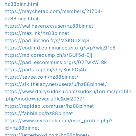
hz88binn.html
https://maychetao.com/members/21704-
hz88binn.html
https://wallhaven.cc/user/hz88binnet
https://mez.ink/hz88binnet
https://pad.libreon.fr/s/MSKGbX1qS
https://codimd.communecter.org/s/pYwkZI1c8
https://md.coredump.ch/s/GUf5d-0jj
https://pad.lescommuns.org/s/02TwkW18k
https://pads.zapf.in/s/cyXnsPOj4b
https://savee.com/hz88binnet/
https://sfx.thelazy.net/users/u/hz88binnet/
https://www.dailysudoku.com/sudoku/forums/profile
.php?mode=viewprofile&u=20371
https://rapidapi.com/user/hz88binnet
https://fabble.cc/hz88binnet
https://www.myebook.com/user_profile.php?
id=hz88binnet
https://letterboxd.com/hz88binnet/