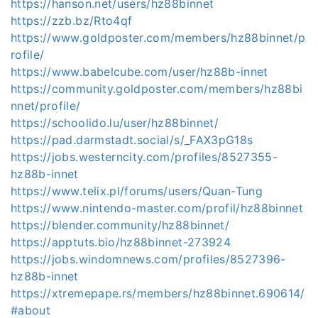
https://hanson.net/users/hz88binnet
https://zzb.bz/Rto4qf
https://www.goldposter.com/members/hz88binnet/p
rofile/
https://www.babelcube.com/user/hz88b-innet
https://community.goldposter.com/members/hz88bi
nnet/profile/
https://schoolido.lu/user/hz88binnet/
https://pad.darmstadt.social/s/_FAX3pG18s
https://jobs.westerncity.com/profiles/8527355-
hz88b-innet
https://www.telix.pl/forums/users/Quan-Tung
https://www.nintendo-master.com/profil/hz88binnet
https://blender.community/hz88binnet/
https://apptuts.bio/hz88binnet-273924
https://jobs.windomnews.com/profiles/8527396-
hz88b-innet
https://xtremepape.rs/members/hz88binnet.690614/
#about