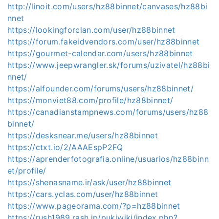
http://linoit.com/users/hz88binnet/canvases/hz88bi
nnet
https://lookingforclan.com/user/hz88binnet
https://forum.fakeidvendors.com/user/hz88binnet
https://gourmet-calendar.com/users/hz88binnet
https://www.jeepwrangler.sk/forums/uzivatel/hz88bi
nnet/
https://alfounder.com/forums/users/hz88binnet/
https://monviet88.com/profile/hz88binnet/
https://canadianstampnews.com/forums/users/hz88
binnet/
https://desksnear.me/users/hz88binnet
https://ctxt.io/2/AAAEspP2FQ
https://aprenderfotografia.online/usuarios/hz88binn
et/profile/
https://shenasname.ir/ask/user/hz88binnet
https://cars.yclas.com/user/hz88binnet
https://www.pageorama.com/?p=hz88binnet
https://rush1989.rash.jp/pukiwiki/index.php?