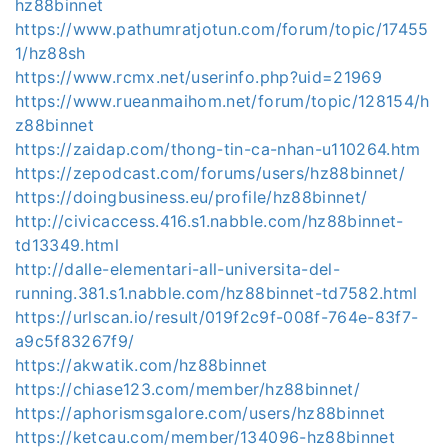
hz88binnet
https://www.pathumratjotun.com/forum/topic/17455
1/hz88sh
https://www.rcmx.net/userinfo.php?uid=21969
https://www.rueanmaihom.net/forum/topic/128154/h
z88binnet
https://zaidap.com/thong-tin-ca-nhan-u110264.htm
https://zepodcast.com/forums/users/hz88binnet/
https://doingbusiness.eu/profile/hz88binnet/
http://civicaccess.416.s1.nabble.com/hz88binnet-
td13349.html
http://dalle-elementari-all-universita-del-
running.381.s1.nabble.com/hz88binnet-td7582.html
https://urlscan.io/result/019f2c9f-008f-764e-83f7-
a9c5f83267f9/
https://akwatik.com/hz88binnet
https://chiase123.com/member/hz88binnet/
https://aphorismsgalore.com/users/hz88binnet
https://ketcau.com/member/134096-hz88binnet