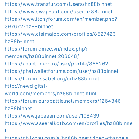
https://www.transfur.com/Users/hz88binnet
https://www.swap-bot.com/user:hz88binnet
https://www.itchyforum.com/en/member.php?
397672-hz88binnet
https://www.claimajob.com/profiles/8527423-
hz88b-innet
https://forum.dmec.vn/index.php?
members/hz88binnet.206048/
https://anunt-imob.ro/user/profile/866262
https://phatwalletforums.com/user/hz88binnet
https://forum.issabel.org/u/hz88binnet
http://newdigital-
world.com/members/hz88binnet.html
https://forum.eurobattle.net/members/1264346-
hz88binnet
https://www.japaaan.com/user/108439
https://www.aseeralkotb.com/en/profiles/hz88binne
t
https://phijkchu.com/a/hz88binnet/video-channels