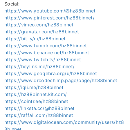
Social:
https://www.youtube.com/@hz88binnet
https://www.pinterest.com/hz88binnet/
https://vimeo.com/hz88binnet
https://gravatar.com/hz88binnet
https://bit.ly/m/hz88binnet
https://www.tumblr.com/hz88binnet
https://www.behance.net/hz88binnet
https://www.twitch.tv/hz88binnet
https://heylink.me/hz88binnet/
https://www.geogebra.org/u/hz88binnet
https://www.qrcodechimp.page/page/hz88binnet
https://igli.me/hz88binnet
https://hz88binnet.kit.com/
https://cointr.ee/hz88binnet
https://linksta.cc/@hz88binnet
https://raffall.com/hz88binnet
https://www.digitalocean.com/community/users/hz8
8binnet