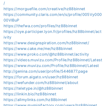
/
https://morguefile.com/creative/hz88binnet
https://community.claris.com/en/s/profile/005Vy000
00VIBuP
https://thefwa.com/profiles/hz88binnet
https://oye.participer.lyon.fr/profiles/hz88binnet/act
ivity
https://www.designspiration.com/hz88binnet/
https://www.cake.me/me/hz88binnet
https://www.proko.com/@hz88binnet/activity
https://videos.muvizu.com/Profile/hz88binnet/Latest
https://www.muvizu.com/Profile/hz88binnet/Latest
http://genina.com/user/profile/5446877.page
https://forum.aigato.vn/user/hz88binnet
https://wefunder.com/hz88binnet/about
https://teletype.in/@hz88binnet
https://linkin.bio/hz88binnet
https://allmylinks.com/hz88binnet
https://www.myminifactory.com/users/hz88binnet