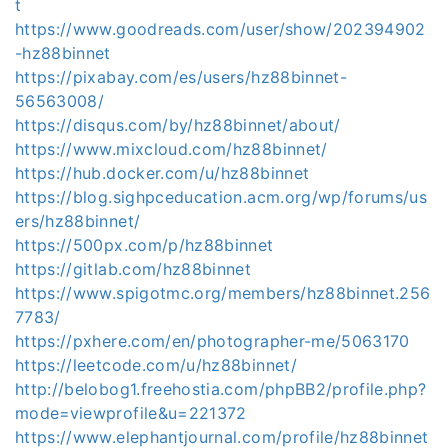
t
https://www.goodreads.com/user/show/202394902
-hz88binnet
https://pixabay.com/es/users/hz88binnet-
56563008/
https://disqus.com/by/hz88binnet/about/
https://www.mixcloud.com/hz88binnet/
https://hub.docker.com/u/hz88binnet
https://blog.sighpceducation.acm.org/wp/forums/us
ers/hz88binnet/
https://500px.com/p/hz88binnet
https://gitlab.com/hz88binnet
https://www.spigotmc.org/members/hz88binnet.256
7783/
https://pxhere.com/en/photographer-me/5063170
https://leetcode.com/u/hz88binnet/
http://belobog1.freehostia.com/phpBB2/profile.php?
mode=viewprofile&u=221372
https://www.elephantjournal.com/profile/hz88binnet