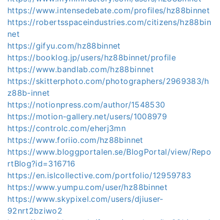
https://www.intensedebate.com/profiles/hz88binnet
https://robertsspaceindustries.com/citizens/hz88bin
net
https://gifyu.com/hz88binnet
https://booklog.jp/users/hz88binnet/profile
https://www.bandlab.com/hz88binnet
https://skitterphoto.com/photographers/2969383/h
z88b-innet
https://notionpress.com/author/1548530
https://motion-gallery.net/users/1008979
https://controlc.com/eherj3mn
https://www.foriio.com/hz88binnet
https://www.bloggportalen.se/BlogPortal/view/Repo
rtBlog?id=316716
https://en.islcollective.com/portfolio/12959783
https://www.yumpu.com/user/hz88binnet
https://www.skypixel.com/users/djiuser-
92nrt2bziwo2