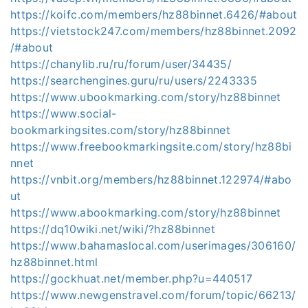
https://koifc.com/members/hz88binnet.6426/#about
https://vietstock247.com/members/hz88binnet.2092
/#about
https://chanylib.ru/ru/forum/user/34435/
https://searchengines.guru/ru/users/2243335
https://www.ubookmarking.com/story/hz88binnet
https://www.social-
bookmarkingsites.com/story/hz88binnet
https://www.freebookmarkingsite.com/story/hz88bi
nnet
https://vnbit.org/members/hz88binnet.122974/#abo
ut
https://www.abookmarking.com/story/hz88binnet
https://dq10wiki.net/wiki/?hz88binnet
https://www.bahamaslocal.com/userimages/306160/
hz88binnet.html
https://gockhuat.net/member.php?u=440517
https://www.newgenstravel.com/forum/topic/66213/