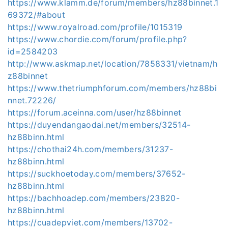
https://www.klamm.de/forum/members/hz88binnet.1
69372/#about
https://www.royalroad.com/profile/1015319
https://www.chordie.com/forum/profile.php?
id=2584203
http://www.askmap.net/location/7858331/vietnam/h
z88binnet
https://www.thetriumphforum.com/members/hz88bi
nnet.72226/
https://forum.aceinna.com/user/hz88binnet
https://duyendangaodai.net/members/32514-
hz88binn.html
https://chothai24h.com/members/31237-
hz88binn.html
https://suckhoetoday.com/members/37652-
hz88binn.html
https://bachhoadep.com/members/23820-
hz88binn.html
https://cuadepviet.com/members/13702-