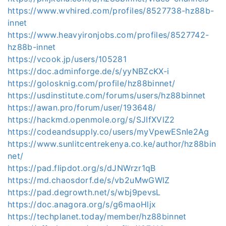
https://www.wvhired.com/profiles/8527738-hz88b-
innet
https://www.heavyironjobs.com/profiles/8527742-
hz88b-innet
https://vcook.jp/users/105281
https://doc.adminforge.de/s/yyNBZcKX-i
https://golosknig.com/profile/hz88binnet/
https://usdinstitute.com/forums/users/hz88binnet
https://awan.pro/forum/user/193648/
https://hackmd.openmole.org/s/SJIfXVlZ2
https://codeandsupply.co/users/myVpewESnIe2Ag
https://www.sunlitcentrekenya.co.ke/author/hz88bin
net/
https://pad.flipdot.org/s/dJNWrzr1qB
https://md.chaosdorf.de/s/vb2uMwGWlZ
https://pad.degrowth.net/s/wbj9pevsL
https://doc.anagora.org/s/g6maoHljx
https://techplanet.today/member/hz88binnet