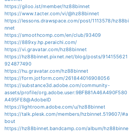
https://giloo.ist/member/hz88binnet
https://www.tacter.com/vi/@hz88binnet
https://lessons.drawspace.com/post/1113578/hz88bi
nnet
https://smoothcomp.com/en/club/93409
https://889xy.hp.peraichi.com/
https://vi.gravatar.com/hz88binnet
https://hz88binnet.pixnet.net/blog/posts/914155621
924877490
https://hu.gravatar.com/hz88binnet
https://form.jotform.com/261844016908056
https://substance3d.adobe.com/community-
assets/profile/org.adobe.user:9BFB81A46A490F580
A495FE8@AdobeID
https://lightroom.adobe.com/u/hz88binnet
https://talk.plesk.com/members/hzbinnet.519607/#a
bout
https://hz88binnet.bandcamp.com/album/hz88binne