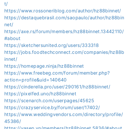
t/
https://www.rossoneriblog.com/author/hz88binnet/
https://destaquebrasil.com/saopaulo/author/hz88bin
net/
https://axe.rs/forum/members/hz88binnet.13442110/
#about
https://sketchersunited.org/users/333318
https://jobs.foodtechconnect.com/companies/hz88b
innet/
https://homepage.ninja/hz88binnet
https://www.freebeg.com/forum/member.php?
action=profile&uid=140640
https://cinderella.pro/user/290161/hz88binnet/
https://pixelfed.uno/hz88binnet
https://scenarch.com/userpages/45625
https://crazyservice.by/forum/user/17402/
https://www.weddingvendors.com/directory/profile/
45386/
https://vasep.vn/members/hz88binnet.5836/#about