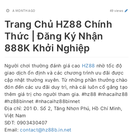
A MONTH AGO
49 views
Trang Chủ HZ88 Chính
Thức | Đăng Ký Nhận
888K Khởi Nghiệp
Người chơi thường đánh giá cao
HZ88
nhờ tốc độ
giao dịch ổn định và các chương trình ưu đãi được
cập nhật thường xuyên. Từ những phần thưởng chào
đón đến các ưu đãi duy trì, nhà cái luôn cố gắng tạo
thêm giá trị cho người tham gia. #hz88 #nhacaihz88
#hz88binnet #nhacaihz88binnet
Địa chỉ: 201 Đ. Số 2, Tăng Nhơn Phú, Hồ Chí Minh,
Việt Nam
SĐT: 0903430407
Email:
contact@hz88b.in.net