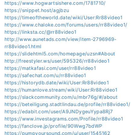
https://www.hogwartsishere.com/1781710/
https://snippet.host/agjbzu
https://timeoftheworld.date/wiki/User:Rr88video1
https://www.chaloke.com/forums/users/rr88video1/
https://linksta.cc/@rr88video1
http://www.aunetads.com/view/item-2796969-
rr88video1.html
https://slidehtml5.com/homepage/uzsn#About
http://freestyler.ws/user/595326/rr88video1
https://matkafasi.com/user/rr88video1
https://safechat.com/u/rr88video1
https://historydb.date/wiki/User:Rr88video1
https://humanlove.stream/wiki/User:Rr88video1
https://slackcommunity.com/u/mbr76g/#/about
https://beteiligung.stadtlindau.de/profile/rr88video1/
https://edabit.com/user/A9JNDygeuYypa8Rj7
https://www.investagrams.com/Profile/rr88video1
https://fanclove.jp/profile/90Wwg7bdWP
https://pumpyoursound.com/u/user/1545162