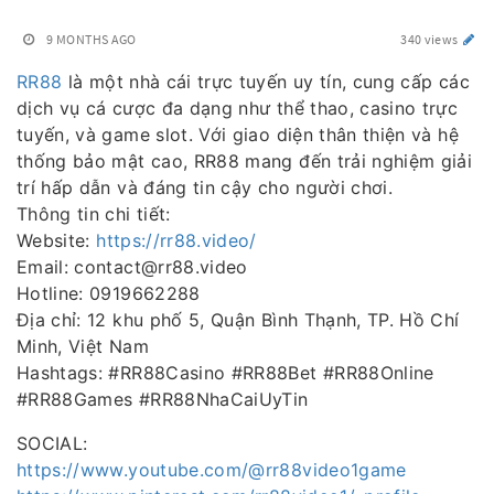
9 MONTHS AGO
340 views
RR88
là một nhà cái trực tuyến uy tín, cung cấp các
dịch vụ cá cược đa dạng như thể thao, casino trực
tuyến, và game slot. Với giao diện thân thiện và hệ
thống bảo mật cao, RR88 mang đến trải nghiệm giải
trí hấp dẫn và đáng tin cậy cho người chơi.
Thông tin chi tiết:
Website:
https://rr88.video/
Email: contact@rr88.video
Hotline: 0919662288
Địa chỉ: 12 khu phố 5, Quận Bình Thạnh, TP. Hồ Chí
Minh, Việt Nam
Hashtags: #RR88Casino #RR88Bet #RR88Online
#RR88Games #RR88NhaCaiUyTin
SOCIAL:
https://www.youtube.com/@rr88video1game