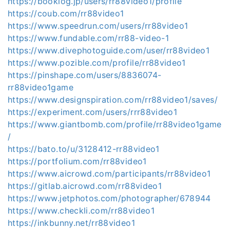
https://booklog.jp/users/rr88video1/profile
https://coub.com/rr88video1
https://www.speedrun.com/users/rr88video1
https://www.fundable.com/rr88-video-1
https://www.divephotoguide.com/user/rr88video1
https://www.pozible.com/profile/rr88video1
https://pinshape.com/users/8836074-
rr88video1game
https://www.designspiration.com/rr88video1/saves/
https://experiment.com/users/rrr88video1
https://www.giantbomb.com/profile/rr88video1game
/
https://bato.to/u/3128412-rr88video1
https://portfolium.com/rr88video1
https://www.aicrowd.com/participants/rr88video1
https://gitlab.aicrowd.com/rr88video1
https://www.jetphotos.com/photographer/678944
https://www.checkli.com/rr88video1
https://inkbunny.net/rr88video1