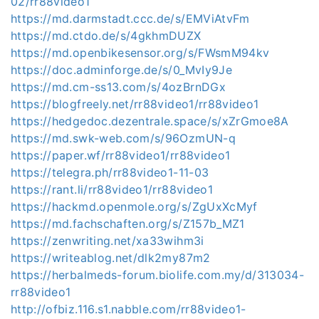
02/rr88video1
https://md.darmstadt.ccc.de/s/EMViAtvFm
https://md.ctdo.de/s/4gkhmDUZX
https://md.openbikesensor.org/s/FWsmM94kv
https://doc.adminforge.de/s/0_MvIy9Je
https://md.cm-ss13.com/s/4ozBrnDGx
https://blogfreely.net/rr88video1/rr88video1
https://hedgedoc.dezentrale.space/s/xZrGmoe8A
https://md.swk-web.com/s/96OzmUN-q
https://paper.wf/rr88video1/rr88video1
https://telegra.ph/rr88video1-11-03
https://rant.li/rr88video1/rr88video1
https://hackmd.openmole.org/s/ZgUxXcMyf
https://md.fachschaften.org/s/Z157b_MZ1
https://zenwriting.net/xa33wihm3i
https://writeablog.net/dlk2my87m2
https://herbalmeds-forum.biolife.com.my/d/313034-
rr88video1
http://ofbiz.116.s1.nabble.com/rr88video1-