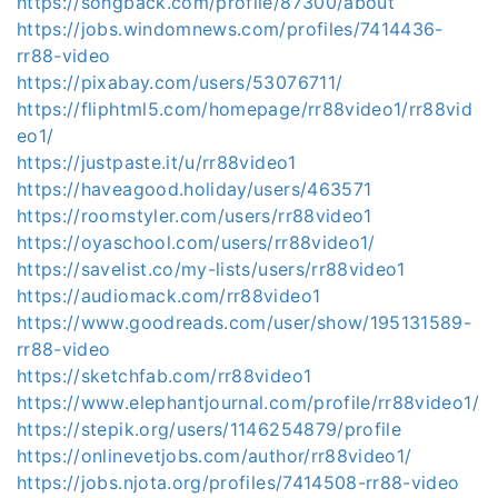
https://songback.com/profile/87300/about
https://jobs.windomnews.com/profiles/7414436-
rr88-video
https://pixabay.com/users/53076711/
https://fliphtml5.com/homepage/rr88video1/rr88vid
eo1/
https://justpaste.it/u/rr88video1
https://haveagood.holiday/users/463571
https://roomstyler.com/users/rr88video1
https://oyaschool.com/users/rr88video1/
https://savelist.co/my-lists/users/rr88video1
https://audiomack.com/rr88video1
https://www.goodreads.com/user/show/195131589-
rr88-video
https://sketchfab.com/rr88video1
https://www.elephantjournal.com/profile/rr88video1/
https://stepik.org/users/1146254879/profile
https://onlinevetjobs.com/author/rr88video1/
https://jobs.njota.org/profiles/7414508-rr88-video