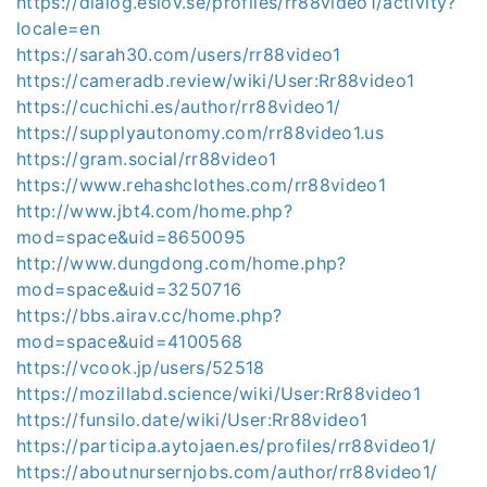
https://dialog.eslov.se/profiles/rr88video1/activity?
locale=en
https://sarah30.com/users/rr88video1
https://cameradb.review/wiki/User:Rr88video1
https://cuchichi.es/author/rr88video1/
https://supplyautonomy.com/rr88video1.us
https://gram.social/rr88video1
https://www.rehashclothes.com/rr88video1
http://www.jbt4.com/home.php?
mod=space&uid=8650095
http://www.dungdong.com/home.php?
mod=space&uid=3250716
https://bbs.airav.cc/home.php?
mod=space&uid=4100568
https://vcook.jp/users/52518
https://mozillabd.science/wiki/User:Rr88video1
https://funsilo.date/wiki/User:Rr88video1
https://participa.aytojaen.es/profiles/rr88video1/
https://aboutnursernjobs.com/author/rr88video1/