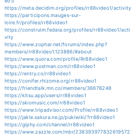
eo1/
https://meta.decidim.org/profiles/rr88video1/activity
https://participons.mauges-sur-
loire.fr/profiles/rr88video1
https://construim.fedaia.org/profiles/rr88video1/acti
vity
https://www.zophar.net/forums/index.php?
members/rr88video1.123886/#about
https://www.quora.com/profile/Rr88video1
https://www.postman.com/rr88video1
https://rentry.co/rr88video1
https://conifer.rhizome.org/rr88video1
https://friendtalk.mn.co/members/36678248
https://kitsu.app/users/rr88video1
https://skiomusic.com/rr88video1
https://www.tripadvisor.com/Profile/rr88video1
https://jakle.sakura.ne.jp/pukiwiki/?rr88video1
https://giphy.com/channel/rr88video1
https://www.zazzle.com/mbr/238393977832619572