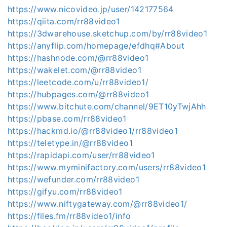
https://www.nicovideo.jp/user/142177564
https://qiita.com/rr88video1
https://3dwarehouse.sketchup.com/by/rr88video1
https://anyflip.com/homepage/efdhq#About
https://hashnode.com/@rr88video1
https://wakelet.com/@rr88video1
https://leetcode.com/u/rr88video1/
https://hubpages.com/@rr88video1
https://www.bitchute.com/channel/9ET10yTwjAhh
https://pbase.com/rr88video1
https://hackmd.io/@rr88video1/rr88video1
https://teletype.in/@rr88video1
https://rapidapi.com/user/rr88video1
https://www.myminifactory.com/users/rr88video1
https://wefunder.com/rr88video1
https://gifyu.com/rr88video1
https://www.niftygateway.com/@rr88video1/
https://files.fm/rr88video1/info