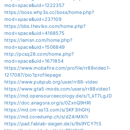
mod=space&uid=1222357
https://boss.why3s.cc/boss/home.php?
mod=space&uid=237109
https://bbs.theviko.com/home.php?
mod=space&uid=4168575
https://lamsn.com/home.php?
mod=space&uid=1506849
http://pcsq28.com/home.php?
mod=space&uid=1671854
https://www.mobafire.com/profile/rr88video1-
1217087/bio?profilepage
https://www.pubpub.org/user/rr88-video
https://www.gta5-mods.com/users/rr88video1
https://md.opensourceecology.de/s/1_kT7LgJD
https://doc.anagora.org/s/0ZxnQ9HRl
https://md.cm-ss13.com/s/SKF3lhGHj
https://md.coredump.ch/s/dZ4rMXi1i
https://pad.fablab-siegen.de/s/9s9YCY7tS