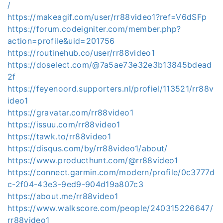
/
https://makeagif.com/user/rr88video1?ref=V6dSFp
https://forum.codeigniter.com/member.php?
action=profile&uid=201756
https://routinehub.co/user/rr88video1
https://doselect.com/@7a5ae73e32e3b13845bdead
2f
https://feyenoord.supporters.nl/profiel/113521/rr88v
ideo1
https://gravatar.com/rr88video1
https://issuu.com/rr88video1
https://tawk.to/rr88video1
https://disqus.com/by/rr88video1/about/
https://www.producthunt.com/@rr88video1
https://connect.garmin.com/modern/profile/0c3777d
c-2f04-43e3-9ed9-904d19a807c3
https://about.me/rr88video1
https://www.walkscore.com/people/240315226647/
rr88video1