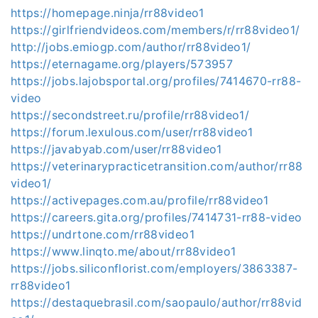
https://homepage.ninja/rr88video1
https://girlfriendvideos.com/members/r/rr88video1/
http://jobs.emiogp.com/author/rr88video1/
https://eternagame.org/players/573957
https://jobs.lajobsportal.org/profiles/7414670-rr88-
video
https://secondstreet.ru/profile/rr88video1/
https://forum.lexulous.com/user/rr88video1
https://javabyab.com/user/rr88video1
https://veterinarypracticetransition.com/author/rr88
video1/
https://activepages.com.au/profile/rr88video1
https://careers.gita.org/profiles/7414731-rr88-video
https://undrtone.com/rr88video1
https://www.linqto.me/about/rr88video1
https://jobs.siliconflorist.com/employers/3863387-
rr88video1
https://destaquebrasil.com/saopaulo/author/rr88vid