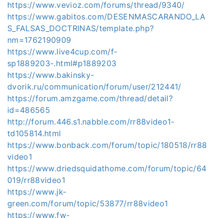
https://www.vevioz.com/forums/thread/9340/
https://www.gabitos.com/DESENMASCARANDO_LA
S_FALSAS_DOCTRINAS/template.php?
nm=1762190909
https://www.live4cup.com/f-
sp1889203-.html#p1889203
https://www.bakinsky-
dvorik.ru/communication/forum/user/212441/
https://forum.amzgame.com/thread/detail?
id=486565
http://forum.446.s1.nabble.com/rr88video1-
td105814.html
https://www.bonback.com/forum/topic/180518/rr88
video1
https://www.driedsquidathome.com/forum/topic/64
019/rr88video1
https://www.jk-
green.com/forum/topic/53877/rr88video1
https://www.fw-