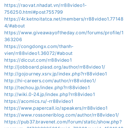
https://raovat.nhadat.vn/rr88video1-
756250.html#post755799
https://4r.ketnoitatca.net/members/rr88video1.77148
4/#about
https://www.giveawayoftheday.com/forums/profile/1
363206
https://congdongx.com/thanh-
vien/rr88video1.36072/#about
https://diccut.com/rr88video1
http://jobboard.piasd.org/author/rr88video1/
http://gojourney.xsrv.jp/index.php?rr88video1
http://hi-careers.com/author/rr88video1/
http://techou.jp/index.php?rr88video1
http://wiki.0-24.jp/index.php?rr88video1
https://acomics.ru/-rr88video1
https://www.papercall.io/speakers/rr88video1
https://www.rossoneriblog.com/author/rr88video1/
https://pub37.bravenet.com/forum/static/show.php?