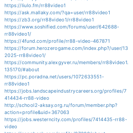
https://liulo.fm/rr88video1
https://ask.mallaky.com/?qa=user/rr88video1
https://zb3.org/rr88video1/rr88video1
https://www.soshified.com/forums/user/642688-
rr88video1/
https://4fund.com/profile/rr88-video-467871
https://forum.herozerogame.com/index.php?/user/13
2025-rr88video1/
https://community.alexgyver.ru/members/rr88video1.
135170/#about
https://pc.poradna.net/users/1072633551-
rr88video1
https://jobs.landscapeindustrycareers.org/profiles/7
414434-rr88-video
http://school2-aksay.org.ru/forum/member.php?
action=profile&uid=367063
https://jobs.westerncity.com/profiles/7414435-rr88-
video