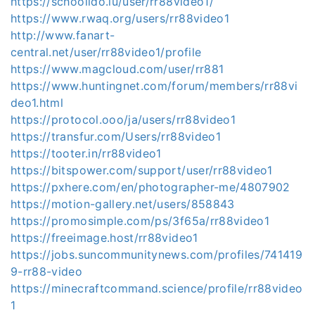
https://schoolido.lu/user/rr88video1/
https://www.rwaq.org/users/rr88video1
http://www.fanart-
central.net/user/rr88video1/profile
https://www.magcloud.com/user/rr881
https://www.huntingnet.com/forum/members/rr88vi
deo1.html
https://protocol.ooo/ja/users/rr88video1
https://transfur.com/Users/rr88video1
https://tooter.in/rr88video1
https://bitspower.com/support/user/rr88video1
https://pxhere.com/en/photographer-me/4807902
https://motion-gallery.net/users/858843
https://promosimple.com/ps/3f65a/rr88video1
https://freeimage.host/rr88video1
https://jobs.suncommunitynews.com/profiles/741419
9-rr88-video
https://minecraftcommand.science/profile/rr88video
1