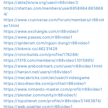
https://able2know.org/user/rr88video1/
https://nhattao.com/members/user6858664.685866
4/
https://www.rcuniverse.com/forum/members/rr88vid
eo1.html
https://www.exchangle.com/rr88video1
https://www.passes.com/rr88video1
https://spiderum.com/nguoi-dung/rr88video1
https://linkmix.co/46231429
https://rotorbuilds.com/profile/178289/
https://f319.com/members/rr88video1.1015895/
https://www.anibookmark.com/user/rr88video1.html
https://hanson.net/users/rr88video1
https://mecabricks.com/en/user/rrvideogame
https://doodleordie.com/profile/rr88video1
https://www.nintendo-master.com/profil/rr88video1
https://blender.community/rr88video1/
https://topsitenet.com/profile/rr88video1/1493874/
https://web.ggather.com/rr88video1