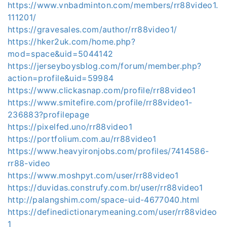
https://www.vnbadminton.com/members/rr88video1.
111201/
https://gravesales.com/author/rr88video1/
https://hker2uk.com/home.php?
mod=space&uid=5044142
https://jerseyboysblog.com/forum/member.php?
action=profile&uid=59984
https://www.clickasnap.com/profile/rr88video1
https://www.smitefire.com/profile/rr88video1-
236883?profilepage
https://pixelfed.uno/rr88video1
https://portfolium.com.au/rr88video1
https://www.heavyironjobs.com/profiles/7414586-
rr88-video
https://www.moshpyt.com/user/rr88video1
https://duvidas.construfy.com.br/user/rr88video1
http://palangshim.com/space-uid-4677040.html
https://definedictionarymeaning.com/user/rr88video
1