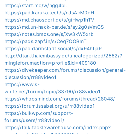
https://start.me/w/ngg4bL
https://pad.karuka.tech/s/nJsAcM0qH
https://md.chaosdorf.de/s/giHwp1hTV
https://md.un-hack-bar.de/s/ay2g0sVmCS
https://notes.bmcs.one/s/Xw3xW5xrb
https://pads.zapf.in/s/Ceq7OOBmT
https://pad.darmstadt.social/s/dx94hfjaP
http://dtan.thaiembassy.de/uncategorized/2562/?
mingleforumaction=profile&id=409180
https://divekeeper.com/forums/discussion/general-
discussion/rr88video1
https://www.s-
white.net/forum/topic/33790/rr88video1
https://whoosmind.com/forums/thread/28048/
https://forum.issabel.org/u/rr88video1
https://bulkwp.com/support-
forums/users/rr88video1/
https://talk.tacklewarehouse.com/index.php?