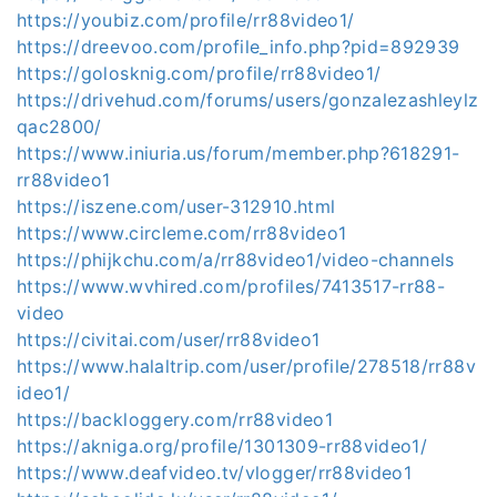
https://youbiz.com/profile/rr88video1/
https://dreevoo.com/profile_info.php?pid=892939
https://golosknig.com/profile/rr88video1/
https://drivehud.com/forums/users/gonzalezashleylz
qac2800/
https://www.iniuria.us/forum/member.php?618291-
rr88video1
https://iszene.com/user-312910.html
https://www.circleme.com/rr88video1
https://phijkchu.com/a/rr88video1/video-channels
https://www.wvhired.com/profiles/7413517-rr88-
video
https://civitai.com/user/rr88video1
https://www.halaltrip.com/user/profile/278518/rr88v
ideo1/
https://backloggery.com/rr88video1
https://akniga.org/profile/1301309-rr88video1/
https://www.deafvideo.tv/vlogger/rr88video1