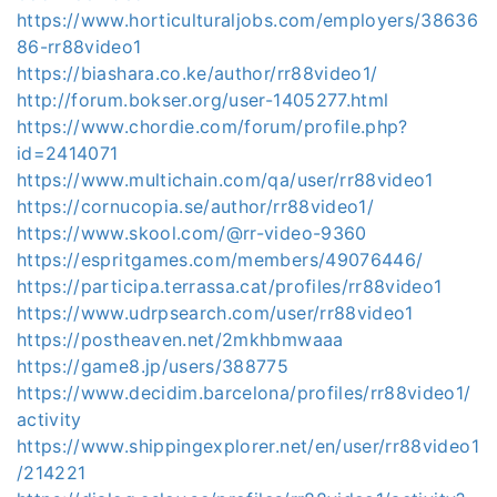
https://www.horticulturaljobs.com/employers/38636
86-rr88video1
https://biashara.co.ke/author/rr88video1/
http://forum.bokser.org/user-1405277.html
https://www.chordie.com/forum/profile.php?
id=2414071
https://www.multichain.com/qa/user/rr88video1
https://cornucopia.se/author/rr88video1/
https://www.skool.com/@rr-video-9360
https://espritgames.com/members/49076446/
https://participa.terrassa.cat/profiles/rr88video1
https://www.udrpsearch.com/user/rr88video1
https://postheaven.net/2mkhbmwaaa
https://game8.jp/users/388775
https://www.decidim.barcelona/profiles/rr88video1/
activity
https://www.shippingexplorer.net/en/user/rr88video1
/214221