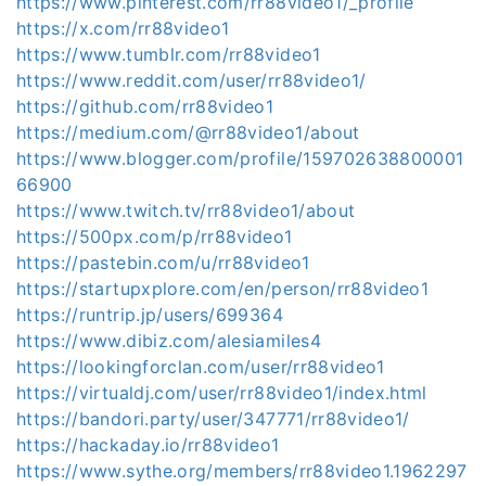
https://www.pinterest.com/rr88video1/_profile
https://x.com/rr88video1
https://www.tumblr.com/rr88video1
https://www.reddit.com/user/rr88video1/
https://github.com/rr88video1
https://medium.com/@rr88video1/about
https://www.blogger.com/profile/159702638800001
66900
https://www.twitch.tv/rr88video1/about
https://500px.com/p/rr88video1
https://pastebin.com/u/rr88video1
https://startupxplore.com/en/person/rr88video1
https://runtrip.jp/users/699364
https://www.dibiz.com/alesiamiles4
https://lookingforclan.com/user/rr88video1
https://virtualdj.com/user/rr88video1/index.html
https://bandori.party/user/347771/rr88video1/
https://hackaday.io/rr88video1
https://www.sythe.org/members/rr88video1.1962297