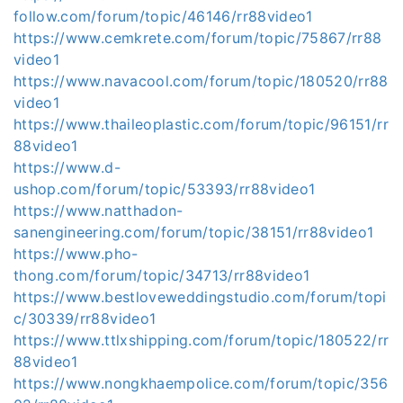
follow.com/forum/topic/46146/rr88video1
https://www.cemkrete.com/forum/topic/75867/rr88
video1
https://www.navacool.com/forum/topic/180520/rr88
video1
https://www.thaileoplastic.com/forum/topic/96151/rr
88video1
https://www.d-
ushop.com/forum/topic/53393/rr88video1
https://www.natthadon-
sanengineering.com/forum/topic/38151/rr88video1
https://www.pho-
thong.com/forum/topic/34713/rr88video1
https://www.bestloveweddingstudio.com/forum/topi
c/30339/rr88video1
https://www.ttlxshipping.com/forum/topic/180522/rr
88video1
https://www.nongkhaempolice.com/forum/topic/356