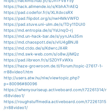
https://hackmd.hub.yt/s/JnTFV8Y5y
https://hack.allmende.io/s/KbhA7rAEQ
https://pad.codefor.fr/s/XLXdxcsRX
https://pad.flipdot.org/s/nwHMkVWFD
https://pad.stuve.uni-ulm.de/s/TDy11DUl0
https://md.entropia.de/s/YsUnqO-rj
https://md.un-hack-bar.de/s/yynJAs35m
https://md.chaospott.de/s/vIU4gBNJ8
https://md.ctdo.de/s/KdwrcJX4R
https://md.swk-web.com/s/o8wJjlMQz
https://pad.libreon.fr/s/SZOYFxWXs
https://haze-growroom.de.tl/Forum/topic-27617-1-
rr88video1.htm
http://users.atw.hu/nlw/viewtopic.php?
p=80096#80096
https://whenyouriseup.activeboard.com/t72261314/r
r88video1/
https://roughstuffmedia.activeboard.com/t72261315
/rr88video1/