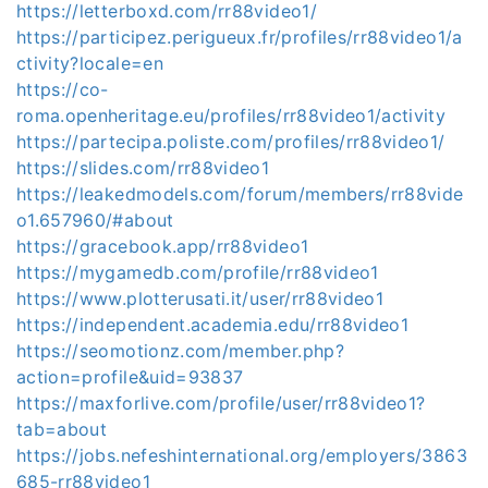
https://letterboxd.com/rr88video1/
https://participez.perigueux.fr/profiles/rr88video1/a
ctivity?locale=en
https://co-
roma.openheritage.eu/profiles/rr88video1/activity
https://partecipa.poliste.com/profiles/rr88video1/
https://slides.com/rr88video1
https://leakedmodels.com/forum/members/rr88vide
o1.657960/#about
https://gracebook.app/rr88video1
https://mygamedb.com/profile/rr88video1
https://www.plotterusati.it/user/rr88video1
https://independent.academia.edu/rr88video1
https://seomotionz.com/member.php?
action=profile&uid=93837
https://maxforlive.com/profile/user/rr88video1?
tab=about
https://jobs.nefeshinternational.org/employers/3863
685-rr88video1