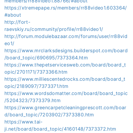
members/rr88video1.88766/#about
https://xtremepape.rs/members/rr88video1.603364/
#about
http://fort-
raevskiy.ru/community/profile/rr88video1/
http://forum.modulebazaar.com/forums/user/rr88vid
eo1/
https://www.mrclarksdesigns.builderspot.com/board
/board_topic/690695/7373364.htm
https://www.thepetservicesweb.com/board/board_t
opic/2701171/7373366.htm
https://www.milliescentedrocks.com/board/board_t
opic/2189097/7373371.htm
https://www.wordsdomatter.com/board/board_topic
/5204323/7373379.htm
https://www.greencarpetcleaningprescott.com/boar
d/board_topic/7203902/7373380.htm
https://www.tai-
ji.net/board/board_topic/4160148/7373372.htm