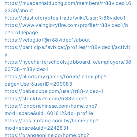
https://muabanhaiduong.com/members/rr88video1.6
2359/about
https://clashofcryptos.trade/wiki/User:Rr88video1
https://www.vaingloryfire.com/profile/rr88video1/bi
o?profilepage
https://velog.io/@rr88video1/about
https://participa.favb.cat/profiles/rr88video1/activit
y
https://nyccharterschools.jobboard.io/employers/38
63738-rr88video1
https://allods.my.games/forum/index.php?
page=User&userID=209083
https://babelcube.com/user/rr88-video-1
https://stocktwits.com/rr88video1
https://londonchinese.com/home.php?
mod=space&uid=601612&do=profile
https://bbs.mofang.com.tw/home.php?
mod=space&uid=2242831
https://orangeonline.co/home.php?