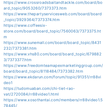
https://www.crossroadsbaitandtackle.com/board/bo
ard_topic/9053260/7373373.htm
https://www.thepartyservicesweb.com/board/board
_topic/3929364/7373374.htm
https://www.coffeesix-
store.com/board/board_topic/7560063/7373375.ht
m
https://www.sunemall.com/board/board_topic/8431
232/7373381.htm
https://www.vhs80.com/board/board_topic/679882
3/7373377.htm
https://www.freedomteamapexmarketinggroup.com/
board/board_topic/8118484/7373382.htm
https://www.ekdarun.com/forum/topic/91351/rr88vi
deo1
https://tudomuaban.com/chi-tiet-rao-
vat/2720084/rr88video1.html
https://www.xosothantai.com/members/rr88video1.5
78445/