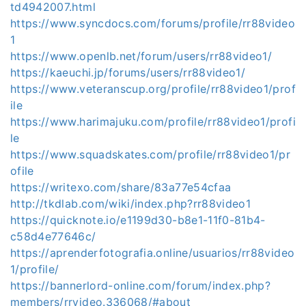
td4942007.html
https://www.syncdocs.com/forums/profile/rr88video
1
https://www.openlb.net/forum/users/rr88video1/
https://kaeuchi.jp/forums/users/rr88video1/
https://www.veteranscup.org/profile/rr88video1/prof
ile
https://www.harimajuku.com/profile/rr88video1/profi
le
https://www.squadskates.com/profile/rr88video1/pr
ofile
https://writexo.com/share/83a77e54cfaa
http://tkdlab.com/wiki/index.php?rr88video1
https://quicknote.io/e1199d30-b8e1-11f0-81b4-
c58d4e77646c/
https://aprenderfotografia.online/usuarios/rr88video
1/profile/
https://bannerlord-online.com/forum/index.php?
members/rrvideo.336068/#about