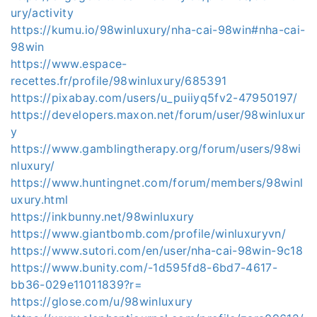
ury/activity
https://kumu.io/98winluxury/nha-cai-98win#nha-cai-
98win
https://www.espace-
recettes.fr/profile/98winluxury/685391
https://pixabay.com/users/u_puiiyq5fv2-47950197/
https://developers.maxon.net/forum/user/98winluxur
y
https://www.gamblingtherapy.org/forum/users/98wi
nluxury/
https://www.huntingnet.com/forum/members/98winl
uxury.html
https://inkbunny.net/98winluxury
https://www.giantbomb.com/profile/winluxuryvn/
https://www.sutori.com/en/user/nha-cai-98win-9c18
https://www.bunity.com/-1d595fd8-6bd7-4617-
bb36-029e11011839?r=
https://glose.com/u/98winluxury