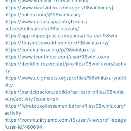
https://www.webwiki.fr/98win.luxury
https://www.deafvideo.tv/vlogger/98winluxury
]
https://bulios.com/@98winluxury
https://www.capakaspa.info/forums-
echecs/utilisateurs/98winluxury/
https://app.impactplus.com/users/nha-cai-98win
https://1businessworld.com/pro/98winluxury/
https://commu.nosv.org/p/98winluxury/
https://www.iconfinder.com/user/98winluxury
https://decidim.rezero.cat/profiles/98winluxury/activ
ity
https://www.uclgmeets.org/profiles/98winluxury/acti
vity
https://participacion.cabildofuer.es/profiles/98winlu
xury/activity?locale=en
https://fairebruxellessamen.be/profiles/98winluxury/
activity
https://community.amd.com/t5/user/viewprofilepage
/user-id/460694