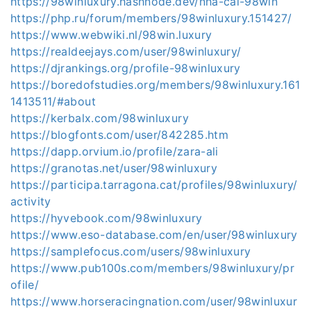
https://98winluxury.hashnode.dev/nha-cai-98win
https://php.ru/forum/members/98winluxury.151427/
https://www.webwiki.nl/98win.luxury
https://realdeejays.com/user/98winluxury/
https://djrankings.org/profile-98winluxury
https://boredofstudies.org/members/98winluxury.161
1413511/#about
https://kerbalx.com/98winluxury
https://blogfonts.com/user/842285.htm
https://dapp.orvium.io/profile/zara-ali
https://granotas.net/user/98winluxury
https://participa.tarragona.cat/profiles/98winluxury/
activity
https://hyvebook.com/98winluxury
https://www.eso-database.com/en/user/98winluxury
https://samplefocus.com/users/98winluxury
https://www.pub100s.com/members/98winluxury/pr
ofile/
https://www.horseracingnation.com/user/98winluxur