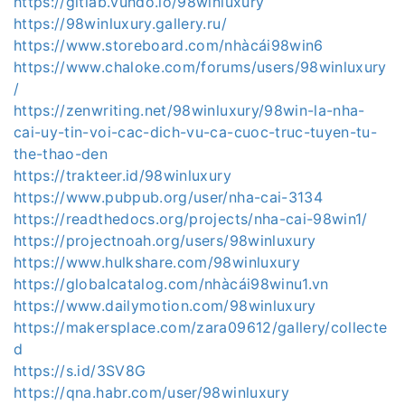
https://gitlab.vuhdo.io/98winluxury
https://98winluxury.gallery.ru/
https://www.storeboard.com/nhàcái98win6
https://www.chaloke.com/forums/users/98winluxury
/
https://zenwriting.net/98winluxury/98win-la-nha-
cai-uy-tin-voi-cac-dich-vu-ca-cuoc-truc-tuyen-tu-
the-thao-den
https://trakteer.id/98winluxury
https://www.pubpub.org/user/nha-cai-3134
https://readthedocs.org/projects/nha-cai-98win1/
https://projectnoah.org/users/98winluxury
https://www.hulkshare.com/98winluxury
https://globalcatalog.com/nhàcái98winu1.vn
https://www.dailymotion.com/98winluxury
https://makersplace.com/zara09612/gallery/collecte
d
https://s.id/3SV8G
https://qna.habr.com/user/98winluxury