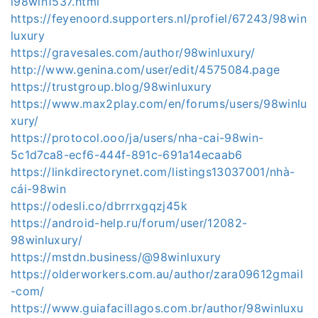
i98win1537.html
https://feyenoord.supporters.nl/profiel/67243/98win
luxury
https://gravesales.com/author/98winluxury/
http://www.genina.com/user/edit/4575084.page
https://trustgroup.blog/98winluxury
https://www.max2play.com/en/forums/users/98winlu
xury/
https://protocol.ooo/ja/users/nha-cai-98win-
5c1d7ca8-ecf6-444f-891c-691a14ecaab6
https://linkdirectorynet.com/listings13037001/nhà-
cái-98win
https://odesli.co/dbrrrxgqzj45k
https://android-help.ru/forum/user/12082-
98winluxury/
https://mstdn.business/@98winluxury
https://olderworkers.com.au/author/zara09612gmail
-com/
https://www.guiafacillagos.com.br/author/98winluxu