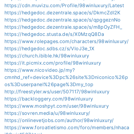
https://cdn.muvizu.com/Profile/98winluxury/Latest
https://hedgedoc.dezentrale.space/s/DkmcZdI2K
https://hedgedoc.dezentrale.space/s/qpggeznNo
https://hedgedoc.dezentrale.space/s/m8pOyZFH_
https://hedgedoc.stusta.de/s/X0MzqQ8Da
https://www.rolepages.com/characters/98winluxury/
https://hedgedoc.sdbs.cz/s/VloJ3e_1X
https://church.ibible.hk/98winluxury
https://it.picmix.com/profile/98winluxury
https://www.nicovideo.jp/my?
cmnhd_ref=device%3Dpc%26site%3Dniconico%26p
os%3Duserpanel%26page%3Dmy_top
http://freestyler.ws/user/507117/98winluxury
https://backloggery.com/98winluxury
https://www.moshpyt.com/user/98winluxury
https://sovren.media/u/98winluxury/
https://onlinevetjobs.com/author/98winluxury/
https://www.foroatletismo.com/foro/members/nhaca