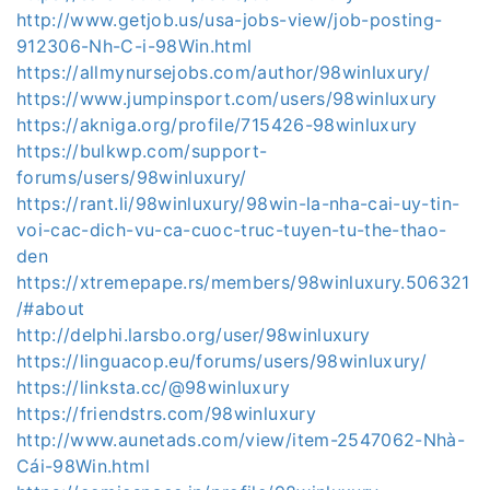
http://www.getjob.us/usa-jobs-view/job-posting-
912306-Nh-C-i-98Win.html
https://allmynursejobs.com/author/98winluxury/
https://www.jumpinsport.com/users/98winluxury
https://akniga.org/profile/715426-98winluxury
https://bulkwp.com/support-
forums/users/98winluxury/
https://rant.li/98winluxury/98win-la-nha-cai-uy-tin-
voi-cac-dich-vu-ca-cuoc-truc-tuyen-tu-the-thao-
den
https://xtremepape.rs/members/98winluxury.506321
/#about
http://delphi.larsbo.org/user/98winluxury
https://linguacop.eu/forums/users/98winluxury/
https://linksta.cc/@98winluxury
https://friendstrs.com/98winluxury
http://www.aunetads.com/view/item-2547062-Nhà-
Cái-98Win.html