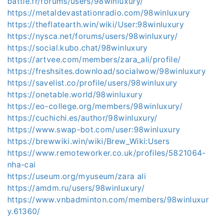
battle.fr/forums/users/98winluxury/
https://metaldevastationradio.com/98winluxury
https://theflatearth.win/wiki/User:98winluxury
https://nysca.net/forums/users/98winluxury/
https://social.kubo.chat/98winluxury
https://artvee.com/members/zara_ali/profile/
https://freshsites.download/socialwow/98winluxury
https://savelist.co/profile/users/98winluxury
https://onetable.world/98winluxury
https://eo-college.org/members/98winluxury/
https://cuchichi.es/author/98winluxury/
https://www.swap-bot.com/user:98winluxury
https://brewwiki.win/wiki/Brew_Wiki:Users
https://www.remoteworker.co.uk/profiles/5821064-
nha-cai
https://useum.org/myuseum/zara ali
https://amdm.ru/users/98winluxury/
https://www.vnbadminton.com/members/98winluxur
y.61360/