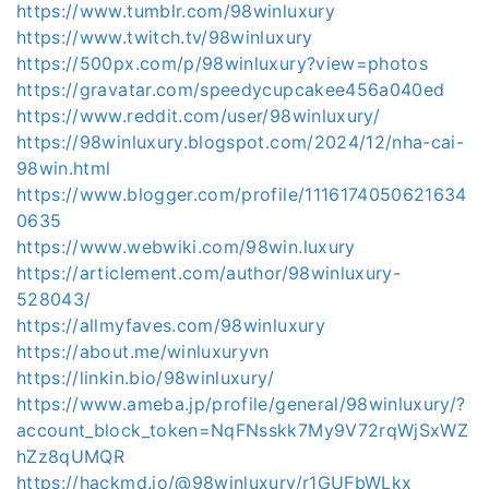
https://www.tumblr.com/98winluxury
https://www.twitch.tv/98winluxury
https://500px.com/p/98winluxury?view=photos
https://gravatar.com/speedycupcakee456a040ed
https://www.reddit.com/user/98winluxury/
https://98winluxury.blogspot.com/2024/12/nha-cai-
98win.html
https://www.blogger.com/profile/1116174050621634
0635
https://www.webwiki.com/98win.luxury
https://articlement.com/author/98winluxury-
528043/
https://allmyfaves.com/98winluxury
https://about.me/winluxuryvn
https://linkin.bio/98winluxury/
https://www.ameba.jp/profile/general/98winluxury/?
account_block_token=NqFNsskk7My9V72rqWjSxWZ
hZz8qUMQR
https://hackmd.io/@98winluxury/r1GUFbWLkx