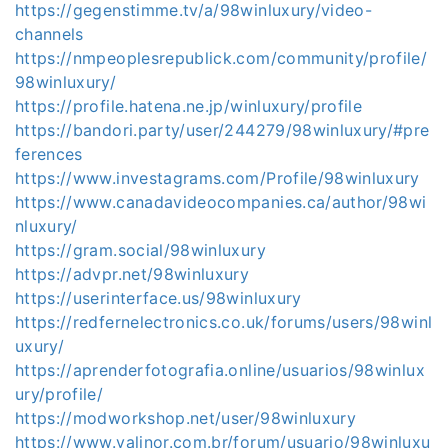
https://gegenstimme.tv/a/98winluxury/video-
channels
https://nmpeoplesrepublick.com/community/profile/
98winluxury/
https://profile.hatena.ne.jp/winluxury/profile
https://bandori.party/user/244279/98winluxury/#pre
ferences
https://www.investagrams.com/Profile/98winluxury
https://www.canadavideocompanies.ca/author/98wi
nluxury/
https://gram.social/98winluxury
https://advpr.net/98winluxury
https://userinterface.us/98winluxury
https://redfernelectronics.co.uk/forums/users/98winl
uxury/
https://aprenderfotografia.online/usuarios/98winlux
ury/profile/
https://modworkshop.net/user/98winluxury
https://www.valinor.com.br/forum/usuario/98winluxu