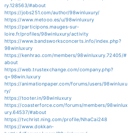
ry.128563/#about
https://jobs251.com/author/98winluxury/
https://www.metooo.es/u/98winluxury
https://participons.mauges-sur-
loire.fr/profiles/98winluxury/activity
https://www.bandsworksconcerts.info/index.php?
98winluxury
https://kenhrao.com/members/98winluxury.72405/#
about
https://web.trustexchange.com/company.php?
q=98win.luxury
https://animationpaper.com/forums/users/98winluxu
ry/
https://tooter.in/98winluxury
https://coasterforce.com/forums/members/98winlux
ury.64537/#about
https://tvchrist.ning.com/profile/NhaCai248
https://www.dokkan-