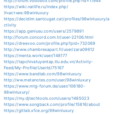
http://forum.vodobox.com/profile.php?id=11944
https://wiki.natlife.ru/index.php/
Участник:98winluxury
https://decidim.santcugat.cat/profiles/98winluxury/a
ctivity
https://app.geniusu.com/users/2579891
http://forum.concord.com.tr/user-22106.html
https://dreevoo.com/profile.php?pid=732069
http://www.chambresapart.fr/user/zara09612
https://menta.work/user/148177
https://tapchivatuyentap.tlu.edu.vn/Activity-
Feed/My-Profile/UserId/75167
https://www.bandlab.com/98winluxury
http://ww.metanotes.com/user/98winluxury
https://www.mtg-forum.de/user/106180-
98winluxury/
https://my.djtechtools.com/users/1485023
https://www.songback.com/profile/15816/about
https://gitlab.xfce.org/98winluxury