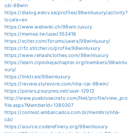
cái-98win
https://dialog.eslov.se/profiles/98winluxury/activity?
locale=en
https://www.webwiki.ch/98win.luxury
https://memes.tw/user/353416
https://sciter.com/forums/users/98winluxury/
https://rfc.stitcher.io/profile/98winluxury
https://www.rehashclothes.com/98winluxury
https://learn.cipmikejachapter.org/members/98winlu
xury/
https://linktr.ee/98winluxury
https://review.stylevore.com/nha-cai-98win/
https://polars.pourpres.net/user-12912
http://www.pueblosecreto.com/Net/profile/view_pro
file.aspx?MemberId=1380307
https://contest.embarcados.com.br/membro/nhà-
cái/
https://source.coderefinery.org/98winluxury