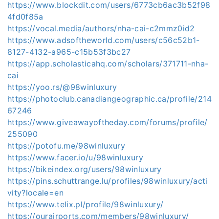
https://www.blockdit.com/users/6773cb6ac3b52f98
4fd0f85a
https://vocal.media/authors/nha-cai-c2mmz0id2
https://www.adsoftheworld.com/users/c56c52b1-
8127-4132-a965-c15b53f3bc27
https://app.scholasticahq.com/scholars/371711-nha-
cai
https://yoo.rs/@98winluxury
https://photoclub.canadiangeographic.ca/profile/214
67246
https://www.giveawayoftheday.com/forums/profile/
255090
https://potofu.me/98winluxury
https://www.facer.io/u/98winluxury
https://bikeindex.org/users/98winluxury
https://pins.schuttrange.lu/profiles/98winluxury/acti
vity?locale=en
https://www.telix.pl/profile/98winluxury/
https://ourairports.com/members/98winluxury/