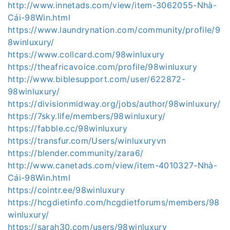
http://www.innetads.com/view/item-3062055-Nhà-
Cái-98Win.html
https://www.laundrynation.com/community/profile/9
8winluxury/
https://www.collcard.com/98winluxury
https://theafricavoice.com/profile/98winluxury
http://www.biblesupport.com/user/622872-
98winluxury/
https://divisionmidway.org/jobs/author/98winluxury/
https://7sky.life/members/98winluxury/
https://fabble.cc/98winluxury
https://transfur.com/Users/winluxuryvn
https://blender.community/zara6/
http://www.canetads.com/view/item-4010327-Nhà-
Cái-98Win.html
https://cointr.ee/98winluxury
https://hcgdietinfo.com/hcgdietforums/members/98
winluxury/
https://sarah30.com/users/98winluxury