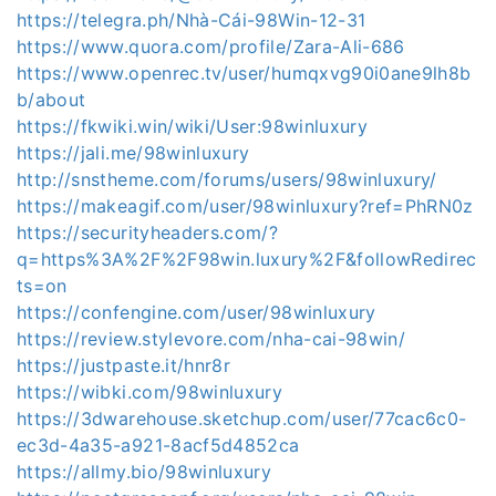
https://telegra.ph/Nhà-Cái-98Win-12-31
https://www.quora.com/profile/Zara-Ali-686
https://www.openrec.tv/user/humqxvg90i0ane9lh8b
b/about
https://fkwiki.win/wiki/User:98winluxury
https://jali.me/98winluxury
http://snstheme.com/forums/users/98winluxury/
https://makeagif.com/user/98winluxury?ref=PhRN0z
https://securityheaders.com/?
q=https%3A%2F%2F98win.luxury%2F&followRedirec
ts=on
https://confengine.com/user/98winluxury
https://review.stylevore.com/nha-cai-98win/
https://justpaste.it/hnr8r
https://wibki.com/98winluxury
https://3dwarehouse.sketchup.com/user/77cac6c0-
ec3d-4a35-a921-8acf5d4852ca
https://allmy.bio/98winluxury