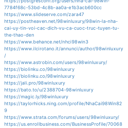
https://postgresconf.org/users/nha-cai-98win-
7784f68c-53bd-4c8b-aa0a-e1b3acb600cc
https://www.slideserve.com/zara47
https://postheaven.net/98winluxury/98win-la-nha-
cai-uy-tin-voi-cac-dich-vu-ca-cuoc-truc-tuyen-tu-
the-thao-den
https://www.behance.net/nhci98win3
https://www.ilcirotano.it/annunci/author/98winluxury
/
https://www.astrobin.com/users/98winluxury/
https://biolinku.co/98winluxury
https://biolinku.co/98winluxury
https://jali.pro/98winluxury
https://bato.to/u/2388704-98winluxury
https://magic.ly/98winluxury
https://taylorhicks.ning.com/profile/NhaCai98Win82
9
https://www.strata.com/forums/users/98winluxury/
https://us.enrollbusiness.com/BusinessProfile/70068