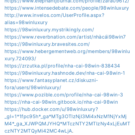
https://www.elephantjournal.com/profile/zara09612/
https://www.intensedebate.com/people/98winluxury
http://www.invelos.com/UserProfile.aspx?
alias=98winluxury
https://98winluxury.mystrikingly.com/
https://www.reverbnation.com/artist/nhàcái98win7
https://98winluxury.bravesites.com/
https://www.hebergementweb.org/members/98winlu
xury.724093/
https://zrzutka.pl/profile/nha-cai-98win-838434
https://98winluxury.hashnode.dev/nha-cai-98win-1
https://www.fantasyplanet.cz/diskuzni-
fora/users/98winluxury/
https://www.pozible.com/profile/nha-cai-98win-3
https://nha-cai-98win.gitbook.io/nha-cai-98win
https://hub.docker.com/u/98winluxury?
_gl=1*1fpc95h*_ga*MTg3OTIzNjI3Mi4xNzM1NjYxMj
M4*_ga_XJWPQMJYHQ*MTczNTY2MTIzNy4xLjEuMT
czNTY2MTQyMi42MC4wLjA
.