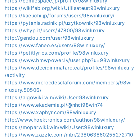
https://comicspace.jp/profile/98winluxury
https://wikifab.org/wiki/Utilisateur:98winluxury
https://kaeuchi.jp/forums/users/98winluxury/
https://pytania.radnik.pl/uzytkownik/98winluxury
https://whyp.it/users/47800/98winluxury
http://gendou.com/user/98winluxury
https://www.faneo.es/users/98winluxury/
https://petitlyrics.com/profile/98winluxury
https://www.bmwpower.lv/user.php?u=98winluxury
https://www.decidimmataro.cat/profiles/98winluxury
/activity
https://www.mercedesclaforum.com/members/98wi
nluxury.50506/
https://algowiki.win/wiki/User:98winluxury
https://www.ekademia.pl/@nhci98win74
https://www.xaphyr.com/98winluxury
http://www.hoektronics.com/author/98winluxury/
https://moparwiki.win/wiki/User:98winluxury
https://www.zazzle.com/mbr/238063860255272710