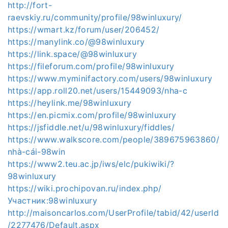
http://fort-
raevskiy.ru/community/profile/98winluxury/
https://wmart.kz/forum/user/206452/
https://manylink.co/@98winluxury
https://link.space/@98winluxury
https://fileforum.com/profile/98winluxury
https://www.myminifactory.com/users/98winluxury
https://app.roll20.net/users/15449093/nha-c
https://heylink.me/98winluxury
https://en.picmix.com/profile/98winluxury
https://jsfiddle.net/u/98winluxury/fiddles/
https://www.walkscore.com/people/389675963860/
nhà-cái-98win
https://www2.teu.ac.jp/iws/elc/pukiwiki/?
98winluxury
https://wiki.prochipovan.ru/index.php/
Участник:98winluxury
http://maisoncarlos.com/UserProfile/tabid/42/userId
/2277476/Default.aspx