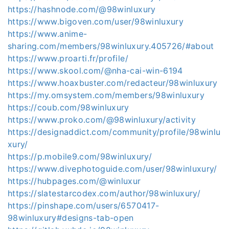
https://hashnode.com/@98winluxury
https://www.bigoven.com/user/98winluxury
https://www.anime-
sharing.com/members/98winluxury.405726/#about
https://www.proarti.fr/profile/
https://www.skool.com/@nha-cai-win-6194
https://www.hoaxbuster.com/redacteur/98winluxury
https://my.omsystem.com/members/98winluxury
https://coub.com/98winluxury
https://www.proko.com/@98winluxury/activity
https://designaddict.com/community/profile/98winlu
xury/
https://p.mobile9.com/98winluxury/
https://www.divephotoguide.com/user/98winluxury/
https://hubpages.com/@winluxur
https://slatestarcodex.com/author/98winluxury/
https://pinshape.com/users/6570417-
98winluxury#designs-tab-open