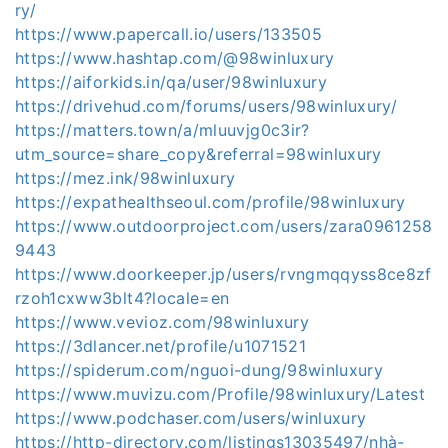
ry/
https://www.papercall.io/users/133505
https://www.hashtap.com/@98winluxury
https://aiforkids.in/qa/user/98winluxury
https://drivehud.com/forums/users/98winluxury/
https://matters.town/a/mluuvjg0c3ir?
utm_source=share_copy&referral=98winluxury
https://mez.ink/98winluxury
https://expathealthseoul.com/profile/98winluxury
https://www.outdoorproject.com/users/zara0961258
9443
https://www.doorkeeper.jp/users/rvngmqqyss8ce8zf
rzoh1cxww3blt4?locale=en
https://www.vevioz.com/98winluxury
https://3dlancer.net/profile/u1071521
https://spiderum.com/nguoi-dung/98winluxury
https://www.muvizu.com/Profile/98winluxury/Latest
https://www.podchaser.com/users/winluxury
https://http-directory.com/listings13035497/nhà-