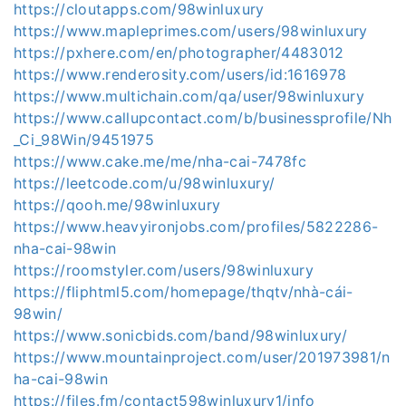
https://cloutapps.com/98winluxury
https://www.mapleprimes.com/users/98winluxury
https://pxhere.com/en/photographer/4483012
https://www.renderosity.com/users/id:1616978
https://www.multichain.com/qa/user/98winluxury
https://www.callupcontact.com/b/businessprofile/Nh
_Ci_98Win/9451975
https://www.cake.me/me/nha-cai-7478fc
https://leetcode.com/u/98winluxury/
https://qooh.me/98winluxury
https://www.heavyironjobs.com/profiles/5822286-
nha-cai-98win
https://roomstyler.com/users/98winluxury
https://fliphtml5.com/homepage/thqtv/nhà-cái-
98win/
https://www.sonicbids.com/band/98winluxury/
https://www.mountainproject.com/user/201973981/n
ha-cai-98win
https://files.fm/contact598winluxury1/info