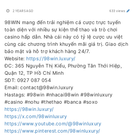
2 YEARS AGO
633 views
98WIN mang đến trải nghiệm cá cược trực tuyến
toàn diện với nhiều sự kiện thể thao và trò chơi
casino hấp dẫn. Nhà cái này có tỷ lệ cược ưu việt
cùng các chương trình khuyến mãi giá trị. Giao dịch
bảo mật và hỗ trợ khách hàng 24/7.
Website:
https://98win.luxury/
ĐC: 365 Nguyễn Thị Kiểu, Phường Tân Thới Hiệp,
Quận 12, TP Hồ Chí Minh
SĐT: 0927 087 054
Email: contact@98win.luxury
Hastags: #98win #nhacai98win #98winluxury
#casino #nohu #thethao #banca #soxo
https://98win.luxury/
https://x.com/98winluxury
https://www.youtube.com/@98winluxury
https://www.pinterest.com/98winluxury/