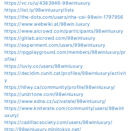
https://vc.ru/u/4383946-98winluxury
https://list.ly/98winluxury/lists
https://the-dots.com/users/nha-cai-98win-1797956
https://www.webwiki.at/98win.luxury
https://www.aicrowd.com/participants/98winluxury
https://gitlab.aicrowd.com/98winluxury
https://experiment.com/users/998winluxury
https://rpgplayground.com/members/98winluxury/pr
ofile/
https://luvly.co/users/98winluxury
https://decidim.cunit.cat/profiles/98winluxury/activit
y
https://hllwy.ca/community/profile/98winluxury/
https://undrtone.com/98winluxury
https://www.edna.cz/uzivatele/98winluxury/
https://www.kniterate.com/community/users/98winl
uxury/
https://cadillacsociety.com/users/98winluxury/
http://98winluxury.minitokyo.net/