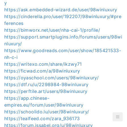
y
https://ask.embedded-wizard.de/user/98winluxury
https://cinderella.pro/user/192207/98winluxury/#pre
ferences
https://bimworx.net/user/nha-cai-1/profile/
https://support.smartplugins.info/forums/users/98wi
nluxury/
https://www.goodreads.com/user/show/185421533-
nh-c-i
https://writexo.com/share/ikzwy71
https://ficwad.com/a/98winluxury
https://oyaschool.com/users/98winluxury/
https://dtf.ru/u/2298984-98winluxury
https://perftile.art/users/98winluxury
https://app.chinese-
empires.eu/forum/user/98winluxury
https://schoolido.lu/user/98winluxury/
https://tealfeed.com/zara_936173
https://forum.issabel.org/u/98winluxury