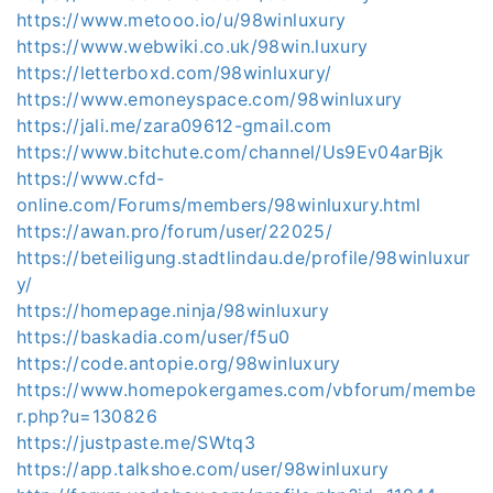
https://www.metooo.io/u/98winluxury
https://www.webwiki.co.uk/98win.luxury
https://letterboxd.com/98winluxury/
https://www.emoneyspace.com/98winluxury
https://jali.me/zara09612-gmail.com
https://www.bitchute.com/channel/Us9Ev04arBjk
https://www.cfd-
online.com/Forums/members/98winluxury.html
https://awan.pro/forum/user/22025/
https://beteiligung.stadtlindau.de/profile/98winluxur
y/
https://homepage.ninja/98winluxury
https://baskadia.com/user/f5u0
https://code.antopie.org/98winluxury
https://www.homepokergames.com/vbforum/membe
r.php?u=130826
https://justpaste.me/SWtq3
https://app.talkshoe.com/user/98winluxury