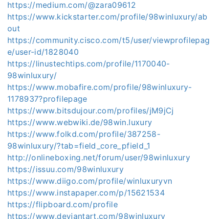
https://medium.com/@zara09612
https://www.kickstarter.com/profile/98winluxury/ab
out
https://community.cisco.com/t5/user/viewprofilepag
e/user-id/1828040
https://linustechtips.com/profile/1170040-
98winluxury/
https://www.mobafire.com/profile/98winluxury-
1178937?profilepage
https://www.bitsdujour.com/profiles/jM9jCj
https://www.webwiki.de/98win.luxury
https://www.folkd.com/profile/387258-
98winluxury/?tab=field_core_pfield_1
http://onlineboxing.net/forum/user/98winluxury
https://issuu.com/98winluxury
https://www.diigo.com/profile/winluxuryvn
https://www.instapaper.com/p/15621534
https://flipboard.com/profile
https://www.deviantart.com/98winluxury