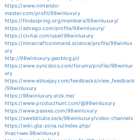
https://www.nintendo-
master.com/profil/98winluxury
https://findaspring.org/members/98winluxury/
https://advego.com/profile/98winluxury/
https://civitai.com/user/98winluxury
https://minecraftcommand.science/profile/98winlux
ury
http://98winluxury.geoblog.pl/
https://www.syncdocs.com/forums/profile/98winlux
ury
https://www.ebluejay.com/feedbacks/view_feedback
/98winluxury
https://98winluxury.stck.me/
https://www.producthunt.com/@98winluxury
https://www.passes.com/98winluxury
https://swebbtube.se/a/98winluxury/video-channels
https://wiki.gta-zona.ru/index.php/
Участник:98winluxury