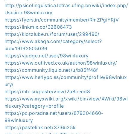
http://psicolinguistica.letras.ufmg.br/wiki/index.php/
Usuário:98winluxury
https://fyers.in/community/member/RmZPgiYRjV
https://linkmix.co/32606473
https://klotzlube.ru/forum/user/299490/
https://www.akaqa.com/category/select?
uid=19192505036
https://vjudge.net/user/98winluxury
https://www.outlived.co.uk/author/98winluxury/
https://community.liquid.net/u/b85ff48f
https://www.herlypc.es/community/profile/98winlux
ury/
https://mlx.su/paste/view/2a8cecd8
https://www.myxwiki.org/xwiki/bin/view/XWiki/98wi
nluxury?category=profile
https://pc.poradna.net/users/879204660-
98winluxury
https://pastelink.net/37i6u25k