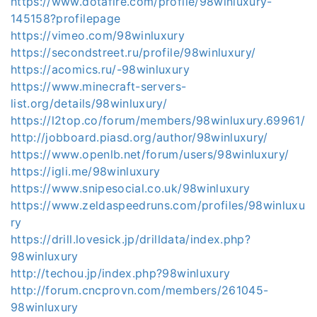
https://www.dotafire.com/profile/98winluxury-
145158?profilepage
https://vimeo.com/98winluxury
https://secondstreet.ru/profile/98winluxury/
https://acomics.ru/-98winluxury
https://www.minecraft-servers-
list.org/details/98winluxury/
https://l2top.co/forum/members/98winluxury.69961/
http://jobboard.piasd.org/author/98winluxury/
https://www.openlb.net/forum/users/98winluxury/
https://igli.me/98winluxury
https://www.snipesocial.co.uk/98winluxury
https://www.zeldaspeedruns.com/profiles/98winluxu
ry
https://drill.lovesick.jp/drilldata/index.php?
98winluxury
http://techou.jp/index.php?98winluxury
http://forum.cncprovn.com/members/261045-
98winluxury