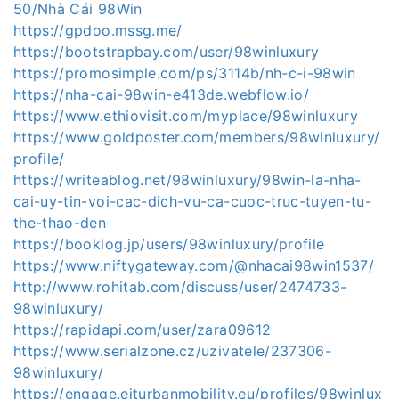
50/Nhà Cái 98Win
https://gpdoo.mssg.me/
https://bootstrapbay.com/user/98winluxury
https://promosimple.com/ps/3114b/nh-c-i-98win
https://nha-cai-98win-e413de.webflow.io/
https://www.ethiovisit.com/myplace/98winluxury
https://www.goldposter.com/members/98winluxury/
profile/
https://writeablog.net/98winluxury/98win-la-nha-
cai-uy-tin-voi-cac-dich-vu-ca-cuoc-truc-tuyen-tu-
the-thao-den
https://booklog.jp/users/98winluxury/profile
https://www.niftygateway.com/@nhacai98win1537/
http://www.rohitab.com/discuss/user/2474733-
98winluxury/
https://rapidapi.com/user/zara09612
https://www.serialzone.cz/uzivatele/237306-
98winluxury/
https://engage.eiturbanmobility.eu/profiles/98winlux