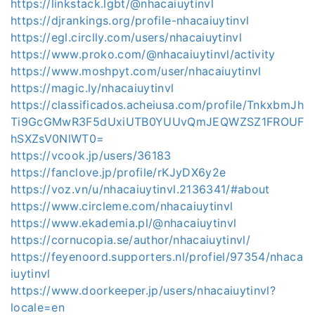
https://linkstack.lgbt/@nhacaiuytinvl
https://djrankings.org/profile-nhacaiuytinvl
https://egl.circlly.com/users/nhacaiuytinvl
https://www.proko.com/@nhacaiuytinvl/activity
https://www.moshpyt.com/user/nhacaiuytinvl
https://magic.ly/nhacaiuytinvl
https://classificados.acheiusa.com/profile/TnkxbmJh
Ti9GcGMwR3F5dUxiUTB0YUUvQmJEQWZSZ1FROUF
hSXZsV0NlWT0=
https://vcook.jp/users/36183
https://fanclove.jp/profile/rKJyDX6y2e
https://voz.vn/u/nhacaiuytinvl.2136341/#about
https://www.circleme.com/nhacaiuytinvl
https://www.ekademia.pl/@nhacaiuytinvl
https://cornucopia.se/author/nhacaiuytinvl/
https://feyenoord.supporters.nl/profiel/97354/nhaca
iuytinvl
https://www.doorkeeper.jp/users/nhacaiuytinvl?
locale=en