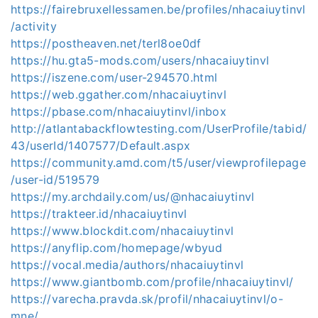
https://fairebruxellessamen.be/profiles/nhacaiuytinvl
/activity
https://postheaven.net/terl8oe0df
https://hu.gta5-mods.com/users/nhacaiuytinvl
https://iszene.com/user-294570.html
https://web.ggather.com/nhacaiuytinvl
https://pbase.com/nhacaiuytinvl/inbox
http://atlantabackflowtesting.com/UserProfile/tabid/
43/userId/1407577/Default.aspx
https://community.amd.com/t5/user/viewprofilepage
/user-id/519579
https://my.archdaily.com/us/@nhacaiuytinvl
https://trakteer.id/nhacaiuytinvl
https://www.blockdit.com/nhacaiuytinvl
https://anyflip.com/homepage/wbyud
https://vocal.media/authors/nhacaiuytinvl
https://www.giantbomb.com/profile/nhacaiuytinvl/
https://varecha.pravda.sk/profil/nhacaiuytinvl/o-
mne/