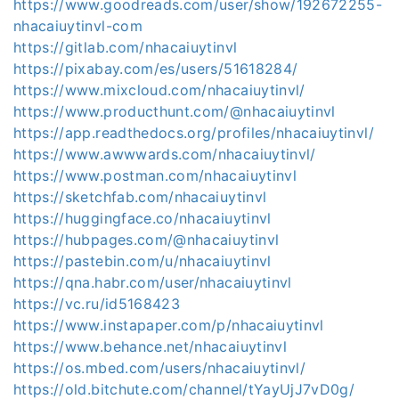
https://www.goodreads.com/user/show/192672255-
nhacaiuytinvl-com
https://gitlab.com/nhacaiuytinvl
https://pixabay.com/es/users/51618284/
https://www.mixcloud.com/nhacaiuytinvl/
https://www.producthunt.com/@nhacaiuytinvl
https://app.readthedocs.org/profiles/nhacaiuytinvl/
https://www.awwwards.com/nhacaiuytinvl/
https://www.postman.com/nhacaiuytinvl
https://sketchfab.com/nhacaiuytinvl
https://huggingface.co/nhacaiuytinvl
https://hubpages.com/@nhacaiuytinvl
https://pastebin.com/u/nhacaiuytinvl
https://qna.habr.com/user/nhacaiuytinvl
https://vc.ru/id5168423
https://www.instapaper.com/p/nhacaiuytinvl
https://www.behance.net/nhacaiuytinvl
https://os.mbed.com/users/nhacaiuytinvl/
https://old.bitchute.com/channel/tYayUjJ7vD0g/