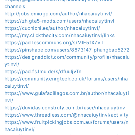
channels
http://jobs.emiogp.com/author/nhacaiuytinvl/
https://zh.gta5-mods.com/users/nhacaiuytinvl
https://cuchichi.es/author/nhacaiuytinvl/
https://my.clickthecity.com/nhacaiuytinvl/links
https://pad.lescommuns.org/s/MlE5fX7VT
https://pinshape.com/users/8673147-phungbao5272
https://designaddict.com/community/profile/nhacaiu
ytinvl/
https://pad.fs.lmu.de/s/dfuuljvTn
https://community.enrgtech.co.uk/forums/users/nha
caiuytinvl/
https://www.guiafacillagos.com.br/author/nhacaiuyti
nvl/
https://duvidas.construfy.com.br/user/nhacaiuytinvl
https://www.threadless.com/@nhacaiuytinvl/activity
https://www.fruitpickingjobs.com.au/forums/users/n
hacaiuytinvl/