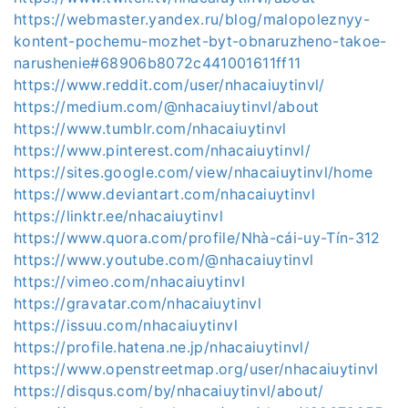
https://webmaster.yandex.ru/blog/malopoleznyy-
kontent-pochemu-mozhet-byt-obnaruzheno-takoe-
narushenie#68906b8072c441001611ff11
https://www.reddit.com/user/nhacaiuytinvl/
https://medium.com/@nhacaiuytinvl/about
https://www.tumblr.com/nhacaiuytinvl
https://www.pinterest.com/nhacaiuytinvl/
https://sites.google.com/view/nhacaiuytinvl/home
https://www.deviantart.com/nhacaiuytinvl
https://linktr.ee/nhacaiuytinvl
https://www.quora.com/profile/Nhà-cái-uy-Tín-312
https://www.youtube.com/@nhacaiuytinvl
https://vimeo.com/nhacaiuytinvl
https://gravatar.com/nhacaiuytinvl
https://issuu.com/nhacaiuytinvl
https://profile.hatena.ne.jp/nhacaiuytinvl/
https://www.openstreetmap.org/user/nhacaiuytinvl
https://disqus.com/by/nhacaiuytinvl/about/