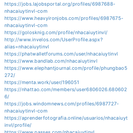
https://jobs.lajobsportal.org/profiles/6987688-
nhacaiuytinvl-com
https://www.heavyironjobs.com/profiles/6987675-
nhacaiuytinvl-com
https://golosknig.com/profile/nhacaiuytinvl/
http://www.invelos.com/UserProfile.aspx?
alias=nhacaiuytinvl
https://phatwalletforums.com/user/nhacaiuytinvl
https://www.bandlab.com/nhacaiuytinvl
https://www.elephantjournal.com/profile/phungbao5
272/
https://menta.work/user/196051
https://nhattao.com/members/user6806026.680602
6/
https://jobs.windomnews.com/profiles/6987727-
nhacaiuytinvl-com
https://aprenderfotografia.online/usuarios/nhacaiuyt
invl/profile/
https://www.passes.com/nhacaiuytinvl