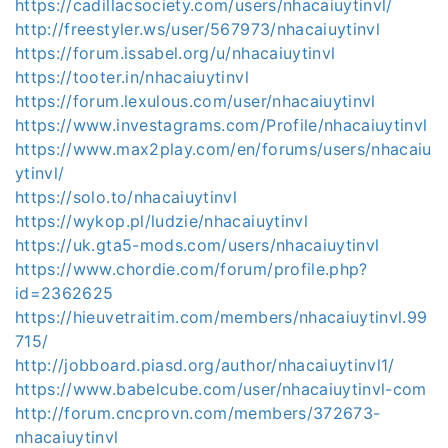
https://cadillacsociety.com/users/nhacaiuytinvl/
http://freestyler.ws/user/567973/nhacaiuytinvl
https://forum.issabel.org/u/nhacaiuytinvl
https://tooter.in/nhacaiuytinvl
https://forum.lexulous.com/user/nhacaiuytinvl
https://www.investagrams.com/Profile/nhacaiuytinvl
https://www.max2play.com/en/forums/users/nhacaiu
ytinvl/
https://solo.to/nhacaiuytinvl
https://wykop.pl/ludzie/nhacaiuytinvl
https://uk.gta5-mods.com/users/nhacaiuytinvl
https://www.chordie.com/forum/profile.php?
id=2362625
https://hieuvetraitim.com/members/nhacaiuytinvl.99
715/
http://jobboard.piasd.org/author/nhacaiuytinvl1/
https://www.babelcube.com/user/nhacaiuytinvl-com
http://forum.cncprovn.com/members/372673-
nhacaiuytinvl