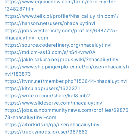
https://www.equinenow.com/farm/nh-ci-uy-tn-
1248287.htm
https://www.telix.pl/profile/Nha cai uy tin com1/
https://hanson.net/users/nhacaiuytinvl
https://jobs.westerncity.com/profiles/6987725-
nhacaiuytinvl-com
https://source.coderefinery.org/nhacaiuytinvl
https://md.cm-ss13.com/s/nS4Kvrw0A
https://jakle.sakura.ne.jp/pukiwiki/?nhacaiuytinvl
https://www.shippingexplorer.net/en/user/nhacaiuyti
nvl/183873
https://itvnn.net/member.php?153644-nhacaiuytinvl
https://kitsu.app/users/1622371
https://writexo.com/share/kal8cnb2
https://www.slideserve.com/nhacaiuytinvl
https://jobs.suncommunitynews.com/profiles/69876
73-nhacaiuytinvl-com
https://aiforkids.in/qa/user/nhacaiuytinvl
https://truckymods.io/user/387882