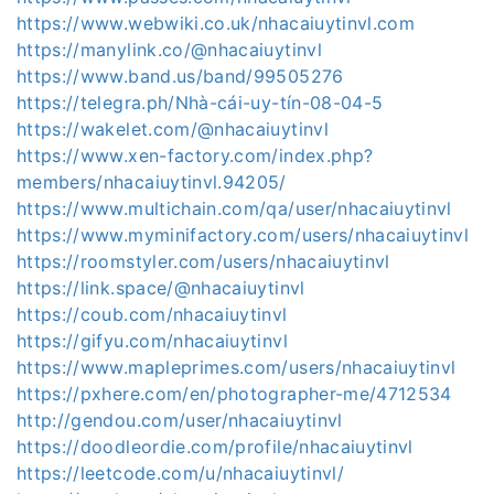
https://www.webwiki.co.uk/nhacaiuytinvl.com
https://manylink.co/@nhacaiuytinvl
https://www.band.us/band/99505276
https://telegra.ph/Nhà-cái-uy-tín-08-04-5
https://wakelet.com/@nhacaiuytinvl
https://www.xen-factory.com/index.php?
members/nhacaiuytinvl.94205/
https://www.multichain.com/qa/user/nhacaiuytinvl
https://www.myminifactory.com/users/nhacaiuytinvl
https://roomstyler.com/users/nhacaiuytinvl
https://link.space/@nhacaiuytinvl
https://coub.com/nhacaiuytinvl
https://gifyu.com/nhacaiuytinvl
https://www.mapleprimes.com/users/nhacaiuytinvl
https://pxhere.com/en/photographer-me/4712534
http://gendou.com/user/nhacaiuytinvl
https://doodleordie.com/profile/nhacaiuytinvl
https://leetcode.com/u/nhacaiuytinvl/