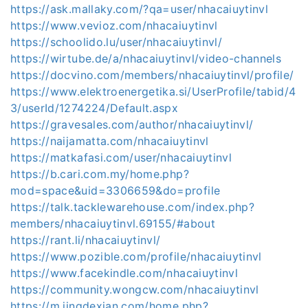
https://ask.mallaky.com/?qa=user/nhacaiuytinvl
https://www.vevioz.com/nhacaiuytinvl
https://schoolido.lu/user/nhacaiuytinvl/
https://wirtube.de/a/nhacaiuytinvl/video-channels
https://docvino.com/members/nhacaiuytinvl/profile/
https://www.elektroenergetika.si/UserProfile/tabid/4
3/userId/1274224/Default.aspx
https://gravesales.com/author/nhacaiuytinvl/
https://naijamatta.com/nhacaiuytinvl
https://matkafasi.com/user/nhacaiuytinvl
https://b.cari.com.my/home.php?
mod=space&uid=3306659&do=profile
https://talk.tacklewarehouse.com/index.php?
members/nhacaiuytinvl.69155/#about
https://rant.li/nhacaiuytinvl/
https://www.pozible.com/profile/nhacaiuytinvl
https://www.facekindle.com/nhacaiuytinvl
https://community.wongcw.com/nhacaiuytinvl
https://m.jingdexian.com/home.php?