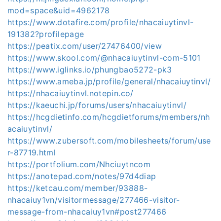
mod=space&uid=4962178
https://www.dotafire.com/profile/nhacaiuytinvl-
191382?profilepage
https://peatix.com/user/27476400/view
https://www.skool.com/@nhacaiuytinvl-com-5101
https://www.iglinks.io/phungbao5272-pk3
https://www.ameba.jp/profile/general/nhacaiuytinvl/
https://nhacaiuytinvl.notepin.co/
https://kaeuchi.jp/forums/users/nhacaiuytinvl/
https://hcgdietinfo.com/hcgdietforums/members/nh
acaiuytinvl/
https://www.zubersoft.com/mobilesheets/forum/use
r-87719.html
https://portfolium.com/Nhciuytncom
https://anotepad.com/notes/97d4diap
https://ketcau.com/member/93888-
nhacaiuy1vn/visitormessage/277466-visitor-
message-from-nhacaiuy1vn#post277466