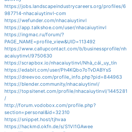
https://jobs.landscapeindustrycareers.org/profiles/6
987714-nhacaiuytinvl-com
https://wefunder.com/nhacaiuytinvl
https://app.talkshoe.com/user/nhacaiuytinvl
https://ingmac.ru/forum/?
PAGE_NAME=profile_view&UID=113492
https://www.callupcontact.com/b/businessprofile/nh
acaiuytinvl/9750630
https://scrapbox.io/nhacaiuytinvl/Nhà_cái_uy_tín
https://edabit.com/user/Ph4KQbo7oTvDABYsS
https://dreevoo.com/profile_info.php?pid=844963
https://blender.community/nhacaiuytinvl/
https://topsitenet.com/profile/nhacaiuytinvl/1445281
/
http://forum.vodobox.com/profile.php?
section=personal&id=32310
https://snippet.host/tjhvaa
https://hackmd.okfn.de/s/S1Vl1GAwee