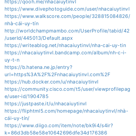
https://qooh.me/nhacaiuytinvl
https://www.divephotoguide.com/user/nhacaiuytinvl
https://www.walkscore.com/people/328815084826/
nhà-cái-uy-tín
http://worldchampmambo.com/UserProfile/tabid/42
/userId/445013/Default.aspx
https://writeablog.net/nhacaiuytinvl/nha-cai-uy-tin
https://nhacaiuytinvl.bandcamp.com/album/nh-c-i-
uy-t-n
https://b.hatena.ne.jp/entry?
url=https%3A%2F%2Fnhacaiuytinvl.com%2F
https://hub.docker.com/u/nhacaiuytinvl
https://community.cisco.com/t5/user/viewprofilepag
e/user-id/1904785
https://justpaste.it/u/nhacaiuytinvl
https://fliphtml5.com/homepage/nhacaiuytinvl/nhà-
cái-uy-tín/
https://www.diigo.com/item/note/bk9i4/s4ir?
k=86d3db58e58e10642696dfe34d176386