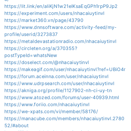
https://lit.link/en/aIiKjN1w21eIKsaEqGPh1rpP9Jp2
https://experiment.com/users/nhacaiuytinvl
https://market360.vn/page/43790
https://www.dnnsoftware.com/activity-feed/my-
profile/userid/3273837
https://metaldevastationradio.com/nhacaiuytinvl
https://circleten.org/a/370355?
postTypeId=whatsNew
https://doselect.com/@nhacaiuytinvl
https://makeagif.com/user/nhacaiuytinvl?ref=UBiO4r
https://forum.aceinna.com/user/nhacaiuytinvl
https://www.udrpsearch.com/user/nhacaiuytinvl
https://akniga.org/profile/1127902-nh-ci-uy-tn
https://www.atozed.com/forums/user-40939.html
https://www.foriio.com/nhacaiuytinvl
https://we-xpats.com/vi/member/58176/
https://manacube.com/members/nhacaiuytinvl.2780
52/#about