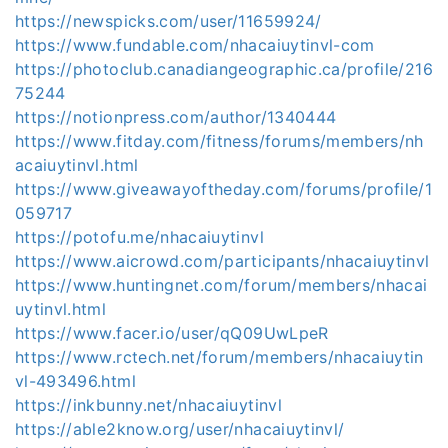
https://newspicks.com/user/11659924/
https://www.fundable.com/nhacaiuytinvl-com
https://photoclub.canadiangeographic.ca/profile/216
75244
https://notionpress.com/author/1340444
https://www.fitday.com/fitness/forums/members/nh
acaiuytinvl.html
https://www.giveawayoftheday.com/forums/profile/1
059717
https://potofu.me/nhacaiuytinvl
https://www.aicrowd.com/participants/nhacaiuytinvl
https://www.huntingnet.com/forum/members/nhacai
uytinvl.html
https://www.facer.io/user/qQ09UwLpeR
https://www.rctech.net/forum/members/nhacaiuytin
vl-493496.html
https://inkbunny.net/nhacaiuytinvl
https://able2know.org/user/nhacaiuytinvl/