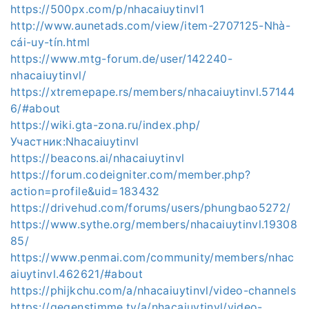
https://500px.com/p/nhacaiuytinvl1
http://www.aunetads.com/view/item-2707125-Nhà-
cái-uy-tín.html
https://www.mtg-forum.de/user/142240-
nhacaiuytinvl/
https://xtremepape.rs/members/nhacaiuytinvl.57144
6/#about
https://wiki.gta-zona.ru/index.php/
Участник:Nhacaiuytinvl
https://beacons.ai/nhacaiuytinvl
https://forum.codeigniter.com/member.php?
action=profile&uid=183432
https://drivehud.com/forums/users/phungbao5272/
https://www.sythe.org/members/nhacaiuytinvl.19308
85/
https://www.penmai.com/community/members/nhac
aiuytinvl.462621/#about
https://phijkchu.com/a/nhacaiuytinvl/video-channels
https://gegenstimme.tv/a/nhacaiuytinvl/video-