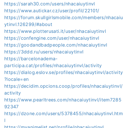
https://sarah30.com/users/nhacaiuytinvl
https://www.autickar.cz/user/profil/22101/
https://forum.skullgirlsmobile.com/members/nhacaiu
ytinvl.126299/#about
https://www.plotterusati.it/user/nhacaiuytinvl
https://confengine.com/user/nhacaiuytinvl
https://goodandbadpeople.com/nhacaiuytinvl
https://3ddd.ru/users/nhacaiuytinvl
https://barcelonadema-
participa.cat/profiles/nhacaiuytinvl/activity
https://dialog.eslov.se/profiles/nhacaiuytinvl/activity
?locale=en
https://decidim.opcions.coop/profiles/nhacaiuytinvl/
activity
https://www.pearltrees.com/nhacaiuytinvl/item7285
92347
https://dzone.com/users/5378455/nhacaiuytinvl.htm
l
https://myanimelist.net/profile/nhacaiuytinvl