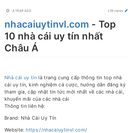
A YEAR AGO
139 views
nhacaiuytinvl.com
- Top
10 nhà cái uy tín nhất
Châu Á
Nhà cái uy tín
là trang cung cấp thông tin top nhà
cái uy tín, kinh nghiệm cá cược, hướng dẫn đăng ký
tham gia, cập nhật tin tức mới nhất về các nhà cái,
khuyến mãi của các nhà cái
Thông tin liên hệ:
Brand: Nhà Cái Uy Tín
Website:
https://nhacaiuytinvl.com/