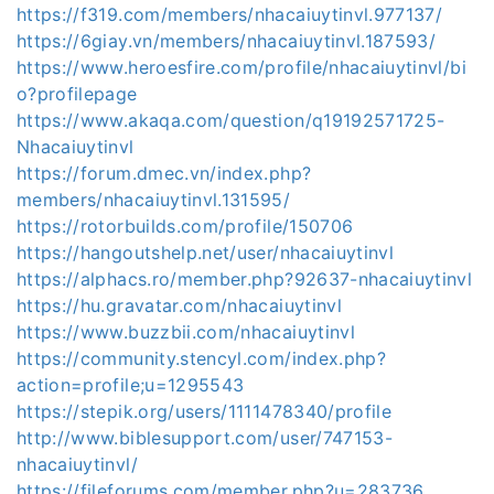
https://f319.com/members/nhacaiuytinvl.977137/
https://6giay.vn/members/nhacaiuytinvl.187593/
https://www.heroesfire.com/profile/nhacaiuytinvl/bi
o?profilepage
https://www.akaqa.com/question/q19192571725-
Nhacaiuytinvl
https://forum.dmec.vn/index.php?
members/nhacaiuytinvl.131595/
https://rotorbuilds.com/profile/150706
https://hangoutshelp.net/user/nhacaiuytinvl
https://alphacs.ro/member.php?92637-nhacaiuytinvl
https://hu.gravatar.com/nhacaiuytinvl
https://www.buzzbii.com/nhacaiuytinvl
https://community.stencyl.com/index.php?
action=profile;u=1295543
https://stepik.org/users/1111478340/profile
http://www.biblesupport.com/user/747153-
nhacaiuytinvl/
https://fileforums.com/member.php?u=283736