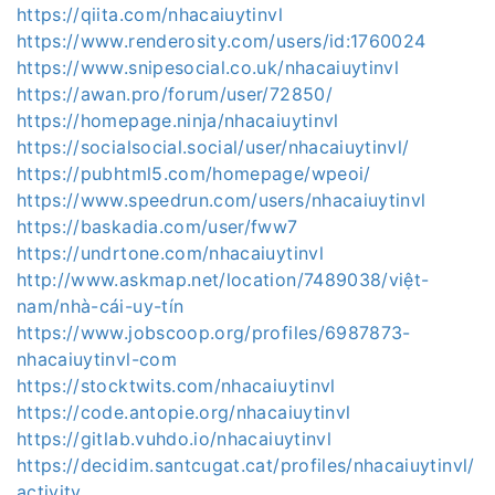
https://qiita.com/nhacaiuytinvl
https://www.renderosity.com/users/id:1760024
https://www.snipesocial.co.uk/nhacaiuytinvl
https://awan.pro/forum/user/72850/
https://homepage.ninja/nhacaiuytinvl
https://socialsocial.social/user/nhacaiuytinvl/
https://pubhtml5.com/homepage/wpeoi/
https://www.speedrun.com/users/nhacaiuytinvl
https://baskadia.com/user/fww7
https://undrtone.com/nhacaiuytinvl
http://www.askmap.net/location/7489038/việt-
nam/nhà-cái-uy-tín
https://www.jobscoop.org/profiles/6987873-
nhacaiuytinvl-com
https://stocktwits.com/nhacaiuytinvl
https://code.antopie.org/nhacaiuytinvl
https://gitlab.vuhdo.io/nhacaiuytinvl
https://decidim.santcugat.cat/profiles/nhacaiuytinvl/
activity