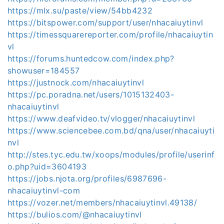
https://mlx.su/paste/view/54bb4232
https://bitspower.com/support/user/nhacaiuytinvl
https://timessquarereporter.com/profile/nhacaiuytin
vl
https://forums.huntedcow.com/index.php?
showuser=184557
https://justnock.com/nhacaiuytinvl
https://pc.poradna.net/users/1015132403-
nhacaiuytinvl
https://www.deafvideo.tv/vlogger/nhacaiuytinvl
https://www.sciencebee.com.bd/qna/user/nhacaiuyti
nvl
http://stes.tyc.edu.tw/xoops/modules/profile/userinf
o.php?uid=3604193
https://jobs.njota.org/profiles/6987696-
nhacaiuytinvl-com
https://vozer.net/members/nhacaiuytinvl.49138/
https://bulios.com/@nhacaiuytinvl