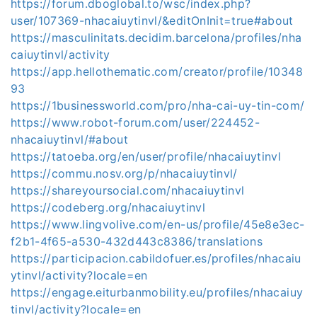
https://forum.dboglobal.to/wsc/index.php?
user/107369-nhacaiuytinvl/&editOnInit=true#about
https://masculinitats.decidim.barcelona/profiles/nha
caiuytinvl/activity
https://app.hellothematic.com/creator/profile/10348
93
https://1businessworld.com/pro/nha-cai-uy-tin-com/
https://www.robot-forum.com/user/224452-
nhacaiuytinvl/#about
https://tatoeba.org/en/user/profile/nhacaiuytinvl
https://commu.nosv.org/p/nhacaiuytinvl/
https://shareyoursocial.com/nhacaiuytinvl
https://codeberg.org/nhacaiuytinvl
https://www.lingvolive.com/en-us/profile/45e8e3ec-
f2b1-4f65-a530-432d443c8386/translations
https://participacion.cabildofuer.es/profiles/nhacaiu
ytinvl/activity?locale=en
https://engage.eiturbanmobility.eu/profiles/nhacaiuy
tinvl/activity?locale=en