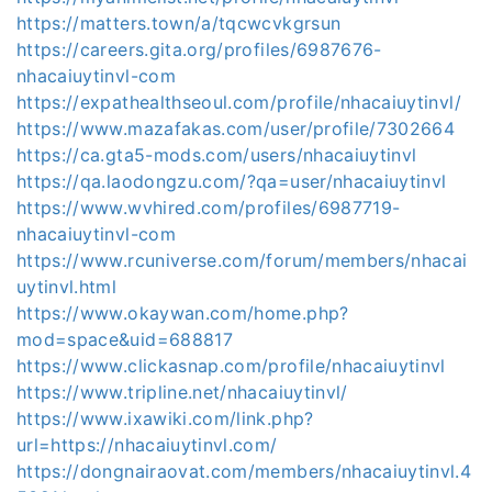
https://matters.town/a/tqcwcvkgrsun
https://careers.gita.org/profiles/6987676-
nhacaiuytinvl-com
https://expathealthseoul.com/profile/nhacaiuytinvl/
https://www.mazafakas.com/user/profile/7302664
https://ca.gta5-mods.com/users/nhacaiuytinvl
https://qa.laodongzu.com/?qa=user/nhacaiuytinvl
https://www.wvhired.com/profiles/6987719-
nhacaiuytinvl-com
https://www.rcuniverse.com/forum/members/nhacai
uytinvl.html
https://www.okaywan.com/home.php?
mod=space&uid=688817
https://www.clickasnap.com/profile/nhacaiuytinvl
https://www.tripline.net/nhacaiuytinvl/
https://www.ixawiki.com/link.php?
url=https://nhacaiuytinvl.com/
https://dongnairaovat.com/members/nhacaiuytinvl.4