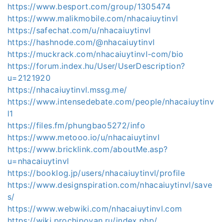
https://www.besport.com/group/1305474
https://www.malikmobile.com/nhacaiuytinvl
https://safechat.com/u/nhacaiuytinvl
https://hashnode.com/@nhacaiuytinvl
https://muckrack.com/nhacaiuytinvl-com/bio
https://forum.index.hu/User/UserDescription?
u=2121920
https://nhacaiuytinvl.mssg.me/
https://www.intensedebate.com/people/nhacaiuytinv
l1
https://files.fm/phungbao5272/info
https://www.metooo.io/u/nhacaiuytinvl
https://www.bricklink.com/aboutMe.asp?
u=nhacaiuytinvl
https://booklog.jp/users/nhacaiuytinvl/profile
https://www.designspiration.com/nhacaiuytinvl/save
s/
https://www.webwiki.com/nhacaiuytinvl.com
https://wiki.prochipovan.ru/index.php/