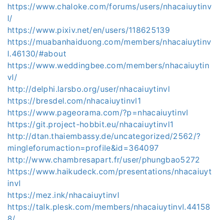
https://www.chaloke.com/forums/users/nhacaiuytinv
l/
https://www.pixiv.net/en/users/118625139
https://muabanhaiduong.com/members/nhacaiuytinv
l.46130/#about
https://www.weddingbee.com/members/nhacaiuytin
vl/
http://delphi.larsbo.org/user/nhacaiuytinvl
https://bresdel.com/nhacaiuytinvl1
https://www.pageorama.com/?p=nhacaiuytinvl
https://git.project-hobbit.eu/nhacaiuytinvl1
http://dtan.thaiembassy.de/uncategorized/2562/?
mingleforumaction=profile&id=364097
http://www.chambresapart.fr/user/phungbao5272
https://www.haikudeck.com/presentations/nhacaiuyt
invl
https://mez.ink/nhacaiuytinvl
https://talk.plesk.com/members/nhacaiuytinvl.44158
8/