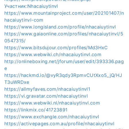
Участник:Nhacaiuytinvl
https://www.mountainproject.com/user/202101407/n
hacaiuytinvl-com
https://www.longisland.com/profile/nhacaiuytinvl
https://www.gaiaonline.com/profiles/nhacaiuytinvl/5
0547315/
https://www.bitsdujour.com/profiles/Md3HxC
https://www.webwiki.ch/nhacaiuytinvl.com
http://onlineboxing.net/jforum/user/edit/393336.pag
e
https://hackmd.io/@vyR3qdy3RpmvCUtXxo5_jQ/HJ
T3uWRDxe
https://allmyfaves.com/nhacaiuytinvl1
https://vi.gravatar.com/nhacaiuytinvl
https://www.webwiki.nl/nhacaiuytinvl.com
https://linkmix.co/41723891
https://www.exchangle.com/nhacaiuytinvl
https://activepages.com.au/profile/nhacaiuytinvl