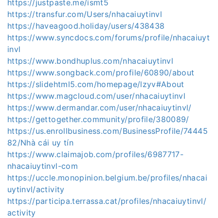
https://justpaste.me/ismt5
https://transfur.com/Users/nhacaiuytinvl
https://haveagood.holiday/users/438438
https://www.syncdocs.com/forums/profile/nhacaiuyt
invl
https://www.bondhuplus.com/nhacaiuytinvl
https://www.songback.com/profile/60890/about
https://slidehtml5.com/homepage/lzyv#About
https://www.magcloud.com/user/nhacaiuytinvl
https://www.dermandar.com/user/nhacaiuytinvl/
https://gettogether.community/profile/380089/
https://us.enrollbusiness.com/BusinessProfile/74445
82/Nhà cái uy tín
https://www.claimajob.com/profiles/6987717-
nhacaiuytinvl-com
https://uccle.monopinion.belgium.be/profiles/nhacai
uytinvl/activity
https://participa.terrassa.cat/profiles/nhacaiuytinvl/
activity