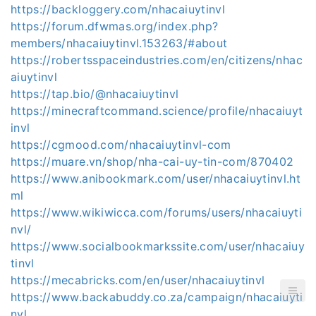
https://backloggery.com/nhacaiuytinvl
https://forum.dfwmas.org/index.php?
members/nhacaiuytinvl.153263/#about
https://robertsspaceindustries.com/en/citizens/nhac
aiuytinvl
https://tap.bio/@nhacaiuytinvl
https://minecraftcommand.science/profile/nhacaiuyt
invl
https://cgmood.com/nhacaiuytinvl-com
https://muare.vn/shop/nha-cai-uy-tin-com/870402
https://www.anibookmark.com/user/nhacaiuytinvl.ht
ml
https://www.wikiwicca.com/forums/users/nhacaiuyti
nvl/
https://www.socialbookmarkssite.com/user/nhacaiuy
tinvl
https://mecabricks.com/en/user/nhacaiuytinvl
https://www.backabuddy.co.za/campaign/nhacaiuyti
nvl