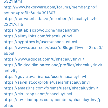
5321.html
http://www.haxorware.com/forums/member.php?
action=profile&uid=391807
https://raovat.nhadat.vn/members/nhacaiuytinvl-
222176.html
https://gitlab.aicrowd.com/nhacaiuytinvl
https://allmylinks.com/nhacaiuytinvl
https://hypothes.is/users/nhacaiuytinvl
https://www.openrec.tv/user/ol8logm7ivwcrt3irdu0/
about
https://www.adpost.com/u/nhacaiuytinvl1/
https://fic.decidim.barcelona/profiles/nhacaiuytinvl/
activity
https://gov.trava.finance/user/nhacaiuytinvl
https://savelist.co/profile/users/nhacaiuytinvl
https://amaz0ns.com/forums/users/nhacaiuytinvl/
https://cloutapps.com/nhacaiuytinvl
https://lovelinetapes.com/members/nhacaiuytinvl/pr
ofile/