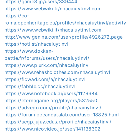
https://game8.jp/users/339444
https://www.webwiki.fr/nhacaiuytinvl.com
https://co-
roma.openheritage.eu/profiles/nhacaiuytinvl/activity
https://www.webwiki.it/nhacaiuytinvl.com
http://www.genina.com/user/profile/4926272.page
https://noti.st/nhacaiuytinvl
https://www.dokkan-
battle.fr/forums/users/nhacaiuytinvl/
https://www.plurk.com/nhacaiuytinvl
https://www.rehashclothes.com/nhacaiuytinvl
https://ficwad.com/a/nhacaiuytinvl
https://fabble.cc/nhacaiuytinvl
https://www.notebook.ai/users/1129684
https://eternagame.org/players/532550
https://advego.com/profile/nhacaiuytinvl/
https://forum.oceandatalab.com/user-18825.html
https://ucgp.jujuy.edu.ar/profile/nhacaiuytinvl/
https://www.nicovideo.jp/user/141138302