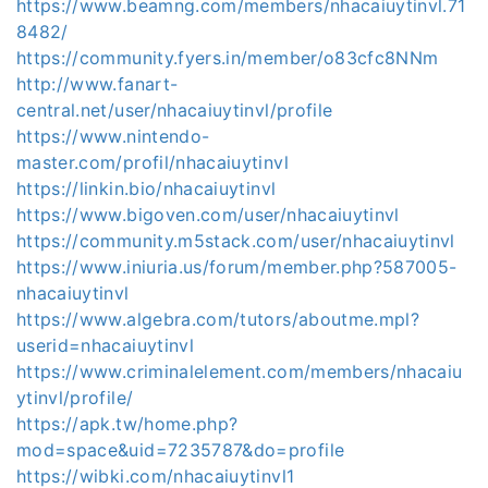
https://www.beamng.com/members/nhacaiuytinvl.71
8482/
https://community.fyers.in/member/o83cfc8NNm
http://www.fanart-
central.net/user/nhacaiuytinvl/profile
https://www.nintendo-
master.com/profil/nhacaiuytinvl
https://linkin.bio/nhacaiuytinvl
https://www.bigoven.com/user/nhacaiuytinvl
https://community.m5stack.com/user/nhacaiuytinvl
https://www.iniuria.us/forum/member.php?587005-
nhacaiuytinvl
https://www.algebra.com/tutors/aboutme.mpl?
userid=nhacaiuytinvl
https://www.criminalelement.com/members/nhacaiu
ytinvl/profile/
https://apk.tw/home.php?
mod=space&uid=7235787&do=profile
https://wibki.com/nhacaiuytinvl1