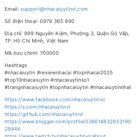
Email:
support@nhacaiuytinvl.com
Số điện thoại: 0979 365 890
Địa chỉ: 999 Nguyễn Kiệm, Phường 3, Quận Gò Vấp,
TP. Hồ Chí Minh, Việt Nam
Mã bưu chính: 700000
Hashtags
#nhacaiuytin #reviewnhacai #topnhacai2025
#top10nhacaiuytin #nhacaiuytinso1
#trangnhacaiuytin #topnhacaiuytin #nhacaiuytinnhat
https://www.facebook.com/nhacaiuytinvl/
https://x.com/nhacaiuytinvl
https://github.com/nhacaiuytinvl
https://www.blogger.com/profile/038614832653190
29444
https://www.twitch.tv/nhacaiuytinvl/about