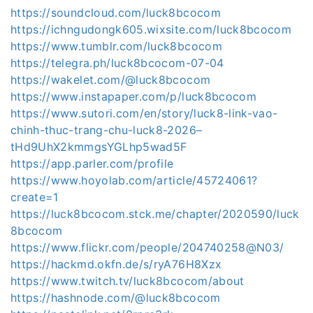
https://soundcloud.com/luck8bcocom
https://ichngudongk605.wixsite.com/luck8bcocom
https://www.tumblr.com/luck8bcocom
https://telegra.ph/luck8bcocom-07-04
https://wakelet.com/@luck8bcocom
https://www.instapaper.com/p/luck8bcocom
https://www.sutori.com/en/story/luck8-link-vao-
chinh-thuc-trang-chu-luck8-2026–
tHd9UhX2kmmgsYGLhp5wad5F
https://app.parler.com/profile
https://www.hoyolab.com/article/45724061?
create=1
https://luck8bcocom.stck.me/chapter/2020590/luck
8bcocom
https://www.flickr.com/people/204740258@N03/
https://hackmd.okfn.de/s/ryA76H8Xzx
https://www.twitch.tv/luck8bcocom/about
https://hashnode.com/@luck8bcocom