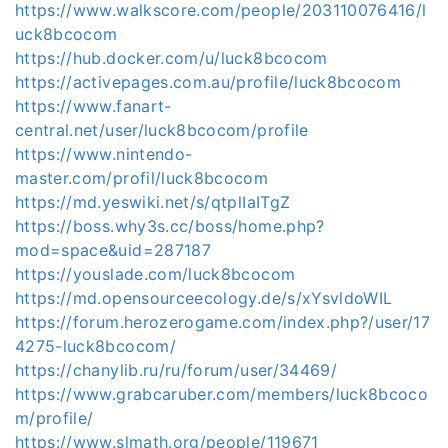
https://www.walkscore.com/people/203110076416/l
uck8bcocom
https://hub.docker.com/u/luck8bcocom
https://activepages.com.au/profile/luck8bcocom
https://www.fanart-
central.net/user/luck8bcocom/profile
https://www.nintendo-
master.com/profil/luck8bcocom
https://md.yeswiki.net/s/qtplIaITgZ
https://boss.why3s.cc/boss/home.php?
mod=space&uid=287187
https://youslade.com/luck8bcocom
https://md.opensourceecology.de/s/xYsvldoWIL
https://forum.herozerogame.com/index.php?/user/17
4275-luck8bcocom/
https://chanylib.ru/ru/forum/user/34469/
https://www.grabcaruber.com/members/luck8bcoco
m/profile/
https://www.slmath.org/people/119671