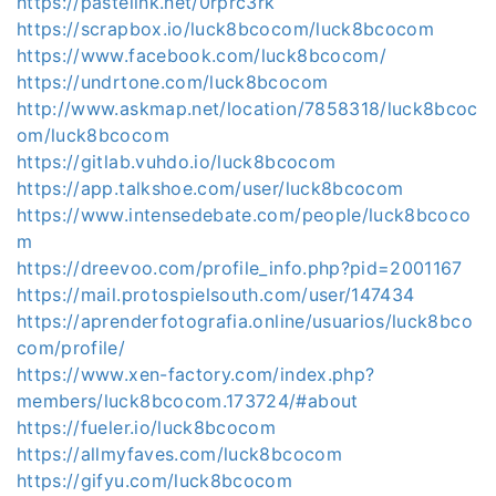
https://pastelink.net/0rprc3rk
https://scrapbox.io/luck8bcocom/luck8bcocom
https://www.facebook.com/luck8bcocom/
https://undrtone.com/luck8bcocom
http://www.askmap.net/location/7858318/luck8bcoc
om/luck8bcocom
https://gitlab.vuhdo.io/luck8bcocom
https://app.talkshoe.com/user/luck8bcocom
https://www.intensedebate.com/people/luck8bcoco
m
https://dreevoo.com/profile_info.php?pid=2001167
https://mail.protospielsouth.com/user/147434
https://aprenderfotografia.online/usuarios/luck8bco
com/profile/
https://www.xen-factory.com/index.php?
members/luck8bcocom.173724/#about
https://fueler.io/luck8bcocom
https://allmyfaves.com/luck8bcocom
https://gifyu.com/luck8bcocom