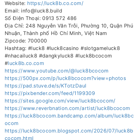
Website:
https://luck8b.co.com/
Email: info@luck8.build
Số Điện Thoại: 0913 572 486
Địa Chỉ: 248 Nguyễn Văn Trỗi, Phường 10, Quận Phú
Nhuận, Thành phố Hồ Chí Minh, Việt Nam
Zipcode: 700000
Hashtag: #luck8 #luck8casino #slotgameluck8
#nhacailuck8 #dangkyluck8 #luck8bcocom
#
luck8b.co.com
https://www.youtube.com/@luck8bcocom
https://500px.com/p/luck8bcocom?view=photos
https://pad.stuve.de/s/KTotzDaul
https://pixbender.com/feed/1199309
https://sites.google.com/view/luck8bcocom/
https://www.reverbnation.com/artist/luck8bcocom
https://luck8bcocom.bandcamp.com/album/luck8bc
ocom
https://luck8bcocom.blogspot.com/2026/07/luck8b
cocom.html