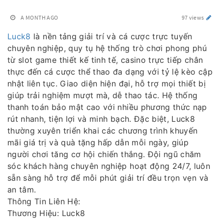
A MONTH AGO
97 views
Luck8
là nền tảng giải trí và cá cược trực tuyến
chuyên nghiệp, quy tụ hệ thống trò chơi phong phú
từ slot game thiết kế tinh tế, casino trực tiếp chân
thực đến cá cược thể thao đa dạng với tỷ lệ kèo cập
nhật liên tục. Giao diện hiện đại, hỗ trợ mọi thiết bị
giúp trải nghiệm mượt mà, dễ thao tác. Hệ thống
thanh toán bảo mật cao với nhiều phương thức nạp
rút nhanh, tiện lợi và minh bạch. Đặc biệt, Luck8
thường xuyên triển khai các chương trình khuyến
mãi giá trị và quà tặng hấp dẫn mỗi ngày, giúp
người chơi tăng cơ hội chiến thắng. Đội ngũ chăm
sóc khách hàng chuyên nghiệp hoạt động 24/7, luôn
sẵn sàng hỗ trợ để mỗi phút giải trí đều trọn vẹn và
an tâm.
Thông Tin Liên Hệ:
Thương Hiệu: Luck8