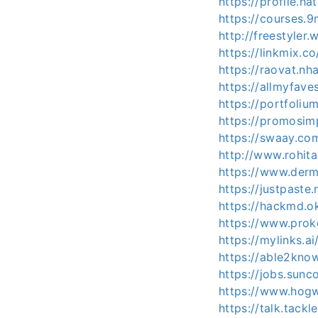
https://profile.ha
https://courses.
http://freestyler
https://linkmix.
https://raovat.n
https://allmyfave
https://portfoliu
https://promosim
https://swaay.co
http://www.rohit
https://www.derm
https://justpaste.
https://hackmd.
https://www.prok
https://mylinks.ai
https://able2know
https://jobs.sun
https://www.hog
https://talk.tac