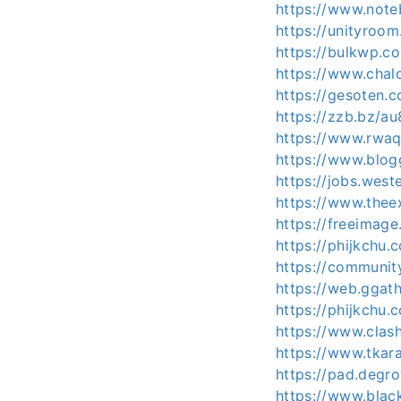
https://www.note
https://unityroo
https://bulkwp.c
https://www.chal
https://gesoten.c
https://zzb.bz/au
https://www.rwaq
https://www.blog
https://jobs.west
https://www.theex
https://freeimage
https://phijkchu.
https://community
https://web.ggat
https://phijkchu.
https://www.cla
https://www.tkar
https://pad.degr
https://www.bla