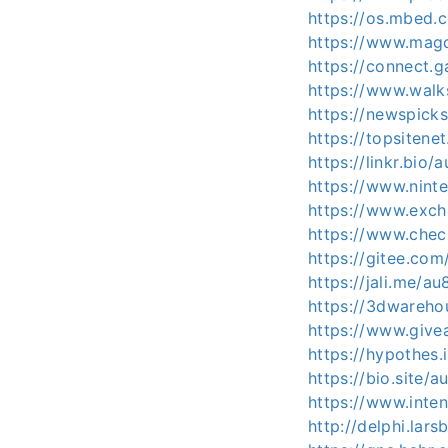
https://os.mbed.
https://www.magc
https://connect.
https://www.wal
https://newspick
https://topsitene
https://linkr.bio/
https://www.nint
https://www.exch
https://www.chec
https://gitee.com
https://jali.me/au
https://3dwareho
https://www.give
https://hypothes.
https://bio.site/a
https://www.inte
http://delphi.lars