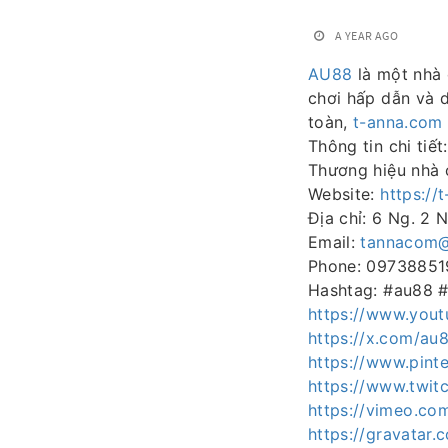
A YEAR AGO
AU88
là một nhà 
chơi hấp dẫn và 
toàn,
t-anna.com
Thông tin chi tiết:
Thương hiệu nhà 
Website:
https://
Địa chỉ: 6 Ng. 2
Email:
tannacom@
Phone: 09738851
Hashtag: #au88 
https://www.you
https://x.com/au8
https://www.pint
https://www.twitc
https://vimeo.co
https://gravatar.