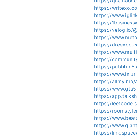
https://qna.habr.
https://writexo.
https://www.igli
https://1business
https://velog.io/
https://www.meto
https://dreevoo.
https://www.mult
https://communit
https://pubhtml
https://www.iniu
https://allmy.bio/
https://www.gta5
https://app.talks
https://leetcode.
https://roomstyle
https://www.beat
https://www.gian
https://link.spac