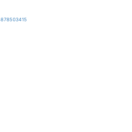
25878503415