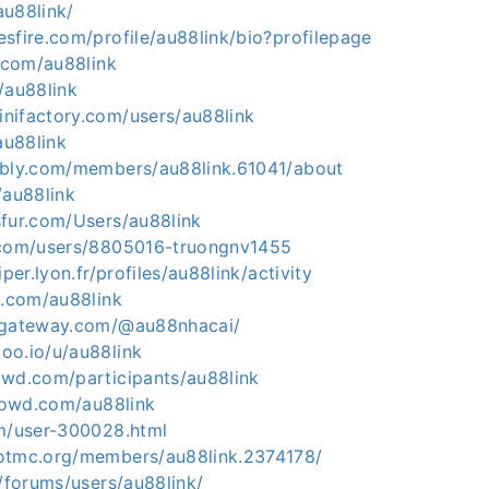
/au88link/
sfire.com/profile/au88link/bio?profilepage
s.com/au88link
/au88link
nifactory.com/users/au88link
au88link
bbly.com/members/au88link.61041/about
/au88link
sfur.com/Users/au88link
.com/users/8805016-truongnv1455
iper.lyon.fr/profiles/au88link/activity
s.com/au88link
tygateway.com/@au88nhacai/
oo.io/u/au88link
owd.com/participants/au88link
crowd.com/au88link
om/user-300028.html
otmc.org/members/au88link.2374178/
p/forums/users/au88link/