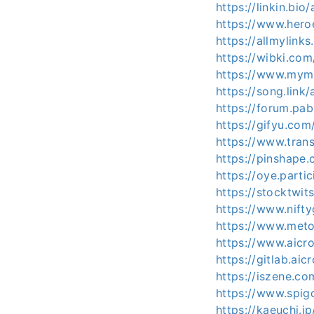
https://linkin.bio
https://www.heroe
https://allmylink
https://wibki.com
https://www.mymi
https://song.link/
https://forum.pa
https://gifyu.com
https://www.tran
https://pinshape
https://oye.partic
https://stocktwit
https://www.nif
https://www.meto
https://www.aicr
https://gitlab.ai
https://iszene.c
https://www.spig
https://kaeuchi.j