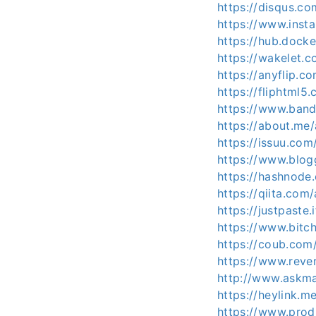
https://disqus.co
https://www.inst
https://hub.dock
https://wakelet.
https://anyflip.
https://fliphtml
https://www.band
https://about.me/
https://issuu.com
https://www.blo
https://hashnode
https://qiita.com
https://justpaste.
https://www.bit
https://coub.com
https://www.rever
http://www.askma
https://heylink.m
https://www.pro