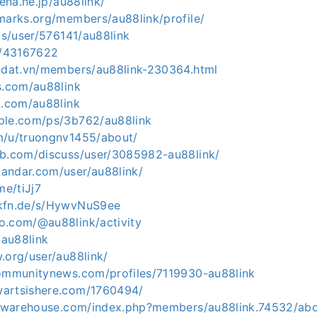
tena.ne.jp/au88link/
9marks.org/members/au88link/profile/
.ws/user/576141/au88link
co/43167622
hadat.vn/members/au88link-230364.html
s.com/au88link
m.com/au88link
ple.com/ps/3b762/au88link
m/u/truongnv1455/about/
ab.com/discuss/user/3085982-au88link/
andar.com/user/au88link/
me/tiJj7
okfn.de/s/HywvNuS9ee
o.com/@au88link/activity
/au88link
.org/user/au88link/
communitynews.com/profiles/7119930-au88link
wartsishere.com/1760494/
klewarehouse.com/index.php?members/au88link.74532/ab