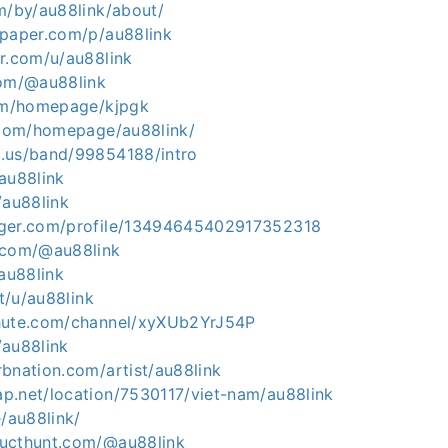
m/by/au88link/about/
apaper.com/p/au88link
er.com/u/au88link
com/@au88link
com/homepage/kjpgk
5.com/homepage/au88link/
.us/band/99854188/intro
au88link
/au88link
gger.com/profile/13494645402917352318
.com/@au88link
/au88link
it/u/au88link
chute.com/channel/xyXUb2YrJ54P
/au88link
bnation.com/artist/au88link
p.net/location/7530117/viet-nam/au88link
e/au88link/
ducthunt.com/@au88link