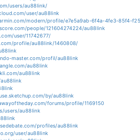
com/users/au88link/
loud.com/user/au88link
garmin.com/modern/profile/e7e5a9ab-6f4a-4fe3-85f4-f
kscore.com/people/121604274224/au88link
s.com/user/11742677/
t.com/profile/au88link/1460808/
au88link
endo-master.com/profil/au88link
angle.com/au88link
kli.com/au88link
/au88link
88link
use.sketchup.com/by/au88link
awayoftheday.com/forums/profile/1169150
is/users/au88link
u88link
nsedebate.com/profiles/au88link
bo.org/user/au88link