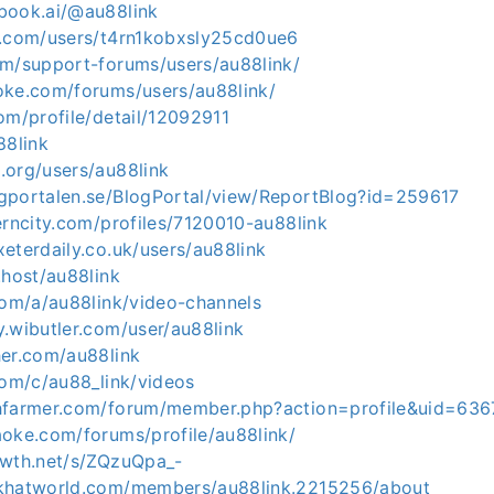
book.ai/@au88link
m.com/users/t4rn1kobxsly25cd0ue6
om/support-forums/users/au88link/
oke.com/forums/users/au88link/
om/profile/detail/12092911
88link
.org/users/au88link
gportalen.se/BlogPortal/view/ReportBlog?id=259617
erncity.com/profiles/7120010-au88link
eterdaily.co.uk/users/au88link
.host/au88link
com/a/au88link/video-channels
.wibutler.com/user/au88link
her.com/au88link
com/c/au88_link/videos
shfarmer.com/forum/member.php?action=profile&uid=636
aoke.com/forums/profile/au88link/
owth.net/s/ZQzuQpa_-
ckhatworld.com/members/au88link.2215256/about