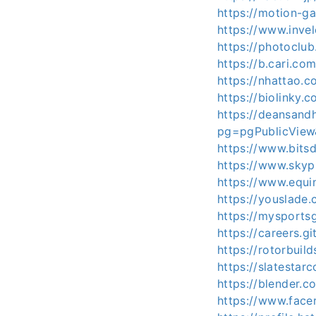
https://motion-ga
https://www.inve
https://photoclu
https://b.cari.
https://nhattao
https://biolinky.c
https://deansand
pg=pgPublicView
https://www.bitsd
https://www.skyp
https://www.equi
https://youslade
https://mysports
https://careers.g
https://rotorbuil
https://slatestar
https://blender.c
https://www.facer