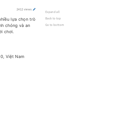
2412 views
Expand all
Back to top
nhiều lựa chọn trò
anh chóng và an
Go to bottom
i chơi.
00, Việt Nam