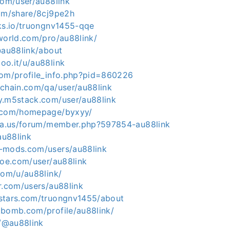
com/user/au88link
com/share/8cj9pe2h
nks.io/truongnv1455-qqe
world.com/pro/au88link/
@au88link/about
oo.it/u/au88link
com/profile_info.php?pid=860226
ichain.com/qa/user/au88link
y.m5stack.com/user/au88link
5.com/homepage/byxyy/
ria.us/forum/member.php?597854-au88link
au88link
-mods.com/users/au88link
hoe.com/user/au88link
com/u/au88link/
r.com/users/au88link
stars.com/truongnv1455/about
tbomb.com/profile/au88link/
e/@au88link