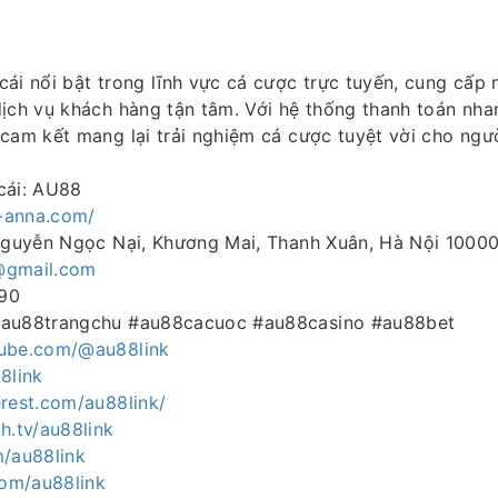
cái nổi bật trong lĩnh vực cá cược trực tuyến, cung cấp 
dịch vụ khách hàng tận tâm. Với hệ thống thanh toán nh
cam kết mang lại trải nghiệm cá cược tuyệt vời cho ngườ
cái: AU88
t-anna.com/
 Nguyễn Ngọc Nại, Khương Mai, Thanh Xuân, Hà Nội 1000
gmail.com
90
#au88trangchu #au88cacuoc #au88casino #au88bet
tube.com/@au88link
8link
erest.com/au88link/
h.tv/au88link
m/au88link
com/au88link