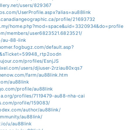
llery.net/users/829367
los.com/UserProfile.aspx?alias=au88link
b.canadiangeographic.ca/profile/21693732
com.my/home.php?mod=space&uid=3320934&do=profile
.com/members/user6823521.6823521/
o/au-88-link
homer.fogbugz.com/default.asp?
&sTicket=59948_rtp2oodn
ujour.com/profiles/EsnjJS
ixel.com/users/djiuser-2rziau80xqs7
nenow.com/farm/au88link.htm
.com/au88link
go.com/profile/au88link
ita.org/profiles/7119479-au88-nha-cai
ds.com/profile/159083/
codex.com/author/au88link/
ommunity/au88link/
.io/u/au88link