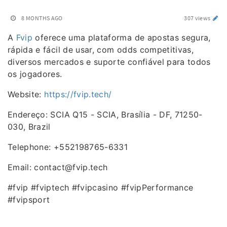
8 MONTHS AGO
307 views
A
Fvip
oferece uma plataforma de apostas segura,
rápida e fácil de usar, com odds competitivas,
diversos mercados e suporte confiável para todos
os jogadores.
Website:
https://fvip.tech/
Endereço: SCIA Q15 - SCIA, Brasília - DF, 71250-
030, Brazil
Telephone: +552198765-6331
Email: contact@fvip.tech
#fvip #fviptech #fvipcasino #fvipPerformance
#fvipsport