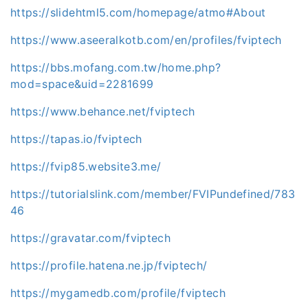
https://slidehtml5.com/homepage/atmo#About
https://www.aseeralkotb.com/en/profiles/fviptech
https://bbs.mofang.com.tw/home.php?
mod=space&uid=2281699
https://www.behance.net/fviptech
https://tapas.io/fviptech
https://fvip85.website3.me/
https://tutorialslink.com/member/FVIPundefined/783
46
https://gravatar.com/fviptech
https://profile.hatena.ne.jp/fviptech/
https://mygamedb.com/profile/fviptech