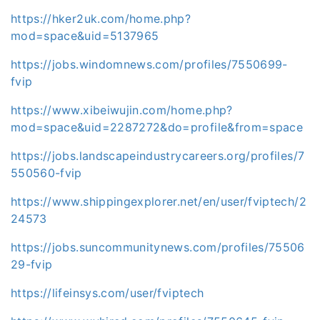
https://hker2uk.com/home.php?
mod=space&uid=5137965
https://jobs.windomnews.com/profiles/7550699-
fvip
https://www.xibeiwujin.com/home.php?
mod=space&uid=2287272&do=profile&from=space
https://jobs.landscapeindustrycareers.org/profiles/7
550560-fvip
https://www.shippingexplorer.net/en/user/fviptech/2
24573
https://jobs.suncommunitynews.com/profiles/75506
29-fvip
https://lifeinsys.com/user/fviptech