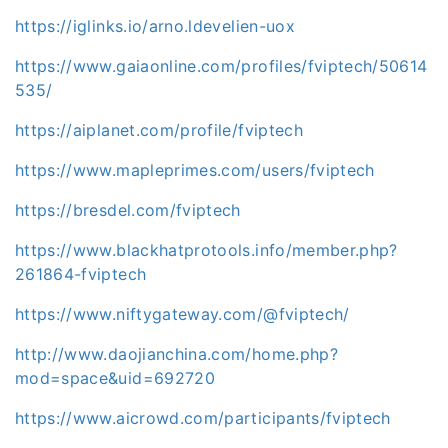
https://iglinks.io/arno.ldevelien-uox
https://www.gaiaonline.com/profiles/fviptech/50614
535/
https://aiplanet.com/profile/fviptech
https://www.mapleprimes.com/users/fviptech
https://bresdel.com/fviptech
https://www.blackhatprotools.info/member.php?
261864-fviptech
https://www.niftygateway.com/@fviptech/
http://www.daojianchina.com/home.php?
mod=space&uid=692720
https://www.aicrowd.com/participants/fviptech