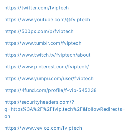
https://twitter.com/fviptech
https://www.youtube.com/@fviptech
https://500px.com/p/fviptech
https://www.tumblr.com/fviptech
https://www.twitch.tv/fviptech/about
https://www.pinterest.com/fviptech/
https://www.yumpu.com/user/fviptech
https://4fund.com/profile/f-vip-545238
https://securityheaders.com/?
q=https%3A%2F%2Ffvip.tech%2F&followRedirects=
on
https://www.vevioz.com/fviptech