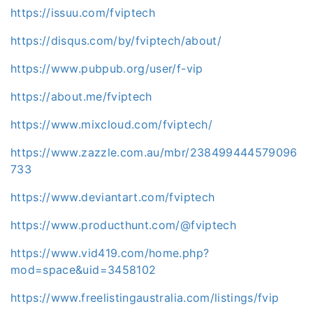
https://issuu.com/fviptech
https://disqus.com/by/fviptech/about/
https://www.pubpub.org/user/f-vip
https://about.me/fviptech
https://www.mixcloud.com/fviptech/
https://www.zazzle.com.au/mbr/238499444579096
733
https://www.deviantart.com/fviptech
https://www.producthunt.com/@fviptech
https://www.vid419.com/home.php?
mod=space&uid=3458102
https://www.freelistingaustralia.com/listings/fvip