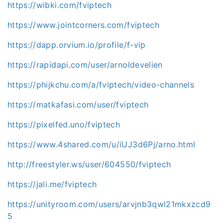
https://wibki.com/fviptech
https://www.jointcorners.com/fviptech
https://dapp.orvium.io/profile/f-vip
https://rapidapi.com/user/arnoldevelien
https://phijkchu.com/a/fviptech/video-channels
https://matkafasi.com/user/fviptech
https://pixelfed.uno/fviptech
https://www.4shared.com/u/iUJ3d6Pj/arno.html
http://freestyler.ws/user/604550/fviptech
https://jali.me/fviptech
https://unityroom.com/users/arvjnb3qwl21mkxzcd9
5