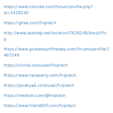
https://www.chordie.com/forum/profile.php?
id=2428240
https://gitee.com/fviptech
http://www.askmap.net/location/7628249/brazil/fvi
p
https://www.giveawayoftheday.com/forums/profile/1
467249
https://civitai.com/user/fviptech
https://www.faceparty.com/fviptech
https://javabyab.com/user/fviptech
https://medium.com/@fviptech
https://www.friend007.com/fviptech