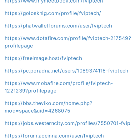
https://www.mymeetbook.com/fviptech
https://golosknig.com/profile/fviptech/
https://phatwalletforums.com/user/fviptech
https://www.dotafire.com/profile/fviptech-217549?
profilepage
https://freeimage.host/fviptech
https://pc.poradna.net/users/1089374116-fviptech
https://www.mobafire.com/profile/fviptech-
1221239?profilepage
https://bbs.theviko.com/home.php?
mod=space&uid=4268075
https://jobs.westerncity.com/profiles/7550701-fvip
https://forum.aceinna.com/user/fviptech