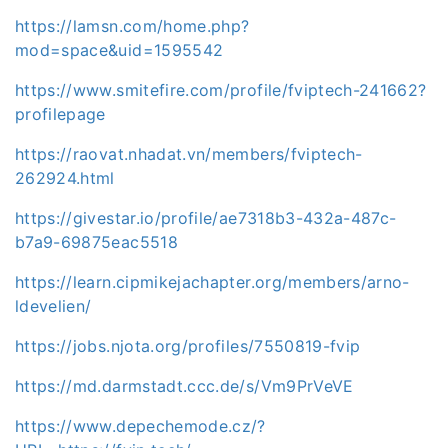
https://lamsn.com/home.php?
mod=space&uid=1595542
https://www.smitefire.com/profile/fviptech-241662?
profilepage
https://raovat.nhadat.vn/members/fviptech-
262924.html
https://givestar.io/profile/ae7318b3-432a-487c-
b7a9-69875eac5518
https://learn.cipmikejachapter.org/members/arno-
ldevelien/
https://jobs.njota.org/profiles/7550819-fvip
https://md.darmstadt.ccc.de/s/Vm9PrVeVE
https://www.depechemode.cz/?