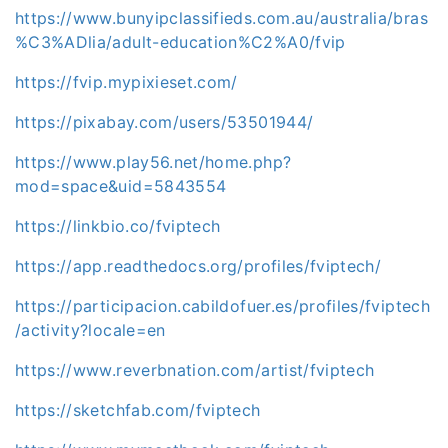
https://www.bunyipclassifieds.com.au/australia/bras
%C3%ADlia/adult-education%C2%A0/fvip
https://fvip.mypixieset.com/
https://pixabay.com/users/53501944/
https://www.play56.net/home.php?
mod=space&uid=5843554
https://linkbio.co/fviptech
https://app.readthedocs.org/profiles/fviptech/
https://participacion.cabildofuer.es/profiles/fviptech
/activity?locale=en
https://www.reverbnation.com/artist/fviptech
https://sketchfab.com/fviptech