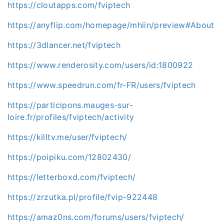
https://cloutapps.com/fviptech
https://anyflip.com/homepage/mhiin/preview#About
https://3dlancer.net/fviptech
https://www.renderosity.com/users/id:1800922
https://www.speedrun.com/fr-FR/users/fviptech
https://participons.mauges-sur-
loire.fr/profiles/fviptech/activity
https://killtv.me/user/fviptech/
https://poipiku.com/12802430/
https://letterboxd.com/fviptech/
https://zrzutka.pl/profile/fvip-922448
https://amaz0ns.com/forums/users/fviptech/