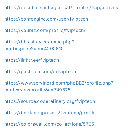
https://decidim.santcugat.cat/profiles/fvip/activity
https://confengine.com/user/fviptech
https://youbiz.com/profile/fviptech/
https://bbs.airav.cc/home.php?
mod=space&uid=4200610
https://linktr.ee/fviptech
https://pastebin.com/u/fviptech
https://www.servinord.com/phpBB2/profile.php?
mode=viewprofile&u=749575
https://source.coderefinery.org/fviptech
https://booklog.jp/users/fviptech/profile
https://colorswall.com/collections/5705