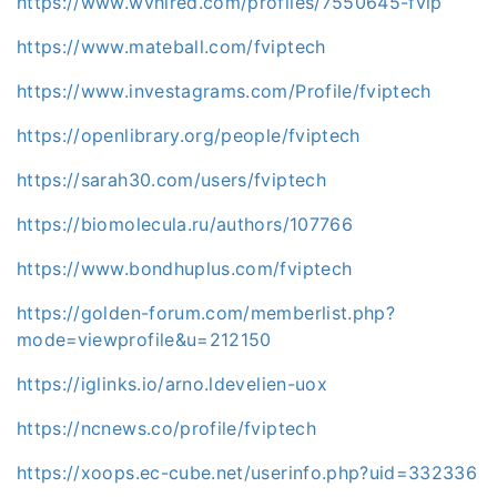
https://www.wvhired.com/profiles/7550645-fvip
https://www.mateball.com/fviptech
https://www.investagrams.com/Profile/fviptech
https://openlibrary.org/people/fviptech
https://sarah30.com/users/fviptech
https://biomolecula.ru/authors/107766
https://www.bondhuplus.com/fviptech
https://golden-forum.com/memberlist.php?
mode=viewprofile&u=212150
https://iglinks.io/arno.ldevelien-uox
https://ncnews.co/profile/fviptech
https://xoops.ec-cube.net/userinfo.php?uid=332336