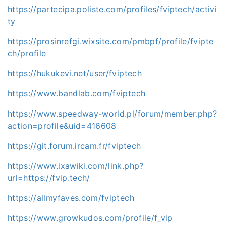
https://partecipa.poliste.com/profiles/fviptech/activi
ty
https://prosinrefgi.wixsite.com/pmbpf/profile/fvipte
ch/profile
https://hukukevi.net/user/fviptech
https://www.bandlab.com/fviptech
https://www.speedway-world.pl/forum/member.php?
action=profile&uid=416608
https://git.forum.ircam.fr/fviptech
https://www.ixawiki.com/link.php?
url=https://fvip.tech/
https://allmyfaves.com/fviptech
https://www.growkudos.com/profile/f_vip