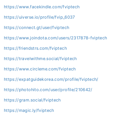
https://www.facekindle.com/fviptech
https://uiverse.io/profile/fvip_6037
https://connect.gt/user/fviptech
https://www.joindota.com/users/2317878-fviptech
https://friendstrs.com/fviptech
https://travelwithme.social/fviptech
https://www.circleme.com/fviptech
https://expatguidekorea.com/profile/fviptech/
https://photohito.com/user/profile/210642/
https://gram.social/fviptech
https://magic.ly/fviptech