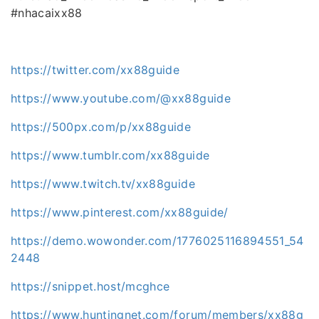
#nhacaixx88
https://twitter.com/xx88guide
https://www.youtube.com/@xx88guide
https://500px.com/p/xx88guide
https://www.tumblr.com/xx88guide
https://www.twitch.tv/xx88guide
https://www.pinterest.com/xx88guide/
https://demo.wowonder.com/1776025116894551_54
2448
https://snippet.host/mcghce
https://www.huntingnet.com/forum/members/xx88g