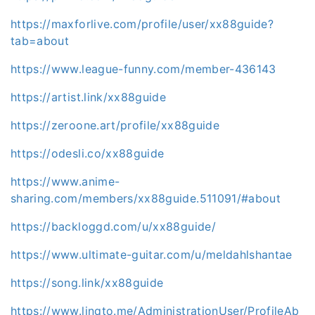
https://maxforlive.com/profile/user/xx88guide?
tab=about
https://www.league-funny.com/member-436143
https://artist.link/xx88guide
https://zeroone.art/profile/xx88guide
https://odesli.co/xx88guide
https://www.anime-
sharing.com/members/xx88guide.511091/#about
https://backloggd.com/u/xx88guide/
https://www.ultimate-guitar.com/u/meldahlshantae
https://song.link/xx88guide
https://www.linqto.me/AdministrationUser/ProfileAb