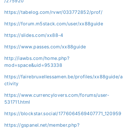
/275920
https://tabelog.com/rvwr/033772852/prof/
https://forum.m5stack.com/user/xx88guide
https://slides.com/xx88-4
https://www.passes.com/xx88guide
http://iawbs.com/home.php?
mod=space&uid=953338
https://fairebruxellessamen.be/profiles/xx88guide/a
ctivity
https://www.currencylovers.com/forums/user-
531711.html
https://blockstar.social/1776064569407771_120959
https://gspanel.net/member.php?