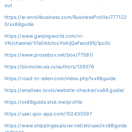
out
https://ar.enrollbusiness.com/BusinessProfile/777122
0/xx88guide
https://www.ganjingworld.com/vi-
VN/channel/1ifa5ikbhcoYoAijQefwod95j1po0c
https://www.prosebox.net/box/77581/
https://biomolecula.ru/authors/139376
https://road-to-eden.com/index.php?xx88guide
https://smallseo.tools/website-checker/xx88.guide/
https://xx88guide.stck.me/profile
https://user.qoo-app.com/102435597
https://www.shippingexplorer.net/en/user/xx88guide