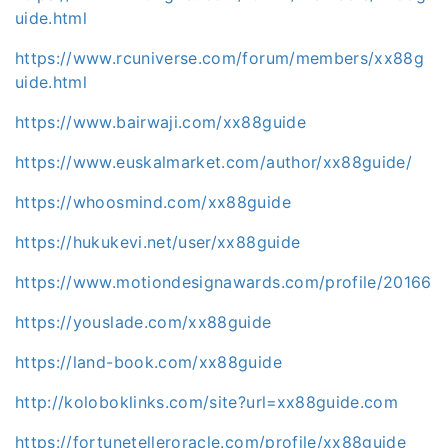
uide.html
https://www.rcuniverse.com/forum/members/xx88g
uide.html
https://www.bairwaji.com/xx88guide
https://www.euskalmarket.com/author/xx88guide/
https://whoosmind.com/xx88guide
https://hukukevi.net/user/xx88guide
https://www.motiondesignawards.com/profile/20166
https://youslade.com/xx88guide
https://land-book.com/xx88guide
http://koloboklinks.com/site?url=xx88guide.com
https://fortunetelleroracle.com/profile/xx88guide