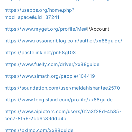
https://usabbs.org/home.php?
mod=space&uid=87241
https://www.myget.org/profile/Me#
!/Account
https://www.rossoneriblog.com/author/xx88guide/
https://pastelink.net/pn68gt03
https://www.fuelly.com/driver/xx88guide
https://www.slmath.org/people/104419
https://soundation.com/user/meldahlshantae2570
https://www.longisland.com/profile/xx88guide
https://www.aipictors.com/users/62a3f28d-4b85-
cec7-8f59-2dc6c39ddb4b
https://pxlmo.com/xx88guide