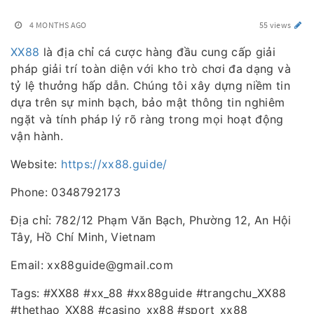
4 MONTHS AGO
55 views
XX88
là địa chỉ cá cược hàng đầu cung cấp giải
pháp giải trí toàn diện với kho trò chơi đa dạng và
tỷ lệ thưởng hấp dẫn. Chúng tôi xây dựng niềm tin
dựa trên sự minh bạch, bảo mật thông tin nghiêm
ngặt và tính pháp lý rõ ràng trong mọi hoạt động
vận hành.
Website:
https://xx88.guide/
Phone: 0348792173
Địa chỉ: 782/12 Phạm Văn Bạch, Phường 12, An Hội
Tây, Hồ Chí Minh, Vietnam
Email: xx88guide@gmail.com
Tags: #XX88 #xx_88 #xx88guide #trangchu_XX88
#thethao_XX88 #casino_xx88 #sport_xx88