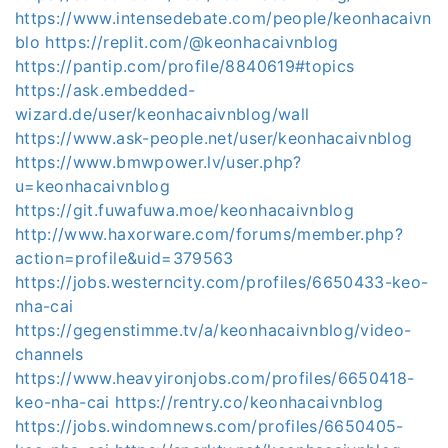
https://www.intensedebate.com/people/keonhacaivn
blo
https://replit.com/@keonhacaivnblog
https://pantip.com/profile/8840619#topics
https://ask.embedded-
wizard.de/user/keonhacaivnblog/wall
https://www.ask-people.net/user/keonhacaivnblog
https://www.bmwpower.lv/user.php?
u=keonhacaivnblog
https://git.fuwafuwa.moe/keonhacaivnblog
http://www.haxorware.com/forums/member.php?
action=profile&uid=379563
https://jobs.westerncity.com/profiles/6650433-keo-
nha-cai
https://gegenstimme.tv/a/keonhacaivnblog/video-
channels
https://www.heavyironjobs.com/profiles/6650418-
keo-nha-cai
https://rentry.co/keonhacaivnblog
https://jobs.windomnews.com/profiles/6650405-