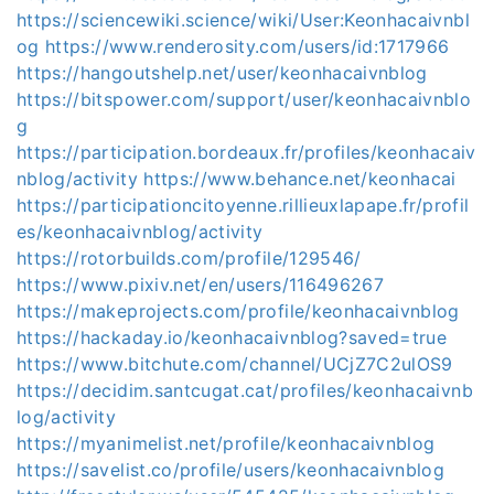
https://sciencewiki.science/wiki/User:Keonhacaivnbl
og
https://www.renderosity.com/users/id:1717966
https://hangoutshelp.net/user/keonhacaivnblog
https://bitspower.com/support/user/keonhacaivnblo
g
https://participation.bordeaux.fr/profiles/keonhacaiv
nblog/activity
https://www.behance.net/keonhacai
https://participationcitoyenne.rillieuxlapape.fr/profil
es/keonhacaivnblog/activity
https://rotorbuilds.com/profile/129546/
https://www.pixiv.net/en/users/116496267
https://makeprojects.com/profile/keonhacaivnblog
https://hackaday.io/keonhacaivnblog?saved=true
https://www.bitchute.com/channel/UCjZ7C2ulOS9
https://decidim.santcugat.cat/profiles/keonhacaivnb
log/activity
https://myanimelist.net/profile/keonhacaivnblog
https://savelist.co/profile/users/keonhacaivnblog