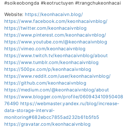
#soikeobongda #keotructuyen #trangchukeonhacai
Website:
https://keonhacaivn.blog/
https://www.facebook.com/keonhacaivnblog/
https://twitter.com/keonhacaivnblog
https://www.pinterest.com/keonhacaivnblog/
https://www.youtube.com/@keonhacaivnblog
https://vimeo.com/keonhacaivnblog
https://www.twitch.tv/keonhacaivnblog/about
https://www.tumblr.com/keonhacaivnblog
https://500px.com/p/keonhacaivnblog
https://www.reddit.com/user/keonhacaivnblog/
https://github.com/keonhacaivnblog
https://medium.com/@keonhacaivnblog/about
https://www.blogger.com/profile/060943410950408
76490
https://webmaster.yandex.ru/blog/increase-
data-storage-interval-
monitoring#682ebcc7855ad232b61b5fb5
https://gravatar.com/keonhacaivnblog