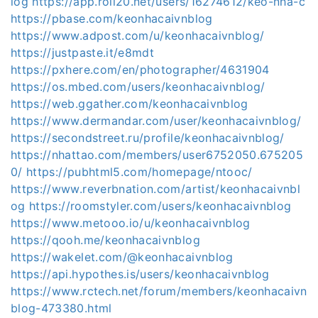
log
https://app.roll20.net/users/16274612/keo-nha-c
https://pbase.com/keonhacaivnblog
https://www.adpost.com/u/keonhacaivnblog/
https://justpaste.it/e8mdt
https://pxhere.com/en/photographer/4631904
https://os.mbed.com/users/keonhacaivnblog/
https://web.ggather.com/keonhacaivnblog
https://www.dermandar.com/user/keonhacaivnblog/
https://secondstreet.ru/profile/keonhacaivnblog/
https://nhattao.com/members/user6752050.675205
0/
https://pubhtml5.com/homepage/ntooc/
https://www.reverbnation.com/artist/keonhacaivnbl
og
https://roomstyler.com/users/keonhacaivnblog
https://www.metooo.io/u/keonhacaivnblog
https://qooh.me/keonhacaivnblog
https://wakelet.com/@keonhacaivnblog
https://api.hypothes.is/users/keonhacaivnblog
https://www.rctech.net/forum/members/keonhacaivn
blog-473380.html