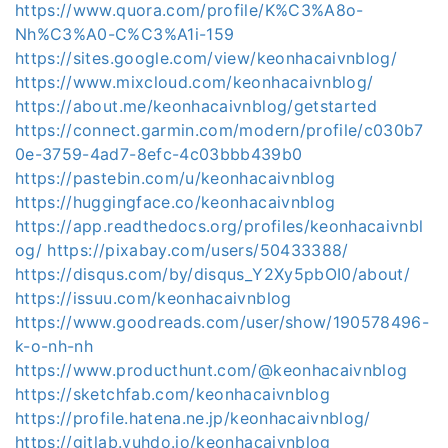
https://www.quora.com/profile/K%C3%A8o-
Nh%C3%A0-C%C3%A1i-159
https://sites.google.com/view/keonhacaivnblog/
https://www.mixcloud.com/keonhacaivnblog/
https://about.me/keonhacaivnblog/getstarted
https://connect.garmin.com/modern/profile/c030b7
0e-3759-4ad7-8efc-4c03bbb439b0
https://pastebin.com/u/keonhacaivnblog
https://huggingface.co/keonhacaivnblog
https://app.readthedocs.org/profiles/keonhacaivnbl
og/
https://pixabay.com/users/50433388/
https://disqus.com/by/disqus_Y2Xy5pbOI0/about/
https://issuu.com/keonhacaivnblog
https://www.goodreads.com/user/show/190578496-
k-o-nh-nh
https://www.producthunt.com/@keonhacaivnblog
https://sketchfab.com/keonhacaivnblog
https://profile.hatena.ne.jp/keonhacaivnblog/
https://gitlab.vuhdo.io/keonhacaivnblog