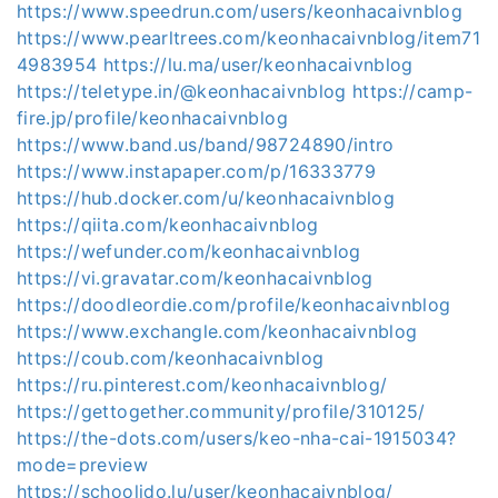
https://www.speedrun.com/users/keonhacaivnblog
https://www.pearltrees.com/keonhacaivnblog/item71
4983954
https://lu.ma/user/keonhacaivnblog
https://teletype.in/@keonhacaivnblog
https://camp-
fire.jp/profile/keonhacaivnblog
https://www.band.us/band/98724890/intro
https://www.instapaper.com/p/16333779
https://hub.docker.com/u/keonhacaivnblog
https://qiita.com/keonhacaivnblog
https://wefunder.com/keonhacaivnblog
https://vi.gravatar.com/keonhacaivnblog
https://doodleordie.com/profile/keonhacaivnblog
https://www.exchangle.com/keonhacaivnblog
https://coub.com/keonhacaivnblog
https://ru.pinterest.com/keonhacaivnblog/
https://gettogether.community/profile/310125/
https://the-dots.com/users/keo-nha-cai-1915034?
mode=preview
https://schoolido.lu/user/keonhacaivnblog/