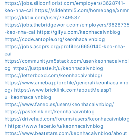
https://jobs.siliconflorist.com/employers/3628741-
keo-nha-cai
https://slidehtml5.com/homepage/xnmr
https://kktix.com/user/7349537
https://jobs.thebridgework.com/employers/3628735
-keo-nha-cai
https://gifyu.com/keonhacaivnblog
https://code.antopie.org/keonhacaivnblog
https://jobs.asoprs.org/profiles/6650140-keo-nha-
cai
https://community.m5stack.com/user/keonhacaivnbl
og
https://justpaste.it/u/keonhacaivnblog
https://letterboxd.com/keonhacaivnblog/
https://www.ameba.jp/profile/general/keonhacaivnbl
og/
https://www.bricklink.com/aboutMe.asp?
u=keonhacaivnblog
https://www.faneo.es/users/keonhacaivnblog/
https://pastelink.net/keonhacaivnblog
https://drivehud.com/forums/users/keonhacaivnblog
/
https://www.facer.io/u/keonhacaivnblog
https://www.beatstars.com/keonhacaivnblog/about