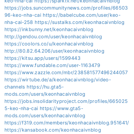
keo-nha-cai
https://sparktv.net/keonhacaivnblog
https://jobs.suncommunitynews.com/profiles/66503
96-keo-nha-cai
https://babelcube.com/user/keo-
nha-cai-258
https://sustalks.com/keonhacaivnblog
https://inkbunny.net/keonhacaivnblog
http://gendou.com/user/keonhacaivnblog
https://coolors.co/u/keonhacaivnblog
http://80.82.64.206/user/keonhacaivnblog
https://kitsu.app/users/1599443
https://www.fundable.com/user-1163479
https://www.zazzle.com/mbr/238581577496244057
https://wirtube.de/a/keonhacaivnblog/video-
channels
https://hu.gta5-
mods.com/users/keonhacaivnblog
https://jobs.insolidarityproject.com/profiles/665025
5-keo-nha-cai
https://www.gta5-
mods.com/users/keonhacaivnblog
https://f319.com/members/keonhacaivnblog.951641/
https://kansabook.com/keonhacaivnblog