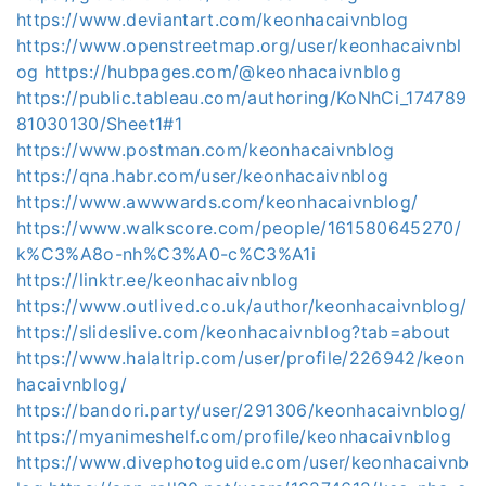
https://www.deviantart.com/keonhacaivnblog
https://www.openstreetmap.org/user/keonhacaivnbl
og
https://hubpages.com/@keonhacaivnblog
https://public.tableau.com/authoring/KoNhCi_174789
81030130/Sheet1#1
https://www.postman.com/keonhacaivnblog
https://qna.habr.com/user/keonhacaivnblog
https://www.awwwards.com/keonhacaivnblog/
https://www.walkscore.com/people/161580645270/
k%C3%A8o-nh%C3%A0-c%C3%A1i
https://linktr.ee/keonhacaivnblog
https://www.outlived.co.uk/author/keonhacaivnblog/
https://slideslive.com/keonhacaivnblog?tab=about
https://www.halaltrip.com/user/profile/226942/keon
hacaivnblog/
https://bandori.party/user/291306/keonhacaivnblog/
https://myanimeshelf.com/profile/keonhacaivnblog
https://www.divephotoguide.com/user/keonhacaivnb