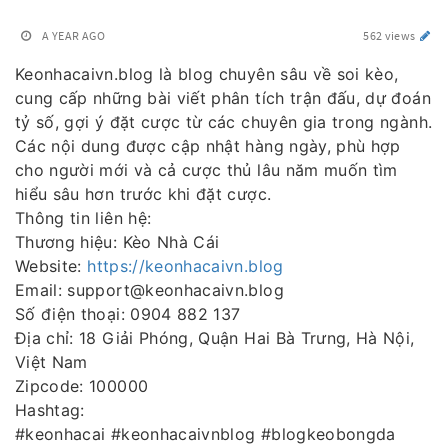
A YEAR AGO
562 views
Keonhacaivn.blog là blog chuyên sâu về soi kèo,
cung cấp những bài viết phân tích trận đấu, dự đoán
tỷ số, gợi ý đặt cược từ các chuyên gia trong ngành.
Các nội dung được cập nhật hàng ngày, phù hợp
cho người mới và cả cược thủ lâu năm muốn tìm
hiểu sâu hơn trước khi đặt cược.
Thông tin liên hệ:
Thương hiệu: Kèo Nhà Cái
Website:
https://keonhacaivn.blog
Email: support@keonhacaivn.blog
Số điện thoại: 0904 882 137
Địa chỉ: 18 Giải Phóng, Quận Hai Bà Trưng, Hà Nội,
Việt Nam
Zipcode: 100000
Hashtag:
#keonhacai #keonhacaivnblog #blogkeobongda