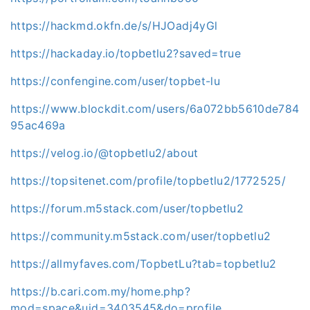
https://hackmd.okfn.de/s/HJOadj4yGl
https://hackaday.io/topbetlu2?saved=true
https://confengine.com/user/topbet-lu
https://www.blockdit.com/users/6a072bb5610de784
95ac469a
https://velog.io/@topbetlu2/about
https://topsitenet.com/profile/topbetlu2/1772525/
https://forum.m5stack.com/user/topbetlu2
https://community.m5stack.com/user/topbetlu2
https://allmyfaves.com/TopbetLu?tab=topbetlu2
https://b.cari.com.my/home.php?
mod=space&uid=3403545&do=profile