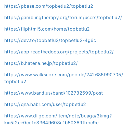
https://pbase.com/topbetlu2/topbetlu2
https://gamblingtherapy.org/forum/users/topbetlu2/
https://fliphtml5.com/home/topbetlu2
https://dev.to/topbetlu2/topbetlu2-4g6c
https://app.readthedocs.org/projects/topbetlu2/
https://b.hatena.ne.jp/topbetlu2/
https://www.walkscore.com/people/242685990705/
topbetlu2
https://www.band.us/band/102732599/post
https://qna.habr.com/user/topbetlu2
https://www.diigo.com/item/note/buaga/3kmg?
k=5f2ee0ce1c83649608c1b50369fbbc9e