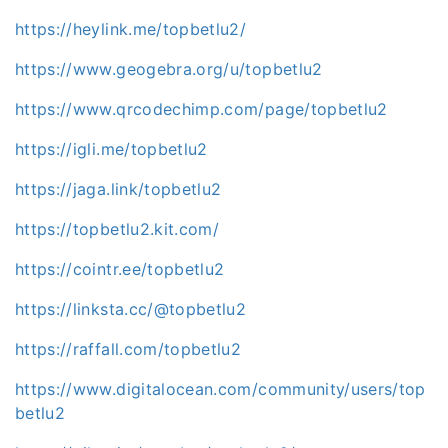
https://heylink.me/topbetlu2/
https://www.geogebra.org/u/topbetlu2
https://www.qrcodechimp.com/page/topbetlu2
https://igli.me/topbetlu2
https://jaga.link/topbetlu2
https://topbetlu2.kit.com/
https://cointr.ee/topbetlu2
https://linksta.cc/@topbetlu2
https://raffall.com/topbetlu2
https://www.digitalocean.com/community/users/top
betlu2