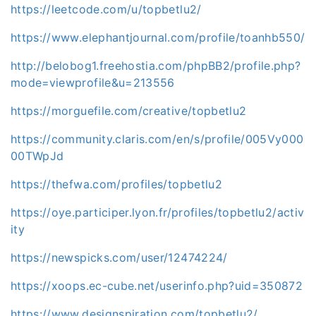
https://leetcode.com/u/topbetlu2/
https://www.elephantjournal.com/profile/toanhb550/
http://belobog1.freehostia.com/phpBB2/profile.php?
mode=viewprofile&u=213556
https://morguefile.com/creative/topbetlu2
https://community.claris.com/en/s/profile/005Vy000
00TWpJd
https://thefwa.com/profiles/topbetlu2
https://oye.participer.lyon.fr/profiles/topbetlu2/activ
ity
https://newspicks.com/user/12474224/
https://xoops.ec-cube.net/userinfo.php?uid=350872
https://www.designspiration.com/topbetlu2/