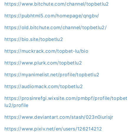
https://www.bitchute.com/channel/topbetlu2
https://pubhtml5.com/homepage/qngbv/
https://old.bitchute.com/channel/topbetlu2/
https://bio.site/topbetlu2
https://muckrack.com/topbet-lu/bio
https://www.plurk.com/topbetlu2
https://myanimelist.net/profile/topbetlu2
https://audiomack.com/topbetlu2
https://prosinrefgi.wixsite.com/pmbpf/profile/topbet
lu2/profile
https://www.deviantart.com/stash/023n0iurisjr
https://www.pixiv.net/en/users/126214212