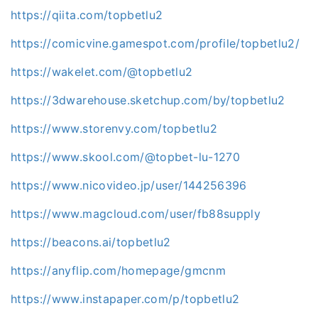
https://qiita.com/topbetlu2
https://comicvine.gamespot.com/profile/topbetlu2/
https://wakelet.com/@topbetlu2
https://3dwarehouse.sketchup.com/by/topbetlu2
https://www.storenvy.com/topbetlu2
https://www.skool.com/@topbet-lu-1270
https://www.nicovideo.jp/user/144256396
https://www.magcloud.com/user/fb88supply
https://beacons.ai/topbetlu2
https://anyflip.com/homepage/gmcnm
https://www.instapaper.com/p/topbetlu2