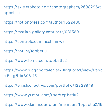
https://skitterphoto.com/photographers/2698296/t
opbet-lu
https://notionpress.com/author/1522430
https://motion-gallery.net/users/981580
https://controlc.com/nsehmmws
https://noti.st/topbetlu
https://www.foriio.com/topbetlu2
https://www.bloggportalen.se/BlogPortal/view/Repo
rtBlog?id=306115
https://en.islcollective.com/portfolio/12923848
https://www.yumpu.com/user/topbetlu2
https://www.klamm.de/forum/members/topbetlu2.16