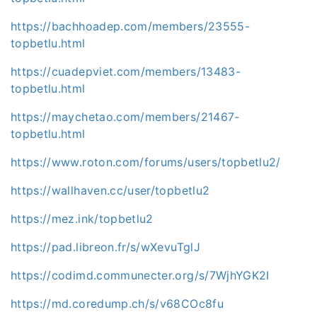
https://bachhoadep.com/members/23555-
topbetlu.html
https://cuadepviet.com/members/13483-
topbetlu.html
https://maychetao.com/members/21467-
topbetlu.html
https://www.roton.com/forums/users/topbetlu2/
https://wallhaven.cc/user/topbetlu2
https://mez.ink/topbetlu2
https://pad.libreon.fr/s/wXevuTglJ
https://codimd.communecter.org/s/7WjhYGK2I
https://md.coredump.ch/s/v68COc8fu