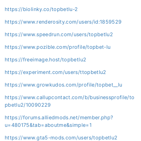
https://biolinky.co/topbetlu-2
https://www.renderosity.com/users/id:1859529
https://www.speedrun.com/users/topbetlu2
https://www.pozible.com/profile/topbet-lu
https://freeimage.host/topbetlu2
https://experiment.com/users/ttopbetlu2
https://www.growkudos.com/profile/topbet__lu
https://www.callupcontact.com/b/businessprofile/to
pbetlu2/10090229
https://forums.alliedmods.net/member.php?
u=480175&tab=aboutme&simple=1
https://www.gta5-mods.com/users/topbetlu2