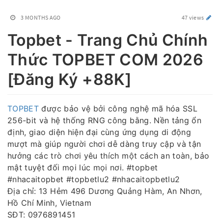
3 MONTHS AGO
47 views
Topbet - Trang Chủ Chính
Thức TOPBET COM 2026
[Đăng Ký +88K]
TOPBET
được bảo vệ bởi công nghệ mã hóa SSL
256-bit và hệ thống RNG công bằng. Nền tảng ổn
định, giao diện hiện đại cùng ứng dụng di động
mượt mà giúp người chơi dễ dàng truy cập và tận
hưởng các trò chơi yêu thích một cách an toàn, bảo
mật tuyệt đối mọi lúc mọi nơi. #topbet
#nhacaitopbet #topbetlu2 #nhacaitopbetlu2
Địa chỉ: 13 Hẻm 496 Dương Quảng Hàm, An Nhơn,
Hồ Chí Minh, Vietnam
SĐT: 0976891451