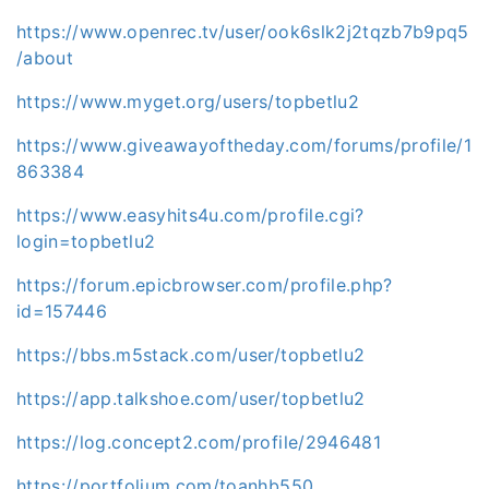
https://www.openrec.tv/user/ook6slk2j2tqzb7b9pq5
/about
https://www.myget.org/users/topbetlu2
https://www.giveawayoftheday.com/forums/profile/1
863384
https://www.easyhits4u.com/profile.cgi?
login=topbetlu2
https://forum.epicbrowser.com/profile.php?
id=157446
https://bbs.m5stack.com/user/topbetlu2
https://app.talkshoe.com/user/topbetlu2
https://log.concept2.com/profile/2946481
https://portfolium.com/toanhb550