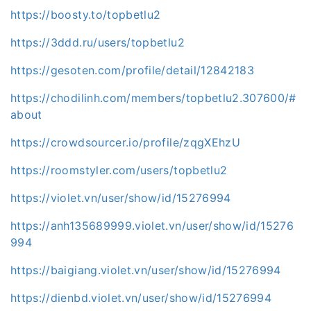
https://boosty.to/topbetlu2
https://3ddd.ru/users/topbetlu2
https://gesoten.com/profile/detail/12842183
https://chodilinh.com/members/topbetlu2.307600/#
about
https://crowdsourcer.io/profile/zqgXEhzU
https://roomstyler.com/users/topbetlu2
https://violet.vn/user/show/id/15276994
https://anh135689999.violet.vn/user/show/id/15276
994
https://baigiang.violet.vn/user/show/id/15276994
https://dienbd.violet.vn/user/show/id/15276994