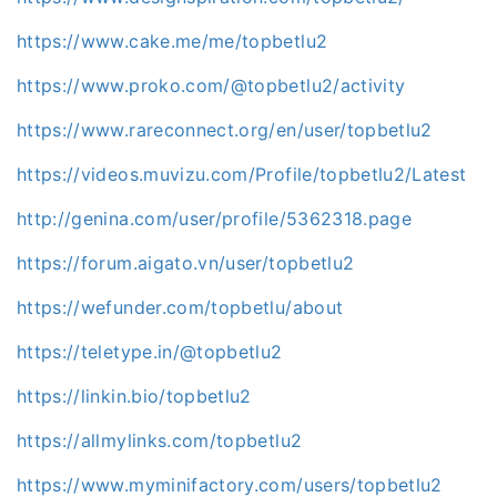
https://www.cake.me/me/topbetlu2
https://www.proko.com/@topbetlu2/activity
https://www.rareconnect.org/en/user/topbetlu2
https://videos.muvizu.com/Profile/topbetlu2/Latest
http://genina.com/user/profile/5362318.page
https://forum.aigato.vn/user/topbetlu2
https://wefunder.com/topbetlu/about
https://teletype.in/@topbetlu2
https://linkin.bio/topbetlu2
https://allmylinks.com/topbetlu2
https://www.myminifactory.com/users/topbetlu2