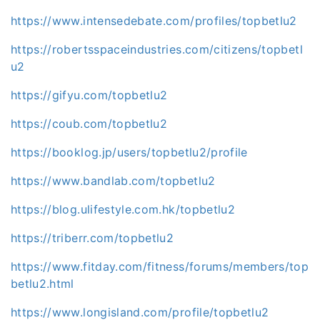
https://www.intensedebate.com/profiles/topbetlu2
https://robertsspaceindustries.com/citizens/topbetl
u2
https://gifyu.com/topbetlu2
https://coub.com/topbetlu2
https://booklog.jp/users/topbetlu2/profile
https://www.bandlab.com/topbetlu2
https://blog.ulifestyle.com.hk/topbetlu2
https://triberr.com/topbetlu2
https://www.fitday.com/fitness/forums/members/top
betlu2.html
https://www.longisland.com/profile/topbetlu2