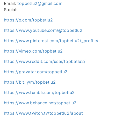
Email:
topbetlu2@gmail.com
Social:
https://x.com/topbetlu2
https://www.youtube.com/@topbetlu2
https://www.pinterest.com/topbetlu2/_profile/
https://vimeo.com/topbetlu2
https://www.reddit.com/user/topbetlu2/
https://gravatar.com/topbetlu2
https://bit.ly/m/topbetlu2
https://www.tumblr.com/topbetlu2
https://www.behance.net/topbetlu2
https://www.twitch.tv/topbetlu2/about