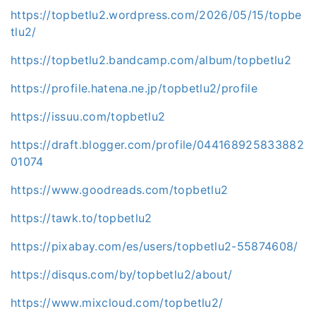
https://topbetlu2.wordpress.com/2026/05/15/topbe
tlu2/
https://topbetlu2.bandcamp.com/album/topbetlu2
https://profile.hatena.ne.jp/topbetlu2/profile
https://issuu.com/topbetlu2
https://draft.blogger.com/profile/044168925833882
01074
https://www.goodreads.com/topbetlu2
https://tawk.to/topbetlu2
https://pixabay.com/es/users/topbetlu2-55874608/
https://disqus.com/by/topbetlu2/about/
https://www.mixcloud.com/topbetlu2/