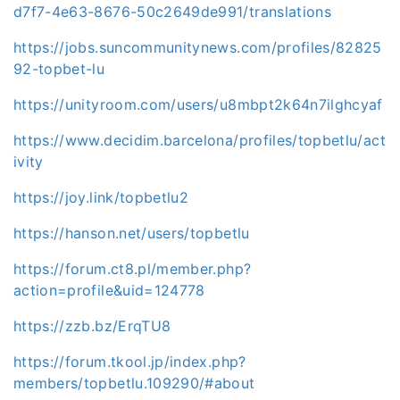
d7f7-4e63-8676-50c2649de991/translations
https://jobs.suncommunitynews.com/profiles/82825
92-topbet-lu
https://unityroom.com/users/u8mbpt2k64n7ilghcyaf
https://www.decidim.barcelona/profiles/topbetlu/act
ivity
https://joy.link/topbetlu2
https://hanson.net/users/topbetlu
https://forum.ct8.pl/member.php?
action=profile&uid=124778
https://zzb.bz/ErqTU8
https://forum.tkool.jp/index.php?
members/topbetlu.109290/#about