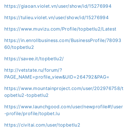
https://giaoan.violet.vn/user/show/id/15276994
https://tulieu.violet.vn/user/show/id/15276994
https://www.muvizu.com/Profile/topbetlu2/Latest
https://in.enrollbusiness.com/BusinessProfile/78093
60/topbetlu2
https://savee.it/topbetlu2/
http://vetstate.ru/forum/?
PAGE_NAME=profile_view&UID=264792&PAG=
https://www.mountainproject.com/user/202976758/t
opbetlu2-topbetlu2
https://www.launchgood.com/user/newprofile#!/user
-profile/profile/topbet.lu
https://civitai.com/user/topbetlu2