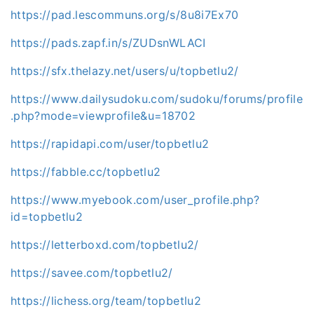
https://pad.lescommuns.org/s/8u8i7Ex70
https://pads.zapf.in/s/ZUDsnWLACI
https://sfx.thelazy.net/users/u/topbetlu2/
https://www.dailysudoku.com/sudoku/forums/profile
.php?mode=viewprofile&u=18702
https://rapidapi.com/user/topbetlu2
https://fabble.cc/topbetlu2
https://www.myebook.com/user_profile.php?
id=topbetlu2
https://letterboxd.com/topbetlu2/
https://savee.com/topbetlu2/
https://lichess.org/team/topbetlu2