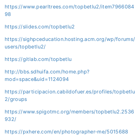
https://www.pearltrees.com/topbetlu2/item7966084
98
https://slides.com/topbetlu2
https://sighpceducation.hosting.acm.org/wp/forums/
users/topbetlu2/
https://gitlab.com/topbetlu
http://bbs.sdhuifa.com/home.php?
mod=space&uid=1124094
https://participacion.cabildofuer.es/profiles/topbetlu
2/groups
https://www.spigotmc.org/members/topbetlu2.2536
932/
https://pxhere.com/en/photographer-me/5015688