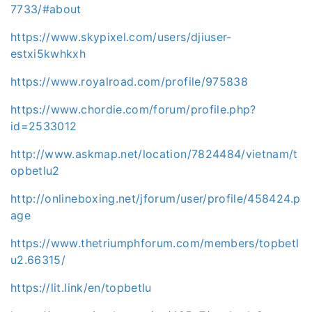
7733/#about
https://www.skypixel.com/users/djiuser-
estxi5kwhkxh
https://www.royalroad.com/profile/975838
https://www.chordie.com/forum/profile.php?
id=2533012
http://www.askmap.net/location/7824484/vietnam/t
opbetlu2
http://onlineboxing.net/jforum/user/profile/458424.p
age
https://www.thetriumphforum.com/members/topbetl
u2.66315/
https://lit.link/en/topbetlu