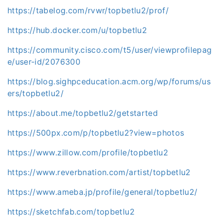
https://tabelog.com/rvwr/topbetlu2/prof/
https://hub.docker.com/u/topbetlu2
https://community.cisco.com/t5/user/viewprofilepag
e/user-id/2076300
https://blog.sighpceducation.acm.org/wp/forums/us
ers/topbetlu2/
https://about.me/topbetlu2/getstarted
https://500px.com/p/topbetlu2?view=photos
https://www.zillow.com/profile/topbetlu2
https://www.reverbnation.com/artist/topbetlu2
https://www.ameba.jp/profile/general/topbetlu2/
https://sketchfab.com/topbetlu2