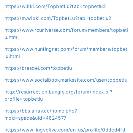
https://wibki.com/TopbetLu?tab=topbetlu2
https://m.wibki.com/TopbetLu?tab=topbetlu2
https://www.rcuniverse.com/forum/members/topbetl
u.html
https://www.huntingnet.com/forum/members/topbet
lu.html
https://bresdel.com/topbetlu
https://www.socialbookmarkssite.com/user/topbetlu
http://resurrection.bungie.org/forum/index.pl?
profile=topbetlu
https://bbs.airav.cc/home.php?
mod=space&uid=4624577
https://www.lingvolive.com/en-us/profile/0ddcd4fd-