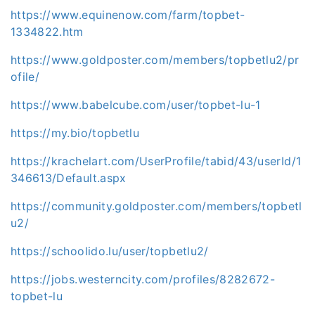
https://www.equinenow.com/farm/topbet-
1334822.htm
https://www.goldposter.com/members/topbetlu2/pr
ofile/
https://www.babelcube.com/user/topbet-lu-1
https://my.bio/topbetlu
https://krachelart.com/UserProfile/tabid/43/userId/1
346613/Default.aspx
https://community.goldposter.com/members/topbetl
u2/
https://schoolido.lu/user/topbetlu2/
https://jobs.westerncity.com/profiles/8282672-
topbet-lu