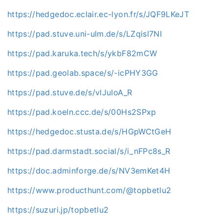
https://hedgedoc.eclair.ec-lyon.fr/s/JQF9LKeJT
https://pad.stuve.uni-ulm.de/s/LZqisl7NI
https://pad.karuka.tech/s/ykbF82mCW
https://pad.geolab.space/s/-icPHY3GG
https://pad.stuve.de/s/vlJuIoA_R
https://pad.koeln.ccc.de/s/00Hs2SPxp
https://hedgedoc.stusta.de/s/HGpWCtGeH
https://pad.darmstadt.social/s/i_nFPc8s_R
https://doc.adminforge.de/s/NV3emKet4H
https://www.producthunt.com/@topbetlu2
https://suzuri.jp/topbetlu2