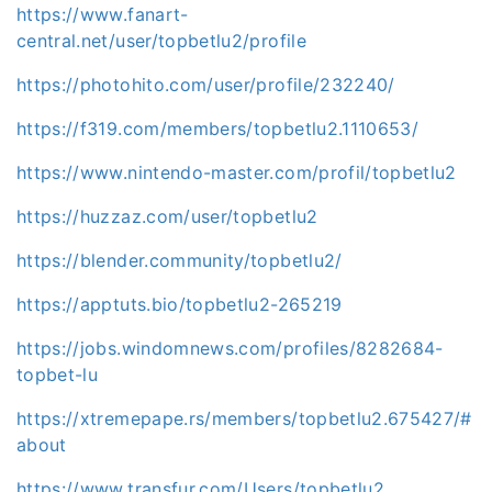
https://www.fanart-
central.net/user/topbetlu2/profile
https://photohito.com/user/profile/232240/
https://f319.com/members/topbetlu2.1110653/
https://www.nintendo-master.com/profil/topbetlu2
https://huzzaz.com/user/topbetlu2
https://blender.community/topbetlu2/
https://apptuts.bio/topbetlu2-265219
https://jobs.windomnews.com/profiles/8282684-
topbet-lu
https://xtremepape.rs/members/topbetlu2.675427/#
about
https://www.transfur.com/Users/topbetlu2