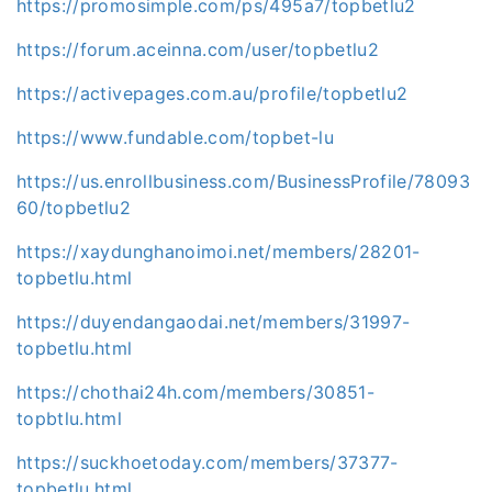
https://promosimple.com/ps/495a7/topbetlu2
https://forum.aceinna.com/user/topbetlu2
https://activepages.com.au/profile/topbetlu2
https://www.fundable.com/topbet-lu
https://us.enrollbusiness.com/BusinessProfile/78093
60/topbetlu2
https://xaydunghanoimoi.net/members/28201-
topbetlu.html
https://duyendangaodai.net/members/31997-
topbetlu.html
https://chothai24h.com/members/30851-
topbtlu.html
https://suckhoetoday.com/members/37377-
topbetlu.html