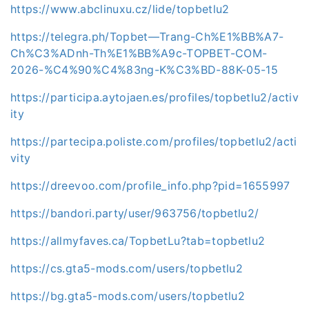
https://www.abclinuxu.cz/lide/topbetlu2
https://telegra.ph/Topbet—Trang-Ch%E1%BB%A7-
Ch%C3%ADnh-Th%E1%BB%A9c-TOPBET-COM-
2026-%C4%90%C4%83ng-K%C3%BD-88K-05-15
https://participa.aytojaen.es/profiles/topbetlu2/activ
ity
https://partecipa.poliste.com/profiles/topbetlu2/acti
vity
https://dreevoo.com/profile_info.php?pid=1655997
https://bandori.party/user/963756/topbetlu2/
https://allmyfaves.ca/TopbetLu?tab=topbetlu2
https://cs.gta5-mods.com/users/topbetlu2
https://bg.gta5-mods.com/users/topbetlu2