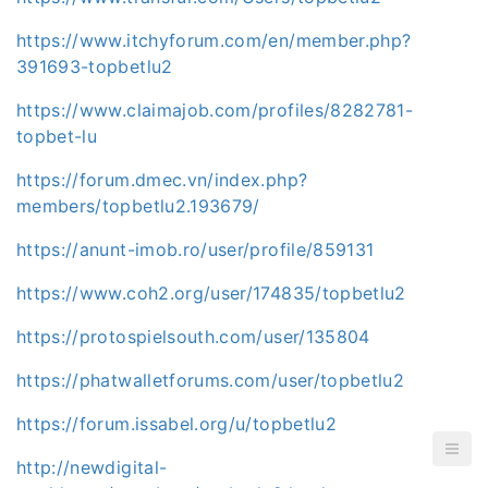
https://www.itchyforum.com/en/member.php?
391693-topbetlu2
https://www.claimajob.com/profiles/8282781-
topbet-lu
https://forum.dmec.vn/index.php?
members/topbetlu2.193679/
https://anunt-imob.ro/user/profile/859131
https://www.coh2.org/user/174835/topbetlu2
https://protospielsouth.com/user/135804
https://phatwalletforums.com/user/topbetlu2
https://forum.issabel.org/u/topbetlu2
http://newdigital-