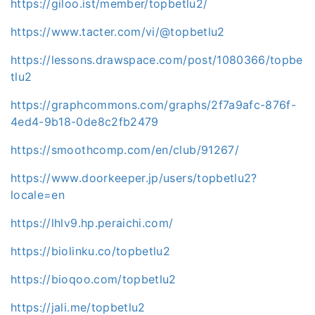
https://giloo.ist/member/topbetlu2/
https://www.tacter.com/vi/@topbetlu2
https://lessons.drawspace.com/post/1080366/topbe
tlu2
https://graphcommons.com/graphs/2f7a9afc-876f-
4ed4-9b18-0de8c2fb2479
https://smoothcomp.com/en/club/91267/
https://www.doorkeeper.jp/users/topbetlu2?
locale=en
https://lhlv9.hp.peraichi.com/
https://biolinku.co/topbetlu2
https://bioqoo.com/topbetlu2
https://jali.me/topbetlu2