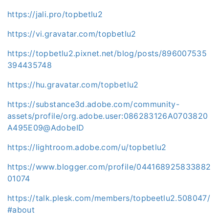
https://jali.pro/topbetlu2
https://vi.gravatar.com/topbetlu2
https://topbetlu2.pixnet.net/blog/posts/896007535
394435748
https://hu.gravatar.com/topbetlu2
https://substance3d.adobe.com/community-
assets/profile/org.adobe.user:086283126A0703820
A495E09@AdobeID
https://lightroom.adobe.com/u/topbetlu2
https://www.blogger.com/profile/044168925833882
01074
https://talk.plesk.com/members/topbeetlu2.508047/
#about