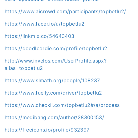
https://www.aicrowd.com/participants/topbetlu2/
https://www.facer.io/u/topbetlu2
https://linkmix.co/54643403
https://doodleordie.com/profile/topbetlu2
http://www.invelos.com/UserProfile.aspx?
alias=topbetlu2
https://www.slmath.org/people/108237
https://www.fuelly.com/driver/topbetlu2
https://www.checkli.com/topbetlu2#/a/process
https://medibang.com/author/28300153/
https://freeicons.io/profile/932397