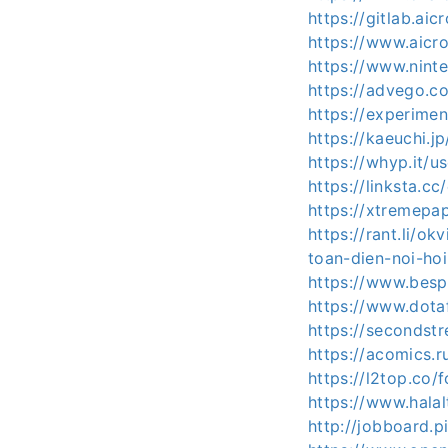
https://gitlab.ai
https://www.aicr
https://www.nint
https://advego.c
https://experime
https://kaeuchi.j
https://whyp.it/u
https://linksta.c
https://xtremepa
https://rant.li/ok
toan-dien-noi-hoi
https://www.bes
https://www.dota
https://secondstr
https://acomics.r
https://l2top.co
https://www.halal
http://jobboard.p