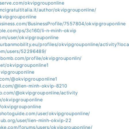
eserve.com/okvipgrouponline
cigratuititalia.it/author/okvipgrouponline/
okvipgrouponline
lbusiness.com/BusinessProfile/7557804/okvipgrouponline
ple.com/ps/3c160/li-n-minh-okvip
com/user/okvipgrouponline
turbanmobility.eu/profiles/okvipgrouponline/activity?loc
com/users/52296489/
tbomb.com/profile/okvipgrouponlin/
net/okvipgrouponline1
okvipgrouponline
.com/@okvipgrouponline1
l.com/@lien-minh-okvip-8210
o.com/@okvipgrouponline/activity
m/okvipgrouponline
m/okvipgrouponline
photoguide.com/user/okvipgrouponline/
ub.org/user/lien-minh-okvip-22
oke.com/forums/users/okvipgrouponline/