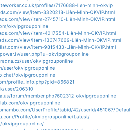
teworker.co.uk/profiles/7176688-lien-minh-okvip
ads.com/view/item-3320218-Liên-Minh-OKVIP.html
ads.com/view/item-2745710-Liên-Minh-OKVIP.html
.com/okvipgrouponline
ads.com/view/item-4217554-Liên-Minh-OKVIP.html
ads.com/view/item-133747669-Liên-Minh-OKVIP.html
list.com/view/item-9815433-Liên-Minh-OKVIP.html
ower.lv/user.php?u=okvipgrouponline
radna.cz/user/okvipgrouponline
m/user/okvipgrouponline
bo.chat/okvipgrouponline
com/profile_info.php?pid=866821
rk/user/206310
ria.us/forum/member.php?602312-okvipgrouponline
lab.com/okvipgrouponline
pmambo.com/UserProfile/tabid/42/userId/451067/Defaul
u.com/Profile/okvipgrouponline/Latest/
e/okvipgrouponline/