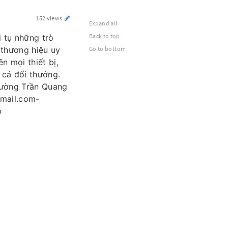
152 views
Expand all
Back to top
i tụ những trò
 thương hiệu uy
Go to bottom
n mọi thiết bị,
 cá đổi thưởng.
Đường Trần Quang
gmail.com-
p