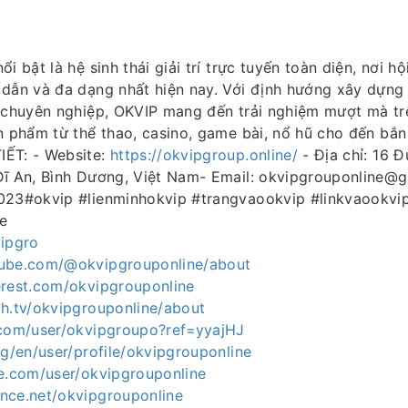
i bật là hệ sinh thái giải trí trực tuyến toàn diện, nơi hộ
 dẫn và đa dạng nhất hiện nay. Với định hướng xây dựng
 chuyên nghiệp, OKVIP mang đến trải nghiệm mượt mà trê
n phẩm từ thể thao, casino, game bài, nổ hũ cho đến bắn
ẾT: - Website:
https://okvipgroup.online/
- Địa chỉ: 16 
Dĩ An, Bình Dương, Việt Nam- Email: okvipgrouponline@
023#okvip #lienminhokvip #trangvaookvip #linkvaookvi
e
vipgro
tube.com/@okvipgrouponline/about
erest.com/okvipgrouponline
ch.tv/okvipgrouponline/about
.com/user/okvipgroupo?ref=yyajHJ
rg/en/user/profile/okvipgrouponline
ne.com/user/okvipgrouponline
nce.net/okvipgrouponline