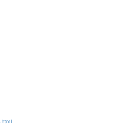
.html