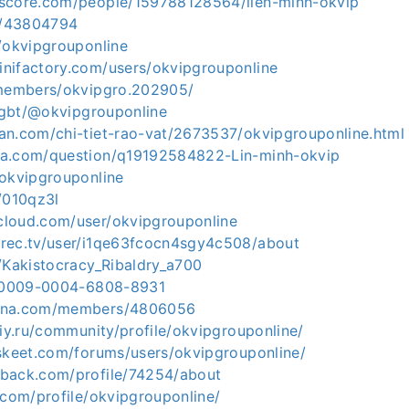
score.com/people/159788128564/liên-minh-okvip
co/43804794
/okvipgrouponline
nifactory.com/users/okvipgrouponline
/members/okvipgro.202905/
.lgbt/@okvipgrouponline
an.com/chi-tiet-rao-vat/2673537/okvipgrouponline.html
qa.com/question/q19192584822-Lin-minh-okvip
/okvipgrouponline
/010qz3l
loud.com/user/okvipgrouponline
rec.tv/user/i1qe63fcocn4sgy4c508/about
/Kakistocracy_Ribaldry_a700
g/0009-0004-6808-8931
ana.com/members/4806056
kiy.ru/community/profile/okvipgrouponline/
yskeet.com/forums/users/okvipgrouponline/
back.com/profile/74254/about
.com/profile/okvipgrouponline/