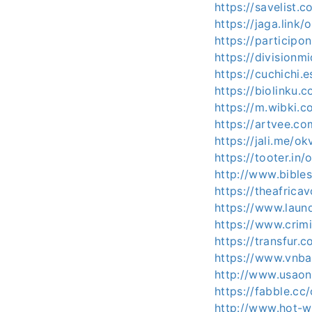
https://savelist.
https://jaga.link
https://participo
https://divisionm
https://cuchichi.
https://biolinku.
https://m.wibki.
https://artvee.c
https://jali.me/o
https://tooter.in/
http://www.bible
https://theafrica
https://www.laun
https://www.crim
https://transfur.
https://www.vnb
http://www.usaon
https://fabble.cc
http://www.hot-