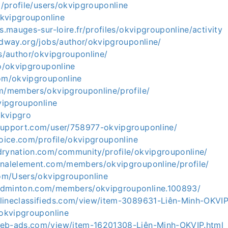
co/profile/users/okvipgrouponline
/okvipgrouponline
ns.mauges-sur-loire.fr/profiles/okvipgrouponline/activity
idway.org/jobs/author/okvipgrouponline/
es/author/okvipgrouponline/
co/okvipgrouponline
com/okvipgrouponline
om/members/okvipgrouponline/profile/
kvipgrouponline
okvipgro
support.com/user/758977-okvipgrouponline/
voice.com/profile/okvipgrouponline
drynation.com/community/profile/okvipgrouponline/
inalelement.com/members/okvipgrouponline/profile/
com/Users/okvipgrouponline
adminton.com/members/okvipgrouponline.100893/
lineclassifieds.com/view/item-3089631-Liên-Minh-OKVIP
/okvipgrouponline
web-ads.com/view/item-16201308-Liên-Minh-OKVIP.html