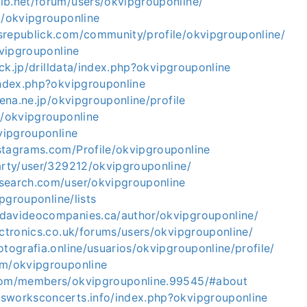
lb.net/forum/users/okvipgrouponline/
m/okvipgrouponline
srepublick.com/community/profile/okvipgrouponline/
kvipgrouponline
sick.jp/drilldata/index.php?okvipgrouponline
index.php?okvipgrouponline
tena.ne.jp/okvipgrouponline/profile
o/okvipgrouponline
kvipgrouponline
stagrams.com/Profile/okvipgrouponline
arty/user/329212/okvipgrouponline/
search.com/user/okvipgrouponline
vipgrouponline/lists
davideocompanies.ca/author/okvipgrouponline/
ectronics.co.uk/forums/users/okvipgrouponline/
otografia.online/usuarios/okvipgrouponline/profile/
om/okvipgrouponline
.com/members/okvipgrouponline.99545/#about
sworksconcerts.info/index.php?okvipgrouponline