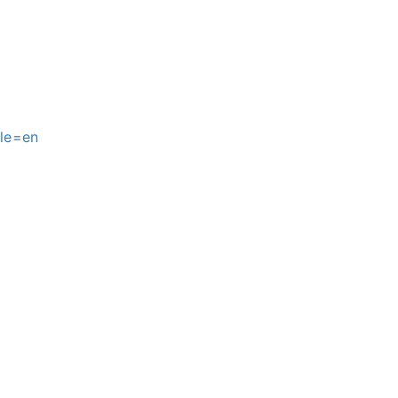
ale=en