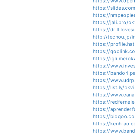
https://www.open
https://slides.co
https://nmpeople
https://jali.pro/o
https://drill.love
http://techou.jp/
https://profile.ha
https://qoolink.c
https://igli.me/o
https://www.inve
https://bandori.p
https://www.udrp
https://list.ly/ok
https://www.cana
https://redfernel
https://aprenderf
https://bioqoo.c
https://kenhrao
https://www.band