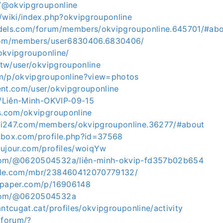
e/@okvipgrouponline
m/wiki/index.php?okvipgrouponline
odels.com/forum/members/okvipgrouponline.645701/#ab
.com/members/user6830406.6830406/
/okvipgrouponline/
s.tw/user/okvipgrouponline
m/p/okvipgrouponline?view=photos
ent.com/user/okvipgrouponline
h/Liên-Minh-OKVIP-09-15
es.com/okvipgrouponline
oi247.com/members/okvipgrouponline.36277/#about
obox.com/profile.php?id=37568
dujour.com/profiles/woiqYw
com/@0620504532a/liên-minh-okvip-fd357b02b654
zle.com/mbr/238460412070779132/
apaper.com/p/16906148
.com/@0620504532a
antcugat.cat/profiles/okvipgrouponline/activity
/forum/?