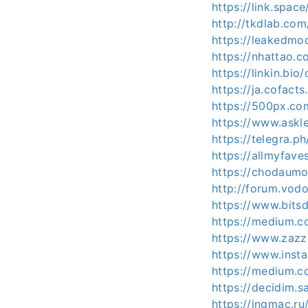
https://link.spac
http://tkdlab.co
https://leakedm
https://nhattao
https://linkin.bio
https://ja.cofact
https://500px.co
https://www.askl
https://telegra.p
https://allmyfav
https://chodaum
http://forum.vod
https://www.bits
https://medium.
https://www.zaz
https://www.inst
https://medium
https://decidim.s
https://ingmac.ru