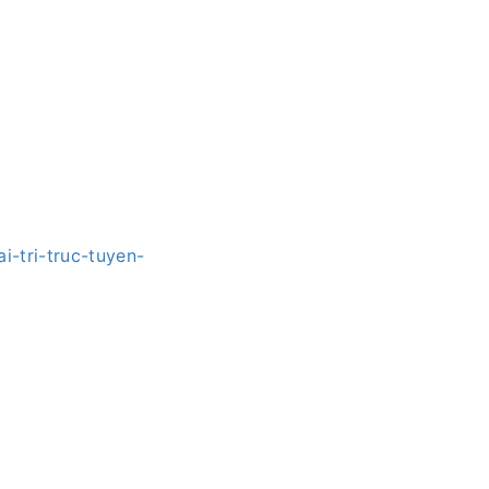
ai-tri-truc-tuyen-