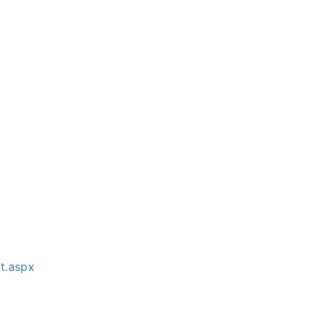
t.aspx