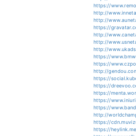
https://www.remo
http://www.innet
http://www.aunet
https://gravatar
http://www.canet
http://www.usnet
http://www.ukads
https://www.bmwp
https://www.czpo
http://gendou.co
https://social.ku
https://dreevoo.
https://menta.wo
https://www.iniu
https://www.band
http://worldcham
https://cdn.muviz
https://heylink.m