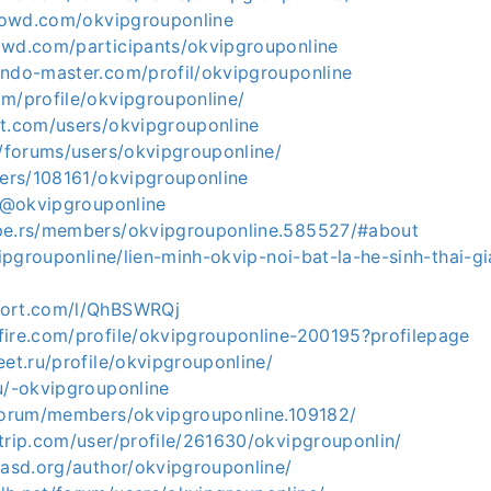
crowd.com/okvipgrouponline
owd.com/participants/okvipgrouponline
endo-master.com/profil/okvipgrouponline
om/profile/okvipgrouponline/
nt.com/users/okvipgrouponline
p/forums/users/okvipgrouponline/
sers/108161/okvipgrouponline
c/@okvipgrouponline
pe.rs/members/okvipgrouponline.585527/#about
vipgrouponline/lien-minh-okvip-noi-bat-la-he-sinh-thai-gi
port.com/l/QhBSWRQj
fire.com/profile/okvipgrouponline-200195?profilepage
eet.ru/profile/okvipgrouponline/
u/-okvipgrouponline
/forum/members/okvipgrouponline.109182/
trip.com/user/profile/261630/okvipgrouponlin/
iasd.org/author/okvipgrouponline/