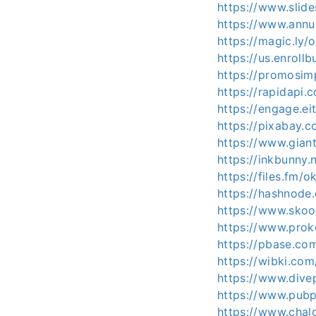
https://www.slid
https://www.annun
https://magic.ly/
https://us.enrol
https://promosim
https://rapidapi.
https://engage.ei
https://pixabay.
https://www.gian
https://inkbunny.
https://files.fm/
https://hashnode
https://www.skoo
https://www.prok
https://pbase.co
https://wibki.co
https://www.dive
https://www.pubp
https://www.chal