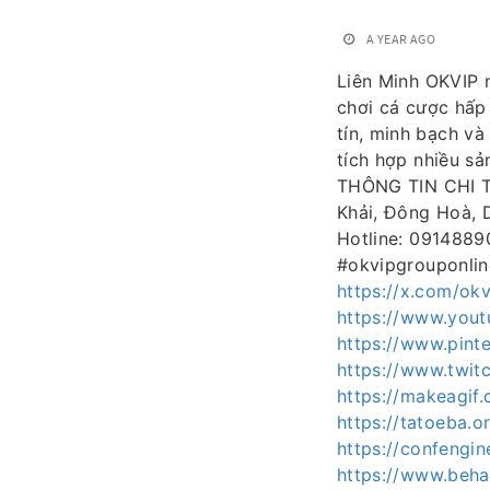
A YEAR AGO
Liên Minh OKVIP nổ
chơi cá cược hấp
tín, minh bạch và
tích hợp nhiều sả
THÔNG TIN CHI TI
Khải, Đông Hoà, 
Hotline: 0914889
#okvipgrouponlin
https://x.com/ok
https://www.you
https://www.pint
https://www.twit
https://makeagif
https://tatoeba.o
https://confengi
https://www.beha