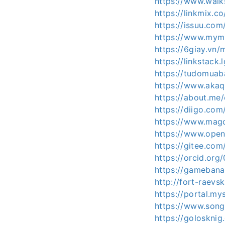
https://www.walk
https://linkmix.
https://issuu.com
https://www.mymi
https://6giay.vn
https://linkstack
https://tudomuab
https://www.aka
https://about.me
https://diigo.com
https://www.magc
https://www.open
https://gitee.com
https://orcid.or
https://gameban
http://fort-raevs
https://portal.m
https://www.song
https://golosknig