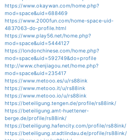
https://www.okaywan.com/home.php?
mod=space&uid=688469
https://www.2000fun.com/home-space-uid-
4837063-do-profile.html
https://www.play56.net/home.php?
mod=space&uid=5444127
https://londonchinese.com/home.php?
mod=space&uid=592749&do=profile
http://www.chenjiagou.net/home.php?
mod=space&uid=235417
https://www.metooo.es/u/rs88ink
https://www.metooo.it/u/rs88ink
https://www.metooo.io/u/rs88ink
https://beteiligung.tengen.de/profile/rs88ink/
https://beteiligung.amt-huettener-
berge.de/profile/rs88ink/
https://beteiligung.hafencity.com/profile/rs88ink/
https://beteiligung.stadtlindau.de/profile/rs88ink/