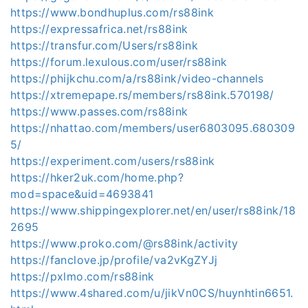
https://www.bondhuplus.com/rs88ink
https://expressafrica.net/rs88ink
https://transfur.com/Users/rs88ink
https://forum.lexulous.com/user/rs88ink
https://phijkchu.com/a/rs88ink/video-channels
https://xtremepape.rs/members/rs88ink.570198/
https://www.passes.com/rs88ink
https://nhattao.com/members/user6803095.680309
5/
https://experiment.com/users/rs88ink
https://hker2uk.com/home.php?
mod=space&uid=4693841
https://www.shippingexplorer.net/en/user/rs88ink/18
2695
https://www.proko.com/@rs88ink/activity
https://fanclove.jp/profile/va2vKgZYJj
https://pxlmo.com/rs88ink
https://www.4shared.com/u/jikVn0CS/huynhtin6651.