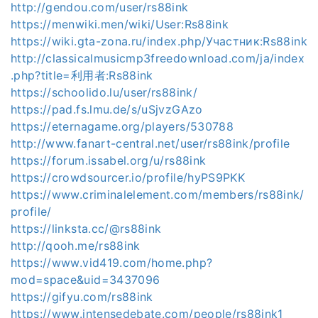
http://gendou.com/user/rs88ink
https://menwiki.men/wiki/User:Rs88ink
https://wiki.gta-zona.ru/index.php/Участник:Rs88ink
http://classicalmusicmp3freedownload.com/ja/index
.php?title=利用者:Rs88ink
https://schoolido.lu/user/rs88ink/
https://pad.fs.lmu.de/s/uSjvzGAzo
https://eternagame.org/players/530788
http://www.fanart-central.net/user/rs88ink/profile
https://forum.issabel.org/u/rs88ink
https://crowdsourcer.io/profile/hyPS9PKK
https://www.criminalelement.com/members/rs88ink/
profile/
https://linksta.cc/@rs88ink
http://qooh.me/rs88ink
https://www.vid419.com/home.php?
mod=space&uid=3437096
https://gifyu.com/rs88ink
https://www.intensedebate.com/people/rs88ink1