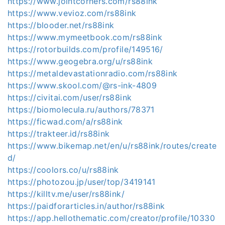
https://www.jointcorners.com/rs88ink
https://www.vevioz.com/rs88ink
https://blooder.net/rs88ink
https://www.mymeetbook.com/rs88ink
https://rotorbuilds.com/profile/149516/
https://www.geogebra.org/u/rs88ink
https://metaldevastationradio.com/rs88ink
https://www.skool.com/@rs-ink-4809
https://civitai.com/user/rs88ink
https://biomolecula.ru/authors/78371
https://ficwad.com/a/rs88ink
https://trakteer.id/rs88ink
https://www.bikemap.net/en/u/rs88ink/routes/create
d/
https://coolors.co/u/rs88ink
https://photozou.jp/user/top/3419141
https://killtv.me/user/rs88ink/
https://paidforarticles.in/author/rs88ink
https://app.hellothematic.com/creator/profile/10330