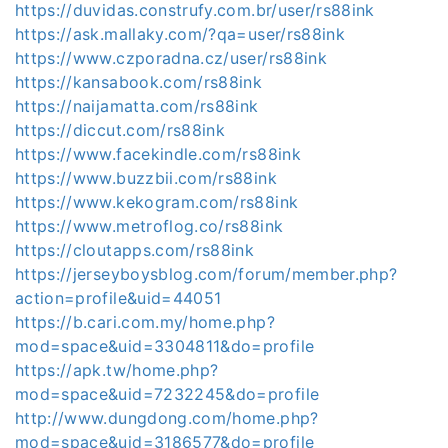
https://duvidas.construfy.com.br/user/rs88ink
https://ask.mallaky.com/?qa=user/rs88ink
https://www.czporadna.cz/user/rs88ink
https://kansabook.com/rs88ink
https://naijamatta.com/rs88ink
https://diccut.com/rs88ink
https://www.facekindle.com/rs88ink
https://www.buzzbii.com/rs88ink
https://www.kekogram.com/rs88ink
https://www.metroflog.co/rs88ink
https://cloutapps.com/rs88ink
https://jerseyboysblog.com/forum/member.php?
action=profile&uid=44051
https://b.cari.com.my/home.php?
mod=space&uid=3304811&do=profile
https://apk.tw/home.php?
mod=space&uid=7232245&do=profile
http://www.dungdong.com/home.php?
mod=space&uid=3186577&do=profile