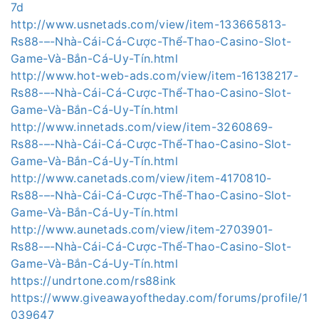
7d
http://www.usnetads.com/view/item-133665813-
Rs88-–-Nhà-Cái-Cá-Cược-Thể-Thao-Casino-Slot-
Game-Và-Bắn-Cá-Uy-Tín.html
http://www.hot-web-ads.com/view/item-16138217-
Rs88-–-Nhà-Cái-Cá-Cược-Thể-Thao-Casino-Slot-
Game-Và-Bắn-Cá-Uy-Tín.html
http://www.innetads.com/view/item-3260869-
Rs88-–-Nhà-Cái-Cá-Cược-Thể-Thao-Casino-Slot-
Game-Và-Bắn-Cá-Uy-Tín.html
http://www.canetads.com/view/item-4170810-
Rs88-–-Nhà-Cái-Cá-Cược-Thể-Thao-Casino-Slot-
Game-Và-Bắn-Cá-Uy-Tín.html
http://www.aunetads.com/view/item-2703901-
Rs88-–-Nhà-Cái-Cá-Cược-Thể-Thao-Casino-Slot-
Game-Và-Bắn-Cá-Uy-Tín.html
https://undrtone.com/rs88ink
https://www.giveawayoftheday.com/forums/profile/1
039647