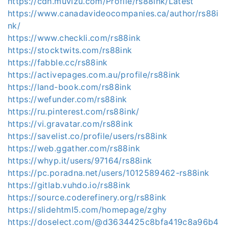
https://cdn.muvizu.com/Profile/rs88ink/Latest
https://www.canadavideocompanies.ca/author/rs88i
nk/
https://www.checkli.com/rs88ink
https://stocktwits.com/rs88ink
https://fabble.cc/rs88ink
https://activepages.com.au/profile/rs88ink
https://land-book.com/rs88ink
https://wefunder.com/rs88ink
https://ru.pinterest.com/rs88ink/
https://vi.gravatar.com/rs88ink
https://savelist.co/profile/users/rs88ink
https://web.ggather.com/rs88ink
https://whyp.it/users/97164/rs88ink
https://pc.poradna.net/users/1012589462-rs88ink
https://gitlab.vuhdo.io/rs88ink
https://source.coderefinery.org/rs88ink
https://slidehtml5.com/homepage/zghy
https://doselect.com/@d3634425c8bfa419c8a96b4