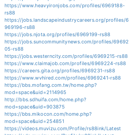
https://www.heavyironjobs.com/profiles/6969188-
rs88
https://jobs.landscapeindustrycareers.org/profiles/6
969196-rs88
https://jobs.njota.org/profiles/6969199-rs88
https://jobs.suncommunitynews.com/profiles/69692
05-rs88
https://jobs.westerncity.com/profiles/6969215-rs88
https://www.claimajob.com/profiles/6969224-rs88
https://careers.gita.org/profiles/6969231-rs88
https://www.wvhired.com/profiles/6969241-rs88
https://bbs.mofang.com.tw/home.php?
mod=space&uid=2114965
http://bbs.sdhuifa.com/home.php?
mod=space&uid=903875
https://bbs.mikocon.com/home.php?
mod=space&uid=254851
https://videos.muvizu.com/Profile/rs88ink/Latest