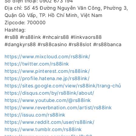
Số điện thoại: 0902 673 194
Địa chỉ: Số 45 Đường Nguyễn Văn Công, Phường 3,
Quận Gò Vấp, TP. Hồ Chí Minh, Việt Nam
Zipcode: 700000
Hashtag:
#rs88 #rs88ink #nhcairs88 #linkvaors88
#dangkyrs88 #rs88casino #rs88slot #rs88banca
https://www.mixcloud.com/rs88ink/
https://twitter.com/rs88ink
https://www.pinterest.com/rs88ink/
https://profile.hatena.ne.jp/rs88ink/
https://sites.google.com/view/rs88ink/trang-chủ
https://disqus.com/by/rs88ink/about/
https://www.youtube.com/@rs88ink
https://www.reverbnation.com/artist/rs88ink
https://issuu.com/rs88ink
https://www.reddit.com/user/rs88ink/
https://www.tumblr.com/rs88ink