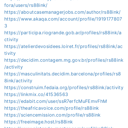
fora/users/rs88ink/
https://aboutcasemanagerjobs.com/author/rs88ink/
https://www.akaqa.com/account/profile/1919177807
3
https://participa.riogrande.gob.ar/profiles/rs88ink/a
ctivity
https://atelierdevosidees.loiret.fr/profiles/rs88ink/ac
tivity
https://decidim.contagem.mg.gov.br/profiles/rs88ink
/activity
https://masculinitats.decidim.barcelona/profiles/rs8
8ink/activity
https://construim.fedaia.org/profiles/rs88ink/activity
https://linkmix.co/41536563
https://edabit.com/user/ssR7erfcMuFEmvFhM
https://theafricavoice.com/profile/rs88ink
https://sciencemission.com/profile/rs88ink
https://freeimage.host/rs88ink