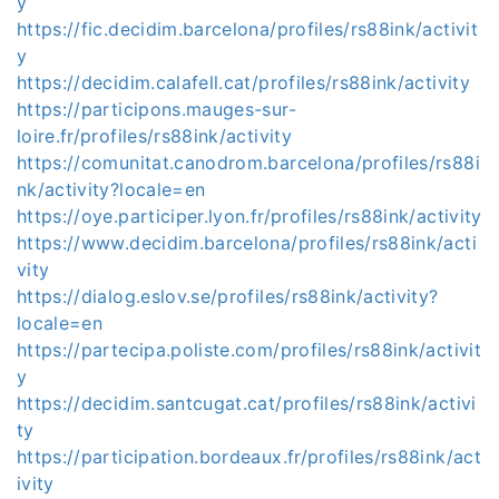
y
https://fic.decidim.barcelona/profiles/rs88ink/activit
y
https://decidim.calafell.cat/profiles/rs88ink/activity
https://participons.mauges-sur-
loire.fr/profiles/rs88ink/activity
https://comunitat.canodrom.barcelona/profiles/rs88i
nk/activity?locale=en
https://oye.participer.lyon.fr/profiles/rs88ink/activity
https://www.decidim.barcelona/profiles/rs88ink/acti
vity
https://dialog.eslov.se/profiles/rs88ink/activity?
locale=en
https://partecipa.poliste.com/profiles/rs88ink/activit
y
https://decidim.santcugat.cat/profiles/rs88ink/activi
ty
https://participation.bordeaux.fr/profiles/rs88ink/act
ivity