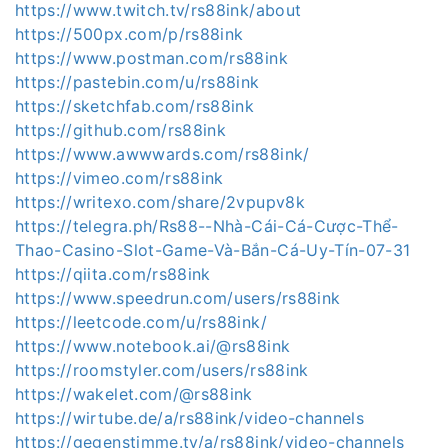
https://www.twitch.tv/rs88ink/about
https://500px.com/p/rs88ink
https://www.postman.com/rs88ink
https://pastebin.com/u/rs88ink
https://sketchfab.com/rs88ink
https://github.com/rs88ink
https://www.awwwards.com/rs88ink/
https://vimeo.com/rs88ink
https://writexo.com/share/2vpupv8k
https://telegra.ph/Rs88--Nhà-Cái-Cá-Cược-Thể-
Thao-Casino-Slot-Game-Và-Bắn-Cá-Uy-Tín-07-31
https://qiita.com/rs88ink
https://www.speedrun.com/users/rs88ink
https://leetcode.com/u/rs88ink/
https://www.notebook.ai/@rs88ink
https://roomstyler.com/users/rs88ink
https://wakelet.com/@rs88ink
https://wirtube.de/a/rs88ink/video-channels
https://gegenstimme.tv/a/rs88ink/video-channels