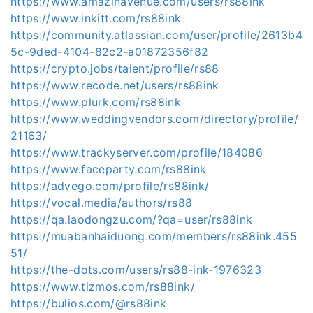
https://www.amazinavenue.com/users/rs88ink
https://www.inkitt.com/rs88ink
https://community.atlassian.com/user/profile/2613b4
5c-9ded-4104-82c2-a01872356f82
https://crypto.jobs/talent/profile/rs88
https://www.recode.net/users/rs88ink
https://www.plurk.com/rs88ink
https://www.weddingvendors.com/directory/profile/
21163/
https://www.trackyserver.com/profile/184086
https://www.faceparty.com/rs88ink
https://advego.com/profile/rs88ink/
https://vocal.media/authors/rs88
https://qa.laodongzu.com/?qa=user/rs88ink
https://muabanhaiduong.com/members/rs88ink.455
51/
https://the-dots.com/users/rs88-ink-1976323
https://www.tizmos.com/rs88ink/
https://bulios.com/@rs88ink