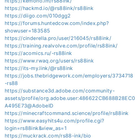
https://kemono.im/rs88ink/
https://hackmd.io/@rs88ink/rs88ink
https://diigo.com/010dgg2
https://forums.huntedcow.com/index.php?
showuser=183585
https://cinderella.pro/user/216045/rs88ink/
https://training.realvolve.com/profile/rs88ink/
https://acomics.ru/-rs88ink
https://www.rwaq.org/users/rs88ink
https://its-my.link/@rs88ink
https://jobs.thebridgework.com/employers/3734718
-rs88
https://substance3d.adobe.com/community-
assets/profile/org.adobe.user:486622CB688B28EC0
A495E73@AdobeID
https://minecraftcommand.science/profile/rs88ink
https://www.easyhits4u.com/profile.cgi?
login=rs88ink&view_as=1
https://muckrack.com/rs88-ink/bio