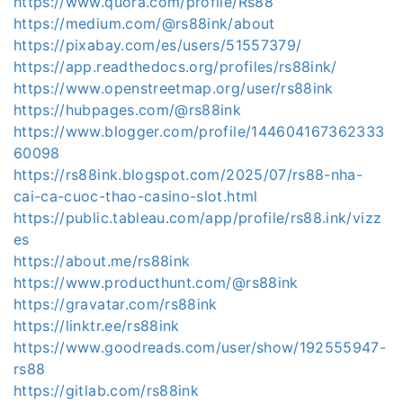
https://www.quora.com/profile/Rs88
https://medium.com/@rs88ink/about
https://pixabay.com/es/users/51557379/
https://app.readthedocs.org/profiles/rs88ink/
https://www.openstreetmap.org/user/rs88ink
https://hubpages.com/@rs88ink
https://www.blogger.com/profile/144604167362333
60098
https://rs88ink.blogspot.com/2025/07/rs88-nha-
cai-ca-cuoc-thao-casino-slot.html
https://public.tableau.com/app/profile/rs88.ink/vizz
es
https://about.me/rs88ink
https://www.producthunt.com/@rs88ink
https://gravatar.com/rs88ink
https://linktr.ee/rs88ink
https://www.goodreads.com/user/show/192555947-
rs88
https://gitlab.com/rs88ink