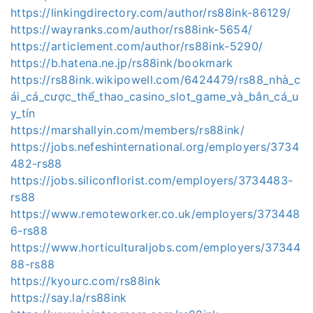
https://linkingdirectory.com/author/rs88ink-86129/
https://wayranks.com/author/rs88ink-5654/
https://articlement.com/author/rs88ink-5290/
https://b.hatena.ne.jp/rs88ink/bookmark
https://rs88ink.wikipowell.com/6424479/rs88_nhà_c
ái_cá_cược_thể_thao_casino_slot_game_và_bắn_cá_u
y_tín
https://marshallyin.com/members/rs88ink/
https://jobs.nefeshinternational.org/employers/3734
482-rs88
https://jobs.siliconflorist.com/employers/3734483-
rs88
https://www.remoteworker.co.uk/employers/373448
6-rs88
https://www.horticulturaljobs.com/employers/37344
88-rs88
https://kyourc.com/rs88ink
https://say.la/rs88ink