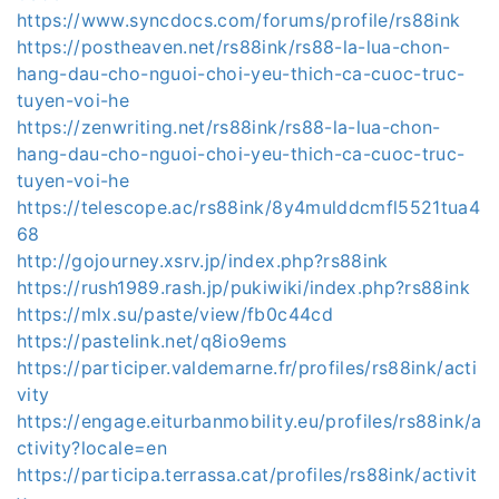
https://www.syncdocs.com/forums/profile/rs88ink
https://postheaven.net/rs88ink/rs88-la-lua-chon-
hang-dau-cho-nguoi-choi-yeu-thich-ca-cuoc-truc-
tuyen-voi-he
https://zenwriting.net/rs88ink/rs88-la-lua-chon-
hang-dau-cho-nguoi-choi-yeu-thich-ca-cuoc-truc-
tuyen-voi-he
https://telescope.ac/rs88ink/8y4mulddcmfl5521tua4
68
http://gojourney.xsrv.jp/index.php?rs88ink
https://rush1989.rash.jp/pukiwiki/index.php?rs88ink
https://mlx.su/paste/view/fb0c44cd
https://pastelink.net/q8io9ems
https://participer.valdemarne.fr/profiles/rs88ink/acti
vity
https://engage.eiturbanmobility.eu/profiles/rs88ink/a
ctivity?locale=en
https://participa.terrassa.cat/profiles/rs88ink/activit