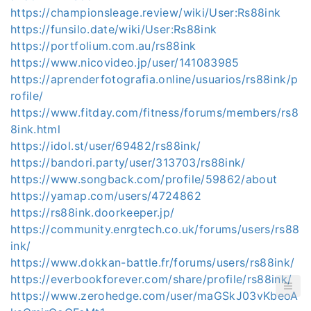
https://championsleage.review/wiki/User:Rs88ink
https://funsilo.date/wiki/User:Rs88ink
https://portfolium.com.au/rs88ink
https://www.nicovideo.jp/user/141083985
https://aprenderfotografia.online/usuarios/rs88ink/p
rofile/
https://www.fitday.com/fitness/forums/members/rs8
8ink.html
https://idol.st/user/69482/rs88ink/
https://bandori.party/user/313703/rs88ink/
https://www.songback.com/profile/59862/about
https://yamap.com/users/4724862
https://rs88ink.doorkeeper.jp/
https://community.enrgtech.co.uk/forums/users/rs88
ink/
https://www.dokkan-battle.fr/forums/users/rs88ink/
https://everbookforever.com/share/profile/rs88ink/
https://www.zerohedge.com/user/maGSkJ03vKbeoA