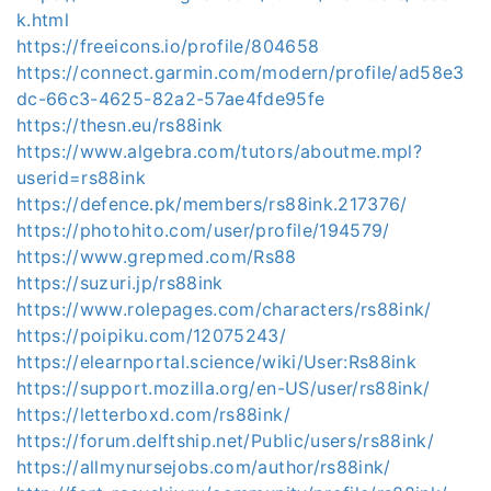
k.html
https://freeicons.io/profile/804658
https://connect.garmin.com/modern/profile/ad58e3
dc-66c3-4625-82a2-57ae4fde95fe
https://thesn.eu/rs88ink
https://www.algebra.com/tutors/aboutme.mpl?
userid=rs88ink
https://defence.pk/members/rs88ink.217376/
https://photohito.com/user/profile/194579/
https://www.grepmed.com/Rs88
https://suzuri.jp/rs88ink
https://www.rolepages.com/characters/rs88ink/
https://poipiku.com/12075243/
https://elearnportal.science/wiki/User:Rs88ink
https://support.mozilla.org/en-US/user/rs88ink/
https://letterboxd.com/rs88ink/
https://forum.delftship.net/Public/users/rs88ink/
https://allmynursejobs.com/author/rs88ink/