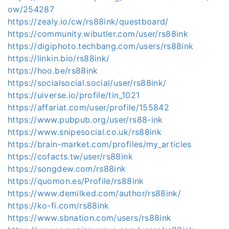
ow/254287
https://zealy.io/cw/rs88ink/questboard/
https://community.wibutler.com/user/rs88ink
https://digiphoto.techbang.com/users/rs88ink
https://linkin.bio/rs88ink/
https://hoo.be/rs88ink
https://socialsocial.social/user/rs88ink/
https://uiverse.io/profile/tin_1021
https://affariat.com/user/profile/155842
https://www.pubpub.org/user/rs88-ink
https://www.snipesocial.co.uk/rs88ink
https://brain-market.com/profiles/my_articles
https://cofacts.tw/user/rs88ink
https://songdew.com/rs88ink
https://quomon.es/Profile/rs88ink
https://www.demilked.com/author/rs88ink/
https://ko-fi.com/rs88ink
https://www.sbnation.com/users/rs88ink