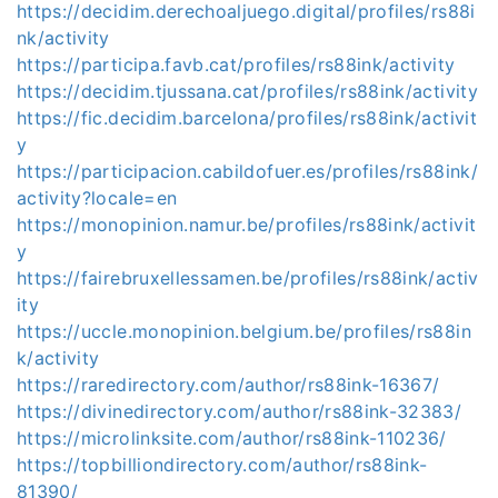
https://decidim.derechoaljuego.digital/profiles/rs88i
nk/activity
https://participa.favb.cat/profiles/rs88ink/activity
https://decidim.tjussana.cat/profiles/rs88ink/activity
https://fic.decidim.barcelona/profiles/rs88ink/activit
y
https://participacion.cabildofuer.es/profiles/rs88ink/
activity?locale=en
https://monopinion.namur.be/profiles/rs88ink/activit
y
https://fairebruxellessamen.be/profiles/rs88ink/activ
ity
https://uccle.monopinion.belgium.be/profiles/rs88in
k/activity
https://raredirectory.com/author/rs88ink-16367/
https://divinedirectory.com/author/rs88ink-32383/
https://microlinksite.com/author/rs88ink-110236/
https://topbilliondirectory.com/author/rs88ink-
81390/