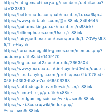
http://vintagemachinery.org/members/detail.aspx?
id=133380
https://bettermode.com/hub/member/Lqxsa6kpeJ
https://www.printables.com/@rs88ink_3494645
https://guitarmaking.co.uk/members/rs88ink/
https://billionphotos.com/Users/rs88ink
https://fairygodboss.com/users/profile/Lt7GWyML3
5/Tin-Huynh
https://forums.megalith-games.com/member.php?
action=profile&uid=1409170
https://log.concept2.com/profile/2663504
https://www.yourquote.in/tin-huynh-d0wbd/quotes
https://cloud.anylogic.com/profile/user/2bf075ed-
055d-4393-9e3a-7cc466506293
https://aptitude.gateoverflow.in/user/rs88ink
https://camp-fire.jp/profile/rs88ink
https://nerdgaming.science/wiki/User:Rs88ink
https://wiki.3cdr.ru/wiki/index.php/
Участник:Rs88ink