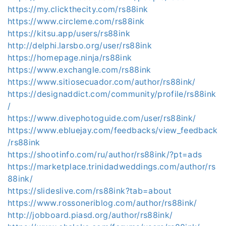
https://my.clickthecity.com/rs88ink
https://www.circleme.com/rs88ink
https://kitsu.app/users/rs88ink
http://delphi.larsbo.org/user/rs88ink
https://homepage.ninja/rs88ink
https://www.exchangle.com/rs88ink
https://www.sitiosecuador.com/author/rs88ink/
https://designaddict.com/community/profile/rs88ink
/
https://www.divephotoguide.com/user/rs88ink/
https://www.ebluejay.com/feedbacks/view_feedback
/rs88ink
https://shootinfo.com/ru/author/rs88ink/?pt=ads
https://marketplace.trinidadweddings.com/author/rs
88ink/
https://slideslive.com/rs88ink?tab=about
https://www.rossoneriblog.com/author/rs88ink/
http://jobboard.piasd.org/author/rs88ink/