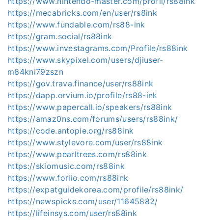
https://www.nintendo-master.com/profil/rs88ink
https://mecabricks.com/en/user/rs8ink
https://www.fundable.com/rs88-ink
https://gram.social/rs88ink
https://www.investagrams.com/Profile/rs88ink
https://www.skypixel.com/users/djiuser-
m84kni79zszn
https://gov.trava.finance/user/rs88ink
https://dapp.orvium.io/profile/rs88-ink
https://www.papercall.io/speakers/rs88ink
https://amaz0ns.com/forums/users/rs88ink/
https://code.antopie.org/rs88ink
https://www.stylevore.com/user/rs88ink
https://www.pearltrees.com/rs88ink
https://skiomusic.com/rs88ink
https://www.foriio.com/rs88ink
https://expatguidekorea.com/profile/rs88ink/
https://newspicks.com/user/11645882/
https://lifeinsys.com/user/rs88ink