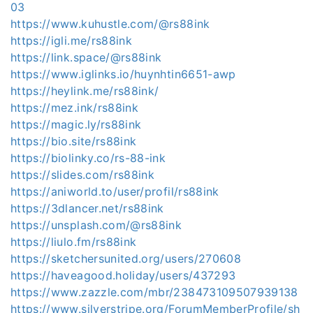
03
https://www.kuhustle.com/@rs88ink
https://igli.me/rs88ink
https://link.space/@rs88ink
https://www.iglinks.io/huynhtin6651-awp
https://heylink.me/rs88ink/
https://mez.ink/rs88ink
https://magic.ly/rs88ink
https://bio.site/rs88ink
https://biolinky.co/rs-88-ink
https://slides.com/rs88ink
https://aniworld.to/user/profil/rs88ink
https://3dlancer.net/rs88ink
https://unsplash.com/@rs88ink
https://liulo.fm/rs88ink
https://sketchersunited.org/users/270608
https://haveagood.holiday/users/437293
https://www.zazzle.com/mbr/238473109507939138
https://www.silverstripe.org/ForumMemberProfile/sh