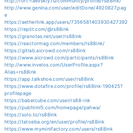
http://fort-raevskiy.ru/community/profile/rs88ink/
http://www.genina.com/user/editDone/4920827.pag
e
https://aetherlink.app/users/7356581403930427392
https://replit.com/@rs88ink
https://granotas.net/user/rs88ink
https://reactormag.com/members/rs88ink/
https://gitlab.aicrowd.com/rs88ink
https://www.aicrowd.com/participants/rs88ink
http://www.invelos.com/UserProfile.aspx?
Alias=rs88ink
https://app.talkshoe.com/user/rs88ink
https://www.dotafire.com/profile/rs88ink-190425?
profilepage
https://babelcube.com/user/rs88-ink
https://pubhtml5.com/homepage/pahwa/
https://solo.to/rs88ink
https://tatoeba.org/en/user/profile/rs88ink
https://www.myminifactory.com/users/rs88ink