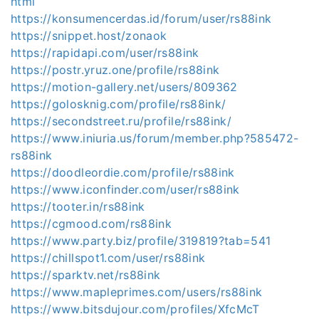
html
https://konsumencerdas.id/forum/user/rs88ink
https://snippet.host/zonaok
https://rapidapi.com/user/rs88ink
https://postr.yruz.one/profile/rs88ink
https://motion-gallery.net/users/809362
https://golosknig.com/profile/rs88ink/
https://secondstreet.ru/profile/rs88ink/
https://www.iniuria.us/forum/member.php?585472-
rs88ink
https://doodleordie.com/profile/rs88ink
https://www.iconfinder.com/user/rs88ink
https://tooter.in/rs88ink
https://cgmood.com/rs88ink
https://www.party.biz/profile/319819?tab=541
https://chillspot1.com/user/rs88ink
https://sparktv.net/rs88ink
https://www.mapleprimes.com/users/rs88ink
https://www.bitsdujour.com/profiles/XfcMcT