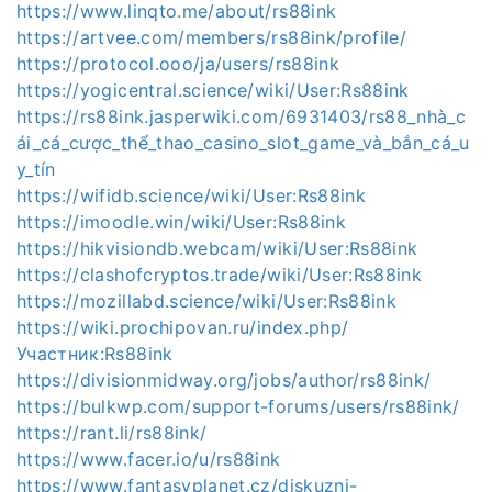
https://www.linqto.me/about/rs88ink
https://artvee.com/members/rs88ink/profile/
https://protocol.ooo/ja/users/rs88ink
https://yogicentral.science/wiki/User:Rs88ink
https://rs88ink.jasperwiki.com/6931403/rs88_nhà_c
ái_cá_cược_thể_thao_casino_slot_game_và_bắn_cá_u
y_tín
https://wifidb.science/wiki/User:Rs88ink
https://imoodle.win/wiki/User:Rs88ink
https://hikvisiondb.webcam/wiki/User:Rs88ink
https://clashofcryptos.trade/wiki/User:Rs88ink
https://mozillabd.science/wiki/User:Rs88ink
https://wiki.prochipovan.ru/index.php/
Участник:Rs88ink
https://divisionmidway.org/jobs/author/rs88ink/
https://bulkwp.com/support-forums/users/rs88ink/
https://rant.li/rs88ink/
https://www.facer.io/u/rs88ink
https://www.fantasyplanet.cz/diskuzni-