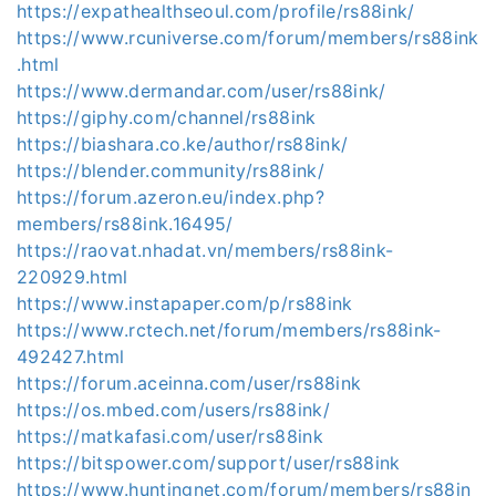
https://expathealthseoul.com/profile/rs88ink/
https://www.rcuniverse.com/forum/members/rs88ink
.html
https://www.dermandar.com/user/rs88ink/
https://giphy.com/channel/rs88ink
https://biashara.co.ke/author/rs88ink/
https://blender.community/rs88ink/
https://forum.azeron.eu/index.php?
members/rs88ink.16495/
https://raovat.nhadat.vn/members/rs88ink-
220929.html
https://www.instapaper.com/p/rs88ink
https://www.rctech.net/forum/members/rs88ink-
492427.html
https://forum.aceinna.com/user/rs88ink
https://os.mbed.com/users/rs88ink/
https://matkafasi.com/user/rs88ink
https://bitspower.com/support/user/rs88ink
https://www.huntingnet.com/forum/members/rs88in