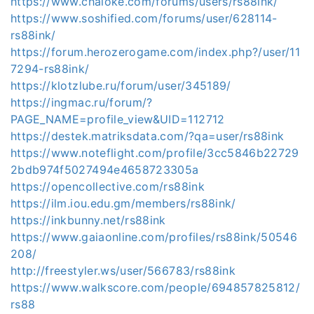
https://www.chaloke.com/forums/users/rs88ink/
https://www.soshified.com/forums/user/628114-
rs88ink/
https://forum.herozerogame.com/index.php?/user/11
7294-rs88ink/
https://klotzlube.ru/forum/user/345189/
https://ingmac.ru/forum/?
PAGE_NAME=profile_view&UID=112712
https://destek.matriksdata.com/?qa=user/rs88ink
https://www.noteflight.com/profile/3cc5846b22729
2bdb974f5027494e4658723305a
https://opencollective.com/rs88ink
https://ilm.iou.edu.gm/members/rs88ink/
https://inkbunny.net/rs88ink
https://www.gaiaonline.com/profiles/rs88ink/50546
208/
http://freestyler.ws/user/566783/rs88ink
https://www.walkscore.com/people/694857825812/
rs88