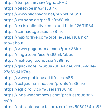
https://tempel.in/view/vgnUcKHD
https://teletype.in/@rs88ink
https://www.slideshare.net/huynhtin6651
https://zeroone.art/profile/rs88ink
https://en.islcollective.com/portfolio/12631984
https://connect.gt/user/rs88ink
https://maxforlive.com/profile/user/rs88ink?
tab=about
https://www.pageorama.com/?p=rs88ink
https://imgur.com/user/rs88ink/about
https://makeagif.com/user/rs88ink
https://quicknote.io/6b3a7360-6de0-11f0-9d4e-
27e66d41f78e
https://www.plotterusati.it/user/rs88
https://belgaumonline.com/profile/rs88ink/
https://egl.circlly.com/users/rs88ink
https://jobs.windomnews.com/profiles/6968661-
rs88
https://jobs.lajobsportal.org/profiles/6969164-rs88