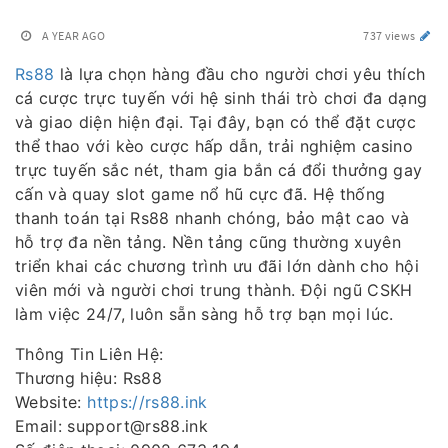
A YEAR AGO
737 views
Rs88
là lựa chọn hàng đầu cho người chơi yêu thích
cá cược trực tuyến với hệ sinh thái trò chơi đa dạng
và giao diện hiện đại. Tại đây, bạn có thể đặt cược
thể thao với kèo cược hấp dẫn, trải nghiệm casino
trực tuyến sắc nét, tham gia bắn cá đổi thưởng gay
cấn và quay slot game nổ hũ cực đã. Hệ thống
thanh toán tại Rs88 nhanh chóng, bảo mật cao và
hỗ trợ đa nền tảng. Nền tảng cũng thường xuyên
triển khai các chương trình ưu đãi lớn dành cho hội
viên mới và người chơi trung thành. Đội ngũ CSKH
làm việc 24/7, luôn sẵn sàng hỗ trợ bạn mọi lúc.
Thông Tin Liên Hệ:
Thương hiệu: Rs88
Website:
https://rs88.ink
Email: support@rs88.ink