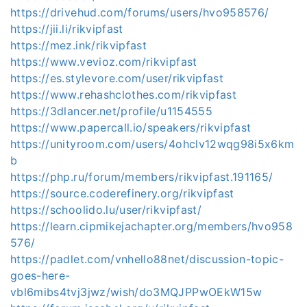
https://drivehud.com/forums/users/hvo958576/
https://jii.li/rikvipfast
https://mez.ink/rikvipfast
https://www.vevioz.com/rikvipfast
https://es.stylevore.com/user/rikvipfast
https://www.rehashclothes.com/rikvipfast
https://3dlancer.net/profile/u1154555
https://www.papercall.io/speakers/rikvipfast
https://unityroom.com/users/4ohclv12wqg98i5x6km
b
https://php.ru/forum/members/rikvipfast.191165/
https://source.coderefinery.org/rikvipfast
https://schoolido.lu/user/rikvipfast/
https://learn.cipmikejachapter.org/members/hvo958
576/
https://padlet.com/vnhello88net/discussion-topic-
goes-here-
vbl6mibs4tvj3jwz/wish/do3MQJPPwOEkW15w