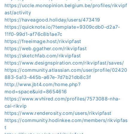
https://uccle.monopinion.belgium.be/profiles/rikvipf
ast/activity
https://haveagood.holiday/users/473419
https://quicknote.io/?template=9309cdb0-d2a7-
11f0-99d1-af76c8b1ae7c
https://freeimage.host/rikvipfast
https://web.ggather.com/rikvipfast
https://sketchfab.com/rikvipfast
https://www.designspiration.com/rikvipfast/saves/
https://community.atlassian.com/user/profile/02420
883-5a13-445b-a67e-7d7b21db8c3f
http://www.jbt4.com/home.php?
mod=space&uid=8654616
https://www.wvhired.com/profiles/7573088-nha-
cai-rikvip
https://www.renderosity.com/users/rikvipfast
https://community.hodinkee.com/members/rikvipfas
t