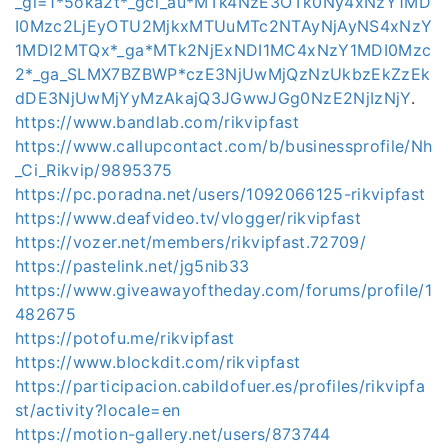
_gl=1*5oka2t*_gcl_au*MTk4NzE3OTk0Ny4xNzY1MD
I0Mzc2LjEyOTU2MjkxMTUuMTc2NTAyNjAyNS4xNzY
1MDI2MTQx*_ga*MTk2NjExNDI1MC4xNzY1MDI0Mzc
2*_ga_SLMX7BZBWP*czE3NjUwMjQzNzUkbzEkZzEk
dDE3NjUwMjYyMzAkajQ3JGwwJGg0NzE2NjIzNjY
.
https://www.bandlab.com/rikvipfast
https://www.callupcontact.com/b/businessprofile/Nh
_Ci_Rikvip/9895375
https://pc.poradna.net/users/1092066125-rikvipfast
https://www.deafvideo.tv/vlogger/rikvipfast
https://vozer.net/members/rikvipfast.72709/
https://pastelink.net/jg5nib33
https://www.giveawayoftheday.com/forums/profile/1
482675
https://potofu.me/rikvipfast
https://www.blockdit.com/rikvipfast
https://participacion.cabildofuer.es/profiles/rikvipfa
st/activity?locale=en
https://motion-gallery.net/users/873744