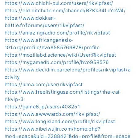
https://www.chichi-pui.com/users/rikvipfast/
https://old.bitchute.com/channel/BZKk34LcYcW4/
https://www.dokkan-
battle.fr/forums/users/rikvipfast/
https://amazingradio.com/profile/rikvipfast
https://www.africangenesis-
101.org/profile/hvo9585766878/profile
https://mozillabd.science/wiki/User:Rikvipfast
https://mygamedb.com/profile/hvo958576
https://www.decidim.barcelona/profiles/rikvipfast/a
ctivity
https://luma.com/user/rikvipfast
https://www.freelistingusa.com/listings/nha-cai-
rikvip-3
https://game8.jp/users/408251
https://www.awwwards.com/rikvipfast/
https://www.longisland.com/profile/rikvipfast
https://www.xibeiwujin.com/home.php?
mod=space&uid=2288421&do=profile&from=space