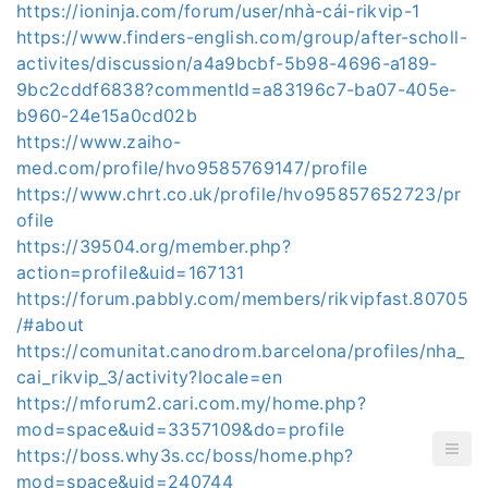
https://ioninja.com/forum/user/nhà-cái-rikvip-1
https://www.finders-english.com/group/after-scholl-
activites/discussion/a4a9bcbf-5b98-4696-a189-
9bc2cddf6838?commentId=a83196c7-ba07-405e-
b960-24e15a0cd02b
https://www.zaiho-
med.com/profile/hvo9585769147/profile
https://www.chrt.co.uk/profile/hvo95857652723/pr
ofile
https://39504.org/member.php?
action=profile&uid=167131
https://forum.pabbly.com/members/rikvipfast.80705
/#about
https://comunitat.canodrom.barcelona/profiles/nha_
cai_rikvip_3/activity?locale=en
https://mforum2.cari.com.my/home.php?
mod=space&uid=3357109&do=profile
https://boss.why3s.cc/boss/home.php?
mod=space&uid=240744