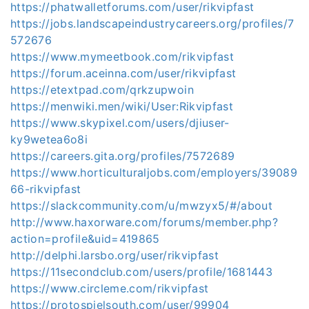
https://phatwalletforums.com/user/rikvipfast
https://jobs.landscapeindustrycareers.org/profiles/7
572676
https://www.mymeetbook.com/rikvipfast
https://forum.aceinna.com/user/rikvipfast
https://etextpad.com/qrkzupwoin
https://menwiki.men/wiki/User:Rikvipfast
https://www.skypixel.com/users/djiuser-
ky9wetea6o8i
https://careers.gita.org/profiles/7572689
https://www.horticulturaljobs.com/employers/39089
66-rikvipfast
https://slackcommunity.com/u/mwzyx5/#/about
http://www.haxorware.com/forums/member.php?
action=profile&uid=419865
http://delphi.larsbo.org/user/rikvipfast
https://11secondclub.com/users/profile/1681443
https://www.circleme.com/rikvipfast
https://protospielsouth.com/user/99904