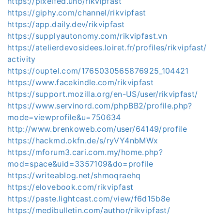
https://pixelfed.uno/rikvipfast
https://giphy.com/channel/rikvipfast
https://app.daily.dev/rikvipfast
https://supplyautonomy.com/rikvipfast.vn
https://atelierdevosidees.loiret.fr/profiles/rikvipfast/
activity
https://ouptel.com/1765030565876925_104421
https://www.facekindle.com/rikvipfast
https://support.mozilla.org/en-US/user/rikvipfast/
https://www.servinord.com/phpBB2/profile.php?
mode=viewprofile&u=750634
http://www.brenkoweb.com/user/64149/profile
https://hackmd.okfn.de/s/ryVY4nbMWx
https://mforum3.cari.com.my/home.php?
mod=space&uid=3357109&do=profile
https://writeablog.net/shmoqraehq
https://elovebook.com/rikvipfast
https://paste.lightcast.com/view/f6d15b8e
https://medibulletin.com/author/rikvipfast/