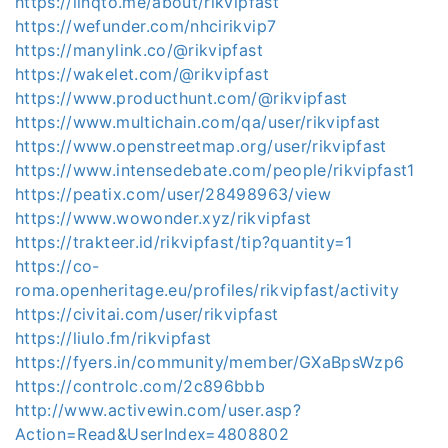
https://linqto.me/about/rikvipfast
https://wefunder.com/nhcirikvip7
https://manylink.co/@rikvipfast
https://wakelet.com/@rikvipfast
https://www.producthunt.com/@rikvipfast
https://www.multichain.com/qa/user/rikvipfast
https://www.openstreetmap.org/user/rikvipfast
https://www.intensedebate.com/people/rikvipfast1
https://peatix.com/user/28498963/view
https://www.wowonder.xyz/rikvipfast
https://trakteer.id/rikvipfast/tip?quantity=1
https://co-
roma.openheritage.eu/profiles/rikvipfast/activity
https://civitai.com/user/rikvipfast
https://liulo.fm/rikvipfast
https://fyers.in/community/member/GXaBpsWzp6
https://controlc.com/2c896bbb
http://www.activewin.com/user.asp?
Action=Read&UserIndex=4808802