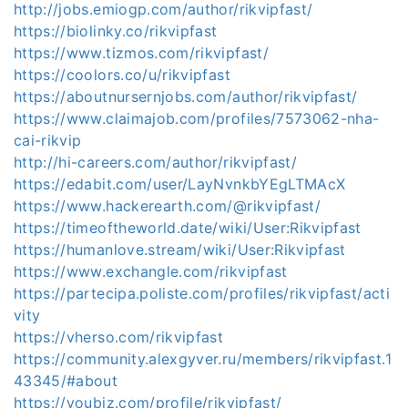
http://jobs.emiogp.com/author/rikvipfast/
https://biolinky.co/rikvipfast
https://www.tizmos.com/rikvipfast/
https://coolors.co/u/rikvipfast
https://aboutnursernjobs.com/author/rikvipfast/
https://www.claimajob.com/profiles/7573062-nha-
cai-rikvip
http://hi-careers.com/author/rikvipfast/
https://edabit.com/user/LayNvnkbYEgLTMAcX
https://www.hackerearth.com/@rikvipfast/
https://timeoftheworld.date/wiki/User:Rikvipfast
https://humanlove.stream/wiki/User:Rikvipfast
https://www.exchangle.com/rikvipfast
https://partecipa.poliste.com/profiles/rikvipfast/acti
vity
https://vherso.com/rikvipfast
https://community.alexgyver.ru/members/rikvipfast.1
43345/#about
https://youbiz.com/profile/rikvipfast/