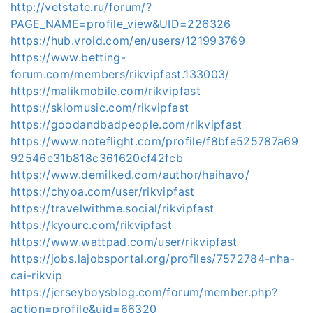
http://vetstate.ru/forum/?
PAGE_NAME=profile_view&UID=226326
https://hub.vroid.com/en/users/121993769
https://www.betting-
forum.com/members/rikvipfast.133003/
https://malikmobile.com/rikvipfast
https://skiomusic.com/rikvipfast
https://goodandbadpeople.com/rikvipfast
https://www.noteflight.com/profile/f8bfe525787a69
92546e31b818c361620cf42fcb
https://www.demilked.com/author/haihavo/
https://chyoa.com/user/rikvipfast
https://travelwithme.social/rikvipfast
https://kyourc.com/rikvipfast
https://www.wattpad.com/user/rikvipfast
https://jobs.lajobsportal.org/profiles/7572784-nha-
cai-rikvip
https://jerseyboysblog.com/forum/member.php?
action=profile&uid=66320