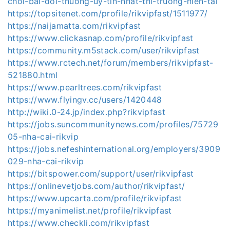
choi-bai-doi-thuong-uy-tin-nhat-thi-truong-hien-tai
https://topsitenet.com/profile/rikvipfast/1511977/
https://naijamatta.com/rikvipfast
https://www.clickasnap.com/profile/rikvipfast
https://community.m5stack.com/user/rikvipfast
https://www.rctech.net/forum/members/rikvipfast-
521880.html
https://www.pearltrees.com/rikvipfast
https://www.flyingv.cc/users/1420448
http://wiki.0-24.jp/index.php?rikvipfast
https://jobs.suncommunitynews.com/profiles/75729
05-nha-cai-rikvip
https://jobs.nefeshinternational.org/employers/3909
029-nha-cai-rikvip
https://bitspower.com/support/user/rikvipfast
https://onlinevetjobs.com/author/rikvipfast/
https://www.upcarta.com/profile/rikvipfast
https://myanimelist.net/profile/rikvipfast
https://www.checkli.com/rikvipfast