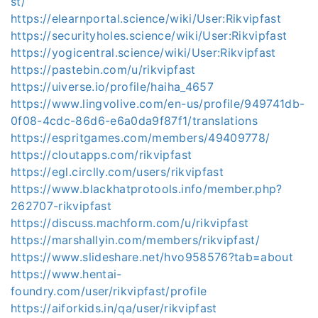
st/
https://elearnportal.science/wiki/User:Rikvipfast
https://securityholes.science/wiki/User:Rikvipfast
https://yogicentral.science/wiki/User:Rikvipfast
https://pastebin.com/u/rikvipfast
https://uiverse.io/profile/haiha_4657
https://www.lingvolive.com/en-us/profile/949741db-
0f08-4cdc-86d6-e6a0da9f87f1/translations
https://espritgames.com/members/49409778/
https://cloutapps.com/rikvipfast
https://egl.circlly.com/users/rikvipfast
https://www.blackhatprotools.info/member.php?
262707-rikvipfast
https://discuss.machform.com/u/rikvipfast
https://marshallyin.com/members/rikvipfast/
https://www.slideshare.net/hvo958576?tab=about
https://www.hentai-
foundry.com/user/rikvipfast/profile
https://aiforkids.in/qa/user/rikvipfast