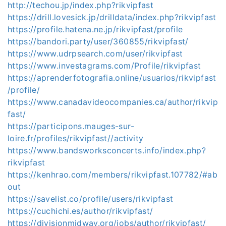
http://techou.jp/index.php?rikvipfast
https://drill.lovesick.jp/drilldata/index.php?rikvipfast
https://profile.hatena.ne.jp/rikvipfast/profile
https://bandori.party/user/360855/rikvipfast/
https://www.udrpsearch.com/user/rikvipfast
https://www.investagrams.com/Profile/rikvipfast
https://aprenderfotografia.online/usuarios/rikvipfast
/profile/
https://www.canadavideocompanies.ca/author/rikvip
fast/
https://participons.mauges-sur-
loire.fr/profiles/rikvipfast//activity
https://www.bandsworksconcerts.info/index.php?
rikvipfast
https://kenhrao.com/members/rikvipfast.107782/#ab
out
https://savelist.co/profile/users/rikvipfast
https://cuchichi.es/author/rikvipfast/
https://divisionmidway.org/jobs/author/rikvipfast/