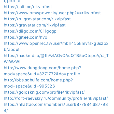
t/profile
https://jali.me/rikvipfast
https://www.bmwpower.lv/user.php?u=rikvipfast
https://ru.gravatar.com/rikvipfast
https://gravatar.com/rikvipfast
https://diigo.com/011gcgp
https://gitee.com/hvo
https://www.openrec.tv/user/mblr455kmvfsxg6szbx
b/about
https://hackmd.io/@fhFzIAQvQAuQTB5oCtepoA/rJ_T
WiWzWl
http://www.dungdong.com/home.php?
mod=space&uid=3271772&do=profile
http://bbs.sdhuifa.com/home.php?
mod=space&uid=995326
https://golosknig.com/profile/rikvipfast/
http://fort-raevskiy.ru/community/profile/rikvipfast/
https://nhattao.com/members/user6877984.687798
4/