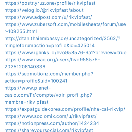
https://postr.yruz.one/profile/rikvipfast
https://velog.io/@rikvipfast/about
https://www.adpost.com/u/rikvipfast/
https://www.zubersoft.com/mobilesheets/forum/use
r-109255.html
http://dtan.thaiembassy.de/uncategorized/2562/?
mingleforumaction=profile&id=425014
https://www.iglinks.io/hvo958576-9a1?preview=true
https://www.rwaq.org/users/hvo958576-
20251206140836
https://seomotionz.com/member.php?
action=profile&uid=100241
https://www.planet-
casio.com/Fr/compte/voir_profil.php?
membre=rikvipfast
https://expatguidekorea.com/profile/nha-cai-rikvip/
https://www.sociomix.com/u/rikvipfast/
https://notionpress.com/author/1424234
https://shareyoursocial.com/rikvipfast