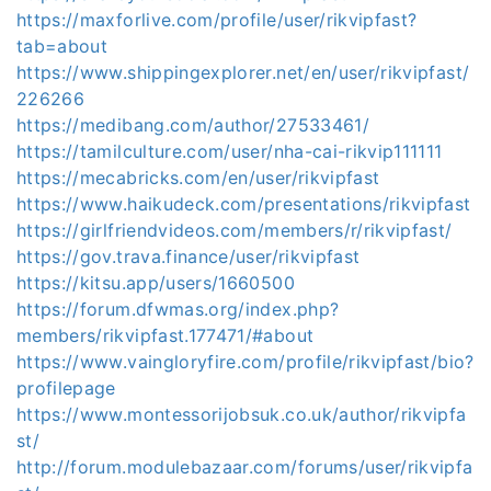
https://maxforlive.com/profile/user/rikvipfast?
tab=about
https://www.shippingexplorer.net/en/user/rikvipfast/
226266
https://medibang.com/author/27533461/
https://tamilculture.com/user/nha-cai-rikvip111111
https://mecabricks.com/en/user/rikvipfast
https://www.haikudeck.com/presentations/rikvipfast
https://girlfriendvideos.com/members/r/rikvipfast/
https://gov.trava.finance/user/rikvipfast
https://kitsu.app/users/1660500
https://forum.dfwmas.org/index.php?
members/rikvipfast.177471/#about
https://www.vaingloryfire.com/profile/rikvipfast/bio?
profilepage
https://www.montessorijobsuk.co.uk/author/rikvipfa
st/
http://forum.modulebazaar.com/forums/user/rikvipfa