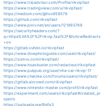
https://www.tripadvisor.com/Profile/rikvipfast
https://www.tradingview.com/u/rikvipfast/
https://medium.com/@hvo958576
https://github.com/rikvipfast
https://www.pixiv.net/en/users/121993769
https://securityheaders.com/?
q=https%3A%2F%2Frikvip.fast%2F&followRedirects
=on
https://gitlab.vuhdo.io/rikvipfast
https://www.divephotoguide.com/user/rikvipfast/
https://zumvu.com/rikvipfast/
https://www.hoaxbuster.com/redacteur/rikvipfast
https://www.pubpub.org/user/nha-cai-rikvip-17
https://www.chaloke.com/forums/users/rikvipfast/
https://gitlab.aicrowd.com/rikvipfast
https://www.nintendo-master.com/profil/rikvipfast
https://experiment.com/users/rikvipfast#created_pr
ojects
https://justpaste.me/Rqfg3