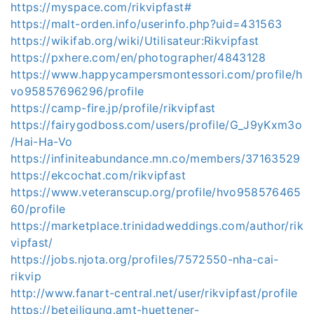
https://myspace.com/rikvipfast#
https://malt-orden.info/userinfo.php?uid=431563
https://wikifab.org/wiki/Utilisateur:Rikvipfast
https://pxhere.com/en/photographer/4843128
https://www.happycampersmontessori.com/profile/h
vo95857696296/profile
https://camp-fire.jp/profile/rikvipfast
https://fairygodboss.com/users/profile/G_J9yKxm3o
/Hai-Ha-Vo
https://infiniteabundance.mn.co/members/37163529
https://ekcochat.com/rikvipfast
https://www.veteranscup.org/profile/hvo958576465
60/profile
https://marketplace.trinidadweddings.com/author/rik
vipfast/
https://jobs.njota.org/profiles/7572550-nha-cai-
rikvip
http://www.fanart-central.net/user/rikvipfast/profile
https://beteiligung.amt-huettener-