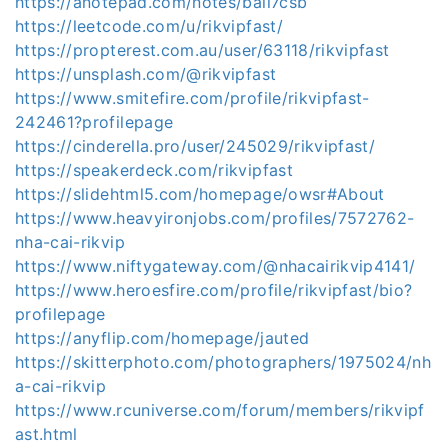
https://anotepad.com/notes/baii7csb
https://leetcode.com/u/rikvipfast/
https://propterest.com.au/user/63118/rikvipfast
https://unsplash.com/@rikvipfast
https://www.smitefire.com/profile/rikvipfast-
242461?profilepage
https://cinderella.pro/user/245029/rikvipfast/
https://speakerdeck.com/rikvipfast
https://slidehtml5.com/homepage/owsr#About
https://www.heavyironjobs.com/profiles/7572762-
nha-cai-rikvip
https://www.niftygateway.com/@nhacairikvip4141/
https://www.heroesfire.com/profile/rikvipfast/bio?
profilepage
https://anyflip.com/homepage/jauted
https://skitterphoto.com/photographers/1975024/nh
a-cai-rikvip
https://www.rcuniverse.com/forum/members/rikvipf
ast.html