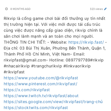
8 MONTHS AGO
323 views
Rikvip là cổng game chơi bài đổi thưởng uy tín nhất
thị trường hiện tại. Với việc mới được tái cấu trúc
cùng việc được nâng cấp giao diện, rikvip chính là
sân chơi lành mạnh và an toàn cho mọi người.
THÔNG TIN CHI TIẾT: - Website:
https://rikvip.fast/
-
Địa chỉ: 03 Bùi Thị Xuân, Phường Bến Thành, Quận 1,
Thành Phố Hồ Chí Minh, Việt Nam- Email:
rikvipfast@gmail.com- Hotline: 0897797789#rikvip
#nhacairikvip #trangchurikvip #linkvaorikvip
#rikvipfast
https://www.youtube.com/@rikvipfast
https://www.pinterest.com/rikvipfast/
https://x.com/rikvipfast
https://www.twitch.tv/rikvipfast/about
https://sites.google.com/view/rikvipfast/trang-chủ
https://stocktwits.com/rikvipfast