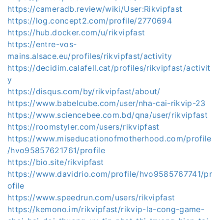
https://cameradb.review/wiki/User:Rikvipfast
https://log.concept2.com/profile/2770694
https://hub.docker.com/u/rikvipfast
https://entre-vos-
mains.alsace.eu/profiles/rikvipfast/activity
https://decidim.calafell.cat/profiles/rikvipfast/activit
y
https://disqus.com/by/rikvipfast/about/
https://www.babelcube.com/user/nha-cai-rikvip-23
https://www.sciencebee.com.bd/qna/user/rikvipfast
https://roomstyler.com/users/rikvipfast
https://www.miseducationofmotherhood.com/profile
/hvo95857621761/profile
https://bio.site/rikvipfast
https://www.davidrio.com/profile/hvo9585767741/pr
ofile
https://www.speedrun.com/users/rikvipfast
https://kemono.im/rikvipfast/rikvip-la-cong-game-