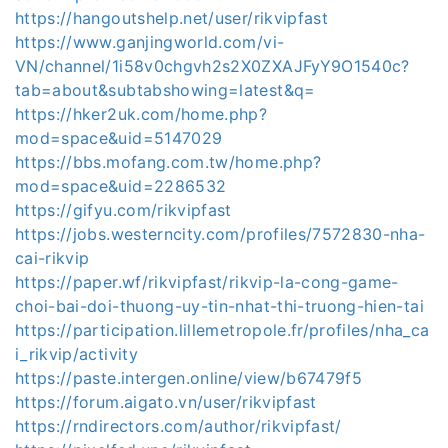
https://hangoutshelp.net/user/rikvipfast
https://www.ganjingworld.com/vi-
VN/channel/1i58v0chgvh2s2X0ZXAJFyY9O1540c?
tab=about&subtabshowing=latest&q=
https://hker2uk.com/home.php?
mod=space&uid=5147029
https://bbs.mofang.com.tw/home.php?
mod=space&uid=2286532
https://gifyu.com/rikvipfast
https://jobs.westerncity.com/profiles/7572830-nha-
cai-rikvip
https://paper.wf/rikvipfast/rikvip-la-cong-game-
choi-bai-doi-thuong-uy-tin-nhat-thi-truong-hien-tai
https://participation.lillemetropole.fr/profiles/nha_ca
i_rikvip/activity
https://paste.intergen.online/view/b67479f5
https://forum.aigato.vn/user/rikvipfast
https://rndirectors.com/author/rikvipfast/