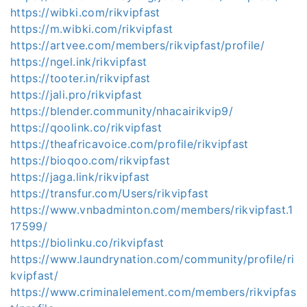
https://wibki.com/rikvipfast
https://m.wibki.com/rikvipfast
https://artvee.com/members/rikvipfast/profile/
https://ngel.ink/rikvipfast
https://tooter.in/rikvipfast
https://jali.pro/rikvipfast
https://blender.community/nhacairikvip9/
https://qoolink.co/rikvipfast
https://theafricavoice.com/profile/rikvipfast
https://bioqoo.com/rikvipfast
https://jaga.link/rikvipfast
https://transfur.com/Users/rikvipfast
https://www.vnbadminton.com/members/rikvipfast.1
17599/
https://biolinku.co/rikvipfast
https://www.laundrynation.com/community/profile/ri
kvipfast/
https://www.criminalelement.com/members/rikvipfas