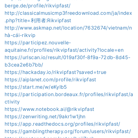
berge.de/profile/rikvipfast/
http://classicalmusicmp3freedownload.com/ja/index
.php?title=利用者:Rikvipfast
http://www.askmap.net/location/7632674/vietnam/n
hà-cái-rikvip
https://participez.nouvelle-
aquitaine.fr/profiles/rikvipfast/activity?locale=en
https://urlscan.io/result/019af30f-8f9a-72db-8d45-
b3cea2e6b7bb/
https://hackaday.io/rikvipfast?saved=true
https://aiplanet.com/profile/rikvipfast
https://start.me/w/eKylb5
https://participation.bordeaux.fr/profiles/rikvipfast/a
ctivity
https://www.notebook.ai/@rikvipfast
https://zenwriting.net/9akr1w1jhn
https://app.readthedocs.org/profiles/rikvipfast/
https://gamblingtherapy.org/forum/users/rikvipfast/