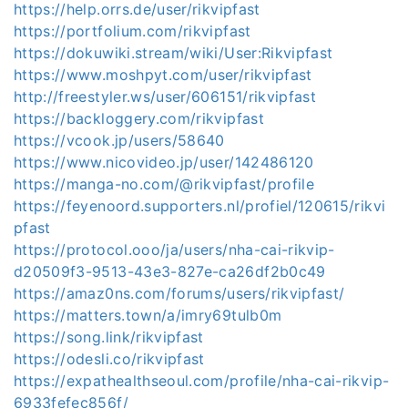
https://help.orrs.de/user/rikvipfast
https://portfolium.com/rikvipfast
https://dokuwiki.stream/wiki/User:Rikvipfast
https://www.moshpyt.com/user/rikvipfast
http://freestyler.ws/user/606151/rikvipfast
https://backloggery.com/rikvipfast
https://vcook.jp/users/58640
https://www.nicovideo.jp/user/142486120
https://manga-no.com/@rikvipfast/profile
https://feyenoord.supporters.nl/profiel/120615/rikvi
pfast
https://protocol.ooo/ja/users/nha-cai-rikvip-
d20509f3-9513-43e3-827e-ca26df2b0c49
https://amaz0ns.com/forums/users/rikvipfast/
https://matters.town/a/imry69tulb0m
https://song.link/rikvipfast
https://odesli.co/rikvipfast
https://expathealthseoul.com/profile/nha-cai-rikvip-
6933fefec856f/