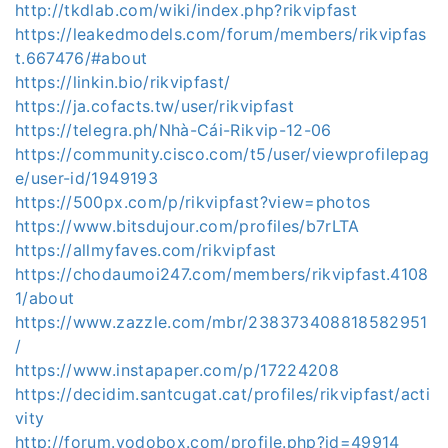
http://tkdlab.com/wiki/index.php?rikvipfast
https://leakedmodels.com/forum/members/rikvipfas
t.667476/#about
https://linkin.bio/rikvipfast/
https://ja.cofacts.tw/user/rikvipfast
https://telegra.ph/Nhà-Cái-Rikvip-12-06
https://community.cisco.com/t5/user/viewprofilepag
e/user-id/1949193
https://500px.com/p/rikvipfast?view=photos
https://www.bitsdujour.com/profiles/b7rLTA
https://allmyfaves.com/rikvipfast
https://chodaumoi247.com/members/rikvipfast.4108
1/about
https://www.zazzle.com/mbr/238373408818582951
/
https://www.instapaper.com/p/17224208
https://decidim.santcugat.cat/profiles/rikvipfast/acti
vity
http://forum.vodobox.com/profile.php?id=49914