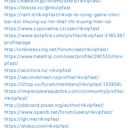
https://kaeuchi.jp/forums/users/rikvipfast/
https://linksta.cc/@rikvipfast
https://rant.li/rikvipfast/rikvip-la-cong-game-choi-
bai-doi-thuong-uy-tin-nhat-thi-truong-hien-tai
https://www.czporadna.cz/user/rikvipfast
https://www.dotafire.com/profile/rikvipfast-218538?
profilepage
http://onlineboxing.net/forum/user/rikvipfast/
https://www.halaltrip.com/user/profile/290550/rikvi
pfast/
https://acomics.ru/-rikvipfast
https://secondstreet.ru/profile/rikvipfast/
https://l2top.co/forum/members/rikvipfast.133858/
https://nmpeoplesrepublick.com/community/profile/
rikvipfast/
http://jobboard.piasd.org/author/rikvipfast/
https://www.openlb.net/forum/users/rikvipfast/
https://igli.me/rikvipfast
https://slides.com/rikvipfast