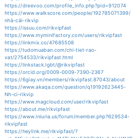
https://dreevoo.com/profile_info.php?pid=912074
https://www.walkscore.com/people/192785071399/
nhà-cái-rikvip
https://issuu.com/rikvipfast
https://www.myminifactory.com/users/rikvipfast
https://linkmix.co/47685508
https://tudomuaban.com/chi-tiet-rao-
vat/2754533/rikvipfast.html
https://linkstack.lgbt/@rikvipfast
https://orcid.org/0009-0009-7390-2367
https://6giay.vn/members/rikvipfast.87043/about
https://www.akaqa.com/question/q19192623445-
Nh-ci-rikvip
https://www.magcloud.com/user/rikvipfast
https://about.me/rikvipfast
https://www.iniuria.us/forum/member.php?629534-
rikvipfast
https://heylink.me/rikvipfast/?