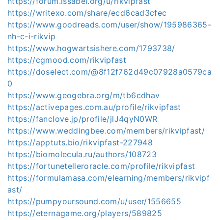
https://forum.issabel.org/u/rikvipfast
https://writexo.com/share/ecd6cad3cfec
https://www.goodreads.com/user/show/195986365-
nh-c-i-rikvip
https://www.hogwartsishere.com/1793738/
https://cgmood.com/rikvipfast
https://doselect.com/@8f12f762d49c07928a0579ca
0
https://www.geogebra.org/m/tb6cdhav
https://activepages.com.au/profile/rikvipfast
https://fanclove.jp/profile/jlJ4qyN0WR
https://www.weddingbee.com/members/rikvipfast/
https://apptuts.bio/rikvipfast-227948
https://biomolecula.ru/authors/108723
https://fortunetelleroracle.com/profile/rikvipfast
https://formulamasa.com/elearning/members/rikvipf
ast/
https://pumpyoursound.com/u/user/1556655
https://eternagame.org/players/589825