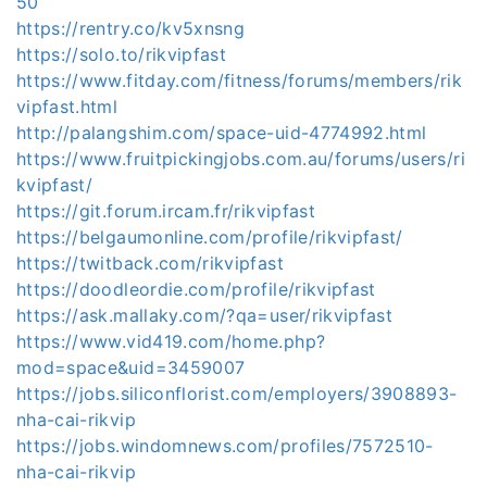
50
https://rentry.co/kv5xnsng
https://solo.to/rikvipfast
https://www.fitday.com/fitness/forums/members/rik
vipfast.html
http://palangshim.com/space-uid-4774992.html
https://www.fruitpickingjobs.com.au/forums/users/ri
kvipfast/
https://git.forum.ircam.fr/rikvipfast
https://belgaumonline.com/profile/rikvipfast/
https://twitback.com/rikvipfast
https://doodleordie.com/profile/rikvipfast
https://ask.mallaky.com/?qa=user/rikvipfast
https://www.vid419.com/home.php?
mod=space&uid=3459007
https://jobs.siliconflorist.com/employers/3908893-
nha-cai-rikvip
https://jobs.windomnews.com/profiles/7572510-
nha-cai-rikvip