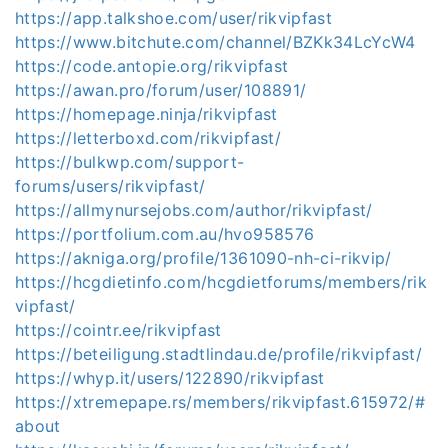
https://app.talkshoe.com/user/rikvipfast
https://www.bitchute.com/channel/BZKk34LcYcW4
https://code.antopie.org/rikvipfast
https://awan.pro/forum/user/108891/
https://homepage.ninja/rikvipfast
https://letterboxd.com/rikvipfast/
https://bulkwp.com/support-
forums/users/rikvipfast/
https://allmynursejobs.com/author/rikvipfast/
https://portfolium.com.au/hvo958576
https://akniga.org/profile/1361090-nh-ci-rikvip/
https://hcgdietinfo.com/hcgdietforums/members/rik
vipfast/
https://cointr.ee/rikvipfast
https://beteiligung.stadtlindau.de/profile/rikvipfast/
https://whyp.it/users/122890/rikvipfast
https://xtremepape.rs/members/rikvipfast.615972/#
about