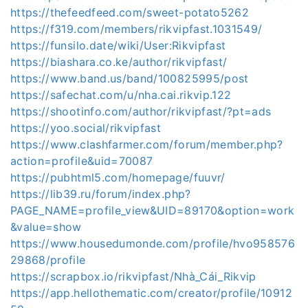
https://thefeedfeed.com/sweet-potato5262
https://f319.com/members/rikvipfast.1031549/
https://funsilo.date/wiki/User:Rikvipfast
https://biashara.co.ke/author/rikvipfast/
https://www.band.us/band/100825995/post
https://safechat.com/u/nha.cai.rikvip.122
https://shootinfo.com/author/rikvipfast/?pt=ads
https://yoo.social/rikvipfast
https://www.clashfarmer.com/forum/member.php?
action=profile&uid=70087
https://pubhtml5.com/homepage/fuuvr/
https://lib39.ru/forum/index.php?
PAGE_NAME=profile_view&UID=89170&option=work
&value=show
https://www.housedumonde.com/profile/hvo958576
29868/profile
https://scrapbox.io/rikvipfast/Nhà_Cái_Rikvip
https://app.hellothematic.com/creator/profile/10912