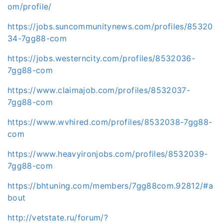
om/profile/
https://jobs.suncommunitynews.com/profiles/85320
34-7gg88-com
https://jobs.westerncity.com/profiles/8532036-
7gg88-com
https://www.claimajob.com/profiles/8532037-
7gg88-com
https://www.wvhired.com/profiles/8532038-7gg88-
com
https://www.heavyironjobs.com/profiles/8532039-
7gg88-com
https://bhtuning.com/members/7gg88com.92812/#a
bout
http://vetstate.ru/forum/?