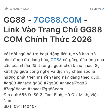
A MONTH AGO
53 views
GG88 -
7GG88.COM
-
Link Vào Trang Chủ GG88
COM Chính Thức 2026
Với đội ngũ hỗ trợ hoạt động liên tục và kho trò
chơi được đa dạng hóa,
GG88
cố gắng đáp ứng nhu
cầu của nhiều đối tượng người chơi khác nhau. Sự
kết hợp giữa công nghệ và dịch vụ chăm sóc là
hướng phát triển mà nền tảng này đang theo đuổi.
#gg88 #nhacaigg88 #7gg88 #nhacai7gg88
#7gg88com #nhacai7gg88com
Địa chỉ: 666 Đ. Số 3, Tam Bình, Hồ Chí Minh, Việt
Nam
SĐT: 0911140407