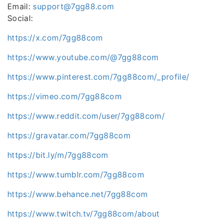
Email:
support@7gg88.com
Social:
https://x.com/7gg88com
https://www.youtube.com/@7gg88com
https://www.pinterest.com/7gg88com/_profile/
https://vimeo.com/7gg88com
https://www.reddit.com/user/7gg88com/
https://gravatar.com/7gg88com
https://bit.ly/m/7gg88com
https://www.tumblr.com/7gg88com
https://www.behance.net/7gg88com
https://www.twitch.tv/7gg88com/about