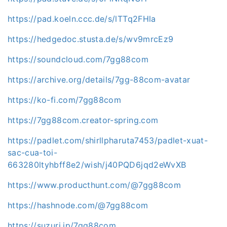
https://pad.koeln.ccc.de/s/lTTq2FHla
https://hedgedoc.stusta.de/s/wv9mrcEz9
https://soundcloud.com/7gg88com
https://archive.org/details/7gg-88com-avatar
https://ko-fi.com/7gg88com
https://7gg88com.creator-spring.com
https://padlet.com/shirllpharuta7453/padlet-xuat-
sac-cua-toi-
663280ltyhbff8e2/wish/j40PQD6jqd2eWvXB
https://www.producthunt.com/@7gg88com
https://hashnode.com/@7gg88com
https://suzuri.jp/7gg88com