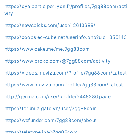
https://oye.participer.lyon.fr/profiles/7gg88com/acti
vity
https://newspicks.com/user/12613689/
https://xoops.ec-cube.net/userinfo.php?uid=355143
https://www.cake.me/me/7gg88com
https://www.proko.com/@7gg88com/activity
https://videos.muvizu.com/Profile/7gg88com/Latest
https://www.muvizu.com/Profile/7gg88com/Latest
http://genina.com/user/profile/5448286.page
https://forum.aigato.vn/user/7gg88com
https://wefunder.com/7gg88com/about
https://teletype.in/@7gg88com