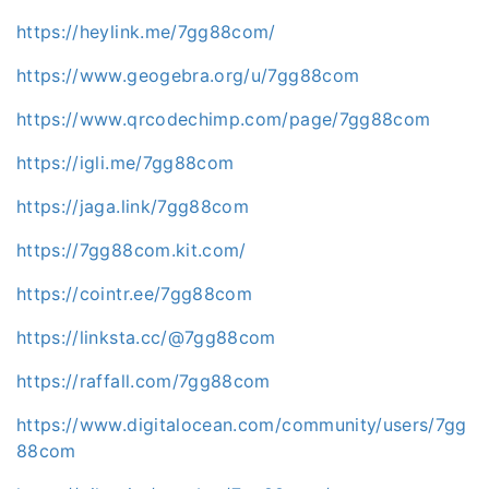
https://heylink.me/7gg88com/
https://www.geogebra.org/u/7gg88com
https://www.qrcodechimp.com/page/7gg88com
https://igli.me/7gg88com
https://jaga.link/7gg88com
https://7gg88com.kit.com/
https://cointr.ee/7gg88com
https://linksta.cc/@7gg88com
https://raffall.com/7gg88com
https://www.digitalocean.com/community/users/7gg
88com