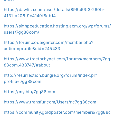
https://dawlish.com/user/details/896c66f3-260b-
4131-a206-9c4149f8cb14
https://sighpceducation.hosting.acm.org/wp/forums/
users/7gg88com/
https://forum.codeigniter.com/member.php?
action=profile&uid=245433
https://www.tractorbynet.com/forums/members/7gg
88com.433747/#about
http://resurrection.bungie.org/forum/index.pl?
profile=7gg88com
https://my.bio/7gg88com
https://www.transfur.com/Users/nc7gg88com
https://community.goldposter.com/members/7gg88c