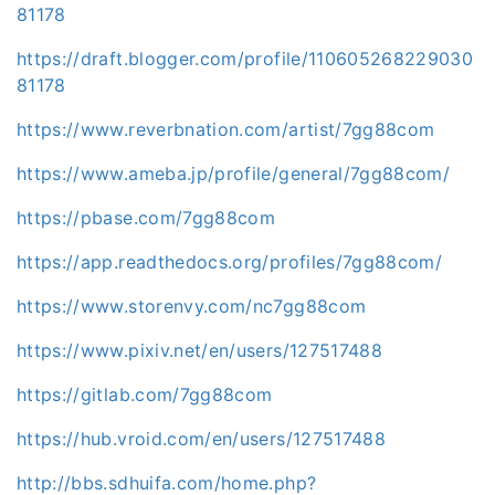
81178
https://draft.blogger.com/profile/110605268229030
81178
https://www.reverbnation.com/artist/7gg88com
https://www.ameba.jp/profile/general/7gg88com/
https://pbase.com/7gg88com
https://app.readthedocs.org/profiles/7gg88com/
https://www.storenvy.com/nc7gg88com
https://www.pixiv.net/en/users/127517488
https://gitlab.com/7gg88com
https://hub.vroid.com/en/users/127517488
http://bbs.sdhuifa.com/home.php?