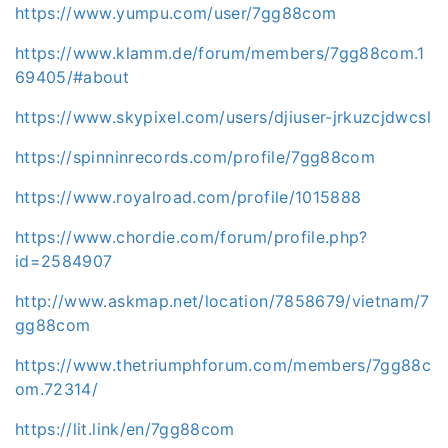
https://www.yumpu.com/user/7gg88com
https://www.klamm.de/forum/members/7gg88com.1
69405/#about
https://www.skypixel.com/users/djiuser-jrkuzcjdwcsl
https://spinninrecords.com/profile/7gg88com
https://www.royalroad.com/profile/1015888
https://www.chordie.com/forum/profile.php?
id=2584907
http://www.askmap.net/location/7858679/vietnam/7
gg88com
https://www.thetriumphforum.com/members/7gg88c
om.72314/
https://lit.link/en/7gg88com