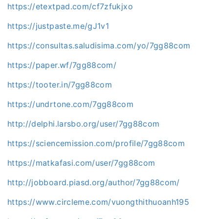
https://etextpad.com/cf7zfukjxo
https://justpaste.me/gJ1v1
https://consultas.saludisima.com/yo/7gg88com
https://paper.wf/7gg88com/
https://tooter.in/7gg88com
https://undrtone.com/7gg88com
http://delphi.larsbo.org/user/7gg88com
https://sciencemission.com/profile/7gg88com
https://matkafasi.com/user/7gg88com
http://jobboard.piasd.org/author/7gg88com/
https://www.circleme.com/vuongthithuoanh195