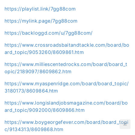
https://playlist.link/7gg88com
https://mylink.page/7gg88com
https://backloggd.com/u/7gg88com/
https://www.crossroadsbaitandtackle.com/board/bo
ard_topic/9053260/8609861.htm
https://www.milliescentedrocks.com/board/board_t
opic/2189097/8609862.htm
https://www.myaspenridge.com/board/board_topic/
3180173/8609864.htm
https://www.longislandjobsmagazine.com/board/bo
ard_topic/9092000/8609866.htm
https://www.boygeorgefever.com/board/board_topi
c/9134313/8609868.htm