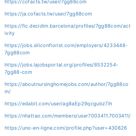
https://cofacts.tw/user/7gg88com
https://ja.cofacts.tw/user/7gg88com
https://fic.decidim.barcelona/profiles/7gg88com/act
ivity
https://jobs.siliconflorist.com/employers/4233448-
7gg88com
https://jobs.lajobsportal.org/profiles/8532254-
7gg88-com
https://aboutnursinghomejobs.com/author/7gg88co
m/
https://edabit.com/user/ag8aEp29qcgubz7ih
https://nhattao.com/members/user7003411.7003411/
https://uno-en-ligne.com/profile.php?user=430826