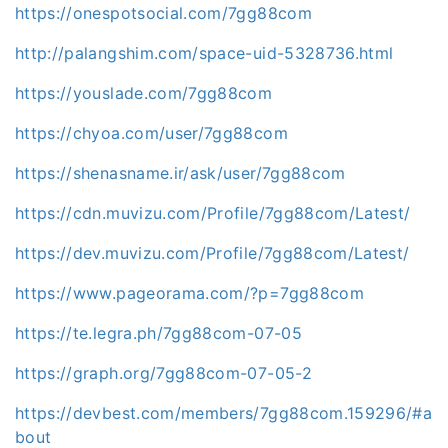
https://onespotsocial.com/7gg88com
http://palangshim.com/space-uid-5328736.html
https://youslade.com/7gg88com
https://chyoa.com/user/7gg88com
https://shenasname.ir/ask/user/7gg88com
https://cdn.muvizu.com/Profile/7gg88com/Latest/
https://dev.muvizu.com/Profile/7gg88com/Latest/
https://www.pageorama.com/?p=7gg88com
https://te.legra.ph/7gg88com-07-05
https://graph.org/7gg88com-07-05-2
https://devbest.com/members/7gg88com.159296/#a
bout