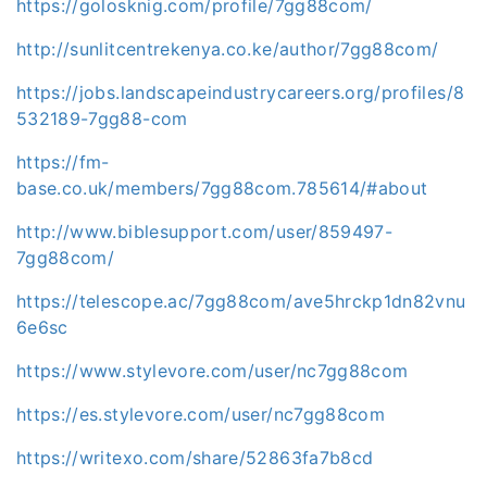
https://golosknig.com/profile/7gg88com/
http://sunlitcentrekenya.co.ke/author/7gg88com/
https://jobs.landscapeindustrycareers.org/profiles/8
532189-7gg88-com
https://fm-
base.co.uk/members/7gg88com.785614/#about
http://www.biblesupport.com/user/859497-
7gg88com/
https://telescope.ac/7gg88com/ave5hrckp1dn82vnu
6e6sc
https://www.stylevore.com/user/nc7gg88com
https://es.stylevore.com/user/nc7gg88com
https://writexo.com/share/52863fa7b8cd