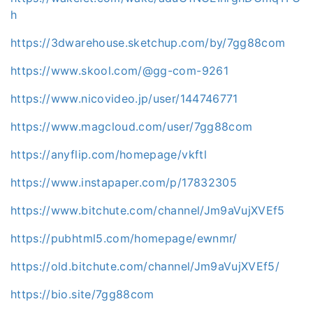
h
https://3dwarehouse.sketchup.com/by/7gg88com
https://www.skool.com/@gg-com-9261
https://www.nicovideo.jp/user/144746771
https://www.magcloud.com/user/7gg88com
https://anyflip.com/homepage/vkftl
https://www.instapaper.com/p/17832305
https://www.bitchute.com/channel/Jm9aVujXVEf5
https://pubhtml5.com/homepage/ewnmr/
https://old.bitchute.com/channel/Jm9aVujXVEf5/
https://bio.site/7gg88com