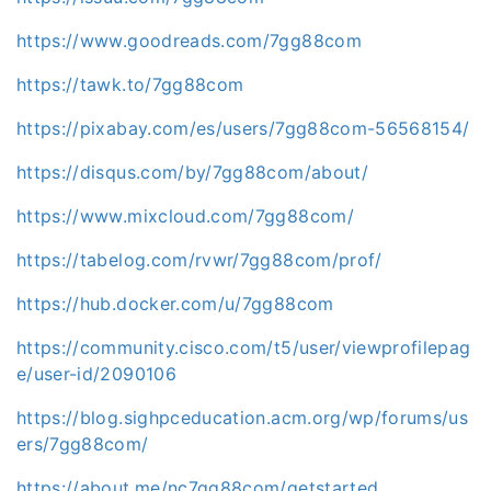
https://www.goodreads.com/7gg88com
https://tawk.to/7gg88com
https://pixabay.com/es/users/7gg88com-56568154/
https://disqus.com/by/7gg88com/about/
https://www.mixcloud.com/7gg88com/
https://tabelog.com/rvwr/7gg88com/prof/
https://hub.docker.com/u/7gg88com
https://community.cisco.com/t5/user/viewprofilepag
e/user-id/2090106
https://blog.sighpceducation.acm.org/wp/forums/us
ers/7gg88com/
https://about.me/nc7gg88com/getstarted