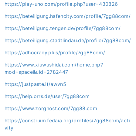
https://play-uno.com/profile.php?user=430826
https://beteiligung.hafencity.com/profile/7gg88com/
https://beteiligung.tengen.de/profile/7gg88com/
https://beteiligung.stadtlindau.de/profile/7gg88com/
https://adhocracy.plus/profile/7gg88com/
https://www.xiuwushidai.com/home.php?
mod=space&uid=2782447
https://justpaste.it/awvn5
https://help.orrs.de/user/7gg88com
https://www.zorghost.com/7gg88.com
https://construim.fedaia.org/profiles/7gg88com/acti
vity