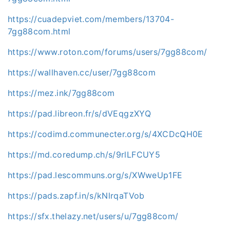
https://cuadepviet.com/members/13704-
7gg88com.html
https://www.roton.com/forums/users/7gg88com/
https://wallhaven.cc/user/7gg88com
https://mez.ink/7gg88com
https://pad.libreon.fr/s/dVEqgzXYQ
https://codimd.communecter.org/s/4XCDcQH0E
https://md.coredump.ch/s/9rlLFCUY5
https://pad.lescommuns.org/s/XWweUp1FE
https://pads.zapf.in/s/kNlrqaTVob
https://sfx.thelazy.net/users/u/7gg88com/