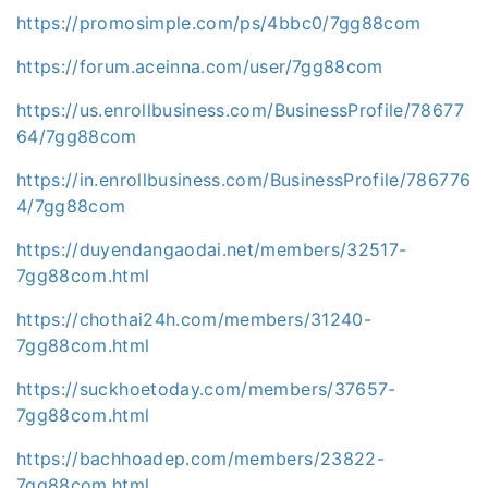
https://promosimple.com/ps/4bbc0/7gg88com
https://forum.aceinna.com/user/7gg88com
https://us.enrollbusiness.com/BusinessProfile/78677
64/7gg88com
https://in.enrollbusiness.com/BusinessProfile/786776
4/7gg88com
https://duyendangaodai.net/members/32517-
7gg88com.html
https://chothai24h.com/members/31240-
7gg88com.html
https://suckhoetoday.com/members/37657-
7gg88com.html
https://bachhoadep.com/members/23822-
7gg88com.html