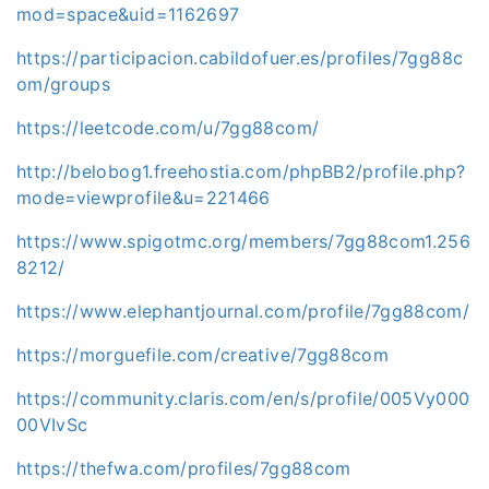
mod=space&uid=1162697
https://participacion.cabildofuer.es/profiles/7gg88c
om/groups
https://leetcode.com/u/7gg88com/
http://belobog1.freehostia.com/phpBB2/profile.php?
mode=viewprofile&u=221466
https://www.spigotmc.org/members/7gg88com1.256
8212/
https://www.elephantjournal.com/profile/7gg88com/
https://morguefile.com/creative/7gg88com
https://community.claris.com/en/s/profile/005Vy000
00VIvSc
https://thefwa.com/profiles/7gg88com