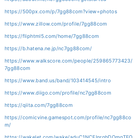
https://500px.com/p/7gg88com?view=photos
https://www.zillow.com/profile/7gg88com
https://fliphtml5.com/home/7gg88com
https://b.hatena.ne.jp/nc7gg88com/
https://www.walkscore.com/people/259865773423/
7gg88com
https://www.band.us/band/103414545/intro
https://www.diigo.com/profile/nc7gg88com
https://qiita.com/7gg88com
https://comicvine.gamespot.com/profile/nc7gg88co
m/
https://wakelet.com/wake/aduC1NCEInrghDOmqTFO