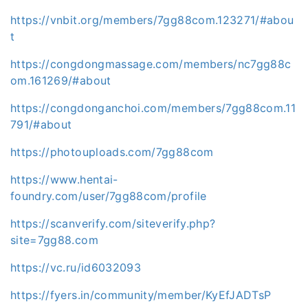
https://vnbit.org/members/7gg88com.123271/#abou
t
https://congdongmassage.com/members/nc7gg88c
om.161269/#about
https://congdonganchoi.com/members/7gg88com.11
791/#about
https://photouploads.com/7gg88com
https://www.hentai-
foundry.com/user/7gg88com/profile
https://scanverify.com/siteverify.php?
site=7gg88.com
https://vc.ru/id6032093
https://fyers.in/community/member/KyEfJADTsP