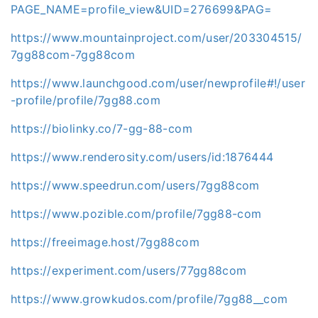
PAGE_NAME=profile_view&UID=276699&PAG=
https://www.mountainproject.com/user/203304515/
7gg88com-7gg88com
https://www.launchgood.com/user/newprofile#!/user
-profile/profile/7gg88.com
https://biolinky.co/7-gg-88-com
https://www.renderosity.com/users/id:1876444
https://www.speedrun.com/users/7gg88com
https://www.pozible.com/profile/7gg88-com
https://freeimage.host/7gg88com
https://experiment.com/users/77gg88com
https://www.growkudos.com/profile/7gg88__com