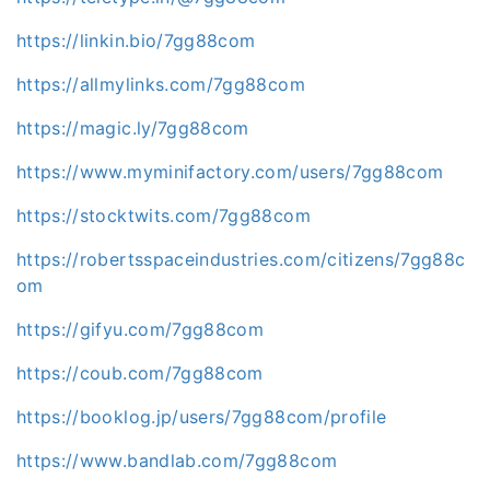
https://linkin.bio/7gg88com
https://allmylinks.com/7gg88com
https://magic.ly/7gg88com
https://www.myminifactory.com/users/7gg88com
https://stocktwits.com/7gg88com
https://robertsspaceindustries.com/citizens/7gg88c
om
https://gifyu.com/7gg88com
https://coub.com/7gg88com
https://booklog.jp/users/7gg88com/profile
https://www.bandlab.com/7gg88com