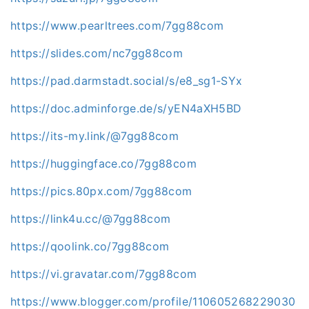
https://www.pearltrees.com/7gg88com
https://slides.com/nc7gg88com
https://pad.darmstadt.social/s/e8_sg1-SYx
https://doc.adminforge.de/s/yEN4aXH5BD
https://its-my.link/@7gg88com
https://huggingface.co/7gg88com
https://pics.80px.com/7gg88com
https://link4u.cc/@7gg88com
https://qoolink.co/7gg88com
https://vi.gravatar.com/7gg88com
https://www.blogger.com/profile/110605268229030