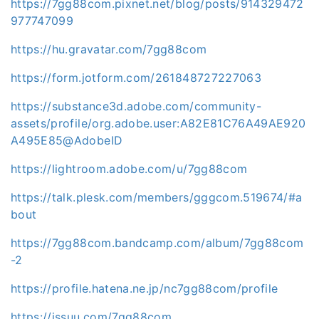
https://7gg88com.pixnet.net/blog/posts/914329472
977747099
https://hu.gravatar.com/7gg88com
https://form.jotform.com/261848727227063
https://substance3d.adobe.com/community-
assets/profile/org.adobe.user:A82E81C76A49AE920
A495E85@AdobeID
https://lightroom.adobe.com/u/7gg88com
https://talk.plesk.com/members/gggcom.519674/#a
bout
https://7gg88com.bandcamp.com/album/7gg88com
-2
https://profile.hatena.ne.jp/nc7gg88com/profile
https://issuu.com/7gg88com