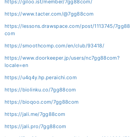
https://giloo.ist/member/7gg88com/
https://www.tacter.com/@7gg88com
https://lessons.drawspace.com/post/1113745/7gg88
com
https://smoothcomp.com/en/club/93418/
https://www.doorkeeper.jp/users/nc7gg88com?
locale=en
https://u4q4y.hp.peraichi.com
https://biolinku.co/7gg88com
https://bioqoo.com/7gg88com
https://jali.me/7gg88com
https://jali.pro/7gg88com