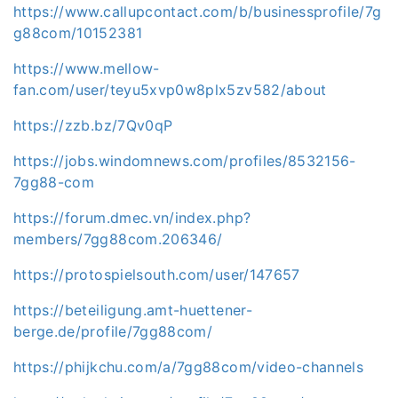
https://www.callupcontact.com/b/businessprofile/7g
g88com/10152381
https://www.mellow-
fan.com/user/teyu5xvp0w8plx5zv582/about
https://zzb.bz/7Qv0qP
https://jobs.windomnews.com/profiles/8532156-
7gg88-com
https://forum.dmec.vn/index.php?
members/7gg88com.206346/
https://protospielsouth.com/user/147657
https://beteiligung.amt-huettener-
berge.de/profile/7gg88com/
https://phijkchu.com/a/7gg88com/video-channels