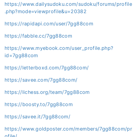
https://www.dailysudoku.com/sudoku/forums/profile
.php?mode=viewprofile&u=20382
https://rapidapi.com/user/7gg88com
https://fabble.cc/7gg88com
https://www.myebook.com/user_profile.php?
id=7gg88com
https://letterboxd.com/7gg88com/
https://savee.com/7gg88com/
https://lichess.org/team/7gg88com
https://boosty.to/7gg88com
https://savee.it/7gg88com/
https://www.goldposter.com/members/7gg88com/pr
ofile/