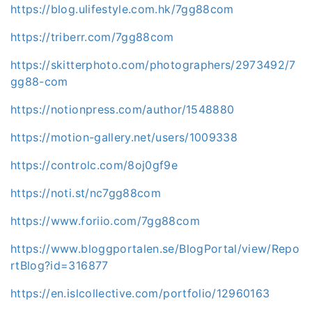
https://blog.ulifestyle.com.hk/7gg88com
https://triberr.com/7gg88com
https://skitterphoto.com/photographers/2973492/7
gg88-com
https://notionpress.com/author/1548880
https://motion-gallery.net/users/1009338
https://controlc.com/8oj0gf9e
https://noti.st/nc7gg88com
https://www.foriio.com/7gg88com
https://www.bloggportalen.se/BlogPortal/view/Repo
rtBlog?id=316877
https://en.islcollective.com/portfolio/12960163