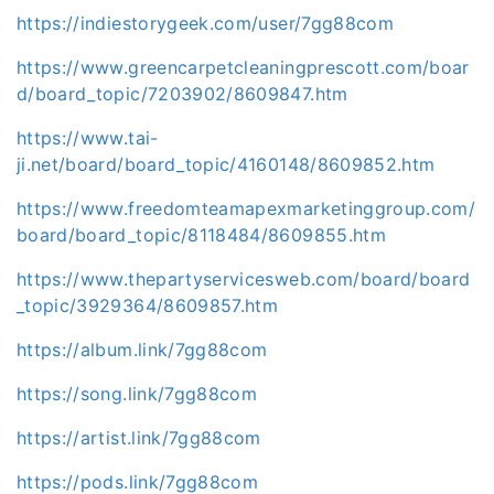
https://indiestorygeek.com/user/7gg88com
https://www.greencarpetcleaningprescott.com/boar
d/board_topic/7203902/8609847.htm
https://www.tai-
ji.net/board/board_topic/4160148/8609852.htm
https://www.freedomteamapexmarketinggroup.com/
board/board_topic/8118484/8609855.htm
https://www.thepartyservicesweb.com/board/board
_topic/3929364/8609857.htm
https://album.link/7gg88com
https://song.link/7gg88com
https://artist.link/7gg88com
https://pods.link/7gg88com