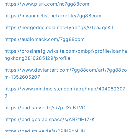
https://www.plurk.com/nc7gg88com
https://myanimelist.net/profile/7gg88com
https://hedgedoc.eclair.ec-lyon.fr/s/GfeaJqeKT
https://audiomack.com/7gg88com
https://prosinrefgi.wixsite.com/pmbpf/profile/loanha
ngkhong2810285129/profile
https://www.deviantart.com/7gg88com/art/7gg88co
m-1352605207
https://www.mindmeister.com/app/map/404060307
9
https://pad.stuve.de/s/7pUXeBTVO
https://pad.geolab.space/s/AB7tIHt7-K
https://pad.stuve.de/s/0PiNRqNUH