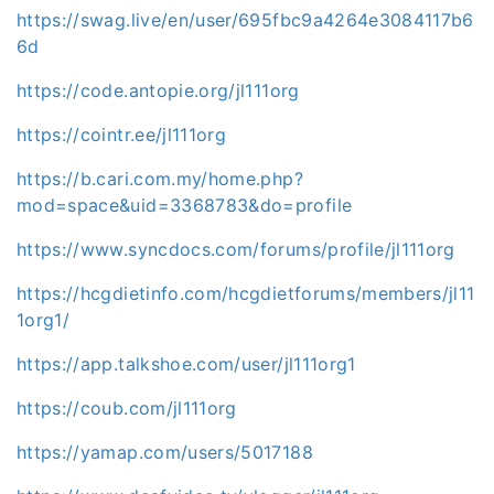
https://swag.live/en/user/695fbc9a4264e3084117b6
6d
https://code.antopie.org/jl111org
https://cointr.ee/jl111org
https://b.cari.com.my/home.php?
mod=space&uid=3368783&do=profile
https://www.syncdocs.com/forums/profile/jl111org
https://hcgdietinfo.com/hcgdietforums/members/jl11
1org1/
https://app.talkshoe.com/user/jl111org1
https://coub.com/jl111org
https://yamap.com/users/5017188