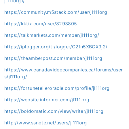
jl111org1/
https://community.m5stack.com/user/jl111org
https://kktix.com/user/8293805
https://talkmarkets.com/member/jl111org/
https://iplogger.org/tr/logger/C2fn5XBCX9j2/
https://theamberpost.com/member/jl111org
https://www.canadavideocompanies.ca/forums/user
s/jl111org/
https://fortunetelleroracle.com/profile/jl111org
https://website.informer.com/jl111.org
https://boldomatic.com/view/writer/jl111org
http://www.ssnote.net/users/jl111org