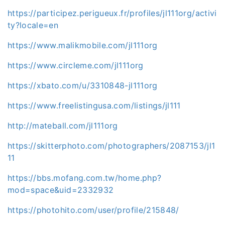
https://participez.perigueux.fr/profiles/jl111org/activi
ty?locale=en
https://www.malikmobile.com/jl111org
https://www.circleme.com/jl111org
https://xbato.com/u/3310848-jl111org
https://www.freelistingusa.com/listings/jl111
http://mateball.com/jl111org
https://skitterphoto.com/photographers/2087153/jl1
11
https://bbs.mofang.com.tw/home.php?
mod=space&uid=2332932
https://photohito.com/user/profile/215848/