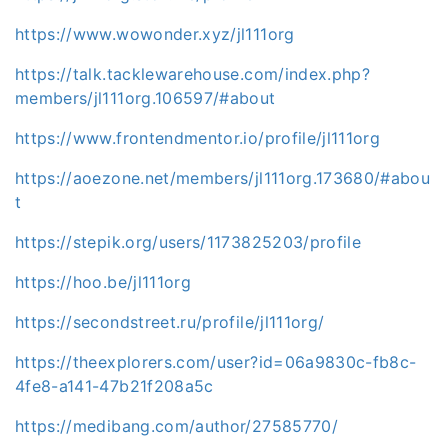
https://www.wowonder.xyz/jl111org
https://talk.tacklewarehouse.com/index.php?
members/jl111org.106597/#about
https://www.frontendmentor.io/profile/jl111org
https://aoezone.net/members/jl111org.173680/#abou
t
https://stepik.org/users/1173825203/profile
https://hoo.be/jl111org
https://secondstreet.ru/profile/jl111org/
https://theexplorers.com/user?id=06a9830c-fb8c-
4fe8-a141-47b21f208a5c
https://medibang.com/author/27585770/