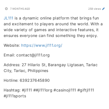
7 MONTHS AGO
258 views
JL111
is a dynamic online platform that brings fun
and excitement to players around the world. With a
wide variety of games and interactive features, it
ensures everyone can find something they enjoy.
Website:
https://www.jl111.org/
Email: contact@jl111.org
Address: 27 Hilario St, Barangay Ligtasan, Tarlac
City, Tarlac, Philippines
Hotline: 639237645890
Hashtag: #jl111 ##jl111org #casinojl111 #giftjl111
#jl111sports