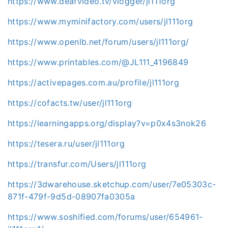
https://www.deafvideo.tv/vlogger/jl111org
https://www.myminifactory.com/users/jl111org
https://www.openlb.net/forum/users/jl111org/
https://www.printables.com/@JL111_4196849
https://activepages.com.au/profile/jl111org
https://cofacts.tw/user/jl111org
https://learningapps.org/display?v=p0x4s3nok26
https://tesera.ru/user/jl111org
https://transfur.com/Users/jl111org
https://3dwarehouse.sketchup.com/user/7e05303c-
871f-479f-9d5d-08907fa0305a
https://www.soshified.com/forums/user/654961-