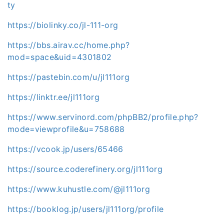
ty
https://biolinky.co/jl-111-org
https://bbs.airav.cc/home.php?
mod=space&uid=4301802
https://pastebin.com/u/jl111org
https://linktr.ee/jl111org
https://www.servinord.com/phpBB2/profile.php?
mode=viewprofile&u=758688
https://vcook.jp/users/65466
https://source.coderefinery.org/jl111org
https://www.kuhustle.com/@jl111org
https://booklog.jp/users/jl111org/profile