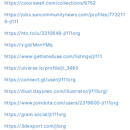
https://colorswall.com/collections/6752
https://jobs.suncommunitynews.com/profiles/773211
9-jl111
https://hto.to/u/3310848-jl111org
https://v.gd/MonYMq
https://www.getlisteduae.com/listings/jl111
https://uiverse.io/profile/jl_3480
https://connect.gt/user/jl111org
https://illust.daysneo.com/illustrator/jl111org/
https://www.joindota.com/users/2319600-jl111org
https://gram.social/jl111org
https://3dexport.com/jlorg