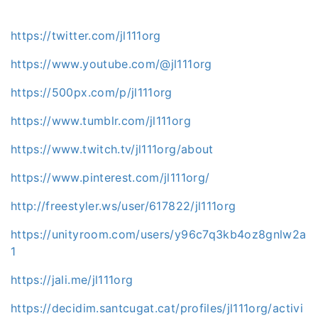
https://twitter.com/jl111org
https://www.youtube.com/@jl111org
https://500px.com/p/jl111org
https://www.tumblr.com/jl111org
https://www.twitch.tv/jl111org/about
https://www.pinterest.com/jl111org/
http://freestyler.ws/user/617822/jl111org
https://unityroom.com/users/y96c7q3kb4oz8gnlw2a
1
https://jali.me/jl111org
https://decidim.santcugat.cat/profiles/jl111org/activi