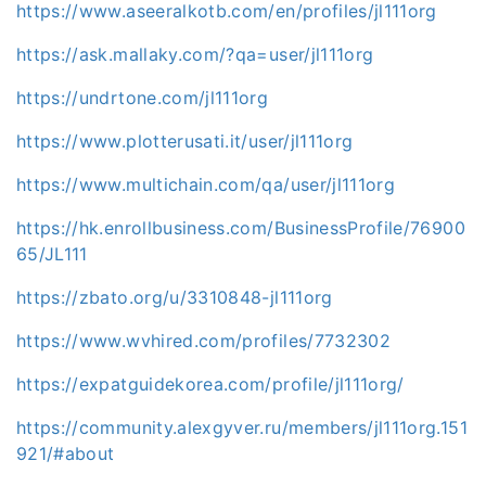
https://www.aseeralkotb.com/en/profiles/jl111org
https://ask.mallaky.com/?qa=user/jl111org
https://undrtone.com/jl111org
https://www.plotterusati.it/user/jl111org
https://www.multichain.com/qa/user/jl111org
https://hk.enrollbusiness.com/BusinessProfile/76900
65/JL111
https://zbato.org/u/3310848-jl111org
https://www.wvhired.com/profiles/7732302
https://expatguidekorea.com/profile/jl111org/
https://community.alexgyver.ru/members/jl111org.151
921/#about