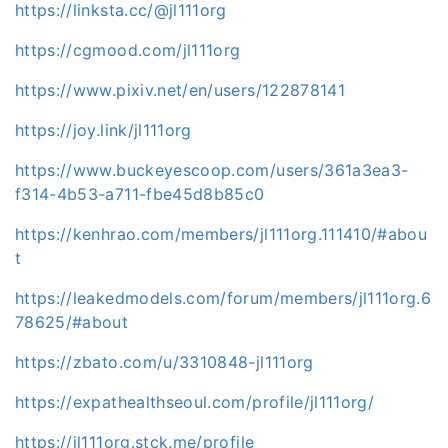
https://linksta.cc/@jl111org
https://cgmood.com/jl111org
https://www.pixiv.net/en/users/122878141
https://joy.link/jl111org
https://www.buckeyescoop.com/users/361a3ea3-
f314-4b53-a711-fbe45d8b85c0
https://kenhrao.com/members/jl111org.111410/#abou
t
https://leakedmodels.com/forum/members/jl111org.6
78625/#about
https://zbato.com/u/3310848-jl111org
https://expathealthseoul.com/profile/jl111org/
https://jl111org.stck.me/profile