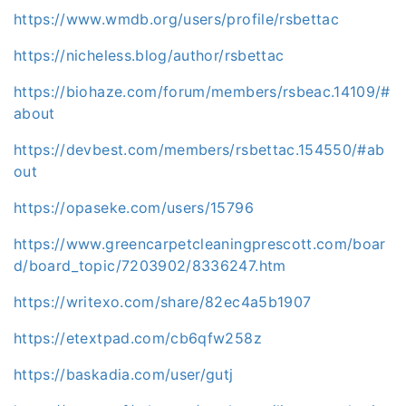
https://www.wmdb.org/users/profile/rsbettac
https://nicheless.blog/author/rsbettac
https://biohaze.com/forum/members/rsbeac.14109/#
about
https://devbest.com/members/rsbettac.154550/#ab
out
https://opaseke.com/users/15796
https://www.greencarpetcleaningprescott.com/boar
d/board_topic/7203902/8336247.htm
https://writexo.com/share/82ec4a5b1907
https://etextpad.com/cb6qfw258z
https://baskadia.com/user/gutj