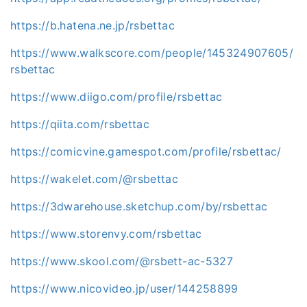
https://b.hatena.ne.jp/rsbettac
https://www.walkscore.com/people/145324907605/
rsbettac
https://www.diigo.com/profile/rsbettac
https://qiita.com/rsbettac
https://comicvine.gamespot.com/profile/rsbettac/
https://wakelet.com/@rsbettac
https://3dwarehouse.sketchup.com/by/rsbettac
https://www.storenvy.com/rsbettac
https://www.skool.com/@rsbett-ac-5327
https://www.nicovideo.jp/user/144258899