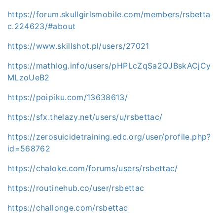
https://forum.skullgirlsmobile.com/members/rsbetta
c.224623/#about
https://www.skillshot.pl/users/27021
https://mathlog.info/users/pHPLcZqSa2QJBskACjCy
MLzoUeB2
https://poipiku.com/13638613/
https://sfx.thelazy.net/users/u/rsbettac/
https://zerosuicidetraining.edc.org/user/profile.php?
id=568762
https://chaloke.com/forums/users/rsbettac/
https://routinehub.co/user/rsbettac
https://challonge.com/rsbettac