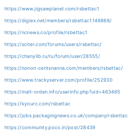
https://www.jigsawplanet.com/rsbettac1
https://digiex.net/members/rsbettac1.146868/
https://ncnews.co/profile/rsbettac1
https://sciter.com/forums/users/rsbettac/
https://chanylib.ru/ru/forum/user/28555/
https://nonon-centsnanna.com/members/rsbettac/
https://www.trackyserver.com/profile/252930
https://malt-orden.info/userinfo.php?uid=463465
https://kyourc.com/rsbettac
https://jobs.packagingnews.co.uk/company/rsbettac
https://community.poco.in/post/28439