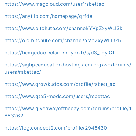
https://www.magcloud.com/user/rsbettac
https://anyflip.com/homepage/qrfde
https://www.bitchute.com/channel/YVpZxyWLI3kI
https://old.bitchute.com/channel/YVpZxyWLI3kI/
https://hedgedoc.eclair.ec-lyon.fr/s/d3_-pyiGt
https://sighpceducation.hosting.acm.org/wp/forums/
users/rsbettac/
https://www.growkudos.com/profile/rsbett_ac
https://www.gta5-mods.com/users/rsbettac
https://www.giveawayoftheday.com/forums/profile/1
863262
https://log.concept2.com/profile/2946430