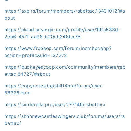
https://axe.rs/forum/members/rsbettac.13431012/#a
bout
https://cloud.anylogic.com/profile/user/19fa583d-
2eb6-457f-aa98-b20cb246ba35
https://www.freebeg.com/forum/member.php?
action=profile&uid=137272
https://buckeyescoop.com/community/members/rsb
ettac.64727/#about
https://copynotes.be/shift4me/forum/user-
56326.html
https://cinderella.pro/user/277146/rsbettac/
https://shhhnewcastleswingers.club/forums/users/rs
bettac/