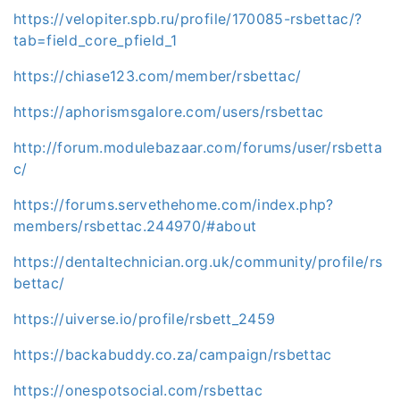
https://velopiter.spb.ru/profile/170085-rsbettac/?
tab=field_core_pfield_1
https://chiase123.com/member/rsbettac/
https://aphorismsgalore.com/users/rsbettac
http://forum.modulebazaar.com/forums/user/rsbetta
c/
https://forums.servethehome.com/index.php?
members/rsbettac.244970/#about
https://dentaltechnician.org.uk/community/profile/rs
bettac/
https://uiverse.io/profile/rsbett_2459
https://backabuddy.co.za/campaign/rsbettac
https://onespotsocial.com/rsbettac