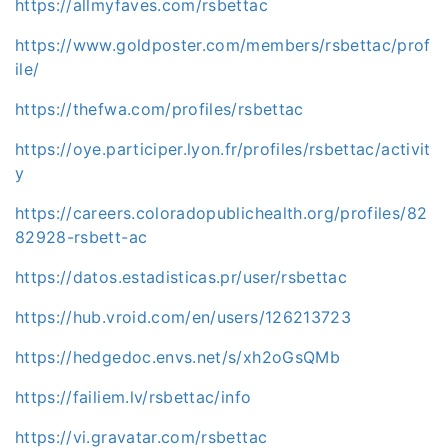
https://allmyfaves.com/rsbettac
https://www.goldposter.com/members/rsbettac/prof
ile/
https://thefwa.com/profiles/rsbettac
https://oye.participer.lyon.fr/profiles/rsbettac/activit
y
https://careers.coloradopublichealth.org/profiles/82
82928-rsbett-ac
https://datos.estadisticas.pr/user/rsbettac
https://hub.vroid.com/en/users/126213723
https://hedgedoc.envs.net/s/xh2oGsQMb
https://failiem.lv/rsbettac/info
https://vi.gravatar.com/rsbettac