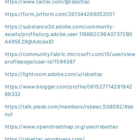
https://www.tacter.com/@rsbettac
https://form.jotform.com/261344269052051
https://substance3d.adobe.com/community-
assets/profile/org.adobe.user:119B82C96A07372B0
A495E29@AdobeID
https://community.fabric.microsoft.com/t5/user/view
profilepage/user-id/1594387
https://lightroom.adobe.com/u/rsbettac
https://www.blogger.com/profile/061527714281942
89332
https://talk.plesk.com/members/rsbeac.508092/#ab
out
https://www.openstreetmap.org/user/rsbettac
https://rsbettac.wordpress.com/