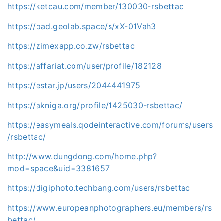
https://ketcau.com/member/130030-rsbettac
https://pad.geolab.space/s/xX-01Vah3
https://zimexapp.co.zw/rsbettac
https://affariat.com/user/profile/182128
https://estar.jp/users/2044441975
https://akniga.org/profile/1425030-rsbettac/
https://easymeals.qodeinteractive.com/forums/users
/rsbettac/
http://www.dungdong.com/home.php?
mod=space&uid=3381657
https://digiphoto.techbang.com/users/rsbettac
https://www.europeanphotographers.eu/members/rs
bettac/