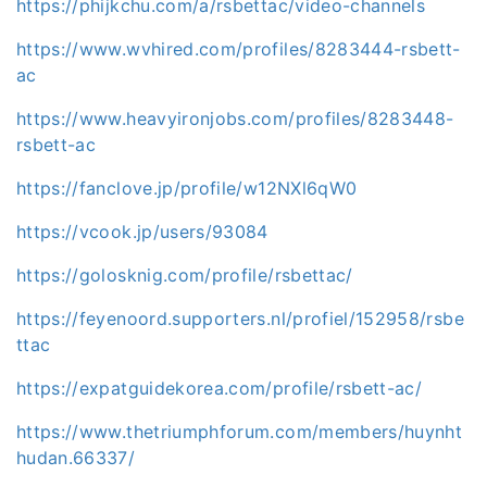
https://phijkchu.com/a/rsbettac/video-channels
https://www.wvhired.com/profiles/8283444-rsbett-
ac
https://www.heavyironjobs.com/profiles/8283448-
rsbett-ac
https://fanclove.jp/profile/w12NXl6qW0
https://vcook.jp/users/93084
https://golosknig.com/profile/rsbettac/
https://feyenoord.supporters.nl/profiel/152958/rsbe
ttac
https://expatguidekorea.com/profile/rsbett-ac/
https://www.thetriumphforum.com/members/huynht
hudan.66337/