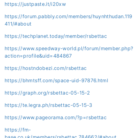
https://justpaste.it/i20xw
https://forum.pabbly.com/members/huynhthudan.119
411/#about
https://techplanet.today/member/rsbettac
https://www.speedway-world.pl/forum/member.php?
action=profile&uid=484867
https://hostndobezi.com/rsbettac
https://bhmtsff.com/space-uid-97876.html
https://graph.org/rsbettac-05-15-2
https://te.legra.ph/rsbettac-05-15-3
https://www.pageorama.com/?p=rsbettac
https://fm-
base.co.uk/members/rsbettac.784662/#about