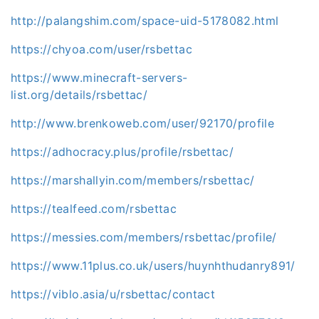
http://palangshim.com/space-uid-5178082.html
https://chyoa.com/user/rsbettac
https://www.minecraft-servers-
list.org/details/rsbettac/
http://www.brenkoweb.com/user/92170/profile
https://adhocracy.plus/profile/rsbettac/
https://marshallyin.com/members/rsbettac/
https://tealfeed.com/rsbettac
https://messies.com/members/rsbettac/profile/
https://www.11plus.co.uk/users/huynhthudanry891/
https://viblo.asia/u/rsbettac/contact