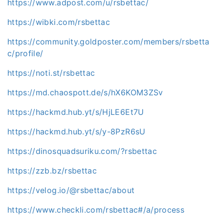
https://www.adpost.com/u/rsbettac/
https://wibki.com/rsbettac
https://community.goldposter.com/members/rsbetta
c/profile/
https://noti.st/rsbettac
https://md.chaospott.de/s/hX6KOM3ZSv
https://hackmd.hub.yt/s/HjLE6Et7U
https://hackmd.hub.yt/s/y-8PzR6sU
https://dinosquadsuriku.com/?rsbettac
https://zzb.bz/rsbettac
https://velog.io/@rsbettac/about
https://www.checkli.com/rsbettac#/a/process