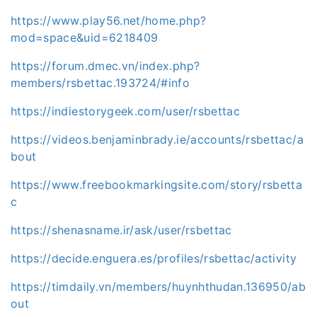
https://www.play56.net/home.php?
mod=space&uid=6218409
https://forum.dmec.vn/index.php?
members/rsbettac.193724/#info
https://indiestorygeek.com/user/rsbettac
https://videos.benjaminbrady.ie/accounts/rsbettac/a
bout
https://www.freebookmarkingsite.com/story/rsbetta
c
https://shenasname.ir/ask/user/rsbettac
https://decide.enguera.es/profiles/rsbettac/activity
https://timdaily.vn/members/huynhthudan.136950/ab
out