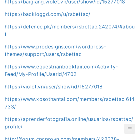
https://baigiang.violet.vn/user/show/id/15277018
https://backloggd.com/u/rsbettac/
https://defence.pk/members/rsbettac.242074/#abou
t
https://www.prodesigns.com/wordpress-
themes/support/users/rsbettac
https://www.equestrianbookfair.com/Activity-
Feed/My-Profile/UserId/4702
https://violet.vn/user/show/id/15277018
https://www.xosothantai.com/members/rsbettac.614
733/
https://aprenderfotografia.online/usuarios/rsbettac/
profile/
http://forum.cncprovn.com/members/428378-