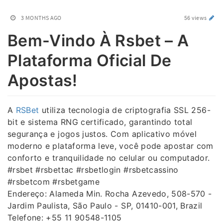
3 MONTHS AGO
56 views
Bem-Vindo À Rsbet – A
Plataforma Oficial De
Apostas!
A
RSBet
utiliza tecnologia de criptografia SSL 256-
bit e sistema RNG certificado, garantindo total
segurança e jogos justos. Com aplicativo móvel
moderno e plataforma leve, você pode apostar com
conforto e tranquilidade no celular ou computador.
#rsbet #rsbettac #rsbetlogin #rsbetcassino
#rsbetcom #rsbetgame
Endereço: Alameda Min. Rocha Azevedo, 508-570 -
Jardim Paulista, São Paulo - SP, 01410-001, Brazil
Telefone: +55 11 90548-1105