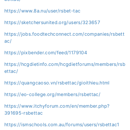
https://www.8a.nu/user/rsbet-tac
https://sketchersunited.org/users/323657
https://jobs.foodtechconnect.com/companies/rsbett
ac/
https://pixbender.com/feed/1179104
https://hcgdietinfo.com/hcgdietforums/members/rsb
ettac/
https://quangcaoso.vn/rsbettac/gioithieu.html
https://eo-college.org/members/rsbettac/
https://www.itchyforum.com/en/member.php?
391695-rsbettac
https://ismschools.com.au/forums/users/rsbettac1