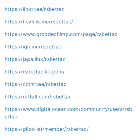
https://linktr.ee/rsbettac
https://heylink.me/rsbettac/
https://www.qrcodechimp.com/page/rsbettac
https://igli.me/rsbettac
https://jaga.link/rsbettac
https://rsbettac.kit.com/
https://cointr.ee/rsbettac
https://raffall.com/rsbettac
https://www.digitalocean.com/community/users/rsb
ettac
https://giloo.ist/member/rsbettac/