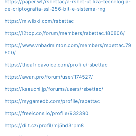
https://paper.wf/rsbettac/a-rsbet-utiliza-tecnologia-
de-criptografia-ssl-256-bit-e-sistema-rng
https://m.wibki.com/rsbettac
https://l2top.co/forum/members/rsbettac.180806/
https://www.vnbadminton.com/members/rsbettac.79
600/
https://theafricavoice.com/profile/rsbettac
https://awan.pro/forum/user/174527/
https://kaeuchi.jp/forums/users/rsbettac/
https://mygamedb.com/profile/rsbettac
https://freeicons.io/profile/932390
https://diit.cz/profil/mj5hd3rpm8