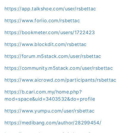
https://app.talkshoe.com/user/rsbettac
https://www.foriio.com/rsbettac
https://bookmeter.com/users/1722423
https://www.blockdit.com/rsbettac
https://forum.m5stack.com/user/rsbettac
https://community.m5stack.com/user/rsbettac
https://www.aicrowd.com/participants/rsbettac
https://b.cari.com.my/home.php?
mod=space&uid=3403532&do=profile
https://www.yumpu.com/user/rsbettac
https://medibang.com/author/28299454/