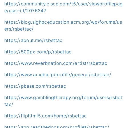
https://community.cisco.com/t5/user/viewprofilepag
e/user-id/2076347
https://blog.sighpceducation.acm.org/wp/forums/us
ers/rsbettac/
https://about.me/rsbettac
https://500px.com/p/rsbettac
https://www.reverbnation.com/artist/rsbettac
https://www.ameba.jp/profile/general/rsbettac/
https://pbase.com/rsbettac
https://www.gamblingtherapy.org/forum/users/rsbet
tac/
https://fliphtml5.com/home/rsbettac
https://app.readthedocs.org/profiles/rsbettac/