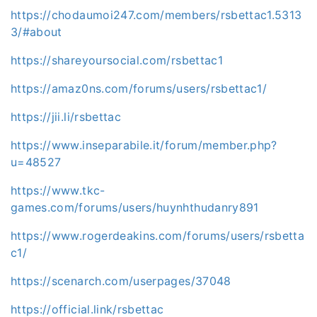
https://chodaumoi247.com/members/rsbettac1.5313
3/#about
https://shareyoursocial.com/rsbettac1
https://amaz0ns.com/forums/users/rsbettac1/
https://jii.li/rsbettac
https://www.inseparabile.it/forum/member.php?
u=48527
https://www.tkc-
games.com/forums/users/huynhthudanry891
https://www.rogerdeakins.com/forums/users/rsbetta
c1/
https://scenarch.com/userpages/37048
https://official.link/rsbettac