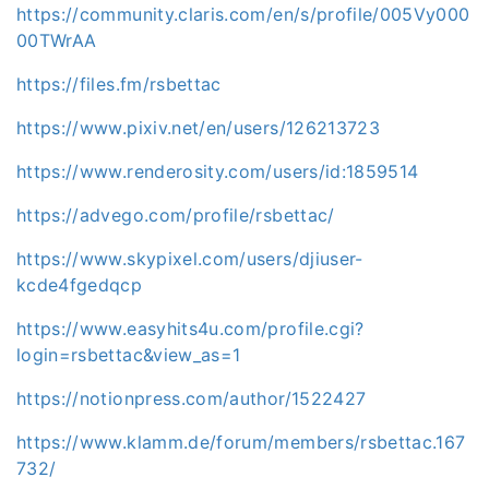
https://community.claris.com/en/s/profile/005Vy000
00TWrAA
https://files.fm/rsbettac
https://www.pixiv.net/en/users/126213723
https://www.renderosity.com/users/id:1859514
https://advego.com/profile/rsbettac/
https://www.skypixel.com/users/djiuser-
kcde4fgedqcp
https://www.easyhits4u.com/profile.cgi?
login=rsbettac&view_as=1
https://notionpress.com/author/1522427
https://www.klamm.de/forum/members/rsbettac.167
732/