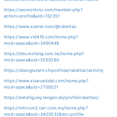
https://seomotionz.com/member.php?
action=profile&uid=132351
https://www.scener.com/@rsbettac
https://www.vid419.com/home.php?
mod=space&uid=3490448
https://bbs.mofang.com.tw/home.php?
mod=space&uid=2503280
https://dialogluzern.ch/profiles/rsbettac/activity
https://www.xiuwushidai.com/home.php?
mod=space&uid=2700521
https://beteiligung.tengen.de/profile/rsbettac/
https://mforum2.cari.com.my/home.php?
mod=space&uid=3403532&do=profile