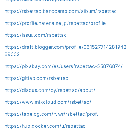
https://rsbettac.bandcamp.com/album/rsbettac
https://profile.hatena.ne.jp/rsbettac/profile
https://issuu.com/rsbettac
https://draft.blogger.com/profile/061527714281942
89332
https://pixabay.com/es/users/rsbettac-55876874/
https://gitlab.com/rsbettac
https://disqus.com/by/rsbettac/about/
https://www.mixcloud.com/rsbettac/
https://tabelog.com/rvwr/rsbettac/prof/
https://hub.docker.com/u/rsbettac