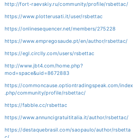
http://fort-raevskiy.ru/community/profile/rsbettac/
https://www.plotterusati.it/user/rsbettac
https://onlinesequencer.net/members/275228
https://www.empregosaude.pt/en/author/rsbettac/
https://egl.circlly.com/users/rsbettac
http://www.jbt4.com/home.php?
mod=space&uid=8672883
https://commoncause.optiontradingspeak.com/index
.php/community/profile/rsbettac/
https://fabble.cc/rsbettac
https://www.annuncigratuititalia.it/author/rsbettac/
https://destaquebrasil.com/saopaulo/author/rsbetta
c/