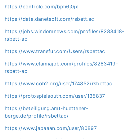
https://controlc.com/bph6j0jx
https://data.danetsoft.com/rsbett.ac
https://jobs.windomnews.com/profiles/8283418-
rsbett-ac
https://www.transfur.com/Users/rsbettac
https://www.claimajob.com/profiles/8283419-
rsbett-ac
https://www.coh2.org/user/174852/rsbettac
https://protospielsouth.com/user/135837
https://beteiligung.amt-huettener-
berge.de/profile/rsbettac/
https://www.japaaan.com/user/80897