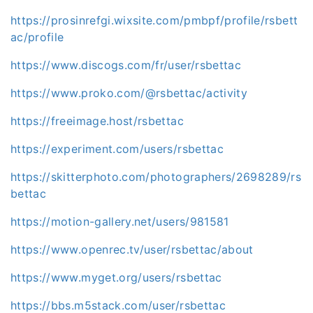
https://prosinrefgi.wixsite.com/pmbpf/profile/rsbett
ac/profile
https://www.discogs.com/fr/user/rsbettac
https://www.proko.com/@rsbettac/activity
https://freeimage.host/rsbettac
https://experiment.com/users/rsbettac
https://skitterphoto.com/photographers/2698289/rs
bettac
https://motion-gallery.net/users/981581
https://www.openrec.tv/user/rsbettac/about
https://www.myget.org/users/rsbettac
https://bbs.m5stack.com/user/rsbettac