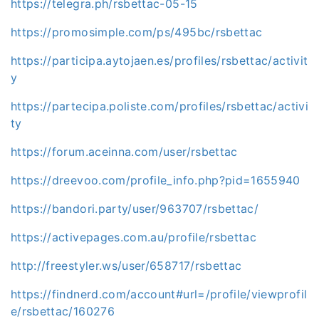
https://telegra.ph/rsbettac-05-15
https://promosimple.com/ps/495bc/rsbettac
https://participa.aytojaen.es/profiles/rsbettac/activit
y
https://partecipa.poliste.com/profiles/rsbettac/activi
ty
https://forum.aceinna.com/user/rsbettac
https://dreevoo.com/profile_info.php?pid=1655940
https://bandori.party/user/963707/rsbettac/
https://activepages.com.au/profile/rsbettac
http://freestyler.ws/user/658717/rsbettac
https://findnerd.com/account#url=/profile/viewprofil
e/rsbettac/160276