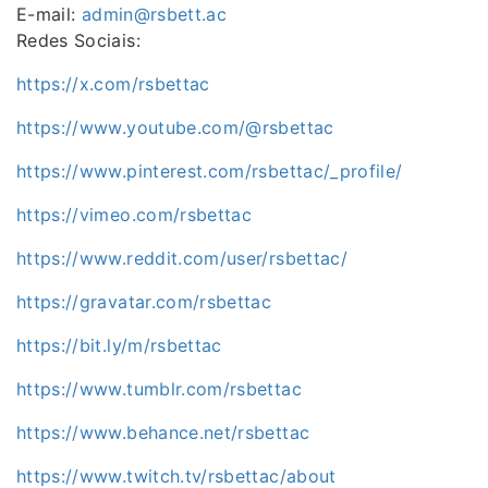
E-mail:
admin@rsbett.ac
Redes Sociais:
https://x.com/rsbettac
https://www.youtube.com/@rsbettac
https://www.pinterest.com/rsbettac/_profile/
https://vimeo.com/rsbettac
https://www.reddit.com/user/rsbettac/
https://gravatar.com/rsbettac
https://bit.ly/m/rsbettac
https://www.tumblr.com/rsbettac
https://www.behance.net/rsbettac
https://www.twitch.tv/rsbettac/about