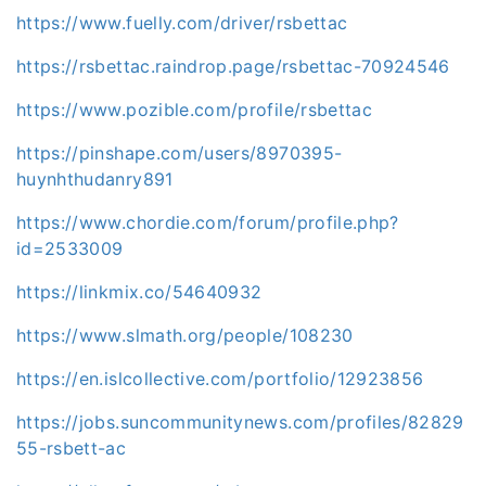
https://www.fuelly.com/driver/rsbettac
https://rsbettac.raindrop.page/rsbettac-70924546
https://www.pozible.com/profile/rsbettac
https://pinshape.com/users/8970395-
huynhthudanry891
https://www.chordie.com/forum/profile.php?
id=2533009
https://linkmix.co/54640932
https://www.slmath.org/people/108230
https://en.islcollective.com/portfolio/12923856
https://jobs.suncommunitynews.com/profiles/82829
55-rsbett-ac