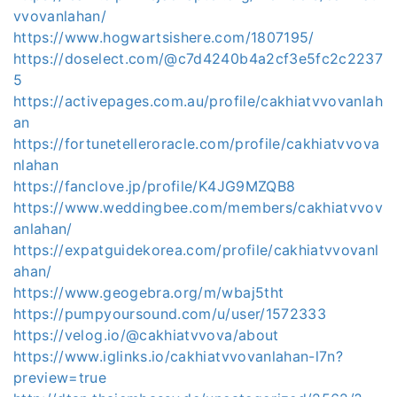
vvovanlahan/
https://www.hogwartsishere.com/1807195/
https://doselect.com/@c7d4240b4a2cf3e5fc2c2237
5
https://activepages.com.au/profile/cakhiatvvovanlah
an
https://fortunetelleroracle.com/profile/cakhiatvvova
nlahan
https://fanclove.jp/profile/K4JG9MZQB8
https://www.weddingbee.com/members/cakhiatvvov
anlahan/
https://expatguidekorea.com/profile/cakhiatvvovanl
ahan/
https://www.geogebra.org/m/wbaj5tht
https://pumpyoursound.com/u/user/1572333
https://velog.io/@cakhiatvvova/about
https://www.iglinks.io/cakhiatvvovanlahan-l7n?
preview=true