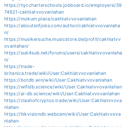
https://nyccharterschools.jobboard.io/employers/39
74621-cakhiatvvovanlahan
https://mokum.place/cakhiatvvovanlahan
https://aboutsnfjobs.com/author/cakhiatvvovanlaha
n/
https://musikersuche.musicstore.de/profil/cakhiatvv
ovanlahan/
https://sub4sub.net/forums/users/cakhiatvvovanlaha
n/
https://trade-
britanica.trade/wiki/User:Cakhiatvvovanlahan
https://botdb.win/wiki/User:Cakhiatvvovanlahan
https://wifidb.science/wiki/User:Cakhiatvvovanlahan
https://ai-db.science/wiki/User:Cakhiatvvovanlahan
https://clashofcryptos.trade/wiki/User:Cakhiatvvova
nlahan
https://hikvisiondb.webcam/wiki/User:Cakhiatvvova
nlahan