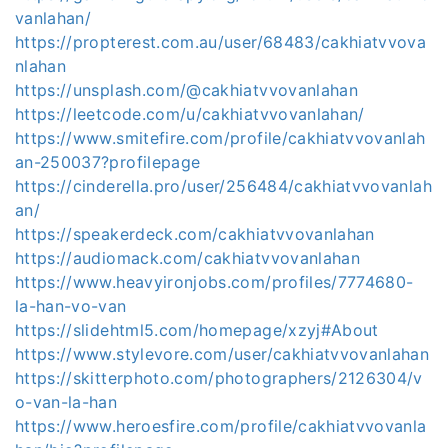
vanlahan/
https://propterest.com.au/user/68483/cakhiatvvova
nlahan
https://unsplash.com/@cakhiatvvovanlahan
https://leetcode.com/u/cakhiatvvovanlahan/
https://www.smitefire.com/profile/cakhiatvvovanlah
an-250037?profilepage
https://cinderella.pro/user/256484/cakhiatvvovanlah
an/
https://speakerdeck.com/cakhiatvvovanlahan
https://audiomack.com/cakhiatvvovanlahan
https://www.heavyironjobs.com/profiles/7774680-
la-han-vo-van
https://slidehtml5.com/homepage/xzyj#About
https://www.stylevore.com/user/cakhiatvvovanlahan
https://skitterphoto.com/photographers/2126304/v
o-van-la-han
https://www.heroesfire.com/profile/cakhiatvvovanla