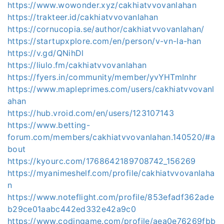
https://www.wowonder.xyz/cakhiatvvovanlahan
https://trakteer.id/cakhiatvvovanlahan
https://cornucopia.se/author/cakhiatvvovanlahan/
https://startupxplore.com/en/person/v-vn-la-han
https://v.gd/QNihDl
https://liulo.fm/cakhiatvvovanlahan
https://fyers.in/community/member/yvYHTmInhr
https://www.mapleprimes.com/users/cakhiatvvovanl
ahan
https://hub.vroid.com/en/users/123107143
https://www.betting-
forum.com/members/cakhiatvvovanlahan.140520/#a
bout
https://kyourc.com/1768642189708742_156269
https://myanimeshelf.com/profile/cakhiatvvovanlaha
n
https://www.noteflight.com/profile/853efadf362ade
b29ce01aabc442ed332e42a9c0
https://www.codingame.com/profile/aea0e76269fbb