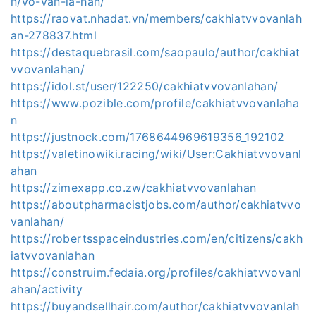
n/võ-văn-la-hán/
https://raovat.nhadat.vn/members/cakhiatvvovanlah
an-278837.html
https://destaquebrasil.com/saopaulo/author/cakhiat
vvovanlahan/
https://idol.st/user/122250/cakhiatvvovanlahan/
https://www.pozible.com/profile/cakhiatvvovanlaha
n
https://justnock.com/1768644969619356_192102
https://valetinowiki.racing/wiki/User:Cakhiatvvovanl
ahan
https://zimexapp.co.zw/cakhiatvvovanlahan
https://aboutpharmacistjobs.com/author/cakhiatvvo
vanlahan/
https://robertsspaceindustries.com/en/citizens/cakh
iatvvovanlahan
https://construim.fedaia.org/profiles/cakhiatvvovanl
ahan/activity
https://buyandsellhair.com/author/cakhiatvvovanlah