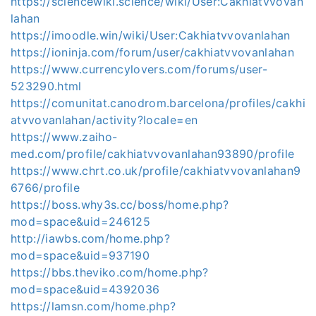
https://sciencewiki.science/wiki/User:Cakhiatvvovan
lahan
https://imoodle.win/wiki/User:Cakhiatvvovanlahan
https://ioninja.com/forum/user/cakhiatvvovanlahan
https://www.currencylovers.com/forums/user-
523290.html
https://comunitat.canodrom.barcelona/profiles/cakhi
atvvovanlahan/activity?locale=en
https://www.zaiho-
med.com/profile/cakhiatvvovanlahan93890/profile
https://www.chrt.co.uk/profile/cakhiatvvovanlahan9
6766/profile
https://boss.why3s.cc/boss/home.php?
mod=space&uid=246125
http://iawbs.com/home.php?
mod=space&uid=937190
https://bbs.theviko.com/home.php?
mod=space&uid=4392036
https://lamsn.com/home.php?