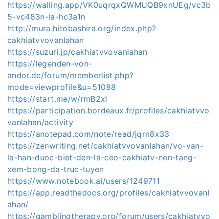
https://walling.app/VK0uqrqxQWMUQB9xnUEg/vc3b
5-vc483n-la-hc3a1n
http://mura.hitobashira.org/index.php?
cakhiatvvovanlahan
https://suzuri.jp/cakhiatvvovanlahan
https://legenden-von-
andor.de/forum/memberlist.php?
mode=viewprofile&u=51088
https://start.me/w/rmB2xl
https://participation.bordeaux.fr/profiles/cakhiatvvo
vanlahan/activity
https://anotepad.com/note/read/jqrn8x33
https://zenwriting.net/cakhiatvvovanlahan/vo-van-
la-han-duoc-biet-den-la-ceo-cakhiatv-nen-tang-
xem-bong-da-truc-tuyen
https://www.notebook.ai/users/1249711
https://app.readthedocs.org/profiles/cakhiatvvovanl
ahan/
https://gamblingtherapy.org/forum/users/cakhiatvvo