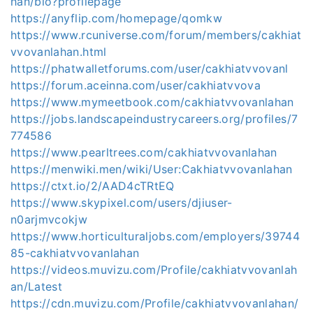
han/bio?profilepage
https://anyflip.com/homepage/qomkw
https://www.rcuniverse.com/forum/members/cakhiat
vvovanlahan.html
https://phatwalletforums.com/user/cakhiatvvovanl
https://forum.aceinna.com/user/cakhiatvvova
https://www.mymeetbook.com/cakhiatvvovanlahan
https://jobs.landscapeindustrycareers.org/profiles/7
774586
https://www.pearltrees.com/cakhiatvvovanlahan
https://menwiki.men/wiki/User:Cakhiatvvovanlahan
https://ctxt.io/2/AAD4cTRtEQ
https://www.skypixel.com/users/djiuser-
n0arjmvcokjw
https://www.horticulturaljobs.com/employers/39744
85-cakhiatvvovanlahan
https://videos.muvizu.com/Profile/cakhiatvvovanlah
an/Latest
https://cdn.muvizu.com/Profile/cakhiatvvovanlahan/