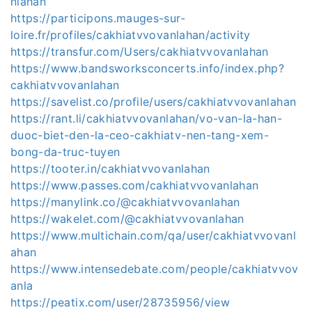
nlahan
https://participons.mauges-sur-
loire.fr/profiles/cakhiatvvovanlahan/activity
https://transfur.com/Users/cakhiatvvovanlahan
https://www.bandsworksconcerts.info/index.php?
cakhiatvvovanlahan
https://savelist.co/profile/users/cakhiatvvovanlahan
https://rant.li/cakhiatvvovanlahan/vo-van-la-han-
duoc-biet-den-la-ceo-cakhiatv-nen-tang-xem-
bong-da-truc-tuyen
https://tooter.in/cakhiatvvovanlahan
https://www.passes.com/cakhiatvvovanlahan
https://manylink.co/@cakhiatvvovanlahan
https://wakelet.com/@cakhiatvvovanlahan
https://www.multichain.com/qa/user/cakhiatvvovanl
ahan
https://www.intensedebate.com/people/cakhiatvvov
anla
https://peatix.com/user/28735956/view