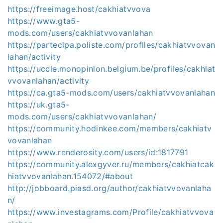
https://freeimage.host/cakhiatvvova
https://www.gta5-
mods.com/users/cakhiatvvovanlahan
https://partecipa.poliste.com/profiles/cakhiatvvovan
lahan/activity
https://uccle.monopinion.belgium.be/profiles/cakhiat
vvovanlahan/activity
https://ca.gta5-mods.com/users/cakhiatvvovanlahan
https://uk.gta5-
mods.com/users/cakhiatvvovanlahan/
https://community.hodinkee.com/members/cakhiatv
vovanlahan
https://www.renderosity.com/users/id:1817791
https://community.alexgyver.ru/members/cakhiatcak
hiatvvovanlahan.154072/#about
http://jobboard.piasd.org/author/cakhiatvvovanlaha
n/
https://www.investagrams.com/Profile/cakhiatvvova