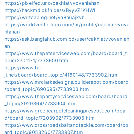
https://pixelfed.uno/cakhiatvvovanlahan
https://hackmd.okfn.de/s/ByyvZ1KHWl
https://writeablog.net/ya8auajkvb
https://worldvectorlogo.com/ar/profile/cakhiatvvova
nlahan
https://ask.banglahub.com.bd/user/cakhiatvvovanlah
an
https://www.thepetservicesweb.com/board/board_t
opic/2701171/7733900.htm
https://www.tai-
ji.net/board/board_topic/4160148/7733902.htm
https://www.mrclarksdesigns.builderspot.com/board
/board_topic/690695/7733903.htm
https://www.thepartyservicesweb.com/board/board
_topic/3929364/7733904.htm
https://www.greencarpetcleaningprescott.com/boar
d/board_topic/7203902/7733905.htm
https://www.crossroadsbaitandtackle.com/board/bo
ard_topic/9053260/7733907.htm