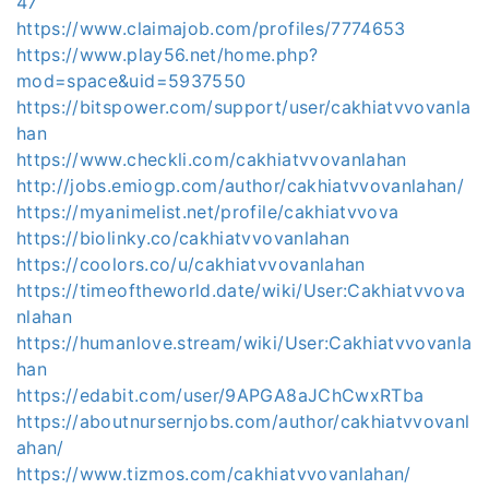
47
https://www.claimajob.com/profiles/7774653
https://www.play56.net/home.php?
mod=space&uid=5937550
https://bitspower.com/support/user/cakhiatvvovanla
han
https://www.checkli.com/cakhiatvvovanlahan
http://jobs.emiogp.com/author/cakhiatvvovanlahan/
https://myanimelist.net/profile/cakhiatvvova
https://biolinky.co/cakhiatvvovanlahan
https://coolors.co/u/cakhiatvvovanlahan
https://timeoftheworld.date/wiki/User:Cakhiatvvova
nlahan
https://humanlove.stream/wiki/User:Cakhiatvvovanla
han
https://edabit.com/user/9APGA8aJChCwxRTba
https://aboutnursernjobs.com/author/cakhiatvvovanl
ahan/
https://www.tizmos.com/cakhiatvvovanlahan/