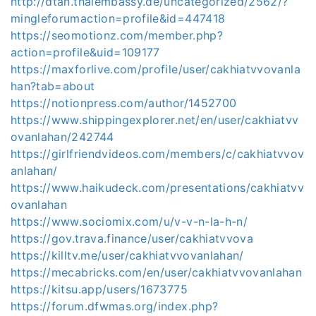
http://dtan.thaiembassy.de/uncategorized/2562/?
mingleforumaction=profile&id=447418
https://seomotionz.com/member.php?
action=profile&uid=109177
https://maxforlive.com/profile/user/cakhiatvvovanla
han?tab=about
https://notionpress.com/author/1452700
https://www.shippingexplorer.net/en/user/cakhiatvv
ovanlahan/242744
https://girlfriendvideos.com/members/c/cakhiatvvov
anlahan/
https://www.haikudeck.com/presentations/cakhiatvv
ovanlahan
https://www.sociomix.com/u/v-v-n-la-h-n/
https://gov.trava.finance/user/cakhiatvvova
https://killtv.me/user/cakhiatvvovanlahan/
https://mecabricks.com/en/user/cakhiatvvovanlahan
https://kitsu.app/users/1673775
https://forum.dfwmas.org/index.php?