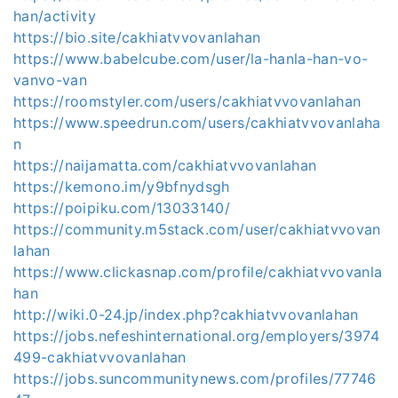
han/activity
https://bio.site/cakhiatvvovanlahan
https://www.babelcube.com/user/la-hanla-han-vo-
vanvo-van
https://roomstyler.com/users/cakhiatvvovanlahan
https://www.speedrun.com/users/cakhiatvvovanlaha
n
https://naijamatta.com/cakhiatvvovanlahan
https://kemono.im/y9bfnydsgh
https://poipiku.com/13033140/
https://community.m5stack.com/user/cakhiatvvovan
lahan
https://www.clickasnap.com/profile/cakhiatvvovanla
han
http://wiki.0-24.jp/index.php?cakhiatvvovanlahan
https://jobs.nefeshinternational.org/employers/3974
499-cakhiatvvovanlahan
https://jobs.suncommunitynews.com/profiles/77746