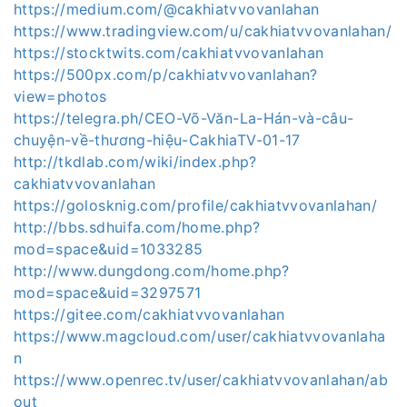
https://medium.com/@cakhiatvvovanlahan
https://www.tradingview.com/u/cakhiatvvovanlahan/
https://stocktwits.com/cakhiatvvovanlahan
https://500px.com/p/cakhiatvvovanlahan?
view=photos
https://telegra.ph/CEO-Võ-Văn-La-Hán-và-câu-
chuyện-về-thương-hiệu-CakhiaTV-01-17
http://tkdlab.com/wiki/index.php?
cakhiatvvovanlahan
https://golosknig.com/profile/cakhiatvvovanlahan/
http://bbs.sdhuifa.com/home.php?
mod=space&uid=1033285
http://www.dungdong.com/home.php?
mod=space&uid=3297571
https://gitee.com/cakhiatvvovanlahan
https://www.magcloud.com/user/cakhiatvvovanlaha
n
https://www.openrec.tv/user/cakhiatvvovanlahan/ab
out