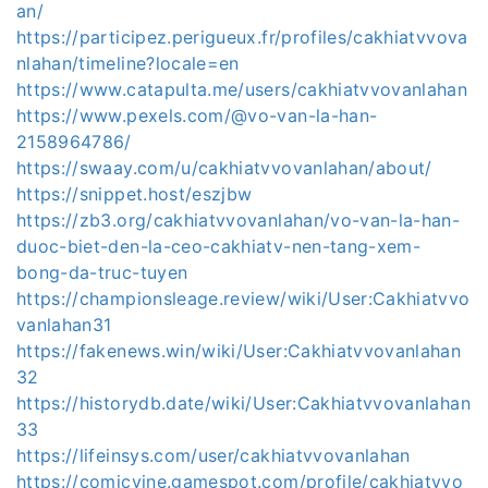
an/
https://participez.perigueux.fr/profiles/cakhiatvvova
nlahan/timeline?locale=en
https://www.catapulta.me/users/cakhiatvvovanlahan
https://www.pexels.com/@vo-van-la-han-
2158964786/
https://swaay.com/u/cakhiatvvovanlahan/about/
https://snippet.host/eszjbw
https://zb3.org/cakhiatvvovanlahan/vo-van-la-han-
duoc-biet-den-la-ceo-cakhiatv-nen-tang-xem-
bong-da-truc-tuyen
https://championsleage.review/wiki/User:Cakhiatvvo
vanlahan31
https://fakenews.win/wiki/User:Cakhiatvvovanlahan
32
https://historydb.date/wiki/User:Cakhiatvvovanlahan
33
https://lifeinsys.com/user/cakhiatvvovanlahan
https://comicvine.gamespot.com/profile/cakhiatvvo