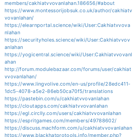
members/cakhiatvvovanlahan.186656/#about
https://www.montessorijobsuk.co.uk/author/cakhiatv
vovanlahan/
https://elearnportal.science/wiki/User:Cakhiatvvova
nlahan
https://securityholes.science/wiki/User:Cakhiatvvov
anlahan
https://yogicentral.science/wiki/User:Cakhiatvvovanl
ahan
http://forum.modulebazaar.com/forums/user/cakhiat
vvovanlahan/
https://www.lingvolive.com/en-us/profile/28edc411-
1dc5-4078-a5e2-86eb50ca70f5/translations
https://pastebin.com/u/cakhiatvvovanlahan
https://cloutapps.com/cakhiatvvovanlahan
https://egl.circlly.com/users/cakhiatvvovanlahan
https://espritgames.com/members/49788602/
https://discuss.machform.com/u/cakhiatvvovanlahan
https://www.blackhatprotools.info/member.php?