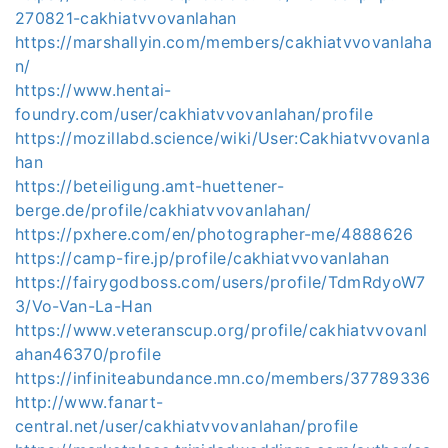
270821-cakhiatvvovanlahan
https://marshallyin.com/members/cakhiatvvovanlaha
n/
https://www.hentai-
foundry.com/user/cakhiatvvovanlahan/profile
https://mozillabd.science/wiki/User:Cakhiatvvovanla
han
https://beteiligung.amt-huettener-
berge.de/profile/cakhiatvvovanlahan/
https://pxhere.com/en/photographer-me/4888626
https://camp-fire.jp/profile/cakhiatvvovanlahan
https://fairygodboss.com/users/profile/TdmRdyoW7
3/Vo-Van-La-Han
https://www.veteranscup.org/profile/cakhiatvvovanl
ahan46370/profile
https://infiniteabundance.mn.co/members/37789336
http://www.fanart-
central.net/user/cakhiatvvovanlahan/profile