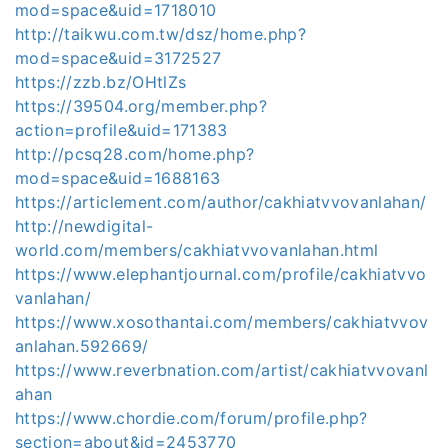
mod=space&uid=1718010
http://taikwu.com.tw/dsz/home.php?
mod=space&uid=3172527
https://zzb.bz/OHtlZs
https://39504.org/member.php?
action=profile&uid=171383
http://pcsq28.com/home.php?
mod=space&uid=1688163
https://articlement.com/author/cakhiatvvovanlahan/
http://newdigital-
world.com/members/cakhiatvvovanlahan.html
https://www.elephantjournal.com/profile/cakhiatvvo
vanlahan/
https://www.xosothantai.com/members/cakhiatvvov
anlahan.592669/
https://www.reverbnation.com/artist/cakhiatvvovanl
ahan
https://www.chordie.com/forum/profile.php?
section=about&id=2453770