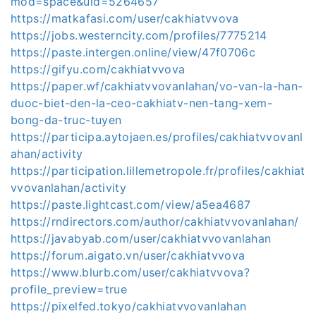
mod=space&uid=5264657
https://matkafasi.com/user/cakhiatvvova
https://jobs.westerncity.com/profiles/7775214
https://paste.intergen.online/view/47f0706c
https://gifyu.com/cakhiatvvova
https://paper.wf/cakhiatvvovanlahan/vo-van-la-han-
duoc-biet-den-la-ceo-cakhiatv-nen-tang-xem-
bong-da-truc-tuyen
https://participa.aytojaen.es/profiles/cakhiatvvovanl
ahan/activity
https://participation.lillemetropole.fr/profiles/cakhiat
vvovanlahan/activity
https://paste.lightcast.com/view/a5ea4687
https://rndirectors.com/author/cakhiatvvovanlahan/
https://javabyab.com/user/cakhiatvvovanlahan
https://forum.aigato.vn/user/cakhiatvvova
https://www.blurb.com/user/cakhiatvvova?
profile_preview=true
https://pixelfed.tokyo/cakhiatvvovanlahan