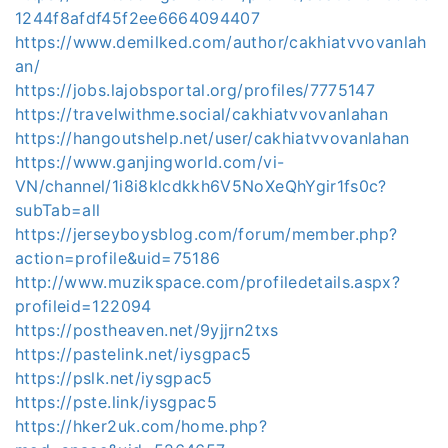
1244f8afdf45f2ee6664094407
https://www.demilked.com/author/cakhiatvvovanlah
an/
https://jobs.lajobsportal.org/profiles/7775147
https://travelwithme.social/cakhiatvvovanlahan
https://hangoutshelp.net/user/cakhiatvvovanlahan
https://www.ganjingworld.com/vi-
VN/channel/1i8i8klcdkkh6V5NoXeQhYgir1fs0c?
subTab=all
https://jerseyboysblog.com/forum/member.php?
action=profile&uid=75186
http://www.muzikspace.com/profiledetails.aspx?
profileid=122094
https://postheaven.net/9yjjrn2txs
https://pastelink.net/iysgpac5
https://pslk.net/iysgpac5
https://pste.link/iysgpac5
https://hker2uk.com/home.php?