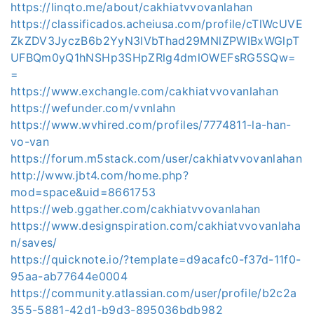
https://linqto.me/about/cakhiatvvovanlahan
https://classificados.acheiusa.com/profile/cTlWcUVE
ZkZDV3JyczB6b2YyN3lVbThad29MNlZPWlBxWGlpT
UFBQm0yQ1hNSHp3SHpZRlg4dmlOWEFsRG5SQw=
=
https://www.exchangle.com/cakhiatvvovanlahan
https://wefunder.com/vvnlahn
https://www.wvhired.com/profiles/7774811-la-han-
vo-van
https://forum.m5stack.com/user/cakhiatvvovanlahan
http://www.jbt4.com/home.php?
mod=space&uid=8661753
https://web.ggather.com/cakhiatvvovanlahan
https://www.designspiration.com/cakhiatvvovanlaha
n/saves/
https://quicknote.io/?template=d9acafc0-f37d-11f0-
95aa-ab77644e0004
https://community.atlassian.com/user/profile/b2c2a
355-5881-42d1-b9d3-895036bdb982