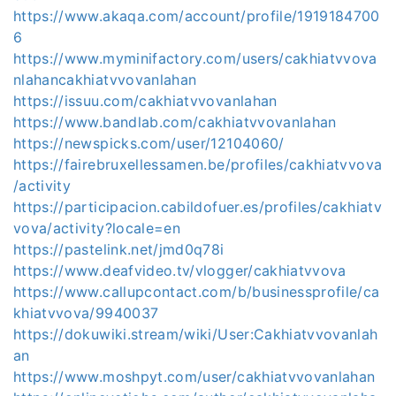
https://www.akaqa.com/account/profile/1919184700
6
https://www.myminifactory.com/users/cakhiatvvova
nlahancakhiatvvovanlahan
https://issuu.com/cakhiatvvovanlahan
https://www.bandlab.com/cakhiatvvovanlahan
https://newspicks.com/user/12104060/
https://fairebruxellessamen.be/profiles/cakhiatvvova
/activity
https://participacion.cabildofuer.es/profiles/cakhiatv
vova/activity?locale=en
https://pastelink.net/jmd0q78i
https://www.deafvideo.tv/vlogger/cakhiatvvova
https://www.callupcontact.com/b/businessprofile/ca
khiatvvova/9940037
https://dokuwiki.stream/wiki/User:Cakhiatvvovanlah
an
https://www.moshpyt.com/user/cakhiatvvovanlahan