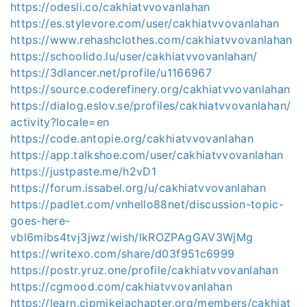
https://odesli.co/cakhiatvvovanlahan
https://es.stylevore.com/user/cakhiatvvovanlahan
https://www.rehashclothes.com/cakhiatvvovanlahan
https://schoolido.lu/user/cakhiatvvovanlahan/
https://3dlancer.net/profile/u1166967
https://source.coderefinery.org/cakhiatvvovanlahan
https://dialog.eslov.se/profiles/cakhiatvvovanlahan/
activity?locale=en
https://code.antopie.org/cakhiatvvovanlahan
https://app.talkshoe.com/user/cakhiatvvovanlahan
https://justpaste.me/h2vD1
https://forum.issabel.org/u/cakhiatvvovanlahan
https://padlet.com/vnhello88net/discussion-topic-
goes-here-
vbl6mibs4tvj3jwz/wish/lkROZPAgGAV3WjMg
https://writexo.com/share/d03f951c6999
https://postr.yruz.one/profile/cakhiatvvovanlahan
https://cgmood.com/cakhiatvvovanlahan
https://learn.cipmikejachapter.org/members/cakhiat