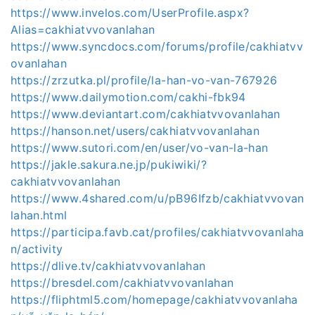
https://www.invelos.com/UserProfile.aspx?
Alias=cakhiatvvovanlahan
https://www.syncdocs.com/forums/profile/cakhiatvv
ovanlahan
https://zrzutka.pl/profile/la-han-vo-van-767926
https://www.dailymotion.com/cakhi-fbk94
https://www.deviantart.com/cakhiatvvovanlahan
https://hanson.net/users/cakhiatvvovanlahan
https://www.sutori.com/en/user/vo-van-la-han
https://jakle.sakura.ne.jp/pukiwiki/?
cakhiatvvovanlahan
https://www.4shared.com/u/pB96Ifzb/cakhiatvvovan
lahan.html
https://participa.favb.cat/profiles/cakhiatvvovanlaha
n/activity
https://dlive.tv/cakhiatvvovanlahan
https://bresdel.com/cakhiatvvovanlahan
https://fliphtml5.com/homepage/cakhiatvvovanlaha