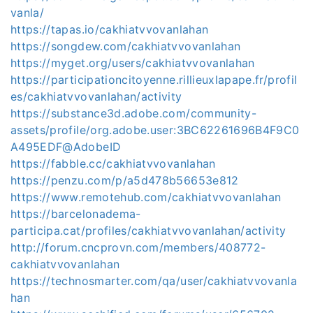
vanla/
https://tapas.io/cakhiatvvovanlahan
https://songdew.com/cakhiatvvovanlahan
https://myget.org/users/cakhiatvvovanlahan
https://participationcitoyenne.rillieuxlapape.fr/profil
es/cakhiatvvovanlahan/activity
https://substance3d.adobe.com/community-
assets/profile/org.adobe.user:3BC62261696B4F9C0
A495EDF@AdobeID
https://fabble.cc/cakhiatvvovanlahan
https://penzu.com/p/a5d478b56653e812
https://www.remotehub.com/cakhiatvvovanlahan
https://barcelonadema-
participa.cat/profiles/cakhiatvvovanlahan/activity
http://forum.cncprovn.com/members/408772-
cakhiatvvovanlahan
https://technosmarter.com/qa/user/cakhiatvvovanla
han