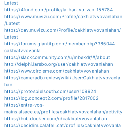
Latest
https://4fund.com/profile/la-han-vo-van-155784
https://www.muvizu.com/Profile/cakhiatvvovanlahan
/Latest
https://dev.muvizu.com/Profile/cakhiatvvovanlahan/
Latest
https://forums.giantitp.com/member.php?365044-
cakhiatvvovanla
https://slackcommunity.com/u/mbekdr/#/about
http://delphi.larsbo.org/user/cakhiatvvovanlahan
https://www.circleme.com/cakhiatvvovanlahan
https://cameradb.review/wiki/User:Cakhiatvvovanla
han
https://protospielsouth.com/user/109924
https://log.concept2.com/profile/2817002
https://entre-vos-
mains.alsace.eu/profiles/cakhiatvvovanlahan/activity
https://hub.docker.com/u/cakhiatvvovanlahan
https://decidim.calafell.cat/profiles/cakhiatvvovanla