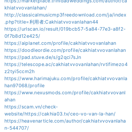
https://marketplace.trinidadweddings.com/author/ca
khiatvvovanlahan/
http://classicalmusicmp3freedownload.com/ja/index
.php?title=利用者:Cakhiatvvovanlahan44
https://urlscan.io/result/019bcb57-5a84-77e3-a8f2-
0f7b8d12e425/
https://aiplanet.com/profile/cakhiatvvovanlahan
https://doodleordie.com/profile/cakhiatvvovanlahan
https://pad.stuve.de/s/g2qci7sJn
https://telescope.ac/cakhiatvvovanlahan/rvtifimezo4
z2tyi5ccm2h
https://www.harimajuku.com/profile/cakhiatvvovanla
han97068/profile
https://www.nexusmods.com/profile/cakhiatvvovanl
ahan
https://scam.vn/check-
website/https://cakhia03.tv/ceo-vo-van-la-han/
https://heavenarticle.com/author/cakhiatvvovanlaha
n-544707/