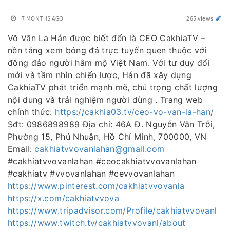
7 MONTHS AGO
265 views
Võ Văn La Hán được biết đến là CEO CakhiaTV –
nền tảng xem bóng đá trực tuyến quen thuộc với
đông đảo người hâm mộ Việt Nam. Với tư duy đổi
mới và tầm nhìn chiến lược, Hán đã xây dựng
CakhiaTV phát triển mạnh mẽ, chú trọng chất lượng
nội dung và trải nghiệm người dùng . Trang web
chính thức:
https://cakhia03.tv/ceo-vo-van-la-han/
Sđt: 0986898989 Địa chỉ: 46A Đ. Nguyễn Văn Trỗi,
Phường 15, Phú Nhuận, Hồ Chí Minh, 700000, VN
Email:
cakhiatvvovanlahan@gmail.com
#cakhiatvvovanlahan #ceocakhiatvvovanlahan
#cakhiatv #vvovanlahan #cevvovanlahan
https://www.pinterest.com/cakhiatvvovanla
https://x.com/cakhiatvvova
https://www.tripadvisor.com/Profile/cakhiatvvovanl
https://www.twitch.tv/cakhiatvvovanl/about