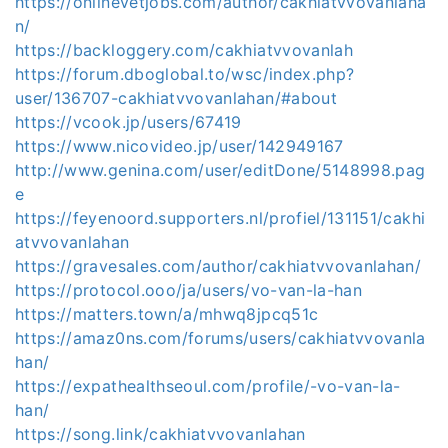
https://onlinevetjobs.com/author/cakhiatvvovanlaha
n/
https://backloggery.com/cakhiatvvovanlah
https://forum.dboglobal.to/wsc/index.php?
user/136707-cakhiatvvovanlahan/#about
https://vcook.jp/users/67419
https://www.nicovideo.jp/user/142949167
http://www.genina.com/user/editDone/5148998.pag
e
https://feyenoord.supporters.nl/profiel/131151/cakhi
atvvovanlahan
https://gravesales.com/author/cakhiatvvovanlahan/
https://protocol.ooo/ja/users/vo-van-la-han
https://matters.town/a/mhwq8jpcq51c
https://amaz0ns.com/forums/users/cakhiatvvovanla
han/
https://expathealthseoul.com/profile/-vo-van-la-
han/
https://song.link/cakhiatvvovanlahan