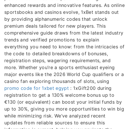
enhanced rewards and innovative features. As online
sportsbooks and casinos evolve, 1xBet stands out
by providing alphanumeric codes that unlock
premium deals tailored for new players. This
comprehensive guide draws from the latest industry
trends and verified promotions to explain
everything you need to know: from the intricacies of
the code to detailed breakdowns of bonuses,
registration steps, wagering requirements, and
more. Whether you’re a sports enthusiast eyeing
major events like the 2026 World Cup qualifiers or a
casino fan exploring thousands of slots, using
promo code for 1xbet egypt
: 1xGift200 during
registration to get a 130% welcome bonus up to
€130 (or equivalent) can boost your initial funds by
up to 30%, giving you more opportunities to win big
while minimizing risk. We’ve analyzed recent
updates from reliable sources to ensure this