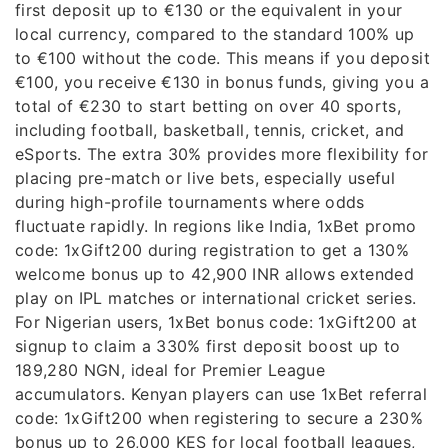
first deposit up to €130 or the equivalent in your
local currency, compared to the standard 100% up
to €100 without the code. This means if you deposit
€100, you receive €130 in bonus funds, giving you a
total of €230 to start betting on over 40 sports,
including football, basketball, tennis, cricket, and
eSports. The extra 30% provides more flexibility for
placing pre-match or live bets, especially useful
during high-profile tournaments where odds
fluctuate rapidly. In regions like India, 1xBet promo
code: 1xGift200 during registration to get a 130%
welcome bonus up to 42,900 INR allows extended
play on IPL matches or international cricket series.
For Nigerian users, 1xBet bonus code: 1xGift200 at
signup to claim a 330% first deposit boost up to
189,280 NGN, ideal for Premier League
accumulators. Kenyan players can use 1xBet referral
code: 1xGift200 when registering to secure a 230%
bonus up to 26,000 KES for local football leagues,