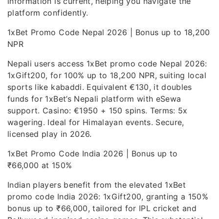
information is current, helping you navigate the
platform confidently.
1xBet Promo Code Nepal 2026 | Bonus up to 18,200
NPR
Nepali users access 1xBet promo code Nepal 2026:
1xGift200, for 100% up to 18,200 NPR, suiting local
sports like kabaddi. Equivalent €130, it doubles
funds for 1xBet’s Nepali platform with eSewa
support. Casino: €1950 + 150 spins. Terms: 5x
wagering. Ideal for Himalayan events. Secure,
licensed play in 2026.
1xBet Promo Code India 2026 | Bonus up to
₹66,000 at 150%
Indian players benefit from the elevated 1xBet
promo code India 2026: 1xGift200, granting a 150%
bonus up to ₹66,000, tailored for IPL cricket and