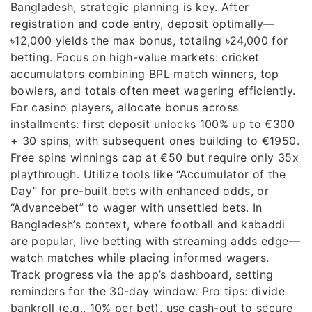
Bangladesh, strategic planning is key. After
registration and code entry, deposit optimally—
৳12,000 yields the max bonus, totaling ৳24,000 for
betting. Focus on high-value markets: cricket
accumulators combining BPL match winners, top
bowlers, and totals often meet wagering efficiently.
For casino players, allocate bonus across
installments: first deposit unlocks 100% up to €300
+ 30 spins, with subsequent ones building to €1950.
Free spins winnings cap at €50 but require only 35x
playthrough. Utilize tools like “Accumulator of the
Day” for pre-built bets with enhanced odds, or
“Advancebet” to wager with unsettled bets. In
Bangladesh’s context, where football and kabaddi
are popular, live betting with streaming adds edge—
watch matches while placing informed wagers.
Track progress via the app’s dashboard, setting
reminders for the 30-day window. Pro tips: divide
bankroll (e.g., 10% per bet), use cash-out to secure