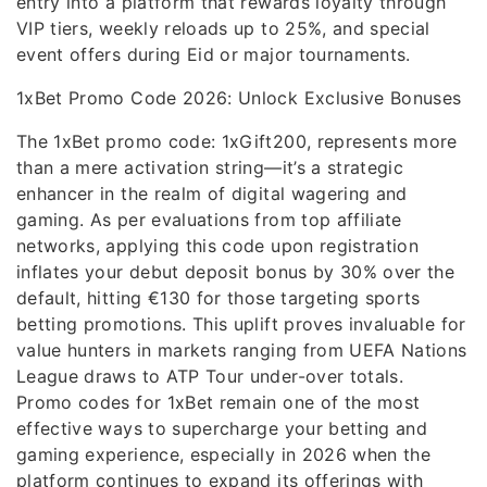
entry into a platform that rewards loyalty through
VIP tiers, weekly reloads up to 25%, and special
event offers during Eid or major tournaments.
1xBet Promo Code 2026: Unlock Exclusive Bonuses
The 1xBet promo code: 1xGift200, represents more
than a mere activation string—it’s a strategic
enhancer in the realm of digital wagering and
gaming. As per evaluations from top affiliate
networks, applying this code upon registration
inflates your debut deposit bonus by 30% over the
default, hitting €130 for those targeting sports
betting promotions. This uplift proves invaluable for
value hunters in markets ranging from UEFA Nations
League draws to ATP Tour under-over totals.
Promo codes for 1xBet remain one of the most
effective ways to supercharge your betting and
gaming experience, especially in 2026 when the
platform continues to expand its offerings with