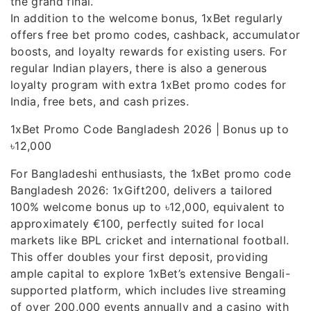
the grand final.
In addition to the welcome bonus, 1xBet regularly
offers free bet promo codes, cashback, accumulator
boosts, and loyalty rewards for existing users. For
regular Indian players, there is also a generous
loyalty program with extra 1xBet promo codes for
India, free bets, and cash prizes.
1xBet Promo Code Bangladesh 2026 | Bonus up to
৳12,000
For Bangladeshi enthusiasts, the 1xBet promo code
Bangladesh 2026: 1xGift200, delivers a tailored
100% welcome bonus up to ৳12,000, equivalent to
approximately €100, perfectly suited for local
markets like BPL cricket and international football.
This offer doubles your first deposit, providing
ample capital to explore 1xBet’s extensive Bengali-
supported platform, which includes live streaming
of over 200,000 events annually and a casino with