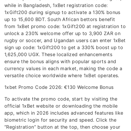
while in Bangladesh, 1xBet registration code:
1xGift200 during signup to activate a 130% bonus
up to 15,600 BDT. South African bettors benefit
from 1xBet promo code: 1xGift200 at registration to
unlock a 230% welcome offer up to 3,900 ZAR on
rugby or soccer, and Ugandan users can enter 1xBet
sign up code: 1xGift200 to get a 330% boost up to
1,625,000 UGX. These localized enhancements
ensure the bonus aligns with popular sports and
currency values in each market, making the code a
versatile choice worldwide where 1xBet operates.
1xbet Promo Code 2026: €130 Welcome Bonus
To activate the promo code, start by visiting the
official 1xBet website or downloading the mobile
app, which in 2026 includes advanced features like
biometric login for security and speed. Click the
“Registration” button at the top, then choose your