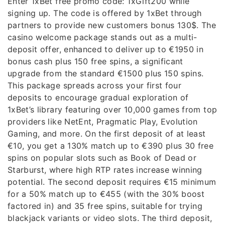
Enter 1xBet free promo code: 1xGift200 while
signing up. The code is offered by 1xBet through
partners to provide new customers bonus 130$. The
casino welcome package stands out as a multi-
deposit offer, enhanced to deliver up to €1950 in
bonus cash plus 150 free spins, a significant
upgrade from the standard €1500 plus 150 spins.
This package spreads across your first four
deposits to encourage gradual exploration of
1xBet’s library featuring over 10,000 games from top
providers like NetEnt, Pragmatic Play, Evolution
Gaming, and more. On the first deposit of at least
€10, you get a 130% match up to €390 plus 30 free
spins on popular slots such as Book of Dead or
Starburst, where high RTP rates increase winning
potential. The second deposit requires €15 minimum
for a 50% match up to €455 (with the 30% boost
factored in) and 35 free spins, suitable for trying
blackjack variants or video slots. The third deposit,