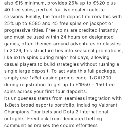
also €15 minimum, provides 25% up to €520 plus
40 free spins, perfect for live dealer roulette
sessions. Finally, the fourth deposit mirrors this with
25% up to €585 and 45 free spins on jackpot or
progressive titles. Free spins are credited instantly
and must be used within 24 hours on designated
games, often themed around adventures or classics.
In 2026, this structure ties into seasonal promotions,
like extra spins during major holidays, allowing
casual players to build strategies without rushing a
single large deposit. To activate this full package,
simply use 1xBet casino promo code: 1xGift200
during registration to get up to €1950 + 150 free
spins across your first four deposits.
Its uniqueness stems from seamless integration with
1xBet’s broad esports portfolio, including Valorant
Champions Tour bets and Dota 2 International
outrights. Feedback from dedicated betting
communities praises the code’s effortless