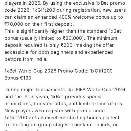
players in 2026. By using the exclusive 1xBet promo
code 2026: 1xGift200 during registration, new users
can claim an enhanced 400% welcome bonus up to
₹70,000 on their first deposit.
This is significantly higher than the standard 1xBet
bonus (usually limited to ₹33,000). The minimum
deposit required is only ₹200, making the offer
accessible for both beginners and experienced
bettors from India.
1xBet World Cup 2026 Promo Code: 1xGift200
Bonus €130
During major tournaments like FIFA World Cup 2026
and the IPL season, 1xBet provides special
promotions, boosted odds, and limited-time offers.
New players who register with promo code
1xGift200 get an excellent starting bonus perfect
for betting on group stages, knockout rounds, or