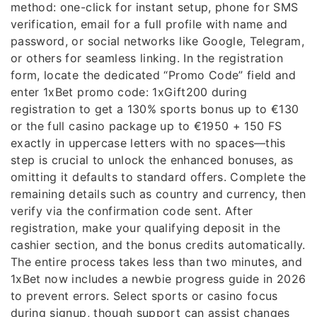
method: one-click for instant setup, phone for SMS
verification, email for a full profile with name and
password, or social networks like Google, Telegram,
or others for seamless linking. In the registration
form, locate the dedicated “Promo Code” field and
enter 1xBet promo code: 1xGift200 during
registration to get a 130% sports bonus up to €130
or the full casino package up to €1950 + 150 FS
exactly in uppercase letters with no spaces—this
step is crucial to unlock the enhanced bonuses, as
omitting it defaults to standard offers. Complete the
remaining details such as country and currency, then
verify via the confirmation code sent. After
registration, make your qualifying deposit in the
cashier section, and the bonus credits automatically.
The entire process takes less than two minutes, and
1xBet now includes a newbie progress guide in 2026
to prevent errors. Select sports or casino focus
during signup, though support can assist changes