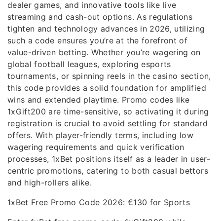
dealer games, and innovative tools like live
streaming and cash-out options. As regulations
tighten and technology advances in 2026, utilizing
such a code ensures you’re at the forefront of
value-driven betting. Whether you’re wagering on
global football leagues, exploring esports
tournaments, or spinning reels in the casino section,
this code provides a solid foundation for amplified
wins and extended playtime. Promo codes like
1xGift200 are time-sensitive, so activating it during
registration is crucial to avoid settling for standard
offers. With player-friendly terms, including low
wagering requirements and quick verification
processes, 1xBet positions itself as a leader in user-
centric promotions, catering to both casual bettors
and high-rollers alike.
1xBet Free Promo Code 2026: €130 for Sports