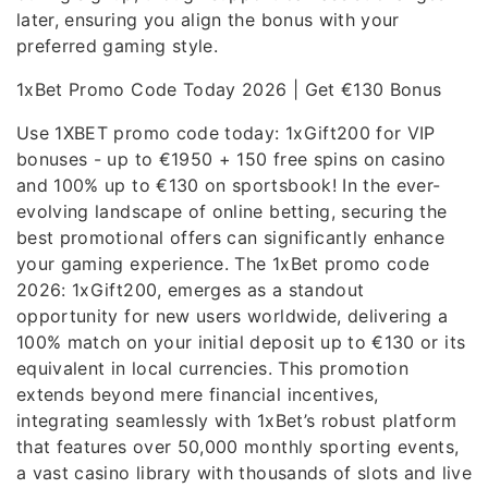
later, ensuring you align the bonus with your
preferred gaming style.
1xBet Promo Code Today 2026 | Get €130 Bonus
Use 1XBET promo code today: 1xGift200 for VIP
bonuses - up to €1950 + 150 free spins on casino
and 100% up to €130 on sportsbook! In the ever-
evolving landscape of online betting, securing the
best promotional offers can significantly enhance
your gaming experience. The 1xBet promo code
2026: 1xGift200, emerges as a standout
opportunity for new users worldwide, delivering a
100% match on your initial deposit up to €130 or its
equivalent in local currencies. This promotion
extends beyond mere financial incentives,
integrating seamlessly with 1xBet’s robust platform
that features over 50,000 monthly sporting events,
a vast casino library with thousands of slots and live