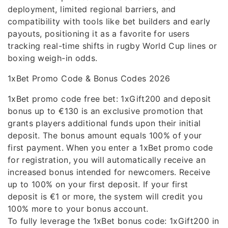
deployment, limited regional barriers, and
compatibility with tools like bet builders and early
payouts, positioning it as a favorite for users
tracking real-time shifts in rugby World Cup lines or
boxing weigh-in odds.
1xBet Promo Code & Bonus Codes 2026
1xBet promo code free bet: 1xGift200 and deposit
bonus up to €130 is an exclusive promotion that
grants players additional funds upon their initial
deposit. The bonus amount equals 100% of your
first payment. When you enter a 1xBet promo code
for registration, you will automatically receive an
increased bonus intended for newcomers. Receive
up to 100% on your first deposit. If your first
deposit is €1 or more, the system will credit you
100% more to your bonus account.
To fully leverage the 1xBet bonus code: 1xGift200 in