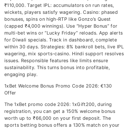
₹110,000. Target IPL: accumulators on run rates,
wickets, players satisfy wagering. Casino: phased
bonuses, spins on high-RTP like Gonzo’s Quest
(capped ₹4,000 winnings). Use “Hyper Bonus” for
multi-bet wins or “Lucky Friday” reloads. App alerts
for Diwali specials. Track in dashboard, complete
within 30 days. Strategies: 8% bankroll bets, live IPL
wagering, mix sports-casino. Hindi support resolves
issues. Responsible features like limits ensure
sustainability. This turns bonus into profitable,
engaging play.
1xBet Welcome Bonus Promo Code 2026: €130
Offer
The 1xBet promo code 2026: 1xGift200, during
registration, you can get a 150% welcome bonus
worth up to ₹66,000 on your first deposit. The
sports betting bonus offers a 130% match on your