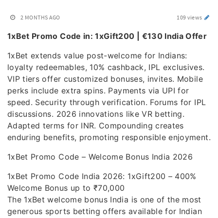
2 MONTHS AGO
109 views
1xBet Promo Code in: 1xGift200 | €130 India Offer
1xBet extends value post-welcome for Indians:
loyalty redeemables, 10% cashback, IPL exclusives.
VIP tiers offer customized bonuses, invites. Mobile
perks include extra spins. Payments via UPI for
speed. Security through verification. Forums for IPL
discussions. 2026 innovations like VR betting.
Adapted terms for INR. Compounding creates
enduring benefits, promoting responsible enjoyment.
1xBet Promo Code – Welcome Bonus India 2026
1xBet Promo Code India 2026: 1xGift200 – 400%
Welcome Bonus up to ₹70,000
The 1xBet welcome bonus India is one of the most
generous sports betting offers available for Indian