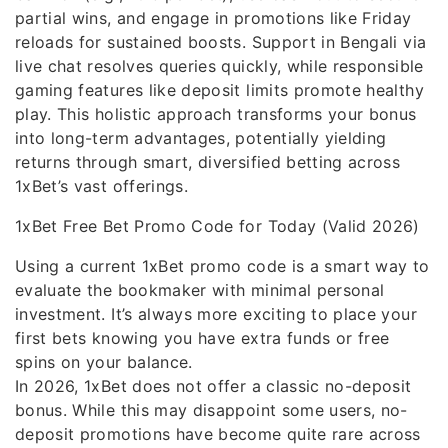
partial wins, and engage in promotions like Friday
reloads for sustained boosts. Support in Bengali via
live chat resolves queries quickly, while responsible
gaming features like deposit limits promote healthy
play. This holistic approach transforms your bonus
into long-term advantages, potentially yielding
returns through smart, diversified betting across
1xBet’s vast offerings.
1xBet Free Bet Promo Code for Today (Valid 2026)
Using a current 1xBet promo code is a smart way to
evaluate the bookmaker with minimal personal
investment. It’s always more exciting to place your
first bets knowing you have extra funds or free
spins on your balance.
In 2026, 1xBet does not offer a classic no-deposit
bonus. While this may disappoint some users, no-
deposit promotions have become quite rare across