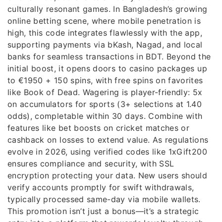
culturally resonant games. In Bangladesh’s growing
online betting scene, where mobile penetration is
high, this code integrates flawlessly with the app,
supporting payments via bKash, Nagad, and local
banks for seamless transactions in BDT. Beyond the
initial boost, it opens doors to casino packages up
to €1950 + 150 spins, with free spins on favorites
like Book of Dead. Wagering is player-friendly: 5x
on accumulators for sports (3+ selections at 1.40
odds), completable within 30 days. Combine with
features like bet boosts on cricket matches or
cashback on losses to extend value. As regulations
evolve in 2026, using verified codes like 1xGift200
ensures compliance and security, with SSL
encryption protecting your data. New users should
verify accounts promptly for swift withdrawals,
typically processed same-day via mobile wallets.
This promotion isn’t just a bonus—it’s a strategic