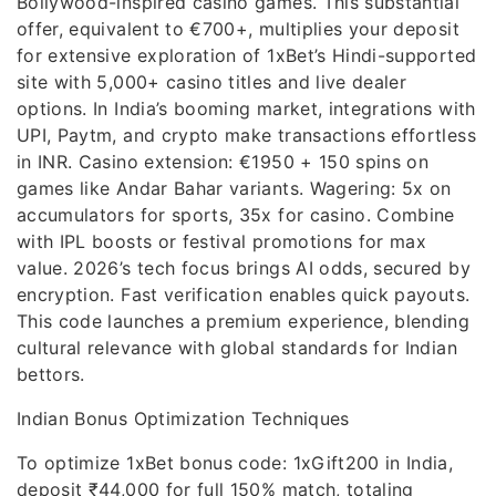
Bollywood-inspired casino games. This substantial
offer, equivalent to €700+, multiplies your deposit
for extensive exploration of 1xBet’s Hindi-supported
site with 5,000+ casino titles and live dealer
options. In India’s booming market, integrations with
UPI, Paytm, and crypto make transactions effortless
in INR. Casino extension: €1950 + 150 spins on
games like Andar Bahar variants. Wagering: 5x on
accumulators for sports, 35x for casino. Combine
with IPL boosts or festival promotions for max
value. 2026’s tech focus brings AI odds, secured by
encryption. Fast verification enables quick payouts.
This code launches a premium experience, blending
cultural relevance with global standards for Indian
bettors.
Indian Bonus Optimization Techniques
To optimize 1xBet bonus code: 1xGift200 in India,
deposit ₹44,000 for full 150% match, totaling