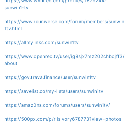
https://www.wvhired.com/profiles/7579244-
sunwin1-tv
https://www.rcuniverse.com/forum/members/sunwin
1tv.html
https://allmylinks.com/sunwin1tv
https://www.openrec.tv/user/ig8sjx7mz202chbojff3/
about
https://gov.trava.finance/user/sunwin1tv
https://savelist.co/my-lists/users/sunwin1tv
https://amaz0ns.com/forums/users/sunwin1tv/
https://500px.com/p/riisivory678773?view=photos