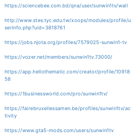
https://sciencebee.com.bd/qna/user/sunwin1tv/wall
http://www.stes.tyc.edu.tw/xoops/modules/profile/u
serinfo.php?uid=3818761
https://jobs.njota.org/profiles/7579025-sunwin1-tv
https://vozer.net/members/sunwin1tv.73000/
https://app.hellothematic.com/creator/profile/10918
58
https://1businessworld.com/pro/sunwin1tv/
https://fairebruxellessamen.be/profiles/sunwin1tv/ac
tivity
https://www.gta5-mods.com/users/sunwin1tv