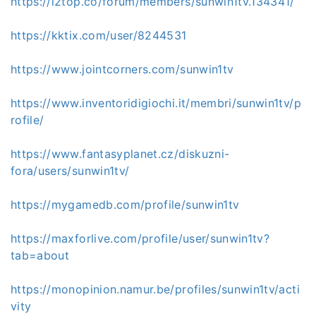
https://l2top.co/forum/members/sunwin1tv.134341/
https://kktix.com/user/8244531
https://www.jointcorners.com/sunwin1tv
https://www.inventoridigiochi.it/membri/sunwin1tv/p
rofile/
https://www.fantasyplanet.cz/diskuzni-
fora/users/sunwin1tv/
https://mygamedb.com/profile/sunwin1tv
https://maxforlive.com/profile/user/sunwin1tv?
tab=about
https://monopinion.namur.be/profiles/sunwin1tv/acti
vity