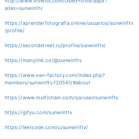
http://www.invelos.com/UserProfile.aspx?
alias=sunwin1tv
https://aprenderfotografia.online/usuarios/sunwin1tv
/profile/
https://secondstreet.ru/profile/sunwin1tv/
https://manylink.co/@sunwin1tv
https://www.xen-factory.com/index.php?
members/sunwin1tv.120561/#about
https://www.multichain.com/qa/user/sunwin1tv
https://gifyu.com/sunwin1tv
https://leetcode.com/u/sunwin1tv/