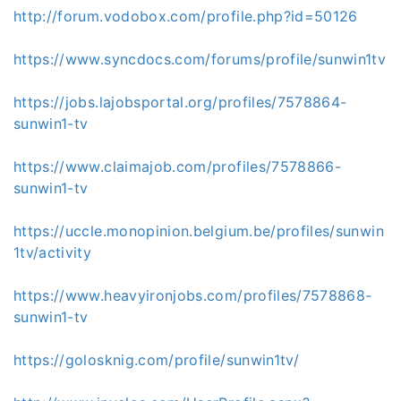
http://forum.vodobox.com/profile.php?id=50126
https://www.syncdocs.com/forums/profile/sunwin1tv
https://jobs.lajobsportal.org/profiles/7578864-
sunwin1-tv
https://www.claimajob.com/profiles/7578866-
sunwin1-tv
https://uccle.monopinion.belgium.be/profiles/sunwin
1tv/activity
https://www.heavyironjobs.com/profiles/7578868-
sunwin1-tv
https://golosknig.com/profile/sunwin1tv/