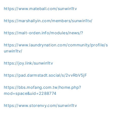
https://www.mateball.com/sunwin1tv
https://marshallyin.com/members/sunwin1tv/
https://malt-orden.info/modules/news/?
https://www.laundrynation.com/community/profile/s
unwin1tv/
https://joy.link/sunwin1tv
https://pad.darmstadt.social/s/2vvRbV5jF
https://bbs.mofang.com.tw/home.php?
mod=space&uid=2288774
https://www.storenvy.com/sunwin1tv