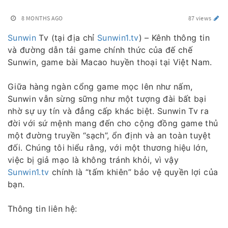
8 MONTHS AGO
87 views
Sunwin
Tv (tại địa chỉ
Sunwin1.tv
) – Kênh thông tin
và đường dẫn tải game chính thức của đế chế
Sunwin, game bài Macao huyền thoại tại Việt Nam.
Giữa hàng ngàn cổng game mọc lên như nấm,
Sunwin vẫn sừng sững như một tượng đài bất bại
nhờ sự uy tín và đẳng cấp khác biệt. Sunwin Tv ra
đời với sứ mệnh mang đến cho cộng đồng game thủ
một đường truyền “sạch”, ổn định và an toàn tuyệt
đối. Chúng tôi hiểu rằng, với một thương hiệu lớn,
việc bị giả mạo là không tránh khỏi, vì vậy
Sunwin1.tv
chính là “tấm khiên” bảo vệ quyền lợi của
bạn.
Thông tin liên hệ: