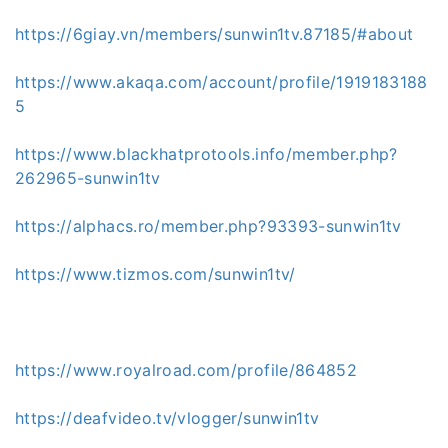
https://6giay.vn/members/sunwin1tv.87185/#about
https://www.akaqa.com/account/profile/1919183188
5
https://www.blackhatprotools.info/member.php?
262965-sunwin1tv
https://alphacs.ro/member.php?93393-sunwin1tv
https://www.tizmos.com/sunwin1tv/
https://www.royalroad.com/profile/864852
https://deafvideo.tv/vlogger/sunwin1tv