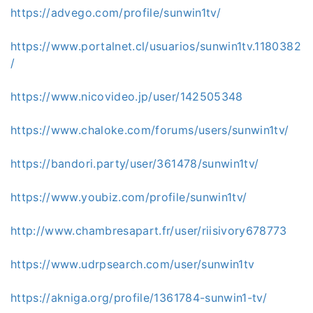
https://advego.com/profile/sunwin1tv/
https://www.portalnet.cl/usuarios/sunwin1tv.1180382
/
https://www.nicovideo.jp/user/142505348
https://www.chaloke.com/forums/users/sunwin1tv/
https://bandori.party/user/361478/sunwin1tv/
https://www.youbiz.com/profile/sunwin1tv/
http://www.chambresapart.fr/user/riisivory678773
https://www.udrpsearch.com/user/sunwin1tv
https://akniga.org/profile/1361784-sunwin1-tv/