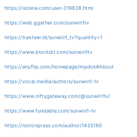
https://iszene.com/user-319828.html
https://web.ggather.com/sunwin1tv
https://trakteer.id/sunwin1_tv?quantity=1
https://www.blockdit.com/sunwin1tv
https://anyflip.com/homepage/mpdck#About
https://vocal.media/authors/sunwin1-tv
https://www.niftygateway.com/@sunwin1tv/
https://www.fundable.com/sunwin1-tv
https://notionpress.com/author/1425160