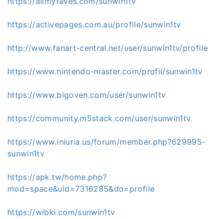
https://allmyfaves.com/sunwin1tv
https://activepages.com.au/profile/sunwin1tv
http://www.fanart-central.net/user/sunwin1tv/profile
https://www.nintendo-master.com/profil/sunwin1tv
https://www.bigoven.com/user/sunwin1tv
https://community.m5stack.com/user/sunwin1tv
https://www.iniuria.us/forum/member.php?629995-
sunwin1tv
https://apk.tw/home.php?
mod=space&uid=7316285&do=profile
https://wibki.com/sunwin1tv