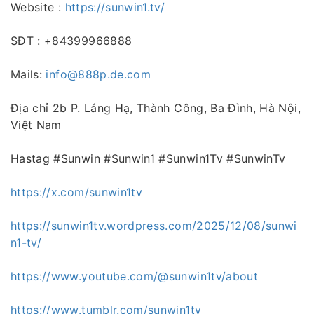
Website :
https://sunwin1.tv/
SĐT : +84399966888
Mails:
info@888p.de.com
Địa chỉ 2b P. Láng Hạ, Thành Công, Ba Đình, Hà Nội,
Việt Nam
Hastag #Sunwin #Sunwin1 #Sunwin1Tv #SunwinTv
https://x.com/sunwin1tv
https://sunwin1tv.wordpress.com/2025/12/08/sunwi
n1-tv/
https://www.youtube.com/@sunwin1tv/about
https://www.tumblr.com/sunwin1tv