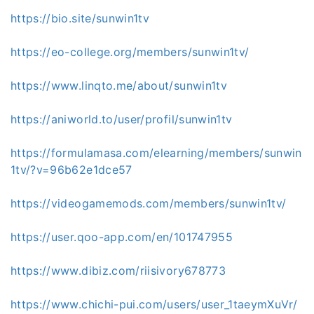
https://bio.site/sunwin1tv
https://eo-college.org/members/sunwin1tv/
https://www.linqto.me/about/sunwin1tv
https://aniworld.to/user/profil/sunwin1tv
https://formulamasa.com/elearning/members/sunwin
1tv/?v=96b62e1dce57
https://videogamemods.com/members/sunwin1tv/
https://user.qoo-app.com/en/101747955
https://www.dibiz.com/riisivory678773
https://www.chichi-pui.com/users/user_1taeymXuVr/