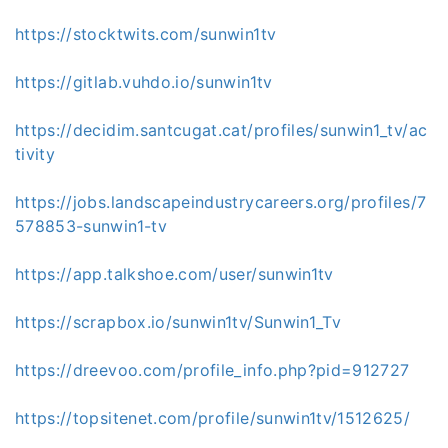
https://stocktwits.com/sunwin1tv
https://gitlab.vuhdo.io/sunwin1tv
https://decidim.santcugat.cat/profiles/sunwin1_tv/ac
tivity
https://jobs.landscapeindustrycareers.org/profiles/7
578853-sunwin1-tv
https://app.talkshoe.com/user/sunwin1tv
https://scrapbox.io/sunwin1tv/Sunwin1_Tv
https://dreevoo.com/profile_info.php?pid=912727
https://topsitenet.com/profile/sunwin1tv/1512625/