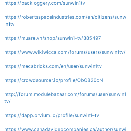
https://backloggery.com/sunwin1tv
https://robertsspaceindustries.com/en/citizens/sunw
in1tv
https://muare.vn/shop/sunwin1-tv/885497
https://www.wikiwicca.com/forums/users/sunwin1tv/
https://mecabricks.com/en/user/sunwin1tv
https://crowdsourcer.io/profile/ObO820cN
http://forum.modulebazaar.com/forums/user/sunwin1
tv/
https://dapp.orvium.io/profile/sunwin1–tv
https://www.canadavideocompanies.ca/author/sunwi