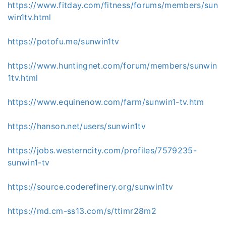
https://www.fitday.com/fitness/forums/members/sun
win1tv.html
https://potofu.me/sunwin1tv
https://www.huntingnet.com/forum/members/sunwin
1tv.html
https://www.equinenow.com/farm/sunwin1-tv.htm
https://hanson.net/users/sunwin1tv
https://jobs.westerncity.com/profiles/7579235-
sunwin1-tv
https://source.coderefinery.org/sunwin1tv
https://md.cm-ss13.com/s/ttimr28m2