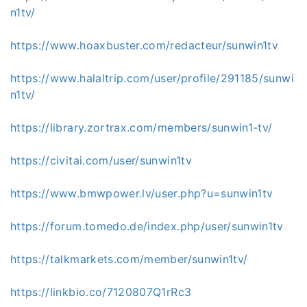
n1tv/
https://www.hoaxbuster.com/redacteur/sunwin1tv
https://www.halaltrip.com/user/profile/291185/sunwi
n1tv/
https://library.zortrax.com/members/sunwin1-tv/
https://civitai.com/user/sunwin1tv
https://www.bmwpower.lv/user.php?u=sunwin1tv
https://forum.tomedo.de/index.php/user/sunwin1tv
https://talkmarkets.com/member/sunwin1tv/
https://linkbio.co/7120807Q1rRc3