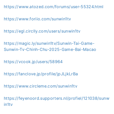
https://www.atozed.com/forums/user-55324.html
https://www.foriio.com/sunwin1tv
https://egl.circlly.com/users/sunwin1tv
https://magic.ly/sunwin1tv/Sunwin-Tai-Game-
Sunwin-Tv-Chinh-Chu-2025-Game-Bai-Macao
https://vcook.jp/users/58964
https://fanclove.jp/profile/jpJLjkLrBa
https://www.circleme.com/sunwin1tv
https://feyenoord.supporters.nl/profiel/121038/sunw
in1tv