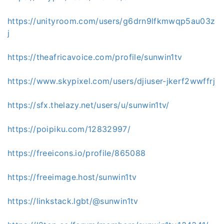
https://unityroom.com/users/g6drn9lfkmwqp5au03z
j
https://theafricavoice.com/profile/sunwin1tv
https://www.skypixel.com/users/djiuser-jkerf2wwffrj
https://sfx.thelazy.net/users/u/sunwin1tv/
https://poipiku.com/12832997/
https://freeicons.io/profile/865088
https://freeimage.host/sunwin1tv
https://linkstack.lgbt/@sunwin1tv