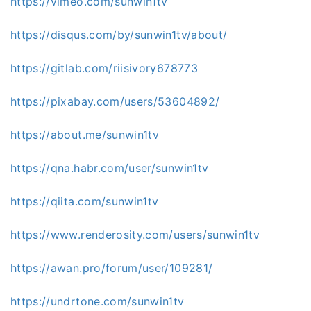
https://vimeo.com/sunwin1tv
https://disqus.com/by/sunwin1tv/about/
https://gitlab.com/riisivory678773
https://pixabay.com/users/53604892/
https://about.me/sunwin1tv
https://qna.habr.com/user/sunwin1tv
https://qiita.com/sunwin1tv
https://www.renderosity.com/users/sunwin1tv
https://awan.pro/forum/user/109281/
https://undrtone.com/sunwin1tv