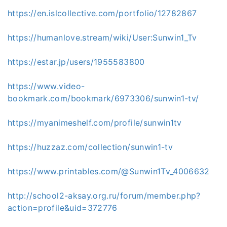
https://en.islcollective.com/portfolio/12782867
https://humanlove.stream/wiki/User:Sunwin1_Tv
https://estar.jp/users/1955583800
https://www.video-
bookmark.com/bookmark/6973306/sunwin1-tv/
https://myanimeshelf.com/profile/sunwin1tv
https://huzzaz.com/collection/sunwin1-tv
https://www.printables.com/@Sunwin1Tv_4006632
http://school2-aksay.org.ru/forum/member.php?
action=profile&uid=372776