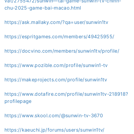
vat/2755472/sunwin—tai-game-sunwin-tv-chinh-
chu-2025-game-bai-macao.html
https://ask.mallaky.com/?qa=user/sunwin1tv
https://espritgames.com/members/49425955/
https://docvino.com/members/sunwin1tv/profile/
https://www.pozible.com/profile/sunwin1-tv
https://makeprojects.com/profile/sunwin1tv
https://www.dotafire.com/profile/sunwin1tv-218918?
profilepage
https://www.skool.com/@sunwin-tv-3670
https://kaeuchi.jp/forums/users/sunwin1tv/