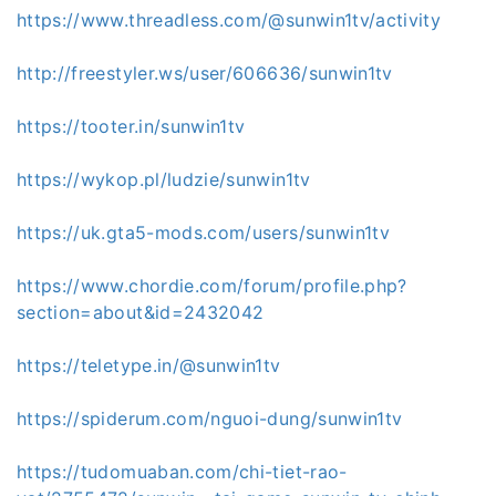
https://www.threadless.com/@sunwin1tv/activity
http://freestyler.ws/user/606636/sunwin1tv
https://tooter.in/sunwin1tv
https://wykop.pl/ludzie/sunwin1tv
https://uk.gta5-mods.com/users/sunwin1tv
https://www.chordie.com/forum/profile.php?
section=about&id=2432042
https://teletype.in/@sunwin1tv
https://spiderum.com/nguoi-dung/sunwin1tv
https://tudomuaban.com/chi-tiet-rao-