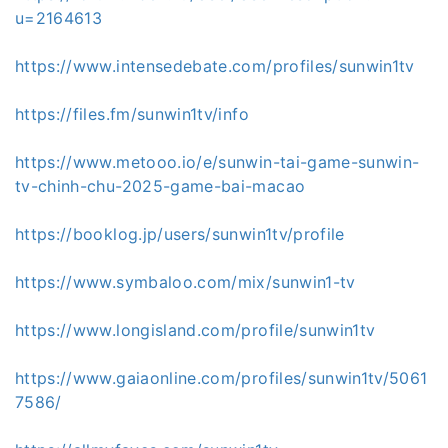
u=2164613
https://www.intensedebate.com/profiles/sunwin1tv
https://files.fm/sunwin1tv/info
https://www.metooo.io/e/sunwin-tai-game-sunwin-
tv-chinh-chu-2025-game-bai-macao
https://booklog.jp/users/sunwin1tv/profile
https://www.symbaloo.com/mix/sunwin1-tv
https://www.longisland.com/profile/sunwin1tv
https://www.gaiaonline.com/profiles/sunwin1tv/5061
7586/