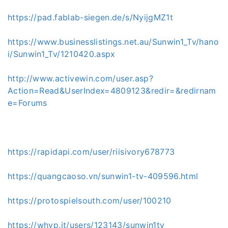
https://pad.fablab-siegen.de/s/NyijgMZ1t
https://www.businesslistings.net.au/Sunwin1_Tv/hano
i/Sunwin1_Tv/1210420.aspx
http://www.activewin.com/user.asp?
Action=Read&UserIndex=4809123&redir=&redirnam
e=Forums
https://rapidapi.com/user/riisivory678773
https://quangcaoso.vn/sunwin1-tv-409596.html
https://protospielsouth.com/user/100210
https://whyp.it/users/123143/sunwin1tv