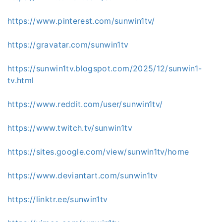
https://www.pinterest.com/sunwin1tv/
https://gravatar.com/sunwin1tv
https://sunwin1tv.blogspot.com/2025/12/sunwin1-
tv.html
https://www.reddit.com/user/sunwin1tv/
https://www.twitch.tv/sunwin1tv
https://sites.google.com/view/sunwin1tv/home
https://www.deviantart.com/sunwin1tv
https://linktr.ee/sunwin1tv