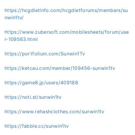
https://hcgdietinfo.com/hcgdietforums/members/su
nwin1tv/
https://www.zubersoft.com/mobilesheets/forum/use
r-109563.html
https://portfolium.com/Sunwin1Tv
https://ketcau.com/member/109456-sunwin1tv
https://game8.jp/users/409188
https://noti.st/sunwin1tv
https://www.rehashclothes.com/sunwin1tv
https://fabble.cc/sunwin1tv