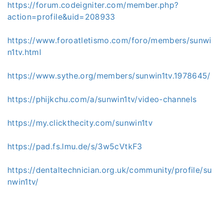
https://forum.codeigniter.com/member.php?
action=profile&uid=208933
https://www.foroatletismo.com/foro/members/sunwi
n1tv.html
https://www.sythe.org/members/sunwin1tv.1978645/
https://phijkchu.com/a/sunwin1tv/video-channels
https://my.clickthecity.com/sunwin1tv
https://pad.fs.lmu.de/s/3w5cVtkF3
https://dentaltechnician.org.uk/community/profile/su
nwin1tv/