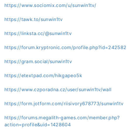
https://www.sociomix.com/u/sunwin1tv/
https://tawk.to/sunwin1tv
https://linksta.cc/@sunwin1tv
https://forum.kryptronic.com/profile.php?id=242582
https://gram.social/sunwin1tv
https://etextpad.com/hikgapeo5k
https://www.czporadna.cz/user/sunwin1tv/wall
https://form.jotform.com/riisivory678773/sunwin1tv
https://forums.megalith-games.com/member.php?
action=profile&uid=1428604