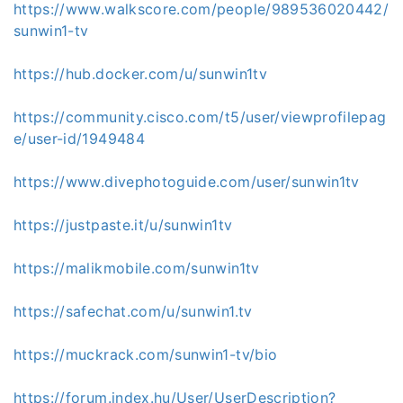
https://www.walkscore.com/people/989536020442/
sunwin1-tv
https://hub.docker.com/u/sunwin1tv
https://community.cisco.com/t5/user/viewprofilepag
e/user-id/1949484
https://www.divephotoguide.com/user/sunwin1tv
https://justpaste.it/u/sunwin1tv
https://malikmobile.com/sunwin1tv
https://safechat.com/u/sunwin1.tv
https://muckrack.com/sunwin1-tv/bio
https://forum.index.hu/User/UserDescription?