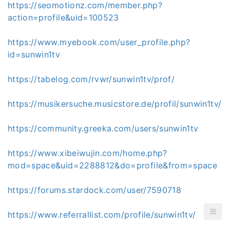
https://seomotionz.com/member.php?
action=profile&uid=100523
https://www.myebook.com/user_profile.php?
id=sunwin1tv
https://tabelog.com/rvwr/sunwin1tv/prof/
https://musikersuche.musicstore.de/profil/sunwin1tv/
https://community.greeka.com/users/sunwin1tv
https://www.xibeiwujin.com/home.php?
mod=space&uid=2288812&do=profile&from=space
https://forums.stardock.com/user/7590718
https://www.referrallist.com/profile/sunwin1tv/