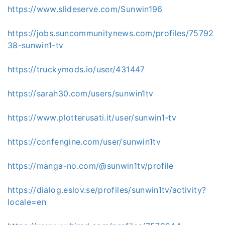
https://www.slideserve.com/Sunwin196
https://jobs.suncommunitynews.com/profiles/75792
38-sunwin1-tv
https://truckymods.io/user/431447
https://sarah30.com/users/sunwin1tv
https://www.plotterusati.it/user/sunwin1-tv
https://confengine.com/user/sunwin1tv
https://manga-no.com/@sunwin1tv/profile
https://dialog.eslov.se/profiles/sunwin1tv/activity?
locale=en