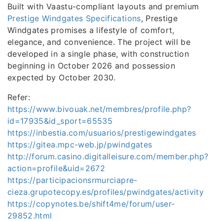
Built with Vaastu-compliant layouts and premium
Prestige Windgates Specifications
, Prestige
Windgates promises a lifestyle of comfort,
elegance, and convenience. The project will be
developed in a single phase, with construction
beginning in October 2026 and possession
expected by October 2030.
Refer:
https://www.bivouak.net/membres/profile.php?
id=17935&id_sport=65535
https://inbestia.com/usuarios/prestigewindgates
https://gitea.mpc-web.jp/pwindgates
http://forum.casino.digitalleisure.com/member.php?
action=profile&uid=2672
https://participacionsrmurciapre-
cieza.grupotecopy.es/profiles/pwindgates/activity
https://copynotes.be/shift4me/forum/user-
29852.html