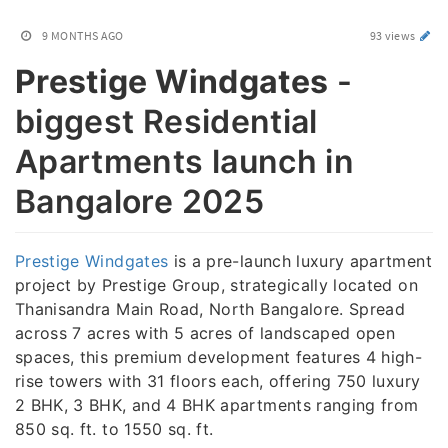
9 MONTHS AGO
93 views
Prestige Windgates
-
biggest Residential
Apartments launch in
Bangalore 2025
Prestige Windgates
is a pre-launch luxury apartment
project by Prestige Group, strategically located on
Thanisandra Main Road, North Bangalore. Spread
across 7 acres with 5 acres of landscaped open
spaces, this premium development features 4 high-
rise towers with 31 floors each, offering 750 luxury
2 BHK, 3 BHK, and 4 BHK apartments ranging from
850 sq. ft. to 1550 sq. ft.