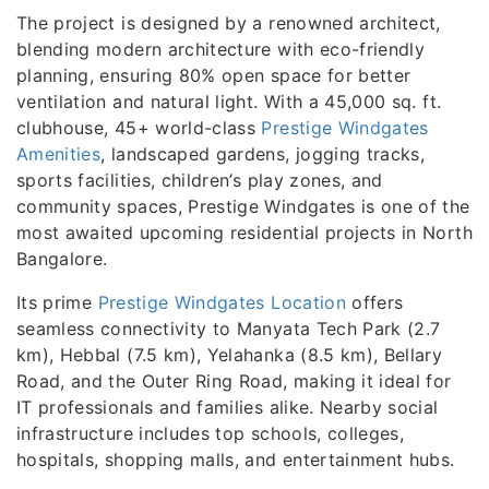
The project is designed by a renowned architect,
blending modern architecture with eco-friendly
planning, ensuring 80% open space for better
ventilation and natural light. With a 45,000 sq. ft.
clubhouse, 45+ world-class
Prestige Windgates
Amenities
, landscaped gardens, jogging tracks,
sports facilities, children’s play zones, and
community spaces, Prestige Windgates is one of the
most awaited upcoming residential projects in North
Bangalore.
Its prime
Prestige Windgates Location
offers
seamless connectivity to Manyata Tech Park (2.7
km), Hebbal (7.5 km), Yelahanka (8.5 km), Bellary
Road, and the Outer Ring Road, making it ideal for
IT professionals and families alike. Nearby social
infrastructure includes top schools, colleges,
hospitals, shopping malls, and entertainment hubs.