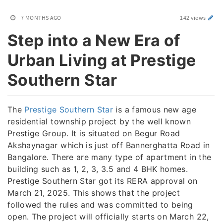
7 MONTHS AGO
142 views
Step into a New Era of
Urban Living at Prestige
Southern Star
The
Prestige Southern Star
is a famous new age
residential township project by the well known
Prestige Group. It is situated on Begur Road
Akshaynagar which is just off Bannerghatta Road in
Bangalore. There are many type of apartment in the
building such as 1, 2, 3, 3.5 and 4 BHK homes.
Prestige Southern Star got its RERA approval on
March 21, 2025. This shows that the project
followed the rules and was committed to being
open. The project will officially starts on March 22,