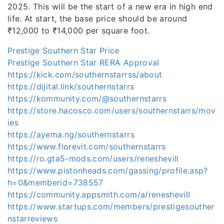
2025. This will be the start of a new era in high end
life. At start, the base price should be around
₹12,000 to ₹14,000 per square foot.
Prestige Southern Star Price
Prestige Southern Star RERA Approval
https://kick.com/southernstarrss/about
https://dijital.link/southernstarrs
https://kommunity.com/@southernstarrs
https://store.hacosco.com/users/southernstarrs/mov
ies
https://ayema.ng/southernstarrs
https://www.florevit.com/southernstarrs
https://ro.gta5-mods.com/users/reneshevill
https://www.pistonheads.com/gassing/profile.asp?
h=0&memberid=738557
https://community.appsmith.com/a/reneshevill
https://www.startups.com/members/prestigesouther
nstarreviews