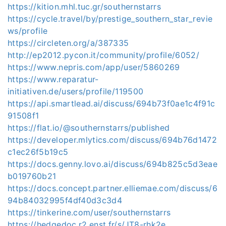
https://kition.mhl.tuc.gr/southernstarrs
https://cycle.travel/by/prestige_southern_star_revie
ws/profile
https://circleten.org/a/387335
http://ep2012.pycon.it/community/profile/6052/
https://www.nepris.com/app/user/5860269
https://www.reparatur-
initiativen.de/users/profile/119500
https://api.smartlead.ai/discuss/694b73f0ae1c4f91c
91508f1
https://flat.io/@southernstarrs/published
https://developer.mlytics.com/discuss/694b76d1472
c1ec26f5b19c5
https://docs.genny.lovo.ai/discuss/694b825c5d3eae
b019760b21
https://docs.concept.partner.elliemae.com/discuss/6
94b84032995f4df40d3c3d4
https://tinkerine.com/user/southernstarrs
https://hedgedoc.r2.enst.fr/s/JT8-rhk2e