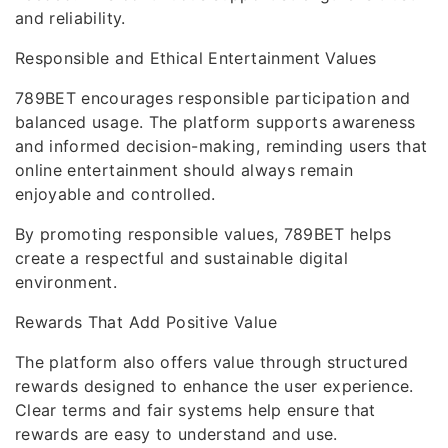
and reliability.
Responsible and Ethical Entertainment Values
789BET encourages responsible participation and
balanced usage. The platform supports awareness
and informed decision-making, reminding users that
online entertainment should always remain
enjoyable and controlled.
By promoting responsible values, 789BET helps
create a respectful and sustainable digital
environment.
Rewards That Add Positive Value
The platform also offers value through structured
rewards designed to enhance the user experience.
Clear terms and fair systems help ensure that
rewards are easy to understand and use.