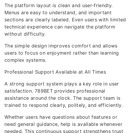
The platform layout is clean and user-friendly.
Menus are easy to understand, and important
sections are clearly labeled. Even users with limited
technical experience can navigate the platform
without difficulty.
The simple design improves comfort and allows
users to focus on enjoyment rather than learning
complex systems.
Professional Support Available at All Times
A strong support system plays a key role in user
satisfaction. 789BET provides professional
assistance around the clock. The support team is
trained to respond clearly, politely, and efficiently.
Whether users have questions about features or
need general guidance, help is available whenever
needed. This continuous support strengthens trust