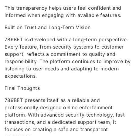
This transparency helps users feel confident and
informed when engaging with available features.
Built on Trust and Long-Term Vision
789BET is developed with a long-term perspective.
Every feature, from security systems to customer
support, reflects a commitment to quality and
responsibility. The platform continues to improve by
listening to user needs and adapting to modern
expectations.
Final Thoughts
789BET presents itself as a reliable and
professionally designed online entertainment
platform. With advanced security technology, fast
transactions, and a dedicated support team, it
focuses on creating a safe and transparent