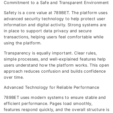
Commitment to a Safe and Transparent Environment
Safety is a core value at 789BET. The platform uses
advanced security technology to help protect user
information and digital activity. Strong systems are
in place to support data privacy and secure
transactions, helping users feel comfortable while
using the platform.
Transparency is equally important. Clear rules,
simple processes, and well-explained features help
users understand how the platform works. This open
approach reduces confusion and builds confidence
over time.
Advanced Technology for Reliable Performance
789BET uses modern systems to ensure stable and
efficient performance. Pages load smoothly,
features respond quickly, and the overall structure is