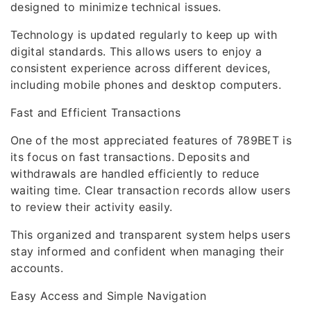
designed to minimize technical issues.
Technology is updated regularly to keep up with
digital standards. This allows users to enjoy a
consistent experience across different devices,
including mobile phones and desktop computers.
Fast and Efficient Transactions
One of the most appreciated features of 789BET is
its focus on fast transactions. Deposits and
withdrawals are handled efficiently to reduce
waiting time. Clear transaction records allow users
to review their activity easily.
This organized and transparent system helps users
stay informed and confident when managing their
accounts.
Easy Access and Simple Navigation