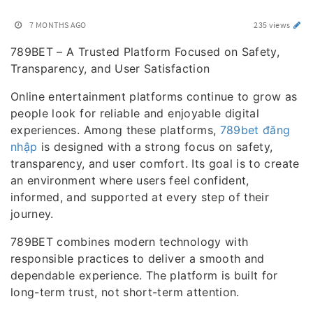
7 MONTHS AGO
235 views
789BET – A Trusted Platform Focused on Safety,
Transparency, and User Satisfaction
Online entertainment platforms continue to grow as
people look for reliable and enjoyable digital
experiences. Among these platforms,
789bet đăng
nhập
is designed with a strong focus on safety,
transparency, and user comfort. Its goal is to create
an environment where users feel confident,
informed, and supported at every step of their
journey.
789BET combines modern technology with
responsible practices to deliver a smooth and
dependable experience. The platform is built for
long-term trust, not short-term attention.