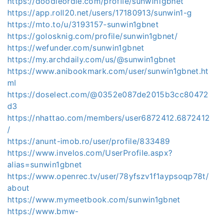
https://doodleordie.com/profile/sunwin1gbnet
https://app.roll20.net/users/17180913/sunwin1-g
https://mto.to/u/3193157-sunwin1gbnet
https://golosknig.com/profile/sunwin1gbnet/
https://wefunder.com/sunwin1gbnet
https://my.archdaily.com/us/@sunwin1gbnet
https://www.anibookmark.com/user/sunwin1gbnet.ht
ml
https://doselect.com/@0352e087de2015b3cc80472
d3
https://nhattao.com/members/user6872412.6872412
/
https://anunt-imob.ro/user/profile/833489
https://www.invelos.com/UserProfile.aspx?
alias=sunwin1gbnet
https://www.openrec.tv/user/78yfszv1f1aypsoqp78t/
about
https://www.mymeetbook.com/sunwin1gbnet
https://www.bmw-