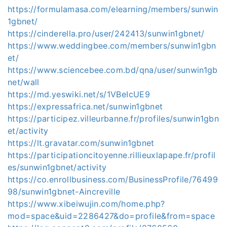
https://formulamasa.com/elearning/members/sunwin
1gbnet/
https://cinderella.pro/user/242413/sunwin1gbnet/
https://www.weddingbee.com/members/sunwin1gbn
et/
https://www.sciencebee.com.bd/qna/user/sunwin1gb
net/wall
https://md.yeswiki.net/s/1VBeIcUE9
https://expressafrica.net/sunwin1gbnet
https://participez.villeurbanne.fr/profiles/sunwin1gbn
et/activity
https://lt.gravatar.com/sunwin1gbnet
https://participationcitoyenne.rillieuxlapape.fr/profil
es/sunwin1gbnet/activity
https://co.enrollbusiness.com/BusinessProfile/76499
98/sunwin1gbnet-Aincreville
https://www.xibeiwujin.com/home.php?
mod=space&uid=2286427&do=profile&from=space