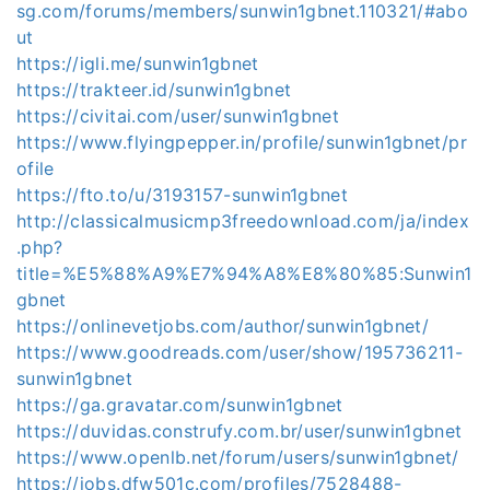
sg.com/forums/members/sunwin1gbnet.110321/#abo
ut
https://igli.me/sunwin1gbnet
https://trakteer.id/sunwin1gbnet
https://civitai.com/user/sunwin1gbnet
https://www.flyingpepper.in/profile/sunwin1gbnet/pr
ofile
https://fto.to/u/3193157-sunwin1gbnet
http://classicalmusicmp3freedownload.com/ja/index
.php?
title=%E5%88%A9%E7%94%A8%E8%80%85:Sunwin1
gbnet
https://onlinevetjobs.com/author/sunwin1gbnet/
https://www.goodreads.com/user/show/195736211-
sunwin1gbnet
https://ga.gravatar.com/sunwin1gbnet
https://duvidas.construfy.com.br/user/sunwin1gbnet
https://www.openlb.net/forum/users/sunwin1gbnet/
https://jobs.dfw501c.com/profiles/7528488-