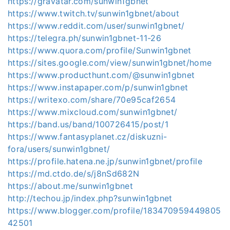
https://gravatar.com/sunwin1gbnet
https://www.twitch.tv/sunwin1gbnet/about
https://www.reddit.com/user/sunwin1gbnet/
https://telegra.ph/sunwin1gbnet-11-26
https://www.quora.com/profile/Sunwin1gbnet
https://sites.google.com/view/sunwin1gbnet/home
https://www.producthunt.com/@sunwin1gbnet
https://www.instapaper.com/p/sunwin1gbnet
https://writexo.com/share/70e95caf2654
https://www.mixcloud.com/sunwin1gbnet/
https://band.us/band/100726415/post/1
https://www.fantasyplanet.cz/diskuzni-
fora/users/sunwin1gbnet/
https://profile.hatena.ne.jp/sunwin1gbnet/profile
https://md.ctdo.de/s/j8nSd682N
https://about.me/sunwin1gbnet
http://techou.jp/index.php?sunwin1gbnet
https://www.blogger.com/profile/183470959449805
42501