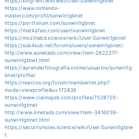
https://king-wifi.win/wiki/User:Sunwin1gbnet
https://www.nintendo-
master.com/profil/sunwin1gbnet
https://portfolium.com/sunwin1gbnet
https://matkafasi.com/user/sunwin1gbnet
https://mozillabd.science/wiki/User:Sunwin1gbnet
https://sub4sub.net/forums/users/sunwin1gbnet/
http://www.aunetads.com/view/item-2822317-
sunwin1gbnet.html
https://aprenderfotografia.online/usuarios/sunwin1g
bnet/profile/
https://reactos.org/forum/memberlist.php?
mode=viewprofile&u=172836
https://www.claimajob.com/profiles/7528720-
sunwin1gbnet
http://www.innetads.com/view/item-3416039-
sunwin1gbnet.html
https://securityholes.science/wiki/User:Sunwin1gbne
t