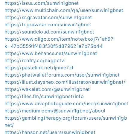
https://issuu.com/sunwin1gbnet
https://www.multichain.com/qa/user/sunwin1gbnet
https://sr.gravatar.com/sunwin1gbnet
https://tr.gravatar.com/sunwin1gbnet
https://soundcloud.com/sunwin1gbnet
https://www.diigo.com/item/note/boxj7/1ah6?
k=47b35591f483f30f5d879621a7b75b44
https://www.behance.net/sunwin1gbnet
https://rentry.co/bxgpctvi
https://pastelink.net/ljnme7zt
https://phatwalletforums.com/user/sunwin1gbnet
https://illust.daysneo.com/illustrator/sunwin1gbnet/
https://wakelet.com/@sunwin1gbnet
https://files.fm/sunwin1gbnet/info
https://www.divephotoguide.com/user/sunwin1gbnet
https://medium.com/@sunwin1gbnet/about
https://gamblingtherapy.org/forum/users/sunwin1gb
net/
https://hanson.net/users/sunwin1gbnet