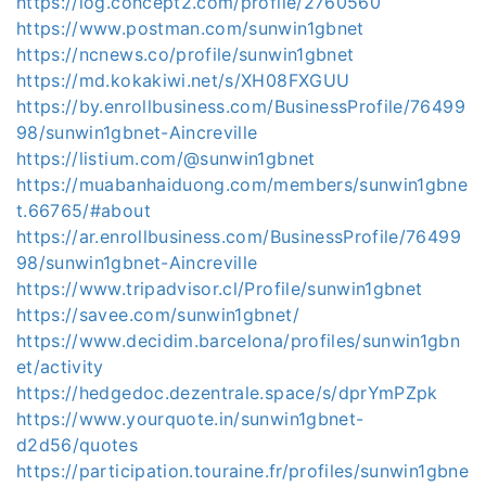
https://log.concept2.com/profile/2760560
https://www.postman.com/sunwin1gbnet
https://ncnews.co/profile/sunwin1gbnet
https://md.kokakiwi.net/s/XH08FXGUU
https://by.enrollbusiness.com/BusinessProfile/76499
98/sunwin1gbnet-Aincreville
https://listium.com/@sunwin1gbnet
https://muabanhaiduong.com/members/sunwin1gbne
t.66765/#about
https://ar.enrollbusiness.com/BusinessProfile/76499
98/sunwin1gbnet-Aincreville
https://www.tripadvisor.cl/Profile/sunwin1gbnet
https://savee.com/sunwin1gbnet/
https://www.decidim.barcelona/profiles/sunwin1gbn
et/activity
https://hedgedoc.dezentrale.space/s/dprYmPZpk
https://www.yourquote.in/sunwin1gbnet-
d2d56/quotes
https://participation.touraine.fr/profiles/sunwin1gbne