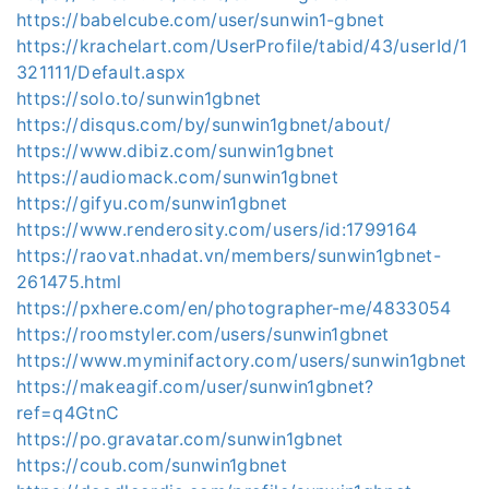
https://babelcube.com/user/sunwin1-gbnet
https://krachelart.com/UserProfile/tabid/43/userId/1
321111/Default.aspx
https://solo.to/sunwin1gbnet
https://disqus.com/by/sunwin1gbnet/about/
https://www.dibiz.com/sunwin1gbnet
https://audiomack.com/sunwin1gbnet
https://gifyu.com/sunwin1gbnet
https://www.renderosity.com/users/id:1799164
https://raovat.nhadat.vn/members/sunwin1gbnet-
261475.html
https://pxhere.com/en/photographer-me/4833054
https://roomstyler.com/users/sunwin1gbnet
https://www.myminifactory.com/users/sunwin1gbnet
https://makeagif.com/user/sunwin1gbnet?
ref=q4GtnC
https://po.gravatar.com/sunwin1gbnet
https://coub.com/sunwin1gbnet