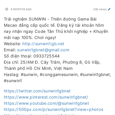
8 MONTHS AGO
246 views
Trải nghiệm SUNWIN - Thiên đường Game Bài
Macao đẳng cấp quốc tế. Đăng ký tài khoản hôm
nay nhận ngay Code Tân Thủ khởi nghiệp + Khuyến
mãi nạp 100%. Chơi ngay!
Website:
http://sunwin1.gb.net
Email:
sunwin1gbnet@gmail.com
Số điện thoại: 0933725544
Địa chỉ: 25/4M Đ. Cây Trâm, Phường 8, Gò Vấp,
Thành phố Hồ Chí Minh, Việt Nam
Hastag: #sunwin, #conggamesunwin, #sunwin1gbnet,
#sunwin1
https://twitter.com/sunwin1gbnet
https://www.pinterest.com/sunwin1gbnet/
https://www.youtube.com/@sunwin1gbnet
https://500px.com/p/sunwin1gbnet?view=photos