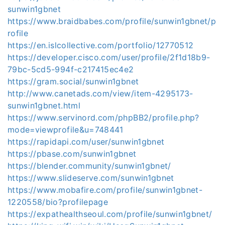
sunwin1gbnet
https://www.braidbabes.com/profile/sunwin1gbnet/p
rofile
https://en.islcollective.com/portfolio/12770512
https://developer.cisco.com/user/profile/2f1d18b9-
79bc-5cd5-994f-c217415ec4e2
https://gram.social/sunwin1gbnet
http://www.canetads.com/view/item-4295173-
sunwin1gbnet.html
https://www.servinord.com/phpBB2/profile.php?
mode=viewprofile&u=748441
https://rapidapi.com/user/sunwin1gbnet
https://pbase.com/sunwin1gbnet
https://blender.community/sunwin1gbnet/
https://www.slideserve.com/sunwin1gbnet
https://www.mobafire.com/profile/sunwin1gbnet-
1220558/bio?profilepage
https://expathealthseoul.com/profile/sunwin1gbnet/