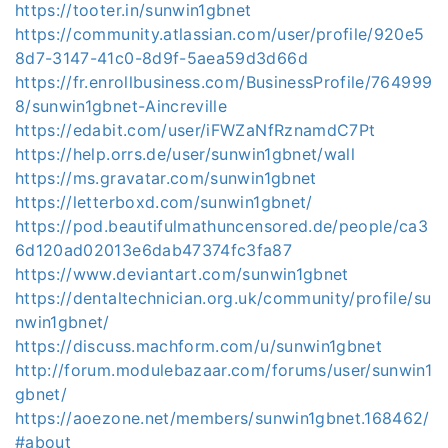
https://tooter.in/sunwin1gbnet
https://community.atlassian.com/user/profile/920e5
8d7-3147-41c0-8d9f-5aea59d3d66d
https://fr.enrollbusiness.com/BusinessProfile/764999
8/sunwin1gbnet-Aincreville
https://edabit.com/user/iFWZaNfRznamdC7Pt
https://help.orrs.de/user/sunwin1gbnet/wall
https://ms.gravatar.com/sunwin1gbnet
https://letterboxd.com/sunwin1gbnet/
https://pod.beautifulmathuncensored.de/people/ca3
6d120ad02013e6dab47374fc3fa87
https://www.deviantart.com/sunwin1gbnet
https://dentaltechnician.org.uk/community/profile/su
nwin1gbnet/
https://discuss.machform.com/u/sunwin1gbnet
http://forum.modulebazaar.com/forums/user/sunwin1
gbnet/
https://aoezone.net/members/sunwin1gbnet.168462/
#about