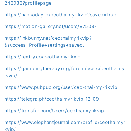
243033?profilepage
https://hackaday.io/ceothaimyrikvip?saved=true
https://motion-gallery.net/users/875037
https://inkbunny.net/ceothaimyrikvip?
&success=Profile+settings+saved.
https://rentry.co/ceothaimyrikvip
https://gamblingtherapy.org/forum/users/ceothaimyr
ikvip/
https://www.pubpub.org/user/ceo-thai-my-rikvip
https://telegra.ph/ceothaimyrikvip-12-09
https://transfur.com/Users/ceothaimyrikvip
https://www.elephantjournal.com/profile/ceothaimyri
kvip/