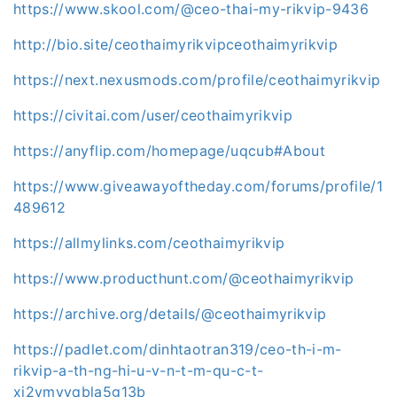
https://www.skool.com/@ceo-thai-my-rikvip-9436
http://bio.site/ceothaimyrikvipceothaimyrikvip
https://next.nexusmods.com/profile/ceothaimyrikvip
https://civitai.com/user/ceothaimyrikvip
https://anyflip.com/homepage/uqcub#About
https://www.giveawayoftheday.com/forums/profile/1
489612
https://allmylinks.com/ceothaimyrikvip
https://www.producthunt.com/@ceothaimyrikvip
https://archive.org/details/@ceothaimyrikvip
https://padlet.com/dinhtaotran319/ceo-th-i-m-
rikvip-a-th-ng-hi-u-v-n-t-m-qu-c-t-
xj2ymvyqbla5g13b