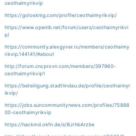
ceothaimyrikvip
https://golosknig.com/profile/ceothaimyrikvip/
https://www.openlb.net/forum/users/ceothaimyrikvi
p/
https://community.alexgyver.ru/members/ceothaimy
rikvip.144141/#about
http://forum.cncprovn.com/members/397960-
ceothaimyrikvip1
https://beteiligung.stadtlindau.de/profile/ceothaimyr
ikvip/
https://jobs.suncommunitynews.com/profiles/75888
00-ceothaimyrikvip
https://hackmd.okfn.de/s/BJrhbArzbe