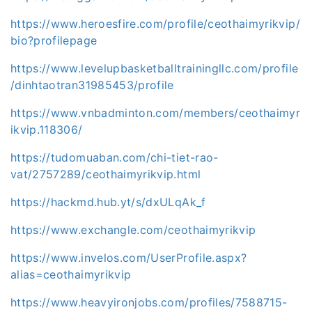
https://www.heroesfire.com/profile/ceothaimyrikvip/
bio?profilepage
https://www.levelupbasketballtrainingllc.com/profile
/dinhtaotran31985453/profile
https://www.vnbadminton.com/members/ceothaimyr
ikvip.118306/
https://tudomuaban.com/chi-tiet-rao-
vat/2757289/ceothaimyrikvip.html
https://hackmd.hub.yt/s/dxULqAk_f
https://www.exchangle.com/ceothaimyrikvip
https://www.invelos.com/UserProfile.aspx?
alias=ceothaimyrikvip
https://www.heavyironjobs.com/profiles/7588715-