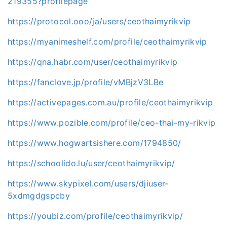
219355?profilepage
https://protocol.ooo/ja/users/ceothaimyrikvip
https://myanimeshelf.com/profile/ceothaimyrikvip
https://qna.habr.com/user/ceothaimyrikvip
https://fanclove.jp/profile/vMBjzV3LBe
https://activepages.com.au/profile/ceothaimyrikvip
https://www.pozible.com/profile/ceo-thai-my-rikvip
https://www.hogwartsishere.com/1794850/
https://schoolido.lu/user/ceothaimyrikvip/
https://www.skypixel.com/users/djiuser-
5xdmgdgspcby
https://youbiz.com/profile/ceothaimyrikvip/