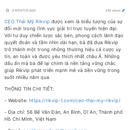
8 MONTHS AGO
330 views
CEO Thái Mỹ Rikvip
được xem là biểu tượng của sự
đổi mới trong lĩnh vực giải trí trực tuyến hiện đại.
Với tư duy chiến lược sắc bén, phong cách lãnh đạo
quyết đoán và tầm nhìn dài hạn, bà đã đưa Rikvip
trở thành một trong những thương hiệu cá cược uy
tín, an toàn và được yêu thích nhất châu Á. Những
dấu ấn mà bà để lại chính là nền tảng vững chắc
giúp Rikvip phát triển mạnh mẽ và bền vững trong
suốt nhiều năm qua.
THÔNG TIN CHI TIẾT:
- Website:
https://rikvip-1.com/ceo-thai-my-rikvip/
- Địa chỉ: 56 Bế Văn Đàn, An Bình, Dĩ An, Thành phố
Hồ Chí Minh, Việt Nam