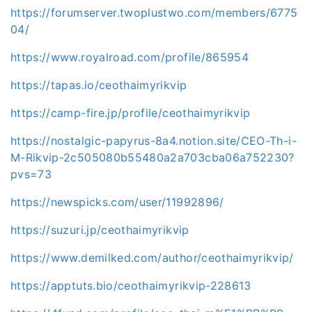
https://forumserver.twoplustwo.com/members/6775
04/
https://www.royalroad.com/profile/865954
https://tapas.io/ceothaimyrikvip
https://camp-fire.jp/profile/ceothaimyrikvip
https://nostalgic-papyrus-8a4.notion.site/CEO-Th-i-
M-Rikvip-2c505080b55480a2a703cba06a752230?
pvs=73
https://newspicks.com/user/11992896/
https://suzuri.jp/ceothaimyrikvip
https://www.demilked.com/author/ceothaimyrikvip/
https://apptuts.bio/ceothaimyrikvip-228613