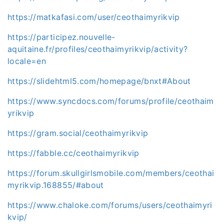
https://matkafasi.com/user/ceothaimyrikvip
https://participez.nouvelle-
aquitaine.fr/profiles/ceothaimyrikvip/activity?
locale=en
https://slidehtml5.com/homepage/bnxt#About
https://www.syncdocs.com/forums/profile/ceothaim
yrikvip
https://gram.social/ceothaimyrikvip
https://fabble.cc/ceothaimyrikvip
https://forum.skullgirlsmobile.com/members/ceothai
myrikvip.168855/#about
https://www.chaloke.com/forums/users/ceothaimyri
kvip/