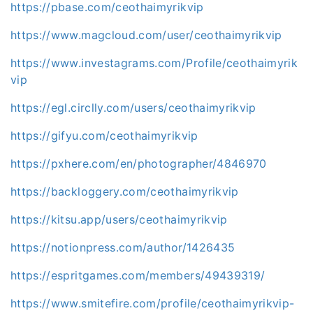
https://pbase.com/ceothaimyrikvip
https://www.magcloud.com/user/ceothaimyrikvip
https://www.investagrams.com/Profile/ceothaimyrik
vip
https://egl.circlly.com/users/ceothaimyrikvip
https://gifyu.com/ceothaimyrikvip
https://pxhere.com/en/photographer/4846970
https://backloggery.com/ceothaimyrikvip
https://kitsu.app/users/ceothaimyrikvip
https://notionpress.com/author/1426435
https://espritgames.com/members/49439319/
https://www.smitefire.com/profile/ceothaimyrikvip-