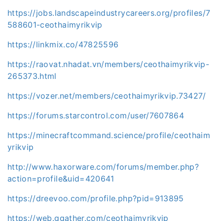
https://jobs.landscapeindustrycareers.org/profiles/7
588601-ceothaimyrikvip
https://linkmix.co/47825596
https://raovat.nhadat.vn/members/ceothaimyrikvip-
265373.html
https://vozer.net/members/ceothaimyrikvip.73427/
https://forums.starcontrol.com/user/7607864
https://minecraftcommand.science/profile/ceothaim
yrikvip
http://www.haxorware.com/forums/member.php?
action=profile&uid=420641
https://dreevoo.com/profile.php?pid=913895
https://web.ggather.com/ceothaimyrikvip