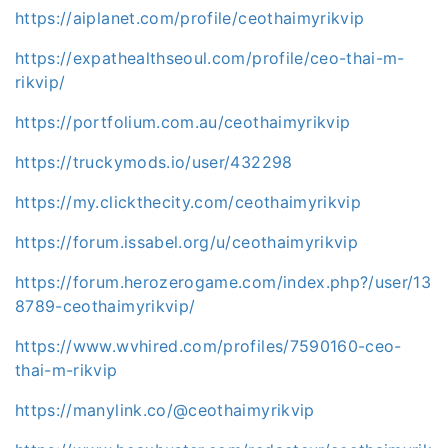
https://aiplanet.com/profile/ceothaimyrikvip
https://expathealthseoul.com/profile/ceo-thai-m-
rikvip/
https://portfolium.com.au/ceothaimyrikvip
https://truckymods.io/user/432298
https://my.clickthecity.com/ceothaimyrikvip
https://forum.issabel.org/u/ceothaimyrikvip
https://forum.herozerogame.com/index.php?/user/13
8789-ceothaimyrikvip/
https://www.wvhired.com/profiles/7590160-ceo-
thai-m-rikvip
https://manylink.co/@ceothaimyrikvip