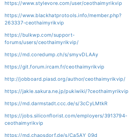
https://www.stylevore.com/user/ceothaimyrikvip
https://www.blackhatprotools.info/member.php?
263337-ceothaimyrikvip
https://bulkwp.com/support-
forums/users/ceothaimyrikvip/
https://md.coredump.ch/s/smyvDLAAy
https://git.forum.ircam.fr/ceothaimyrikvip
http://jobboard.piasd.org/author/ceothaimyrikvip/
https://jakle.sakura.ne.jp/pukiwiki/?ceothaimyrikvip
https://md.darmstadt.ccc.de/s/3cCyLMtkR
https://jobs.siliconflorist.com/employers/3913794-
ceothaimyrikvip
https://md.chaosdorf.de/s/Ca5AY_09d