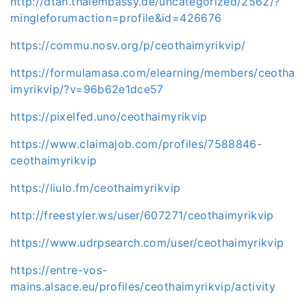
http://dtan.thaiembassy.de/uncategorized/2562/?
mingleforumaction=profile&id=426676
https://commu.nosv.org/p/ceothaimyrikvip/
https://formulamasa.com/elearning/members/ceotha
imyrikvip/?v=96b62e1dce57
https://pixelfed.uno/ceothaimyrikvip
https://www.claimajob.com/profiles/7588846-
ceothaimyrikvip
https://liulo.fm/ceothaimyrikvip
http://freestyler.ws/user/607271/ceothaimyrikvip
https://www.udrpsearch.com/user/ceothaimyrikvip
https://entre-vos-
mains.alsace.eu/profiles/ceothaimyrikvip/activity