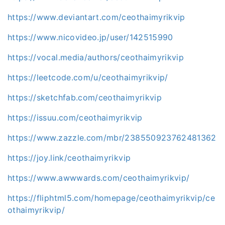
https://www.deviantart.com/ceothaimyrikvip
https://www.nicovideo.jp/user/142515990
https://vocal.media/authors/ceothaimyrikvip
https://leetcode.com/u/ceothaimyrikvip/
https://sketchfab.com/ceothaimyrikvip
https://issuu.com/ceothaimyrikvip
https://www.zazzle.com/mbr/238550923762481362
https://joy.link/ceothaimyrikvip
https://www.awwwards.com/ceothaimyrikvip/
https://fliphtml5.com/homepage/ceothaimyrikvip/ce
othaimyrikvip/