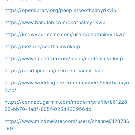
https://openlibrary.org/people/ceothaimyrikvip
https://www.bandlab.com/ceothaimyrikvip
https://knowyourmeme.com/users/ceothaimyrikvip
https://mez.ink/ceothaimyrikvip
https://www.speedrun.com/users/ceothaimyrikvip
https://rapidapi.com/user/ceothaimyrikvip
https://www.weddingbee.com/members/ceothaimyri
kvip/
https://connect.garmin.com/modern/profile/b61228
85-bb70-4a8f-805f-025d423956db
https://www.mindmeister.com/users/channel/128786
199