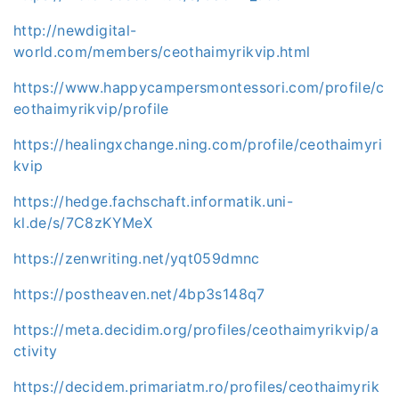
http://newdigital-
world.com/members/ceothaimyrikvip.html
https://www.happycampersmontessori.com/profile/c
eothaimyrikvip/profile
https://healingxchange.ning.com/profile/ceothaimyri
kvip
https://hedge.fachschaft.informatik.uni-
kl.de/s/7C8zKYMeX
https://zenwriting.net/yqt059dmnc
https://postheaven.net/4bp3s148q7
https://meta.decidim.org/profiles/ceothaimyrikvip/a
ctivity
https://decidem.primariatm.ro/profiles/ceothaimyrik