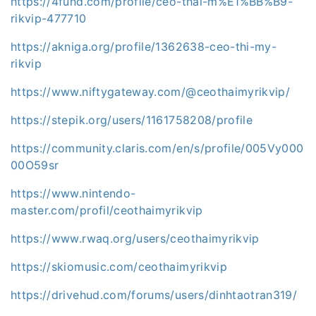
https://4fund.com/profile/ceo-thai-m%E1%BB%B9-
rikvip-477710
https://akniga.org/profile/1362638-ceo-thi-my-
rikvip
https://www.niftygateway.com/@ceothaimyrikvip/
https://stepik.org/users/1161758208/profile
https://community.claris.com/en/s/profile/005Vy000
00O59sr
https://www.nintendo-
master.com/profil/ceothaimyrikvip
https://www.rwaq.org/users/ceothaimyrikvip
https://skiomusic.com/ceothaimyrikvip
https://drivehud.com/forums/users/dinhtaotran319/