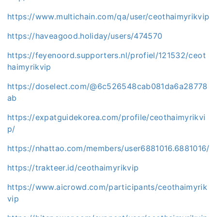
https://www.multichain.com/qa/user/ceothaimyrikvip
https://haveagood.holiday/users/474570
https://feyenoord.supporters.nl/profiel/121532/ceot
haimyrikvip
https://doselect.com/@6c526548cab081da6a28778
ab
https://expatguidekorea.com/profile/ceothaimyrikvi
p/
https://nhattao.com/members/user6881016.6881016/
https://trakteer.id/ceothaimyrikvip
https://www.aicrowd.com/participants/ceothaimyrik
vip