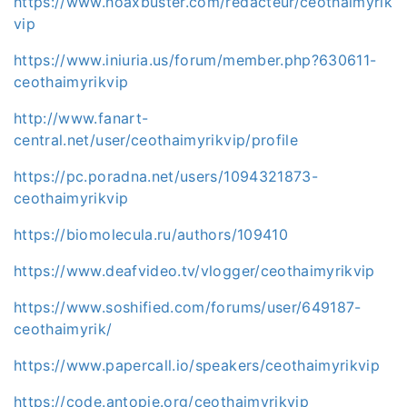
https://www.hoaxbuster.com/redacteur/ceothaimyrik
vip
https://www.iniuria.us/forum/member.php?630611-
ceothaimyrikvip
http://www.fanart-
central.net/user/ceothaimyrikvip/profile
https://pc.poradna.net/users/1094321873-
ceothaimyrikvip
https://biomolecula.ru/authors/109410
https://www.deafvideo.tv/vlogger/ceothaimyrikvip
https://www.soshified.com/forums/user/649187-
ceothaimyrik/
https://www.papercall.io/speakers/ceothaimyrikvip
https://code.antopie.org/ceothaimyrikvip