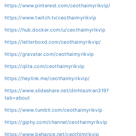
https://www.pinterest.com/ceothaimyrikvip/
https://www.twitch.tv/ceothaimyrikvip
https://hub.docker.com/u/ceothaimyrikvip
https://letterboxd.com/ceothaimyrikvip/
https://gravatar.com/ceothaimyrikvip
https://qiita.com/ceothaimyrikvip
https://heylink.me/ceothaimyrikvip/
https://www.slideshare.net/dinhtaotran319?
tab=about
https://www.tumblr.com/ceothaimyrikvip
https://giphy.com/channel/ceothaimyrikvip
https://www.behance.net/ceothimrikvip