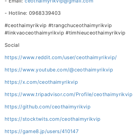
- Email:
ceothaimyrikvip@gmail.com
- Hotline: 0968339403
#ceothaimyrikvip #trangchuceothaimyrikvip
#linkvaoceothaimyrikvip #timhieuceothaimyrikvip
Social
https://www.reddit.com/user/ceothaimyrikvip/
https://www.youtube.com/@ceothaimyrikvip
https://x.com/ceothaimyrikvip
https://www.tripadvisor.com/Profile/ceothaimyrikvip
https://github.com/ceothaimyrikvip
https://stocktwits.com/ceothaimyrikvip
https://game8.jp/users/410147