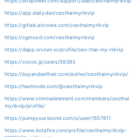
https://bitspower.com/support/user/ceothaimyrikvip
https://app.daily.dev/ceothaimyrikvip
https://gitlab.aicrowd.com/ceothaimyrikvip
https://cgmood.com/ceothaimyrikvip
https://dapp.orvium.io/profile/ceo-thai-my–rikvip
https://vcook.jp/users/59393
https://buyandsellhair.com/author/ceothaimyrikvip/
https://hashnode.com/@ceothaimyrikvip
https://www.criminalelement.com/members/ceothai
myrikvip/profile/
https://pumpyoursound.com/u/user/1557811
https://www.dotafire.com/profile/ceothaimyrikvip-