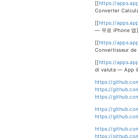
[[
https://apps.ap
Converter Calcul
[[
https://apps.ap
— 무료 iPhone 앱]
[[
https://apps.ap
Convertisseur de
[[
https://apps.ap
di valuta — App i
https://github.c
https://github.co
https://github.c
https://github.co
https://github.c
https://github.c
https://github.c