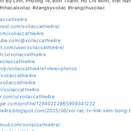
inh Bộ Lĩnh, Phường 14, Bình Thạnh, Hồ Chí Minh, Việt Na
 #nhacaixoilac #dangkyxoilac #trangchuxoilac
laccathie4re
rest.com/xoilaccathie4re/
com/xoilaccathie4re
ube.com/@xoilaccathie4re
t.com/user/xoilaccathie4re/
h.tv/xoilaccathie4re
xoilaccathie4re
m/p/xoilaccathie4re?view=photos
/xoilaccathie4re
/xoilaccathie4re
m/xoilaccathie4re
r.com/u/xoilaccathie4re
gger.com/profile/12940222865909341222
hie4re.blogspot.com/2025/06/xoi-lac-tv-link-xem-bong-t
loud.com/xoilaccathie4re/