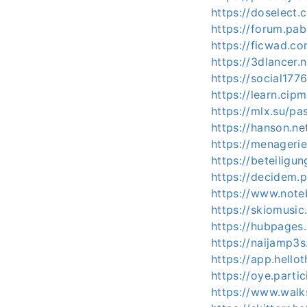
https://doselect
https://forum.pa
https://ficwad.co
https://3dlancer.
https://social177
https://learn.cip
https://mlx.su/p
https://hanson.ne
https://menagerie
https://beteiligun
https://decidem.p
https://www.note
https://skiomusic
https://hubpages
https://naijamp3
https://app.hello
https://oye.partic
https://www.walk