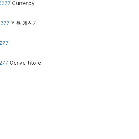
46277
Currency
6277
환율 계산기
6277
6277
Convertitore