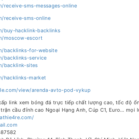
om/receive-sms-messages-online
m/receive-sms-online
m/buy-hacklink-backlinks
om/moscow-escort
m/backlinks-for-website
m/backlinks-service
m/backlink-sites
om/hacklinks-market
ogle.com/view/arenda-avto-pod-vykup
ấp link xem bóng đá trực tiếp chất lượng cao, tốc độ ổn
 trận cầu đỉnh cao Ngoại Hạng Anh, Cúp C1, Euro… mọi lú
cathie4re.com/
ail.com
5887582