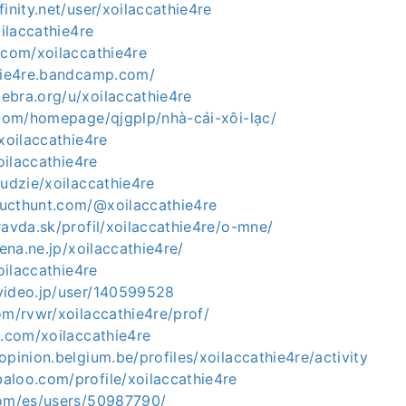
finity.net/user/xoilaccathie4re
oilaccathie4re
.com/xoilaccathie4re
thie4re.bandcamp.com/
ebra.org/u/xoilaccathie4re
5.com/homepage/qjgplp/nhà-cái-xôi-lạc/
/xoilaccathie4re
xoilaccathie4re
ludzie/xoilaccathie4re
ucthunt.com/@xoilaccathie4re
ravda.sk/profil/xoilaccathie4re/o-mne/
tena.ne.jp/xoilaccathie4re/
xoilaccathie4re
video.jp/user/140599528
om/rvwr/xoilaccathie4re/prof/
s.com/xoilaccathie4re
opinion.belgium.be/profiles/xoilaccathie4re/activity
aloo.com/profile/xoilaccathie4re
com/es/users/50987790/