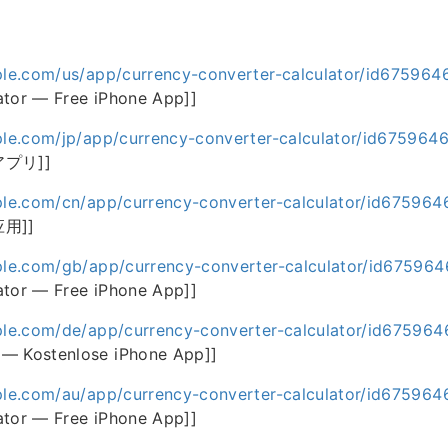
ple.com/us/app/currency-converter-calculator/id675964
ator — Free iPhone App]]
ple.com/jp/app/currency-converter-calculator/id675964
アプリ]]
ple.com/cn/app/currency-converter-calculator/id67596
应用]]
pple.com/gb/app/currency-converter-calculator/id67596
ator — Free iPhone App]]
ple.com/de/app/currency-converter-calculator/id67596
— Kostenlose iPhone App]]
ple.com/au/app/currency-converter-calculator/id67596
ator — Free iPhone App]]