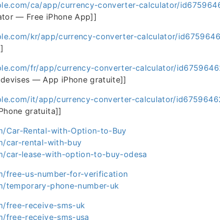
ple.com/ca/app/currency-converter-calculator/id67596
ator — Free iPhone App]]
ple.com/kr/app/currency-converter-calculator/id675964
]
ple.com/fr/app/currency-converter-calculator/id675964
 devises — App iPhone gratuite]]
ple.com/it/app/currency-converter-calculator/id675964
Phone gratuita]]
om/Car-Rental-with-Option-to-Buy
m/car-rental-with-buy
om/car-lease-with-option-to-buy-odesa
m/free-us-number-for-verification
om/temporary-phone-number-uk
om/free-receive-sms-uk
om/free-receive-sms-usa