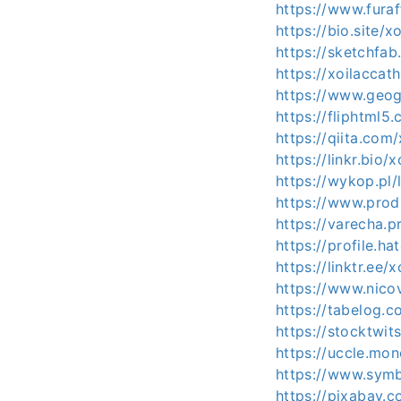
https://www.furaf
https://bio.site/x
https://sketchfab
https://xoilacca
https://www.geog
https://fliphtml
https://qiita.com
https://linkr.bio/
https://wykop.pl/
https://www.prod
https://varecha.p
https://profile.ha
https://linktr.ee/
https://www.nico
https://tabelog.c
https://stocktwit
https://uccle.mon
https://www.symb
https://pixabay.