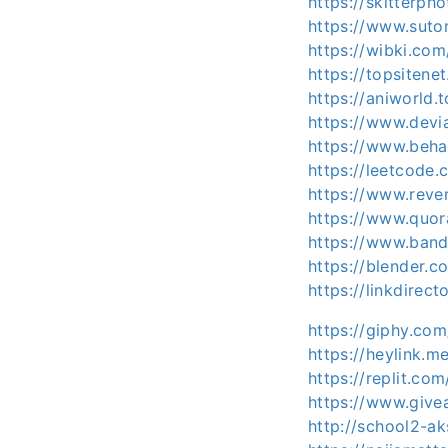
https://skitterp
https://www.sutor
https://wibki.com
https://topsitene
https://aniworld.t
https://www.devi
https://www.behan
https://leetcode.
https://www.rever
https://www.quor
https://www.band
https://blender.c
https://linkdirec
https://giphy.com
https://heylink.m
https://replit.co
https://www.give
http://school2-a