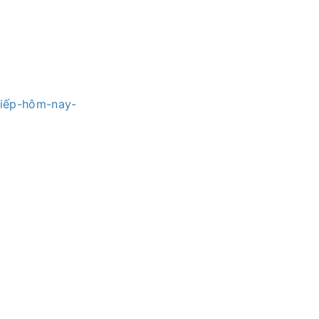
tiếp-hôm-nay-