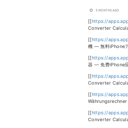
5 MONTHS AGO
[[
https://apps.ap
Converter Calcul
[[
https://apps.ap
機 — 無料iPhone
[[
https://apps.ap
器 — 免费iPhone
[[
https://apps.a
Converter Calcul
[[
https://apps.ap
Währungsrechner 
[[
https://apps.ap
Converter Calcul