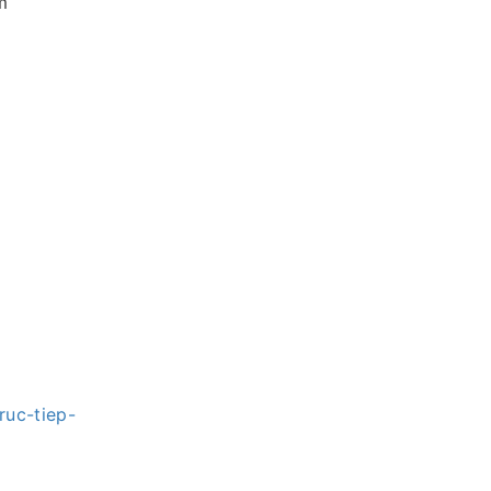
m
ruc-tiep-