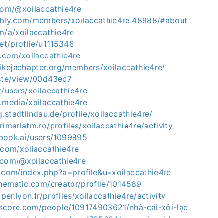
.com/@xoilaccathie4re
bbly.com/members/xoilaccathie4re.48988/#about
m/a/xoilaccathie4re
net/profile/u1115348
6.com/xoilaccathie4re
mikejachapter.org/members/xoilaccathie4re/
aste/view/00d43ec7
t/users/xoilaccathie4re
.media/xoilaccathie4re
g.stadtlindau.de/profile/xoilaccathie4re/
rimariatm.ro/profiles/xoilaccathie4re/activity
book.ai/users/1099895
.com/xoilaccathie4re
.com/@xoilaccathie4re
s.com/index.php?a=profile&u=xoilaccathie4re
thematic.com/creator/profile/1014589
iper.lyon.fr/profiles/xoilaccathie4re/activity
score.com/people/109174903621/nhà-cái-xôi-lạc