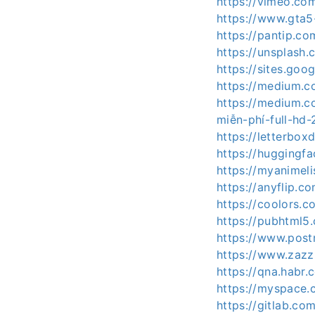
https://vimeo.com
https://www.gta5
https://pantip.co
https://unsplash
https://sites.go
https://medium.c
https://medium.c
miễn-phí-full-hd
https://letterbox
https://huggingfa
https://myanimeli
https://anyflip.
https://coolors.c
https://pubhtml
https://www.post
https://www.zaz
https://qna.habr.
https://myspace.
https://gitlab.co