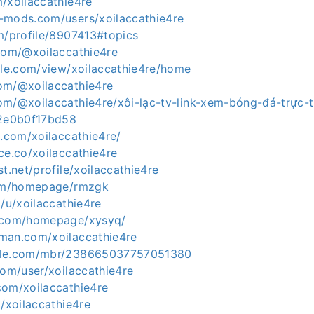
/xoilaccathie4re
-mods.com/users/xoilaccathie4re
m/profile/8907413#topics
.com/@xoilaccathie4re
ogle.com/view/xoilaccathie4re/home
om/@xoilaccathie4re
om/@xoilaccathie4re/xôi-lạc-tv-link-xem-bóng-đá-trực-
-2e0b0f17bd58
d.com/xoilaccathie4re/
ce.co/xoilaccathie4re
st.net/profile/xoilaccathie4re
com/homepage/rmzgk
o/u/xoilaccathie4re
5.com/homepage/xysyq/
man.com/xoilaccathie4re
zle.com/mbr/238665037757051380
com/user/xoilaccathie4re
com/xoilaccathie4re
m/xoilaccathie4re