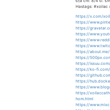
Địa chỉ: 8/4 Đ. Đ
Hastags: #xoilac
https://x.com/xoi
https://www.pinte
https://gravatar.
https://www.yout
https://www.reddi
https://www.twitc
https://about.me/
https://500px.co
https://issuu.com
https://ko-fi.com
https://github.co
https://hub.docke
https://www.blo
https://xoilaccat
hom.html
https://www.mixc