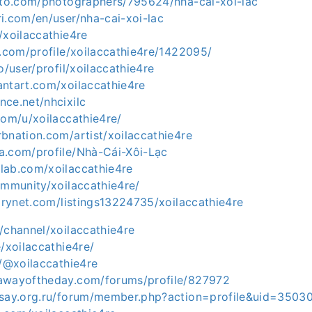
hoto.com/photographers/795624/nha-cai-xoi-lac
i.com/en/user/nha-cai-xoi-lac
/xoilaccathie4re
t.com/profile/xoilaccathie4re/1422095/
o/user/profil/xoilaccathie4re
antart.com/xoilaccathie4re
ce.net/nhcixilc
com/u/xoilaccathie4re/
bnation.com/artist/xoilaccathie4re
a.com/profile/Nhà-Cái-Xôi-Lạc
lab.com/xoilaccathie4re
ommunity/xoilaccathie4re/
torynet.com/listings13224735/xoilaccathie4re
/channel/xoilaccathie4re
e/xoilaccathie4re/
m/@xoilaccathie4re
awayoftheday.com/forums/profile/827972
ksay.org.ru/forum/member.php?action=profile&uid=3503