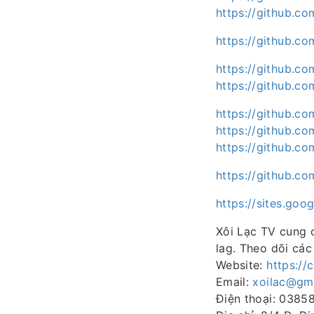
https://github.c
https://github.co
https://github.co
https://github.c
https://github.co
https://github.co
https://github.co
https://github.c
https://sites.go
Xôi Lạc TV cung c
lag. Theo dõi các
Website:
https://
Email:
xoilac@gm
Điện thoại: 038