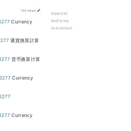
723 views
Expand all
Back to top
6277
Currency
Go to bottom
6277
通貨換算計算
46277
货币换算计算
46277
Currency
46277
46277
Currency