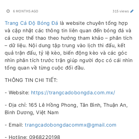
6 MONTHS AGO
315 views
Trang Cá Độ Bóng Đá
là website chuyên tổng hợp
và cập nhật các thông tin liên quan đến bóng đá và
cá cược thể thao theo hướng tham khảo – phân tích
– dữ liệu. Nội dung tập trung vào lịch thi đấu, kết
quả trận đấu, tỷ lệ kèo, biến động kèo và các góc
nhìn phân tích trước trận giúp người đọc có cái nhìn
tổng quan về từng cuộc đối đầu.
THÔNG TIN CHI TIẾT:
- Website:
https://trangcadobongda.com.mx/
- Địa chỉ: 165 Lê Hồng Phong, Tân Bình, Thuận An,
Bình Dương, Việt Nam
- Email:
trangcadobongdacommx@gmail.com
- Hotline: 0968220198