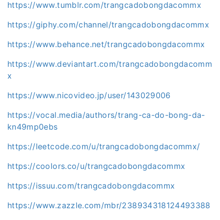
https://www.tumblr.com/trangcadobongdacommx
https://giphy.com/channel/trangcadobongdacommx
https://www.behance.net/trangcadobongdacommx
https://www.deviantart.com/trangcadobongdacomm
x
https://www.nicovideo.jp/user/143029006
https://vocal.media/authors/trang-ca-do-bong-da-
kn49mp0ebs
https://leetcode.com/u/trangcadobongdacommx/
https://coolors.co/u/trangcadobongdacommx
https://issuu.com/trangcadobongdacommx
https://www.zazzle.com/mbr/238934318124493388