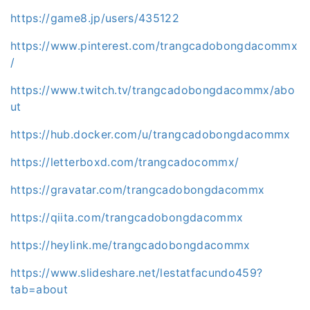
https://game8.jp/users/435122
https://www.pinterest.com/trangcadobongdacommx
/
https://www.twitch.tv/trangcadobongdacommx/abo
ut
https://hub.docker.com/u/trangcadobongdacommx
https://letterboxd.com/trangcadocommx/
https://gravatar.com/trangcadobongdacommx
https://qiita.com/trangcadobongdacommx
https://heylink.me/trangcadobongdacommx
https://www.slideshare.net/lestatfacundo459?
tab=about