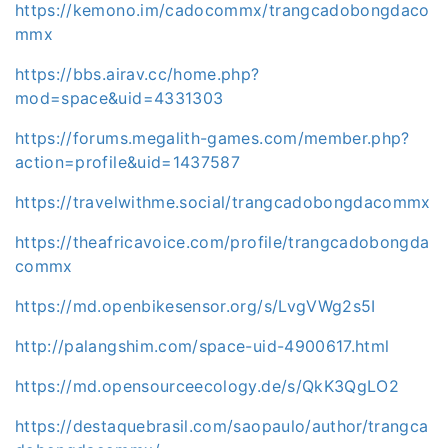
https://kemono.im/cadocommx/trangcadobongdaco
mmx
https://bbs.airav.cc/home.php?
mod=space&uid=4331303
https://forums.megalith-games.com/member.php?
action=profile&uid=1437587
https://travelwithme.social/trangcadobongdacommx
https://theafricavoice.com/profile/trangcadobongda
commx
https://md.openbikesensor.org/s/LvgVWg2s5I
http://palangshim.com/space-uid-4900617.html
https://md.opensourceecology.de/s/QkK3QgLO2
https://destaquebrasil.com/saopaulo/author/trangca