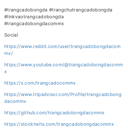
#trangcadobongda #trangchutrangcadobongda
#linkvaotrangcadobongda
#trangcadobongdacommx
Social
https://www.reddit.com/user/trangcadobongdacom
mx/
https://www.youtube.com/@trangcadobongdacomm
x
https://x.com/trangcadocommx
https://www.tripadvisor.com/Profile/trangcadobong
dacommx
https://github.com/trangcadobongdacommx
https://stocktwits.com/trangcadobongdacommx