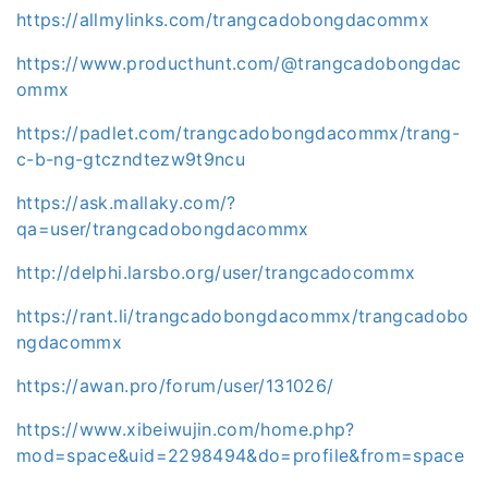
https://allmylinks.com/trangcadobongdacommx
https://www.producthunt.com/@trangcadobongdac
ommx
https://padlet.com/trangcadobongdacommx/trang-
c-b-ng-gtczndtezw9t9ncu
https://ask.mallaky.com/?
qa=user/trangcadobongdacommx
http://delphi.larsbo.org/user/trangcadocommx
https://rant.li/trangcadobongdacommx/trangcadobo
ngdacommx
https://awan.pro/forum/user/131026/
https://www.xibeiwujin.com/home.php?
mod=space&uid=2298494&do=profile&from=space