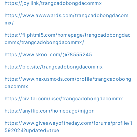
https://joy.link/trangcadobongdacommx
https://www.awwwards.com/trangcadobongdacom
mx/
https://fliphtml5.com/homepage/trangcadobongdac
ommx/trangcadobongdacommx/
https://www.skool.com/@78555245
https://bio.site/trangcadobongdacommx
https://www.nexusmods.com/profile/trangcadobong
dacommx
https://civitai.com/user/trangcadobongdacommx
https://anyflip.com/homepage/mjgbn
https://www.giveawayoftheday.com/forums/profile/1
592024?updated=true