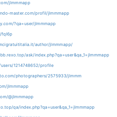
e.com/jlmmmapp
endo-master.com/profil/jlmmmapp
aky.com/?qa=user/jlmmmapp
t/fql6p
cigratuititalia.it/author/jlmmmapp/
ybb.rexo.top/ask/index.php?qa=user&qa_1=jlmmmapp
g/users/1214748652/profile
hoto.com/photographers/2575933/jlmmm
com/jlmmmapp
h.com/@jlmmmapp
exo.top/qa/index.php?qa=user&qa_1=jlmmmapp