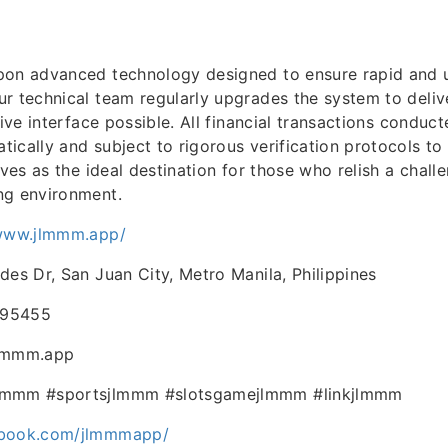
upon advanced technology designed to ensure rapid and 
r technical team regularly upgrades the system to deliv
tive interface possible. All financial transactions conduc
ically and subject to rigorous verification protocols to
rves as the ideal destination for those who relish a chal
ng environment.
/www.jlmmm.app/
des Dr, San Juan City, Metro Manila, Philippines
695455
jlmmm.app
lmmm #sportsjlmmm #slotsgamejlmmm #linkjlmmm
ebook.com/jlmmmapp/