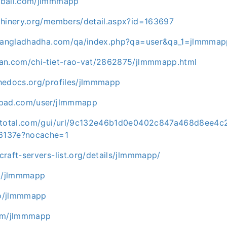
eball.com/jlmmmapp
chinery.org/members/detail.aspx?id=163697
p.bangladhadha.com/qa/index.php?qa=user&qa_1=jlmmma
an.com/chi-tiet-rao-vat/2862875/jlmmmapp.html
hedocs.org/profiles/jlmmmapp
tpad.com/user/jlmmmapp
ustotal.com/gui/url/9c132e46b1d0e0402c847a468d8ee
6137e?nocache=1
raft-servers-list.org/details/jlmmmapp/
om/jlmmmapp
.co/jlmmmapp
com/jlmmmapp