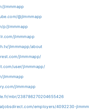
com/jlmmmapp
tube.com/@jlmmmapp
om/p/jlmmmapp
blr.com/jlmmmapp
ch.tv/jlmmmapp/about
erest.com/jlmmmapp/
it.com/user/jlmmmapp/
om/jlmmmapp
gery.com/jlmmmapp
zle.fr/mbr/238786270204655426
maljobsdirect.com/employers/4092230-jlmmm