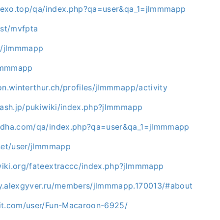
l.rexo.top/qa/index.php?qa=user&qa_1=jlmmmapp
ost/mvfpta
co/jlmmmapp
/jlmmmapp
on.winterthur.ch/profiles/jlmmmapp/activity
.rash.jp/pukiwiki/index.php?jlmmmapp
hadha.com/qa/index.php?qa=user&qa_1=jlmmmapp
.net/user/jlmmmapp
iki.org/fateextraccc/index.php?jlmmmapp
y.alexgyver.ru/members/jlmmmapp.170013/#about
it.com/user/Fun-Macaroon-6925/