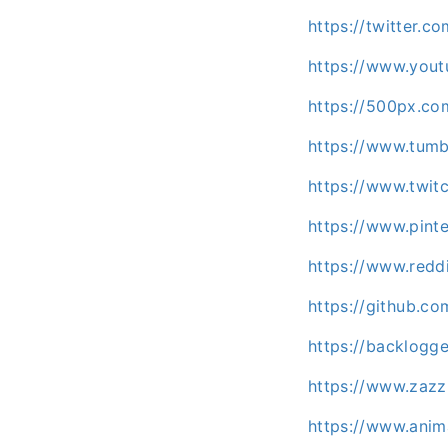
https://twitter.
https://www.you
https://500px.c
https://www.tum
https://www.twit
https://www.pint
https://www.redd
https://github.c
https://backlog
https://www.zaz
https://www.ani