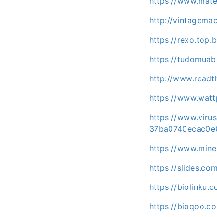
https://www.mat
http://vintagema
https://rexo.to
https://tudomuab
http://www.readt
https://www.wat
https://www.vir
37ba0740ecac0e
https://www.minec
https://slides.c
https://biolinku
https://bioqoo.