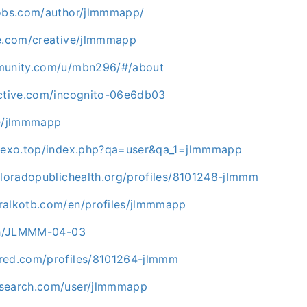
jobs.com/author/jlmmmapp/
le.com/creative/jlmmmapp
mmunity.com/u/mbn296/#/about
ective.com/incognito-06e6db03
me/jlmmmapp
.rexo.top/index.php?qa=user&qa_1=jlmmmapp
oloradopublichealth.org/profiles/8101248-jlmmm
ralkotb.com/en/profiles/jlmmmapp
.ph/JLMMM-04-03
red.com/profiles/8101264-jlmmm
psearch.com/user/jlmmmapp