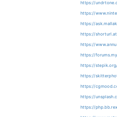
https://undrton
https://www.nint
https://ask.mall
https://shorturl.a
https://www.annun
https://forums.m
https://stepik.or
https://skitterp
https://cgmood.
https://unsplas
https://php.bb.r