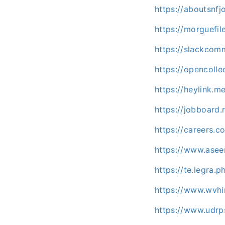
https://aboutsnf
https://morguefi
https://slackco
https://opencoll
https://heylink.
https://jobboard
https://careers.c
https://www.asee
https://te.legra
https://www.wvhi
https://www.udr