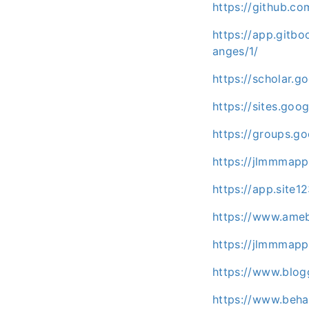
https://github.c
https://app.git
anges/1/
https://scholar.
https://sites.go
https://groups.
https://jlmmmapp
https://app.sit
https://www.ameb
https://jlmmmap
https://www.blo
https://www.beh