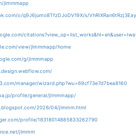
om/jlmmmapp
book.com/o/q9J6jumo8TfzDJoDV19X/s/VhRlXRan6tRzj3Eay
google.com/citations?view_op=list_works&hl=en&user=Iw
ogle.com/view/jlmmmapp/home
google.com/g/jlmmmapp
.design.webflow.com/
e123.com/manager/wizard.php?wu=69cf73e7d7bea8160
a.jp/profile/general/jlmmmapp/
p.blogspot.com/2026/04/jlmmm.html
gger.com/profile/18318014885833262790
ance.net/jlmmm