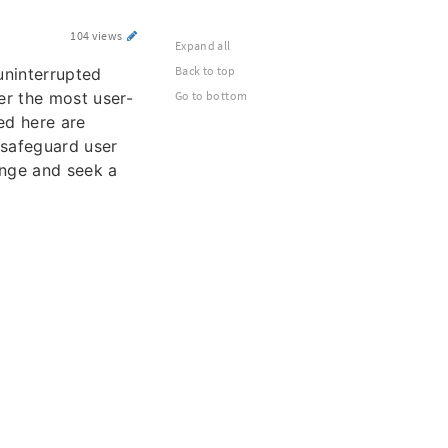
104 views
Expand all
Back to top
uninterrupted
er the most user-
Go to bottom
ted here are
 safeguard user
lenge and seek a