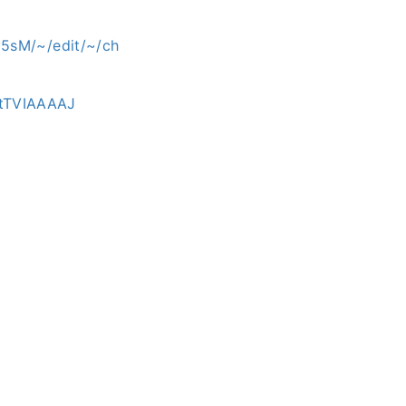
5sM/~/edit/~/ch
atTVIAAAAJ