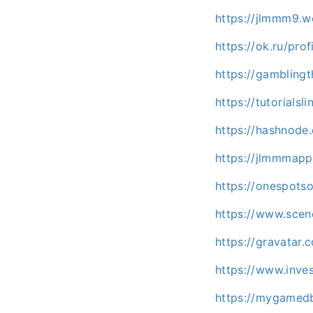
https://jlmmm9.w
https://ok.ru/pr
https://gambling
https://tutorial
https://hashnod
https://jlmmmap
https://onespots
https://www.sce
https://gravatar
https://www.inve
https://mygamedb