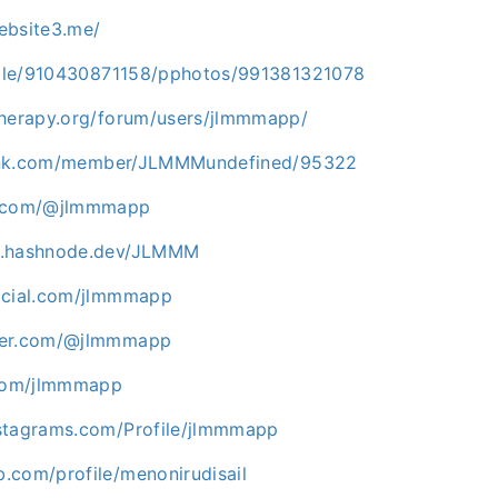
ebsite3.me/
ofile/910430871158/pphotos/991381321078
therapy.org/forum/users/jlmmmapp/
slink.com/member/JLMMMundefined/95322
e.com/@jlmmmapp
p.hashnode.dev/JLMMM
ocial.com/jlmmmapp
ner.com/@jlmmmapp
.com/jlmmmapp
stagrams.com/Profile/jlmmmapp
.com/profile/menonirudisail