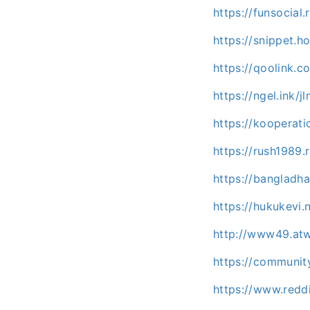
https://funsocia
https://snippet.h
https://qoolink.
https://ngel.ink
https://kooperati
https://rush1989
https://banglad
https://hukukevi
http://www49.atw
https://communit
https://www.redd