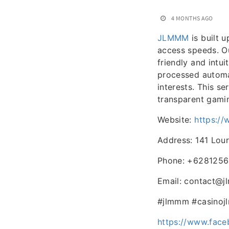
4 MONTHS AGO
JLMMM
is built 
access speeds. Ou
friendly and intui
processed automat
interests. This se
transparent gami
Website:
https:/
Address: 141 Lour
Phone: +628125
Email: contact@
#jlmmm #casinoj
https://www.fac