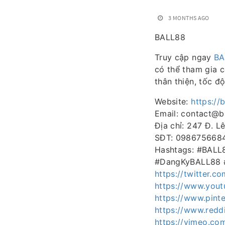
3 MONTHS AGO
BALL88
Truy cập ngay
BA
có thể tham gia c
thân thiện, tốc đ
Website:
https://b
Email: contact@ba
Địa chỉ: 247 Đ. L
SĐT: 098675668
Hashtags: #BAL
#DangKyBALL88 
https://twitter.co
https://www.yout
https://www.pinte
https://www.reddi
https://vimeo.com