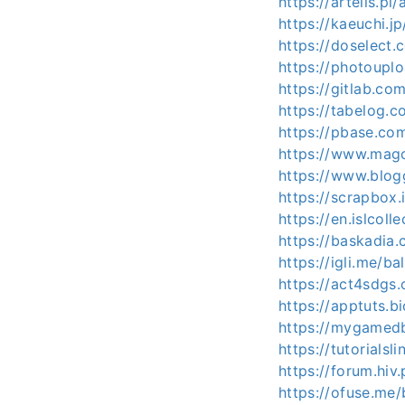
https://artelis.pl
https://kaeuchi.jp
https://doselec
https://photouplo
https://gitlab.com
https://tabelog.c
https://pbase.com
https://www.magc
https://www.blo
https://scrapbox.
https://en.islcol
https://baskadia
https://igli.me/bal
https://act4sdgs.
https://apptuts.b
https://mygamedb
https://tutoria
https://forum.hiv.
https://ofuse.me/b