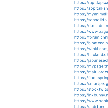
https://rapidapi
https://app.talks
https://myanimelis
https://schoolido.
https://doc.admi
https://www.page
https://forum.cnn
https://b.hatena.n
https://wibki.com
https://hackmd.o
https://japanesec
https://mypage.t
https://malt-ord
https://findaspri
https://smartpro
https://stocktwit
https://inkbunny.n
https://www.book
https://undrtone.