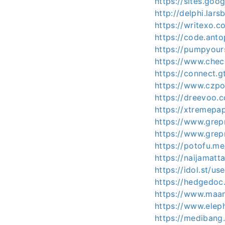
https://sites.goo
http://delphi.lars
https://writexo.
https://code.anto
https://pumpyour
https://www.check
https://connect.gt
https://www.czpor
https://dreevoo.
https://xtremepa
https://www.gre
https://www.gre
https://potofu.me
https://naijamatt
https://idol.st/us
https://hedgedoc
https://www.maan
https://www.eleph
https://medibang