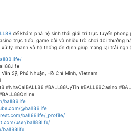
LL88
để khám phá hệ sinh thái giải trí trực tuyến phong
asino trực tiếp, game bài và nhiều trò chơi đổi thưởng h
ộ xử lý nhanh và hệ thống ổn định giúp mang lại trải ngh
all88.life/
ll88.life
ê Văn Sỹ, Phú Nhuận, Hồ Chí Minh, Vietnam
4
L88 #NhaCaiBALL88 #BALL88UyTin #BALL88Casino #BA
#BALL88Online
m/ball88life
ube.com/@ball88life
rest.com/ball88life/_profile/
t.com/user/ball88life/
/ball88life