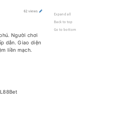
62 views
Expand all
Back to top
Go to bottom
 phú. Người chơi
ấp dẫn. Giao diện
iệm liền mạch.
LL88Bet