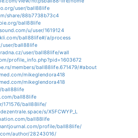
gle.com/view/httpsball88-life/home
bo.org/user/ball88life
com/share/88b7738b73c4
pie.org/ball88life
sound.com/u/user/1619124
li.com/ball88life#/a/process
/user/ball88life
adna.cz/user/ball88life/wall
com/profile_info.php?pid=1603672
pe.rs/members/ball88life.671479/#about
pmed.com/mikeglendora418
pmed.com/mikeglendora418
/ball88life
a.com/ball88life
er/171576/ball88life/
.dezentrale.space/s/X5FCWYP_L
ation.com/ball88life
antjournal.com/profile/ball88life/
.com/author/28243016/