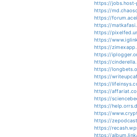
https://jobs.host
https://md.chaos
https://forum.ace
https://matkafasi
https://pixelfed
https://www.iglin
https://zimexapp
https://iplogger
https://cinderell
https://longbets.o
https://writeupca
https://lifeinsys.
https://affariat.
https://sciencebe
https://help.orrs.
https://www.crypt
https://zepodcast
https://recash.wp
https://album.li