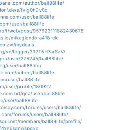
-panel.com/author/ball88life/
dorf.de/s/fvIg0hDv0q
inna.com/user/ball88life
.com/user/ball88life
.uno/i/web/post/957623111882430678
ks.io/mikeglendora418-elc
.co.zw/mydeals
.org/vn/logger/397T5H7arSzV/
a.pro/user/275245/ball88life/
rg/user/ball88life/
fe.com/author/ball88life
com/user/ball88life
com/user/profile/180922
e.com.bd/qna/user/ball88life
de/user/ball88life
oispy.com/forums/users/ball88life/
.com/forums/users/ball88life/
soul.net/members/ball88life/profile/
nk/4xn6sgnwspgxc