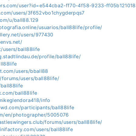
rers.com/user?id=e544cba2-ff70-4f58-9233-ff05b12101
m.com/users/3f652vbo1chygderpqs7
com/u/ball88.129
tografia.online/usuarios/ball88life/profile/
llery.net/users/977430
envs.net/
/users/ball88life
g.stadtlindau.de/profile/ball88life/
ll88life
nt.com/users/bball88
m/forums/users/ball88life/
ball88life
.com/ball88life
v/mikeglendora418/info
wd.com/participants/ball88life
om/en/photographer/5005076
stleswingers.club/forums/users/ball88life/
nifactory.com/users/ball88life