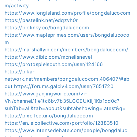
m/activity
https://www.longisland.com/profile/bongdalucocom
https://pastelink.net/edqzvh0r
https://biolinky.co/bongdalucocom
https://www.mapleprimes.com/users/bongdalucoco
m
https://marshallyin.com/members/bongdalucocom/
https://www.dibiz.com/mcnelisnevel
https://protospielsouth.com/user/124166
https://pika-
network.net/members/bongdalucocom.406407/#ab
out
https://forums.galciv4.com/user/7651720
https://www.ganjingworld.com/vi-
VN/channel/1ie1tc6bv7b35LCOEUXIIj1Kb1qd0c?
subTab=all&tab=about&subtabshowing=latest&q=
https://pixelfed.uno/bongdalucocom
https://en.islcollective.com/portfolio/12883510
https://www.intensedebate.com/people/bongdaluc