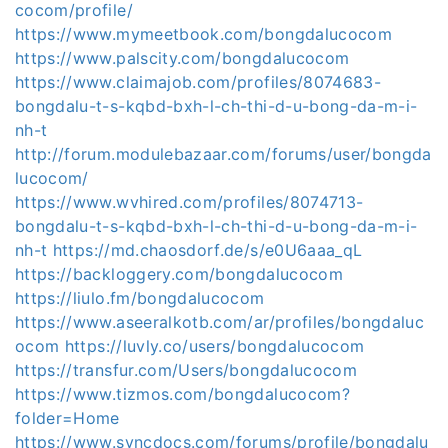
cocom/profile/
https://www.mymeetbook.com/bongdalucocom
https://www.palscity.com/bongdalucocom
https://www.claimajob.com/profiles/8074683-
bongdalu-t-s-kqbd-bxh-l-ch-thi-d-u-bong-da-m-i-
nh-t
http://forum.modulebazaar.com/forums/user/bongda
lucocom/
https://www.wvhired.com/profiles/8074713-
bongdalu-t-s-kqbd-bxh-l-ch-thi-d-u-bong-da-m-i-
nh-t
https://md.chaosdorf.de/s/e0U6aaa_qL
https://backloggery.com/bongdalucocom
https://liulo.fm/bongdalucocom
https://www.aseeralkotb.com/ar/profiles/bongdaluc
ocom
https://luvly.co/users/bongdalucocom
https://transfur.com/Users/bongdalucocom
https://www.tizmos.com/bongdalucocom?
folder=Home
https://www.syncdocs.com/forums/profile/bongdalu