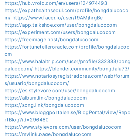
https://hub.vroid.com/en/users/124974493
https://expathealthseoul.com/profile/bongdalucoco
m/
https://www.facer.io/user/t9AMjhrgBe
https://app.talkshoe.com/user/bongdalucocom
https://experiment.com/users/bongdalucocom
https://freeimage.host/bongdalucocom
https://fortunetelleroracle.com/profile/bongdalucoc
om
https://www.halaltrip.com/user/profile/332333/bong
dalucocom/
https://blender.community/bongdalu73/
https://www.notariosyregistradores.com/web/forum
s/usuario/bongdalucocom/
https://es.stylevore.com/user/bongdalucocom
https://album.link/bongdalucocom
https://song.link/bongdalucocom
https://www.bloggportalen.se/BlogPortal/view/Repo
rtBlog?id=296460
https://www.stylevore.com/user/bongdalucocom
https://mylink.page/bongdalucocom