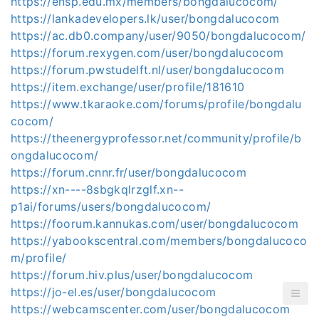
https://ensp.edu.mx/members/bongdalucocom/
https://lankadevelopers.lk/user/bongdalucocom
https://ac.db0.company/user/9050/bongdalucocom/
https://forum.rexygen.com/user/bongdalucocom
https://forum.pwstudelft.nl/user/bongdalucocom
https://item.exchange/user/profile/181610
https://www.tkaraoke.com/forums/profile/bongdalu
cocom/
https://theenergyprofessor.net/community/profile/b
ongdalucocom/
https://forum.cnnr.fr/user/bongdalucocom
https://xn----8sbgkqlrzglf.xn--
p1ai/forums/users/bongdalucocom/
https://foorum.kannukas.com/user/bongdalucocom
https://yabookscentral.com/members/bongdalucoco
m/profile/
https://forum.hiv.plus/user/bongdalucocom
https://jo-el.es/user/bongdalucocom
https://webcamscenter.com/user/bongdalucocom