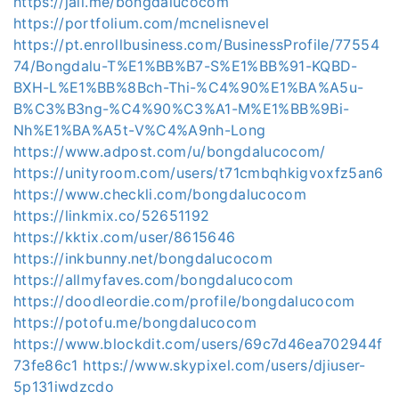
https://jali.me/bongdalucocom
https://portfolium.com/mcnelisnevel
https://pt.enrollbusiness.com/BusinessProfile/77554
74/Bongdalu-T%E1%BB%B7-S%E1%BB%91-KQBD-
BXH-L%E1%BB%8Bch-Thi-%C4%90%E1%BA%A5u-
B%C3%B3ng-%C4%90%C3%A1-M%E1%BB%9Bi-
Nh%E1%BA%A5t-V%C4%A9nh-Long
https://www.adpost.com/u/bongdalucocom/
https://unityroom.com/users/t71cmbqhkigvoxfz5an6
https://www.checkli.com/bongdalucocom
https://linkmix.co/52651192
https://kktix.com/user/8615646
https://inkbunny.net/bongdalucocom
https://allmyfaves.com/bongdalucocom
https://doodleordie.com/profile/bongdalucocom
https://potofu.me/bongdalucocom
https://www.blockdit.com/users/69c7d46ea702944f
73fe86c1
https://www.skypixel.com/users/djiuser-
5p131iwdzcdo