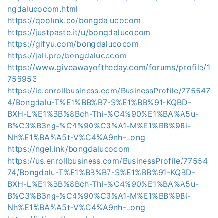
ngdalucocom.html
https://qoolink.co/bongdalucocom
https://justpaste.it/u/bongdalucocom
https://gifyu.com/bongdalucocom
https://jali.pro/bongdalucocom
https://www.giveawayoftheday.com/forums/profile/1
756953
https://ie.enrollbusiness.com/BusinessProfile/775547
4/Bongdalu-T%E1%BB%B7-S%E1%BB%91-KQBD-
BXH-L%E1%BB%8Bch-Thi-%C4%90%E1%BA%A5u-
B%C3%B3ng-%C4%90%C3%A1-M%E1%BB%9Bi-
Nh%E1%BA%A5t-V%C4%A9nh-Long
https://ngel.ink/bongdalucocom
https://us.enrollbusiness.com/BusinessProfile/77554
74/Bongdalu-T%E1%BB%B7-S%E1%BB%91-KQBD-
BXH-L%E1%BB%8Bch-Thi-%C4%90%E1%BA%A5u-
B%C3%B3ng-%C4%90%C3%A1-M%E1%BB%9Bi-
Nh%E1%BA%A5t-V%C4%A9nh-Long