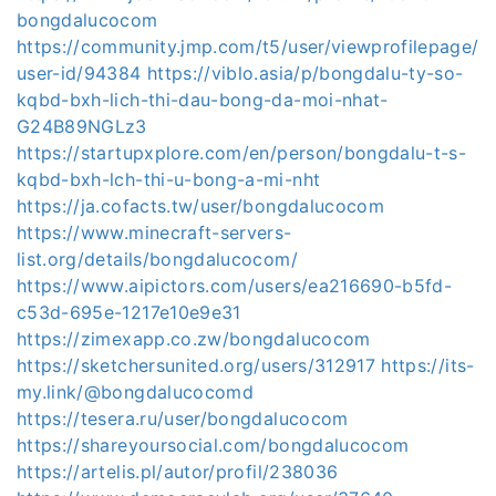
bongdalucocom
https://community.jmp.com/t5/user/viewprofilepage/
user-id/94384
https://viblo.asia/p/bongdalu-ty-so-
kqbd-bxh-lich-thi-dau-bong-da-moi-nhat-
G24B89NGLz3
https://startupxplore.com/en/person/bongdalu-t-s-
kqbd-bxh-lch-thi-u-bong-a-mi-nht
https://ja.cofacts.tw/user/bongdalucocom
https://www.minecraft-servers-
list.org/details/bongdalucocom/
https://www.aipictors.com/users/ea216690-b5fd-
c53d-695e-1217e10e9e31
https://zimexapp.co.zw/bongdalucocom
https://sketchersunited.org/users/312917
https://its-
my.link/@bongdalucocomd
https://tesera.ru/user/bongdalucocom
https://shareyoursocial.com/bongdalucocom
https://artelis.pl/autor/profil/238036