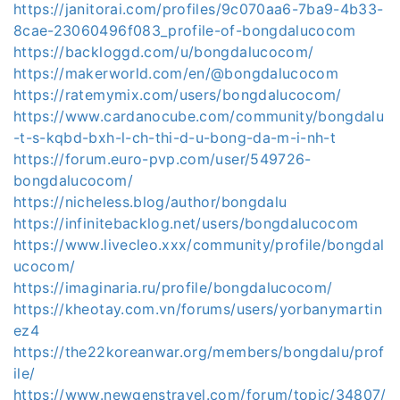
https://janitorai.com/profiles/9c070aa6-7ba9-4b33-
8cae-23060496f083_profile-of-bongdalucocom
https://backloggd.com/u/bongdalucocom/
https://makerworld.com/en/@bongdalucocom
https://ratemymix.com/users/bongdalucocom/
https://www.cardanocube.com/community/bongdalu
-t-s-kqbd-bxh-l-ch-thi-d-u-bong-da-m-i-nh-t
https://forum.euro-pvp.com/user/549726-
bongdalucocom/
https://nicheless.blog/author/bongdalu
https://infinitebacklog.net/users/bongdalucocom
https://www.livecleo.xxx/community/profile/bongdal
ucocom/
https://imaginaria.ru/profile/bongdalucocom/
https://kheotay.com.vn/forums/users/yorbanymartin
ez4
https://the22koreanwar.org/members/bongdalu/prof
ile/
https://www.newgenstravel.com/forum/topic/34807/