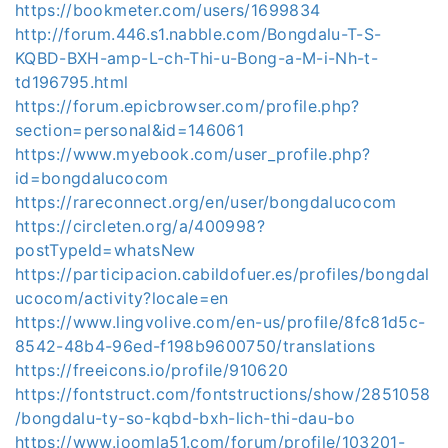
https://bookmeter.com/users/1699834
http://forum.446.s1.nabble.com/Bongdalu-T-S-
KQBD-BXH-amp-L-ch-Thi-u-Bong-a-M-i-Nh-t-
td196795.html
https://forum.epicbrowser.com/profile.php?
section=personal&id=146061
https://www.myebook.com/user_profile.php?
id=bongdalucocom
https://rareconnect.org/en/user/bongdalucocom
https://circleten.org/a/400998?
postTypeId=whatsNew
https://participacion.cabildofuer.es/profiles/bongdal
ucocom/activity?locale=en
https://www.lingvolive.com/en-us/profile/8fc81d5c-
8542-48b4-96ed-f198b9600750/translations
https://freeicons.io/profile/910620
https://fontstruct.com/fontstructions/show/2851058
/bongdalu-ty-so-kqbd-bxh-lich-thi-dau-bo
https://www.joomla51.com/forum/profile/103201-