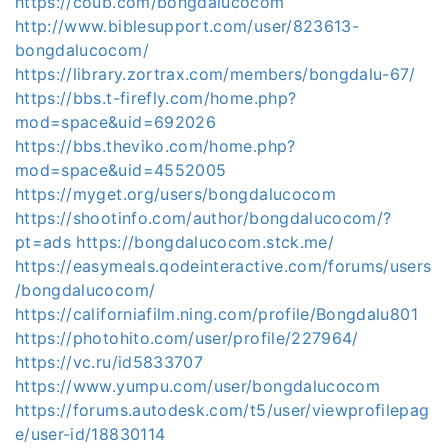
https://coub.com/bongdalucocom
http://www.biblesupport.com/user/823613-
bongdalucocom/
https://library.zortrax.com/members/bongdalu-67/
https://bbs.t-firefly.com/home.php?
mod=space&uid=692026
https://bbs.theviko.com/home.php?
mod=space&uid=4552005
https://myget.org/users/bongdalucocom
https://shootinfo.com/author/bongdalucocom/?
pt=ads
https://bongdalucocom.stck.me/
https://easymeals.qodeinteractive.com/forums/users
/bongdalucocom/
https://californiafilm.ning.com/profile/Bongdalu801
https://photohito.com/user/profile/227964/
https://vc.ru/id5833707
https://www.yumpu.com/user/bongdalucocom
https://forums.autodesk.com/t5/user/viewprofilepag
e/user-id/18830114