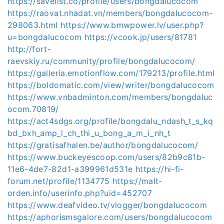
https://savelist.co/profile/users/bongdalucocom
https://raovat.nhadat.vn/members/bongdalucocom-
298063.html
https://www.bmwpower.lv/user.php?
u=bongdalucocom
https://vcook.jp/users/81781
http://fort-
raevskiy.ru/community/profile/bongdalucocom/
https://galleria.emotionflow.com/179213/profile.html
https://boldomatic.com/view/writer/bongdalucocom
https://www.vnbadminton.com/members/bongdaluc
ocom.70819/
https://act4sdgs.org/profile/bongdalu_ndash_t_s_kq
bd_bxh_amp_l_ch_thi_u_bong_a_m_i_nh_t
https://gratisafhalen.be/author/bongdalucocom/
https://www.buckeyescoop.com/users/82b9c81b-
11e6-4de7-82d1-a399961d531e
https://hi-fi-
forum.net/profile/1134775
https://malt-
orden.info/userinfo.php?uid=452707
https://www.deafvideo.tv/vlogger/bongdalucocom
https://aphorismsgalore.com/users/bongdalucocom