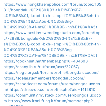
https://www.nongkhaempolice.com/forum/topic/105
311/bongdalu-%E2%80%93-t%E1%BB%B7-
s%E1%BB%91,-kqbd,-bxh--amp;-l%E1%BB%8Bch-thi-
%C4%90%E1%BA%A5u-b%C3%B3ng-
%C4%90%C3%A1-m%E1%BB%9Bi-nh%E1%BA%A5t
https://www.bestloveweddingstudio.com/forum/topi
c/72838/bongdalu-%E2%80%93-t%E1%BB%B7-
s%E1%BB%91,-kqbd,-bxh--amp;-l%E1%BB%8Bch-thi-
%C4%90%E1%BA%A5u-b%C3%B3ng-
%C4%90%C3%A1-m%E1%BB%9Bi-nh%E1%BA%A5t
https://gockhuat.net/member.php?u=434608
https://chanylib.ru/ru/forum/user/22067/
https://nogu.org.uk/forum/profile/bongdalucocom/
https://sdelai.ru/members/bongdalucocom/
https://zepodcast.com/forums/users/bongdalucoco
m/
https://dreevoo.com/profile.php?pid=1412810
https://community.m5stack.com/user/bongdalucoco
m
https://www.ironlifting.it/forum/member.php?