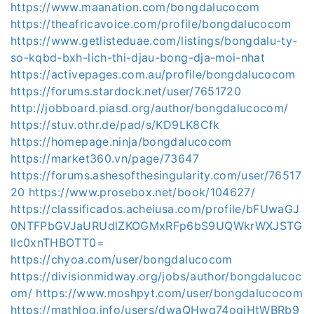
https://www.maanation.com/bongdalucocom
https://theafricavoice.com/profile/bongdalucocom
https://www.getlisteduae.com/listings/bongdalu-ty-
so-kqbd-bxh-lich-thi-djau-bong-dja-moi-nhat
https://activepages.com.au/profile/bongdalucocom
https://forums.stardock.net/user/7651720
http://jobboard.piasd.org/author/bongdalucocom/
https://stuv.othr.de/pad/s/KD9LK8Cfk
https://homepage.ninja/bongdalucocom
https://market360.vn/page/73647
https://forums.ashesofthesingularity.com/user/76517
20
https://www.prosebox.net/book/104627/
https://classificados.acheiusa.com/profile/bFUwaGJ
0NTFPbGVJaURUdlZKOGMxRFp6bS9UQWkrWXJSTG
lIc0xnTHBOTT0=
https://chyoa.com/user/bongdalucocom
https://divisionmidway.org/jobs/author/bongdalucoc
om/
https://www.moshpyt.com/user/bongdalucocom
https://mathlog.info/users/dwaQHwq74ogjHtWBRb9