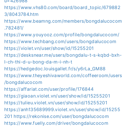
u=426988
https://www.vhs80.com/board/board_topic/679882
3/8043784.htm
https://www.beamng.com/members/bongdalucocom
.782481/
https://www.youyooz.com/profile/bongdalucocom/
https://www.techbang.com/users/bongdalucocom
https://violet.vn/user/show/id/15255201
https://desksnear.me/users/bongdalu-t-s-kqbd-bxh-
l-ch-thi-d-u-bong-da-m-i-nh-t
https://hedgedoc.louisgallet.fr/s/y6rLa_GM88
https://www.theyeshivaworld.com/coffeeroom/users
/bongdalucocom
https://affariat.com/user/profile/176844
https://giaoan.violet.vn/user/show/id/15255201
https://tulieu.violet.vn/user/show/id/15255201
https://anh135689999.violet.vn/user/show/id/15255
201
https://rekonise.com/user/bongdalucocom
https://www.fuelly.com/driver/bongdalucocom