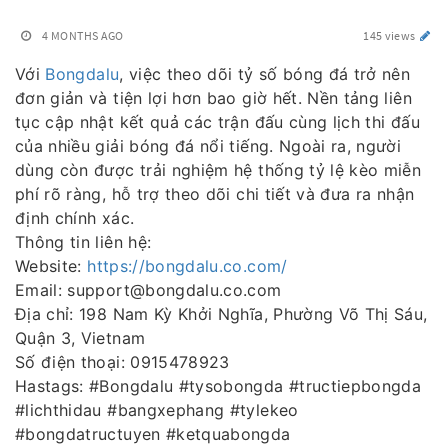
4 MONTHS AGO
145 views
Với
Bongdalu
, việc theo dõi tỷ số bóng đá trở nên
đơn giản và tiện lợi hơn bao giờ hết. Nền tảng liên
tục cập nhật kết quả các trận đấu cùng lịch thi đấu
của nhiều giải bóng đá nổi tiếng. Ngoài ra, người
dùng còn được trải nghiệm hệ thống tỷ lệ kèo miễn
phí rõ ràng, hỗ trợ theo dõi chi tiết và đưa ra nhận
định chính xác.
Thông tin liên hệ:
Website:
https://bongdalu.co.com/
Email: support@bongdalu.co.com
Địa chỉ: 198 Nam Kỳ Khởi Nghĩa, Phường Võ Thị Sáu,
Quận 3, Vietnam
Số điện thoại: 0915478923
Hastags: #Bongdalu #tysobongda #tructiepbongda
#lichthidau #bangxephang #tylekeo
#bongdatructuyen #ketquabongda