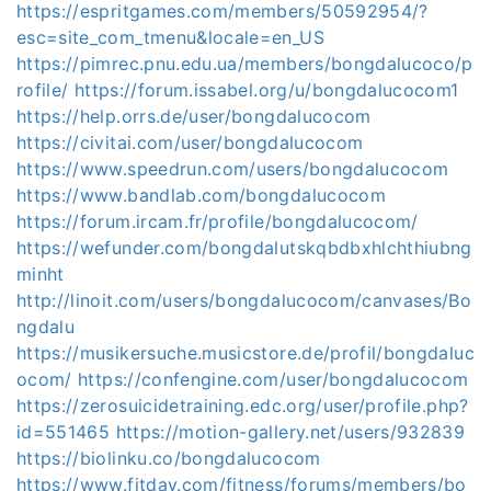
https://espritgames.com/members/50592954/?
esc=site_com_tmenu&locale=en_US
https://pimrec.pnu.edu.ua/members/bongdalucoco/p
rofile/
https://forum.issabel.org/u/bongdalucocom1
https://help.orrs.de/user/bongdalucocom
https://civitai.com/user/bongdalucocom
https://www.speedrun.com/users/bongdalucocom
https://www.bandlab.com/bongdalucocom
https://forum.ircam.fr/profile/bongdalucocom/
https://wefunder.com/bongdalutskqbdbxhlchthiubng
minht
http://linoit.com/users/bongdalucocom/canvases/Bo
ngdalu
https://musikersuche.musicstore.de/profil/bongdaluc
ocom/
https://confengine.com/user/bongdalucocom
https://zerosuicidetraining.edc.org/user/profile.php?
id=551465
https://motion-gallery.net/users/932839
https://biolinku.co/bongdalucocom
https://www.fitday.com/fitness/forums/members/bo