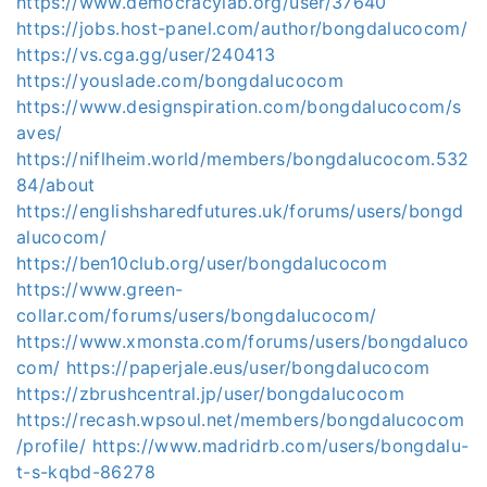
https://www.democracylab.org/user/37640
https://jobs.host-panel.com/author/bongdalucocom/
https://vs.cga.gg/user/240413
https://youslade.com/bongdalucocom
https://www.designspiration.com/bongdalucocom/s
aves/
https://niflheim.world/members/bongdalucocom.532
84/about
https://englishsharedfutures.uk/forums/users/bongd
alucocom/
https://ben10club.org/user/bongdalucocom
https://www.green-
collar.com/forums/users/bongdalucocom/
https://www.xmonsta.com/forums/users/bongdaluco
com/
https://paperjale.eus/user/bongdalucocom
https://zbrushcentral.jp/user/bongdalucocom
https://recash.wpsoul.net/members/bongdalucocom
/profile/
https://www.madridrb.com/users/bongdalu-
t-s-kqbd-86278