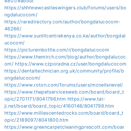
8801/#about
https://shhhnewcastleswingers.club/forums/users/bo
ngdalucocom/
https://raredirectory.com/author/bongdalucocom-
46266/
https://www.sunlitcentrekenya.co.ke/author/bongdal
ucocom/
https://pictureinbottle.com/r/bongdalucocom
https://www.themirch.com/blog/author/bongdalucoc
om/
https://www.czporadna.cz/user/bongdalucocom
https://dentaltechnician.org.uk/community/profile/b
ongdalucocom/
https://www.roton.com/forums/users/mcnelisnevel/
https://www.thepetservicesweb.com/board/board_t
opic/2701171/8041796.htm
https://www.tai-
ji.net/board/board_topic/4160148/8041798.htm
https://www.milliescentedrocks.com/board/board_t
opic/2189097/8041800.htm
https://www.greencarpetcleaningprescott.com/boar