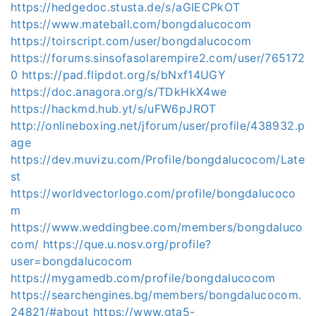
https://hedgedoc.stusta.de/s/aGIECPkOT
https://www.mateball.com/bongdalucocom
https://toirscript.com/user/bongdalucocom
https://forums.sinsofasolarempire2.com/user/765172
0
https://pad.flipdot.org/s/bNxf14UGY
https://doc.anagora.org/s/TDkHkX4we
https://hackmd.hub.yt/s/uFW6pJROT
http://onlineboxing.net/jforum/user/profile/438932.p
age
https://dev.muvizu.com/Profile/bongdalucocom/Late
st
https://worldvectorlogo.com/profile/bongdalucoco
m
https://www.weddingbee.com/members/bongdaluco
com/
https://que.u.nosv.org/profile?
user=bongdalucocom
https://mygamedb.com/profile/bongdalucocom
https://searchengines.bg/members/bongdalucocom.
24821/#about
https://www.gta5-