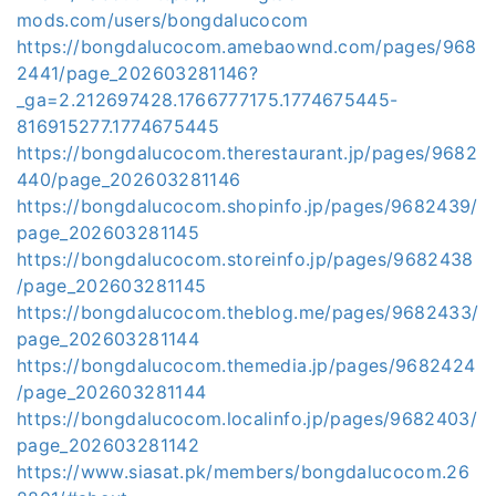
mods.com/users/bongdalucocom
https://bongdalucocom.amebaownd.com/pages/968
2441/page_202603281146?
_ga=2.212697428.1766777175.1774675445-
816915277.1774675445
https://bongdalucocom.therestaurant.jp/pages/9682
440/page_202603281146
https://bongdalucocom.shopinfo.jp/pages/9682439/
page_202603281145
https://bongdalucocom.storeinfo.jp/pages/9682438
/page_202603281145
https://bongdalucocom.theblog.me/pages/9682433/
page_202603281144
https://bongdalucocom.themedia.jp/pages/9682424
/page_202603281144
https://bongdalucocom.localinfo.jp/pages/9682403/
page_202603281142
https://www.siasat.pk/members/bongdalucocom.26