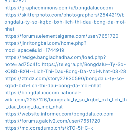
60147877
https://graphcommons.com/u/bongdalucocom
https://skitterphoto.com/photographers/2544219/b
ongdalu-ty-so-kqbd-bxh-lich-thi-dau-bong-da-moi-
nhat
https://forums.elementalgame.com/user/7651720
https://jinritongbai.com/home.php?
mod=space&uid=1744919
https://hedge.bangladhadha.com/load.php?
note=ad75c4fc
https://telegra.ph/Bongdalu--Ty-So-
KQBD-BXH--Lich-Thi-Dau-Bong-Da-Moi-Nhat-03-28
https://ztndz.com/story27930590/bongdalu-ty-so-
kqbd-bxh-lich-thi-dau-bong-da-moi-nhat
https://bongdalucocom.national-
wiki.com/2257126/bongdalu_ty_so_kqbd_bxh_lich_th
i_dau_bong_da_moi_nhat
https://website.informer.com/bongdalu.co.com
https://forums.galciv2.com/user/7651720
https://md.coredump.ch/s/kTO-5HC-k