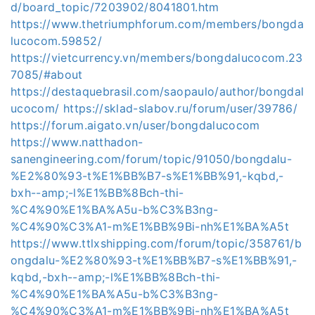
d/board_topic/7203902/8041801.htm
https://www.thetriumphforum.com/members/bongda
lucocom.59852/
https://vietcurrency.vn/members/bongdalucocom.23
7085/#about
https://destaquebrasil.com/saopaulo/author/bongdal
ucocom/
https://sklad-slabov.ru/forum/user/39786/
https://forum.aigato.vn/user/bongdalucocom
https://www.natthadon-
sanengineering.com/forum/topic/91050/bongdalu-
%E2%80%93-t%E1%BB%B7-s%E1%BB%91,-kqbd,-
bxh--amp;-l%E1%BB%8Bch-thi-
%C4%90%E1%BA%A5u-b%C3%B3ng-
%C4%90%C3%A1-m%E1%BB%9Bi-nh%E1%BA%A5t
https://www.ttlxshipping.com/forum/topic/358761/b
ongdalu-%E2%80%93-t%E1%BB%B7-s%E1%BB%91,-
kqbd,-bxh--amp;-l%E1%BB%8Bch-thi-
%C4%90%E1%BA%A5u-b%C3%B3ng-
%C4%90%C3%A1-m%E1%BB%9Bi-nh%E1%BA%A5t