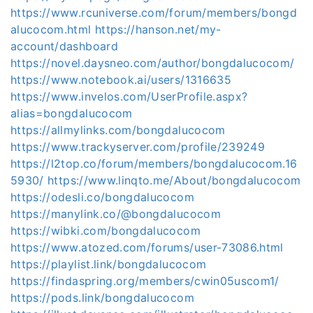
https://www.rcuniverse.com/forum/members/bongd
alucocom.html
https://hanson.net/my-
account/dashboard
https://novel.daysneo.com/author/bongdalucocom/
https://www.notebook.ai/users/1316635
https://www.invelos.com/UserProfile.aspx?
alias=bongdalucocom
https://allmylinks.com/bongdalucocom
https://www.trackyserver.com/profile/239249
https://l2top.co/forum/members/bongdalucocom.16
5930/
https://www.linqto.me/About/bongdalucocom
https://odesli.co/bongdalucocom
https://manylink.co/@bongdalucocom
https://wibki.com/bongdalucocom
https://www.atozed.com/forums/user-73086.html
https://playlist.link/bongdalucocom
https://findaspring.org/members/cwin05uscom1/
https://pods.link/bongdalucocom