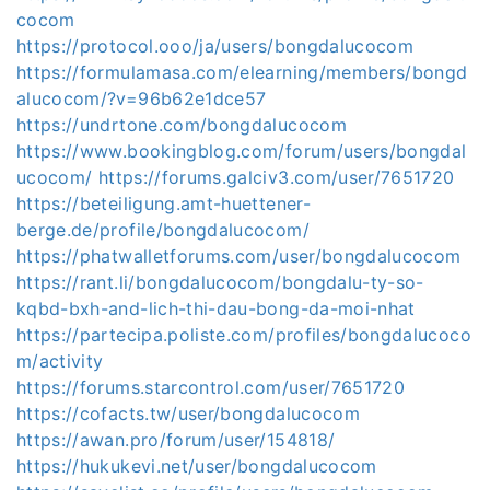
cocom
https://protocol.ooo/ja/users/bongdalucocom
https://formulamasa.com/elearning/members/bongd
alucocom/?v=96b62e1dce57
https://undrtone.com/bongdalucocom
https://www.bookingblog.com/forum/users/bongdal
ucocom/
https://forums.galciv3.com/user/7651720
https://beteiligung.amt-huettener-
berge.de/profile/bongdalucocom/
https://phatwalletforums.com/user/bongdalucocom
https://rant.li/bongdalucocom/bongdalu-ty-so-
kqbd-bxh-and-lich-thi-dau-bong-da-moi-nhat
https://partecipa.poliste.com/profiles/bongdalucoco
m/activity
https://forums.starcontrol.com/user/7651720
https://cofacts.tw/user/bongdalucocom
https://awan.pro/forum/user/154818/
https://hukukevi.net/user/bongdalucocom