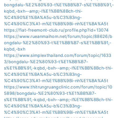
bongdalu-%E2%80%93-t%E1%BB%B7-s%E1%BB%91,-
kqbd,-bxh--amp;-l%E1%BB%8Bch-thi-
%C4%90%E1%BA%A5u-b%C3%B3ng-
%C4%90%C3%A1-m%E1%BB%9Bi-nh%E1%BA%A5t
https://fiat-freemont-club.ru/profile.php?id=13074
https://www.rueanmaihom.net/forum/topic/88626/b
ongdalu-%E2%80%93-t%E1%BB%B7-s%E1%BB%91,-
kqbd,-bxh
https://www.simplexthailand.com/forum/topic/1633
3/bongdalu-%E2%80%93-t%E1%BB%B7-
s%E1%BB%91,-kqbd,-bxh--amp;-l%E1%BB%8Bch-thi-
%C4%90%E1%BA%A5u-b%C3%B3ng-
%C4%90%C3%A1-m%E1%BB%9Bi-nh%E1%BA%A5t
https://www.thitrungruangclinic.com/forum/topic/10
5898/bongdalu-%E2%80%93-t%E1%BB%B7-
s%E1%BB%91,-kqbd,-bxh--amp;-l%E1%BB%8Bch-thi-
%C4%90%E1%BA%A5u-b%C3%B3ng-
%C4%90%C3%A1-m%E1%BB%9Bi-nh%E1%BA%A5t