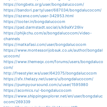
https://longbets.org/user/bongdalucocom/
https://bandori.party/user/687034/bongdalucocom/
https://iszene.com/user-342953.html
https://tooter.in/bongdalucocom
https://pad.darmstadt.social/s/k9aXV2I9iv
https://phijkchu.com/a/bongdalucocom/video-
channels
https://matkafasi.com/user/bongdalucocom
https://www.montessorijobsuk.co.uk/author/bongdal
ucocom/
https://www.themeqx.com/forums/users/bongdaluco
com/
http://freestyler.ws/user/642075/bongdalucocom
https://sfx.thelazy.net/users/u/bongdalucocom/
https://pumpyoursound.com/u/user/1595980
https://acomics.ru/-bongdalucocom
https://www.shippingexplorer.net/en/user/bongdaluc
ocom/269339