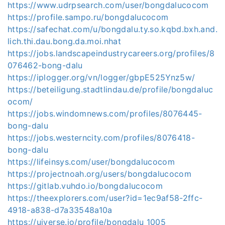
https://www.udrpsearch.com/user/bongdalucocom
https://profile.sampo.ru/bongdalucocom
https://safechat.com/u/bongdalu.ty.so.kqbd.bxh.and.
lich.thi.dau.bong.da.moi.nhat
https://jobs.landscapeindustrycareers.org/profiles/8
076462-bong-dalu
https://iplogger.org/vn/logger/gbpE525Ynz5w/
https://beteiligung.stadtlindau.de/profile/bongdaluc
ocom/
https://jobs.windomnews.com/profiles/8076445-
bong-dalu
https://jobs.westerncity.com/profiles/8076418-
bong-dalu
https://lifeinsys.com/user/bongdalucocom
https://projectnoah.org/users/bongdalucocom
https://gitlab.vuhdo.io/bongdalucocom
https://theexplorers.com/user?id=1ec9af58-2ffc-
4918-a838-d7a33548a10a
https://uiverse.io/profile/bongdalu_1005