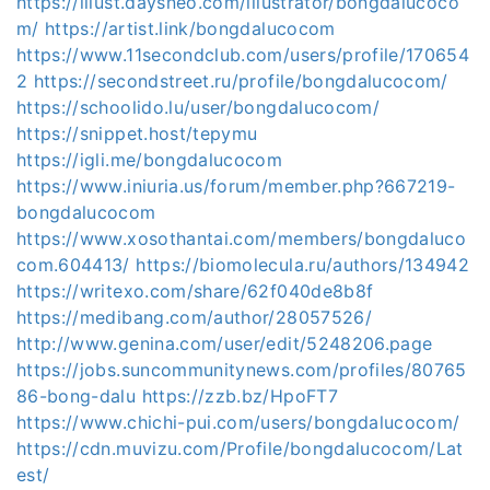
https://illust.daysneo.com/illustrator/bongdalucoco
m/
https://artist.link/bongdalucocom
https://www.11secondclub.com/users/profile/170654
2
https://secondstreet.ru/profile/bongdalucocom/
https://schoolido.lu/user/bongdalucocom/
https://snippet.host/tepymu
https://igli.me/bongdalucocom
https://www.iniuria.us/forum/member.php?667219-
bongdalucocom
https://www.xosothantai.com/members/bongdaluco
com.604413/
https://biomolecula.ru/authors/134942
https://writexo.com/share/62f040de8b8f
https://medibang.com/author/28057526/
http://www.genina.com/user/edit/5248206.page
https://jobs.suncommunitynews.com/profiles/80765
86-bong-dalu
https://zzb.bz/HpoFT7
https://www.chichi-pui.com/users/bongdalucocom/
https://cdn.muvizu.com/Profile/bongdalucocom/Lat
est/