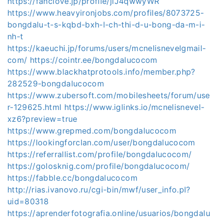
https://fanclove.jp/profile/jlJ4qwwyWR
https://www.heavyironjobs.com/profiles/8073725-
bongdalu-t-s-kqbd-bxh-l-ch-thi-d-u-bong-da-m-i-
nh-t
https://kaeuchi.jp/forums/users/mcnelisnevelgmail-
com/
https://cointr.ee/bongdalucocom
https://www.blackhatprotools.info/member.php?
282529-bongdalucocom
https://www.zubersoft.com/mobilesheets/forum/use
r-129625.html
https://www.iglinks.io/mcnelisnevel-
xz6?preview=true
https://www.grepmed.com/bongdalucocom
https://lookingforclan.com/user/bongdalucocom
https://referrallist.com/profile/bongdalucocom/
https://golosknig.com/profile/bongdalucocom/
https://fabble.cc/bongdalucocom
http://rias.ivanovo.ru/cgi-bin/mwf/user_info.pl?
uid=80318
https://aprenderfotografia.online/usuarios/bongdalu