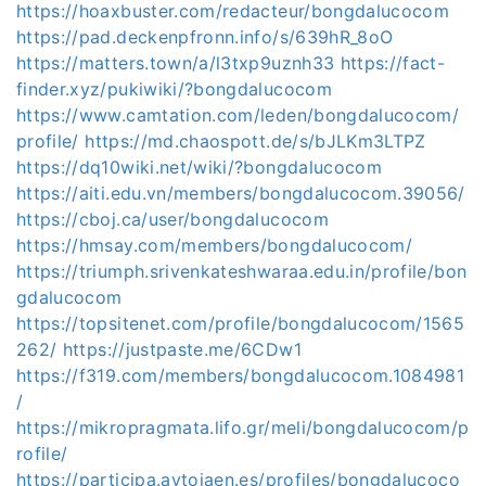
https://hoaxbuster.com/redacteur/bongdalucocom
https://pad.deckenpfronn.info/s/639hR_8oO
https://matters.town/a/l3txp9uznh33
https://fact-
finder.xyz/pukiwiki/?bongdalucocom
https://www.camtation.com/leden/bongdalucocom/
profile/
https://md.chaospott.de/s/bJLKm3LTPZ
https://dq10wiki.net/wiki/?bongdalucocom
https://aiti.edu.vn/members/bongdalucocom.39056/
https://cboj.ca/user/bongdalucocom
https://hmsay.com/members/bongdalucocom/
https://triumph.srivenkateshwaraa.edu.in/profile/bon
gdalucocom
https://topsitenet.com/profile/bongdalucocom/1565
262/
https://justpaste.me/6CDw1
https://f319.com/members/bongdalucocom.1084981
/
https://mikropragmata.lifo.gr/meli/bongdalucocom/p
rofile/
https://participa.aytojaen.es/profiles/bongdalucoco