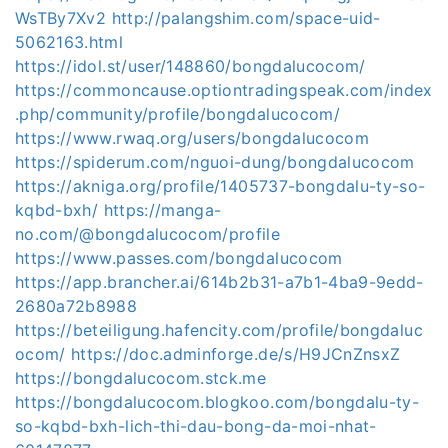
WsTBy7Xv2
http://palangshim.com/space-uid-
5062163.html
https://idol.st/user/148860/bongdalucocom/
https://commoncause.optiontradingspeak.com/index
.php/community/profile/bongdalucocom/
https://www.rwaq.org/users/bongdalucocom
https://spiderum.com/nguoi-dung/bongdalucocom
https://akniga.org/profile/1405737-bongdalu-ty-so-
kqbd-bxh/
https://manga-
no.com/@bongdalucocom/profile
https://www.passes.com/bongdalucocom
https://app.brancher.ai/614b2b31-a7b1-4ba9-9edd-
2680a72b8988
https://beteiligung.hafencity.com/profile/bongdaluc
ocom/
https://doc.adminforge.de/s/H9JCnZnsxZ
https://bongdalucocom.stck.me
https://bongdalucocom.blogkoo.com/bongdalu-ty-
so-kqbd-bxh-lich-thi-dau-bong-da-moi-nhat-