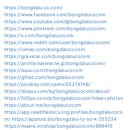
https://bongdalu.co.com/
https://www.facebook.com/bongdalucocom
https://www.youtube.com/@bongdalucocom
https://www.pinterest.com/bongdalucocom/
https://x.com/bongdalucocom
https://www.reddit.com/user/bongdalucocom/
https://vimeo.com/bongdalucocom
https://gravatar.com/bongdalucocom
https://profile.hatena.ne.jp/bongdalucocom/
https://issuu.com/bongdalucocom
https://gitlab.com/bongdalucocom
https://pixabay.com/users/55214748/
https://disqus.com/by/bongdalucocom/about/
https://500px.com/p/bongdalucocom?view=photos
https://about.me/bongdalucocom
https://app.readthedocs.org/profiles/bongdalucoco
m/
https://apptuts.bio/bongdalu-ty-so-k-255234
https://muare.vn/shop/bongdalucocom/899415