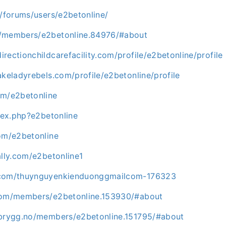
m/forums/users/e2betonline/
n/members/e2betonline.84976/#about
rectionchildcarefacility.com/profile/e2betonline/profile
akeladyrebels.com/profile/e2betonline/profile
om/e2betonline
ndex.php?e2betonline
com/e2betonline
ally.com/e2betonline1
.com/thuynguyenkienduonggmailcom-176323
com/members/e2betonline.153930/#about
rbrygg.no/members/e2betonline.151795/#about