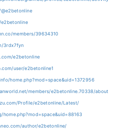
m/@e2betonline
y/e2betonline
b.mn.co/members/39634310
om/3rdx7fyn
.com/e2betonline
b.com/user/e2betonline1
.info/home.php?mod=space&uid=1372956
fanworld.net/members/e2betonline.70338/about
zu.com/Profile/e2betonline/Latest/
org/home.php?mod=space&uid=88163
ysneo.com/author/e2betonline/