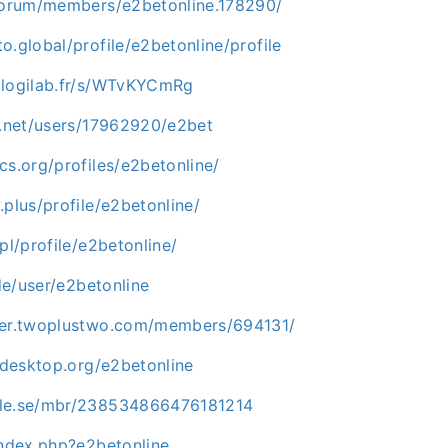
/forum/members/e2betonline.178290/
o.global/profile/e2betonline/profile
.logilab.fr/s/WTvKYCmRg
0.net/users/17962920/e2bet
cs.org/profiles/e2betonline/
.plus/profile/e2betonline/
pl/profile/e2betonline/
.de/user/e2betonline
ver.twoplustwo.com/members/694131/
eedesktop.org/e2betonline
zle.se/mbr/238534866476181214
index.php?e2betonline