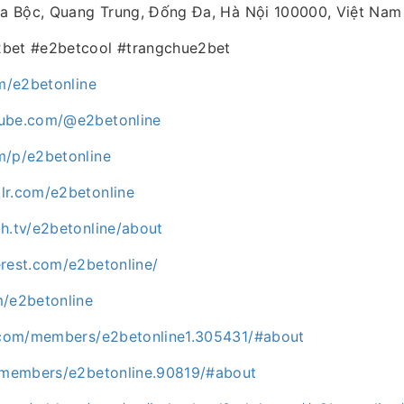
hùa Bộc, Quang Trung, Đống Đa, Hà Nội 100000, Việt Nam
2bet #e2betcool #trangchue2bet
om/e2betonline
tube.com/@e2betonline
m/p/e2betonline
lr.com/e2betonline
h.tv/e2betonline/about
erest.com/e2betonline/
m/e2betonline
h.com/members/e2betonline1.305431/#about
t/members/e2betonline.90819/#about