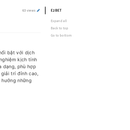
E2BET
63 views
Expand all
Back to top
Go to bottom
ổi bật với dịch
nghiệm kịch tính
a dạng, phù hợp
iải trí đỉnh cao,
ận hưởng những