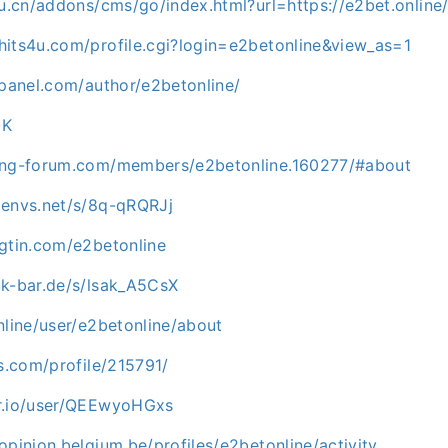
du.cn/addons/cms/go/index.html?url=https://e2bet.online
hits4u.com/profile.cgi?login=e2betonline&view_as=1
-panel.com/author/e2betonline/
OK
ing-forum.com/members/e2betonline.160277/#about
.envs.net/s/8q-qRQRJj
ngtin.com/e2betonline
ck-bar.de/s/lsak_A5CsX
nline/user/e2betonline/about
ds.com/profile/215791/
r.io/user/QEEwyoHGxs
opinion.belgium.be/profiles/e2betonline/activity