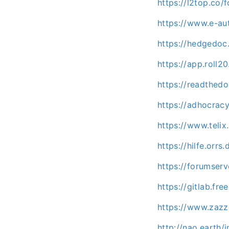
https://l2top.co
https://www.e-aut
https://hedgedoc
https://app.roll2
https://readthedo
https://adhocracy
https://www.telix.
https://hilfe.orrs
https://forumser
https://gitlab.fr
https://www.zaz
http://nao.earth/