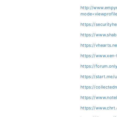
http://www.empy
mode=viewprofi
https://securit
https://www.shab
https://vhearts.n
https://www.xen-
https://forum.on
https://start.me
https://collecte
https://www.note
https://www.chrt.