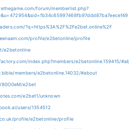
rethegame.com/forum/memberlist.php?
le&u=472954&sid=fb34c65997468fb97ddd87ba7eecef49
yheaders.com/?q=https%3A%2F%2Fe2bet.online%2F
eenaam.com/profile/e2betonline/profile
et/e2betonline
factory.com/index.php?members/e2betonline.159415/#a
ly.bible/members/e2betonline.14032/#about
/u/80O0eM/e2bet
dnotes.com/e2bet1/unknown
book.ai/users/1354512
co.uk/profile/e2betonline/profile