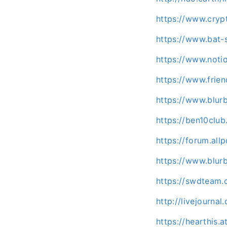
https://www.cryp
https://www.bat-s
https://www.not
https://www.frie
https://www.blurb
https://ben10club
https://forum.al
https://www.blurb
https://swdteam.
http://livejourna
https://hearthis.