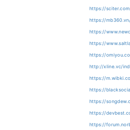
https://sciter.co
https://mb360.v
https://www.newdi
https://www.saltl
https://omiyou.c
http://xline.vc/i
https://m.wibki.
https://blacksoci
https://songdew
https://devbest.
https://forum.no