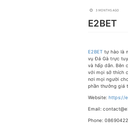
3 MONTHS AGO
E2BET
E2BET
tự hào là 
vụ Đá Gà trực tuy
và hấp dẫn. Bên 
với mọi sở thích 
nơi mọi người chơ
phần thưởng giá t
Website:
https://
Email: contact@e
Phone: 0869042