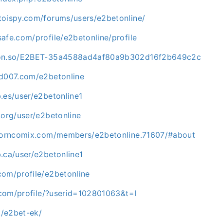
toispy.com/forums/users/e2betonline/
afe.com/profile/e2betonline/profile
ion.so/E2BET-35a4588ad4af80a9b302d16f2b649c2c
nd007.com/e2betonline
.es/user/e2betonline1
.org/user/e2betonline
lporncomix.com/members/e2betonline.71607/#about
.ca/user/e2betonline1
com/profile/e2betonline
l.com/profile/?userid=102801063&t=I
at/e2bet-ek/