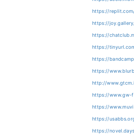
https://replit.co
https://joy.galler
https://chatclu
https://tinyurl.c
https://bandcamp
https://www.blur
http://www.gtcm
https://www.gw-
https://www.muvi
https://usabbs.
https://novel.da