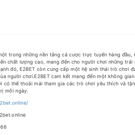
một trong những nền tảng cá cược trực tuyến hàng đầu, n
ến chất lượng cao, mang đến cho người chơi những trải 
cạnh đó, E2BET còn cung cấp một hệ sinh thái trò chơi đ
của người chơi.E2BET cam kết mang đến một không gian g
i có thể thoải mái tham gia các trò chơi yêu thích và t
rị mỗi ngày.
e2bet.online/
2bet.online
266