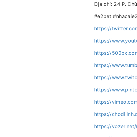
Địa chỉ: 24 P. C
#e2bet #nhacaie
https://twitter.c
https://www.you
https://500px.co
https://www.tumb
https://www.twitc
https://www.pint
https://vimeo.co
https://chodilin
https://vozer.ne