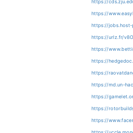
https://cds.zju.e
https://www.easy
https://jobs.host
https://urlz.fr/v8
https://www.bett
https://hedgedoc
https://raovatda
https://md.un-ha
https://gamelet.o
https://rotorbuil
https://www.face
https://uccle.mon