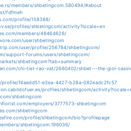
ape.rs/members/shbetingcom.580494/#about
ost/fdfmeh
ds.com/profile/158388/
lov.se/profiles/shbetingcom/activity?locale=en
ames.com/members/48464626/
evore.com/user/shbetingcom
ltrip.com/user/profile/256784/shbetingcom/
om/support-forums/users/shbetingcom/
.markets/shbetingcom?tab=summary
an.com/chi-tiet-rao-vat/2660402/shbet---the-gioi-casin
.io/profile/f4aedd51-e3ea-4427-b28a-082eadc2fc57
cion.cabildofuer.es/profiles/shbetingcom/activity?locale=
c.com/shbetingcom
iconflorist.com/employers/3777573-shbetingcom
ses.com/shbetingcom
esfire.com/profile/shbetingcom/bio?profilepage
/members/shbetingcom.196036/