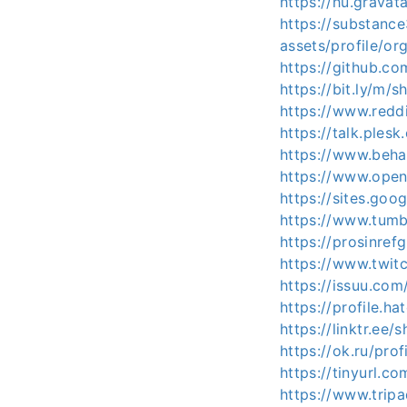
https://hu.grava
https://substan
assets/profile/
https://github.c
https://bit.ly/m/
https://www.redd
https://talk.ple
https://www.beha
https://www.open
https://sites.go
https://www.tumb
https://prosinref
https://www.twit
https://issuu.co
https://profile.h
https://linktr.ee
https://ok.ru/p
https://tinyurl.c
https://www.trip