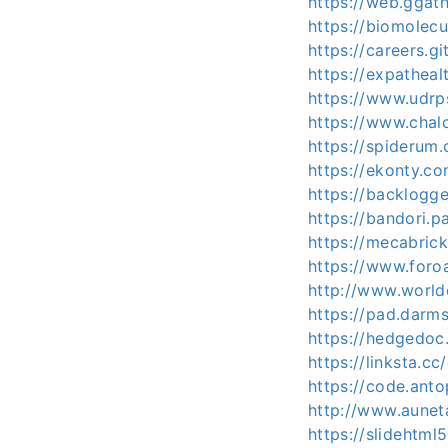
https://web.ggat
https://biomolec
https://careers.g
https://expatheal
https://www.udrp
https://www.chal
https://spiderum
https://ekonty.c
https://backlogg
https://bandori.
https://mecabric
https://www.foro
http://www.worl
https://pad.darm
https://hedgedoc
https://linksta.
https://code.ant
http://www.aune
https://slideht