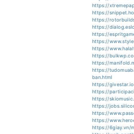
https://xtremep
https://snippet.h
https://rotorbuil
https://dialog.es
https://espritg
https://www.styl
https://www.hala
https://bulkwp.c
https://manifold
https://tudomuab
ban.html
https://givestar
https://participa
https://skiomusi
https://jobs.sil
https://www.pas
https://www.hero
https://6giay.vn