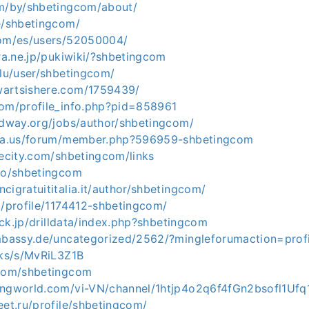
om/by/shbetingcom/about/
me/shbetingcom/
com/es/users/52050004/
ura.ne.jp/pukiwiki/?shbetingcom
.lu/user/shbetingcom/
wartsishere.com/1759439/
com/profile_info.php?pid=858961
midway.org/jobs/author/shbetingcom/
ria.us/forum/member.php?596959-shbetingcom
hecity.com/shbetingcom/links
bio/shbetingcom
cigratuititalia.it/author/shbetingcom/
g/profile/1174412-shbetingcom/
sick.jp/drilldata/index.php?shbetingcom
embassy.de/uncategorized/2562/?mingleforumaction=pro
cks/s/MvRiL3Z1B
.com/shbetingcom
ingworld.com/vi-VN/channel/1htjp4o2q6f4fGn2bsofl1Uf
eet.ru/profile/shbetingcom/