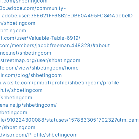
tar.com/shbetingcom
ce3d.adobe.com/community-
org.adobe.user:35E621FF68B2EDBE0A495FC8@AdobeID
om/shbetingcom
shbetingcom
it.com/user/Valuable-Table-6919/
sk.com/members/jacobfreeman.448328/#about
nce.net/shbetingcom
streetmap.org/user/shbetingcom
ogle.com/view/shbetingcom/home
lr.com/blog/shbetingcom
gi.wixsite.com/pmbpf/profile/shbetingcom/profile
ch.tv/shbetingcom
m/shbetingcom
atena.ne.jp/shbetingcom/
/shbetingcom
rofile/910224300088/statuses/157883305170232?utm_ca
om/shbetingcom
advisor.com/Profile/shbetingcom