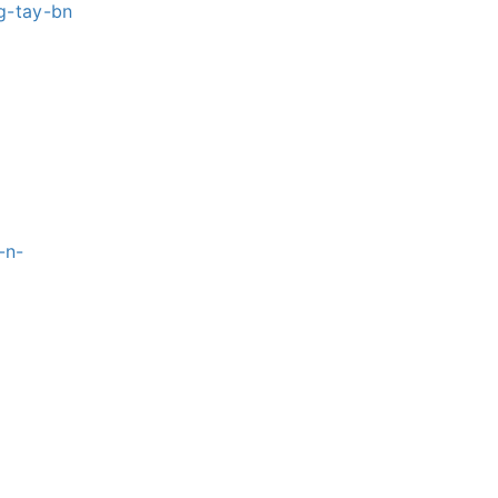
g-tay-bn
-n-