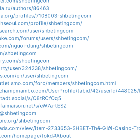
her.com/shbetingcom
ula.ru/authors/86463
ita.org/profiles/7108003-shbetingcom
thseoul.com/profile/shbetingcom/
search.com/user/shbetingcom
oke.com/forums/users/shbetingcom/
.com/nguoi-dung/shbetingcom
om/shbetingcom
ery.com/shbetingcom
party/user/324238/shbetingcom/
ks.com/en/user/shbetingcom
atletismo.com/foro/members/shbetingcom.html
dchampmambo.com/UserProfile/tabid/42/userId/448025/D
stadt.social/s/Q8tRCfOq5
.faimaison.net/s/eW7a-tESZ
cc/@shbetingcom
opie.org/shbetingcom
tads.com/view/item-2733653-SHBET-Thế-Giới-Casino-Tr
ml5.com/homepage/tokd#About