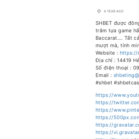
A YEAR AGO
SHBET được đông 
trăm tựa game hấp
Baccarat…. Tất c
mượt mà, tính min
Website :
https:/
Địa chỉ : 14419 
Số điện thoại : 
Email :
shbeting@
#shbet #shbetcas
https://www.you
https://twitter.
https://www.pint
https://500px.c
https://gravatar
https://vi.grava