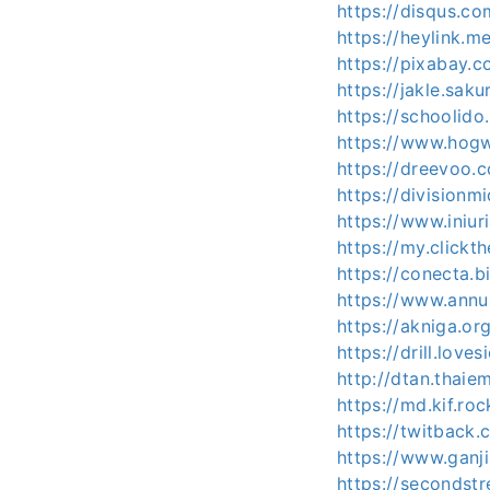
https://disqus.c
https://heylink.
https://pixabay.
https://jakle.sak
https://schoolido
https://www.hog
https://dreevoo.
https://division
https://www.iniu
https://my.clickt
https://conecta.
https://www.annun
https://akniga.or
https://drill.love
http://dtan.thai
https://md.kif.ro
https://twitback
https://www.ganj
https://secondstr