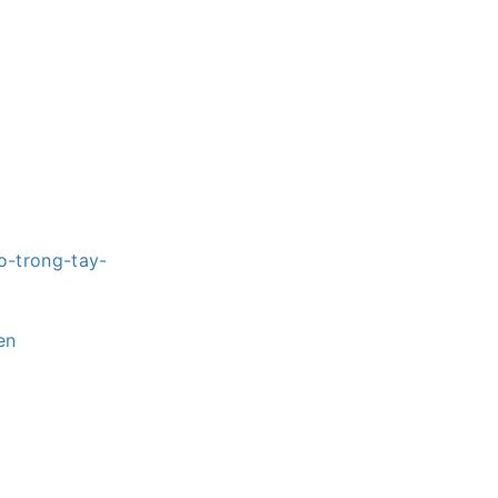
o-trong-tay-
en