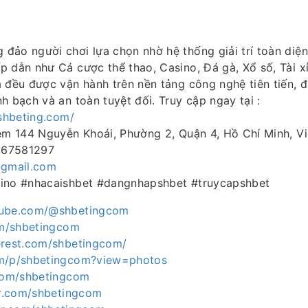
đảo người chơi lựa chọn nhờ hệ thống giải trí toàn diệ
 dẫn như Cá cược thể thao, Casino, Đá gà, Xổ số, Tài xỉ
ả đều được vận hành trên nền tảng công nghệ tiên tiến, 
h bạch và an toàn tuyệt đối. Truy cập ngay tại :
/shbeting.com/
Hẻm 144 Nguyễn Khoái, Phường 2, Quận 4, Hồ Chí Minh, V
0967581297
gmail.com
ino #nhacaishbet #dangnhapshbet #truycapshbet
tube.com/@shbetingcom
com/shbetingcom
erest.com/shbetingcom/
om/p/shbetingcom?view=photos
.com/shbetingcom
tar.com/shbetingcom