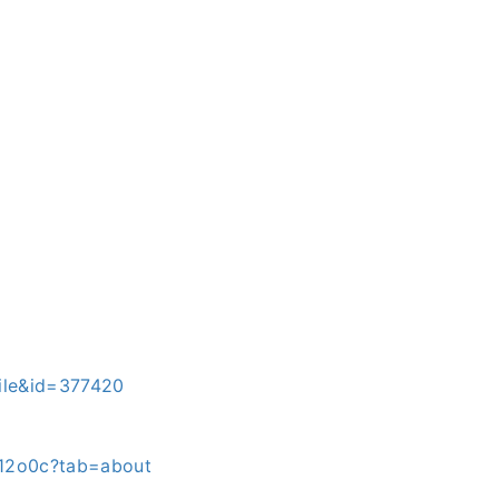
file&id=377420
q12o0c?tab=about