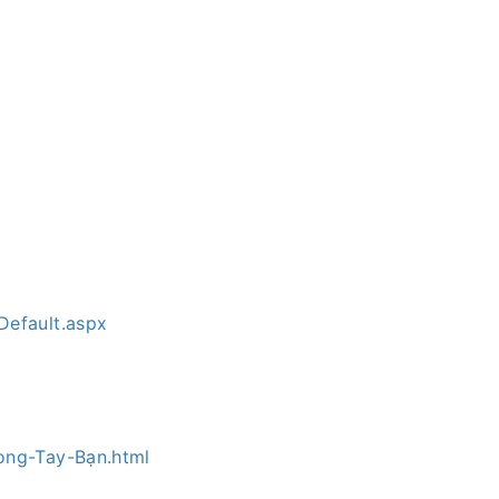
efault.aspx
ong-Tay-Bạn.html