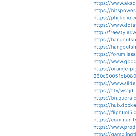
https://www.akaq
https://bitspowe
https://phijkchu
https://www.dota
http://freestyle
https://hangouts
https://hangoutsh
https://forum.iss
https://www.good
https://orange-p
260c90051bb080
https://www.slid
https://t.ly/ws1jd
https://bn.quora
https://hub.dock
https://fliphtml
https://communit
https://www.pro
https://gambling