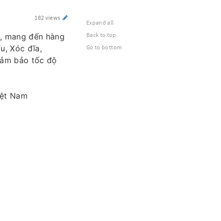
182 views
Expand all
Back to top
n, mang đến hàng
u, Xóc đĩa,
Go to bottom
đảm bảo tốc độ
iệt Nam