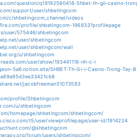
a.com/question/q19192580418-Shbet-th-gii-casino-tron
r.com/support/user/shbetingcom
.com/c/shbetingcom_channel/videos
fire.com/profile/shbetingcom-196933?profilepage
r.ws/user/575446/shbetingcom
help.net/user/shbetingcom
elp.net/user/shbetingcom/wall
abel.org/u/shbetingcom
reads.com/user/show/193441118-nh-c-i
igeon-5a6.notion.site/SHBET-Th-Gi-i-Casino-Trong-Tay-B
a89a95d3ee33421cb8
eshare.net/jacobfreeman51073583
.com/profile/Shbetingcom
er.com/u/shbetingcom
5.com/homepage/shbetingcom/shbetingcom/
y.cisco.com/t5/user/viewprofilepage/user-id/1914224
ducthunt.com/@shbetingcom
therapy.org/forum/users/shbetingcom/