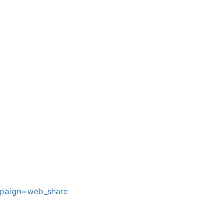
mpaign=web_share