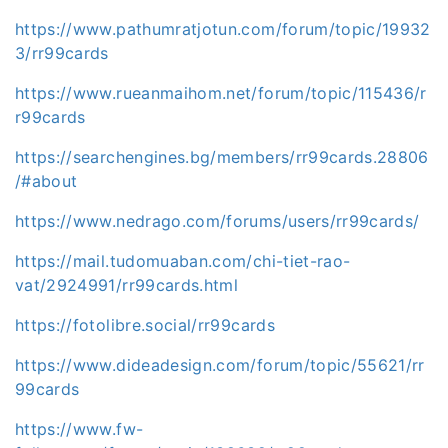
https://www.pathumratjotun.com/forum/topic/19932
3/rr99cards
https://www.rueanmaihom.net/forum/topic/115436/r
r99cards
https://searchengines.bg/members/rr99cards.28806
/#about
https://www.nedrago.com/forums/users/rr99cards/
https://mail.tudomuaban.com/chi-tiet-rao-
vat/2924991/rr99cards.html
https://fotolibre.social/rr99cards
https://www.dideadesign.com/forum/topic/55621/rr
99cards
https://www.fw-