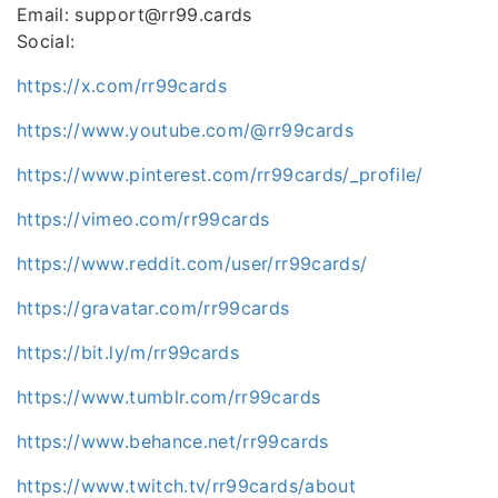
Email: support@rr99.cards
Social:
https://x.com/rr99cards
https://www.youtube.com/@rr99cards
https://www.pinterest.com/rr99cards/_profile/
https://vimeo.com/rr99cards
https://www.reddit.com/user/rr99cards/
https://gravatar.com/rr99cards
https://bit.ly/m/rr99cards
https://www.tumblr.com/rr99cards
https://www.behance.net/rr99cards
https://www.twitch.tv/rr99cards/about