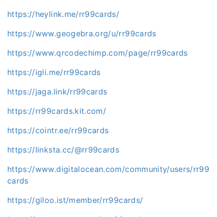
https://heylink.me/rr99cards/
https://www.geogebra.org/u/rr99cards
https://www.qrcodechimp.com/page/rr99cards
https://igli.me/rr99cards
https://jaga.link/rr99cards
https://rr99cards.kit.com/
https://cointr.ee/rr99cards
https://linksta.cc/@rr99cards
https://www.digitalocean.com/community/users/rr99
cards
https://giloo.ist/member/rr99cards/