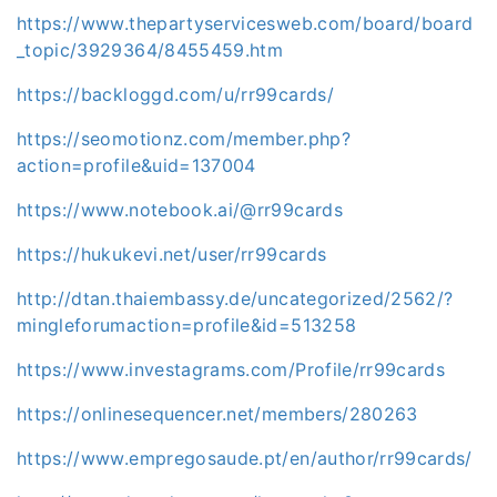
https://www.thepartyservicesweb.com/board/board
_topic/3929364/8455459.htm
https://backloggd.com/u/rr99cards/
https://seomotionz.com/member.php?
action=profile&uid=137004
https://www.notebook.ai/@rr99cards
https://hukukevi.net/user/rr99cards
http://dtan.thaiembassy.de/uncategorized/2562/?
mingleforumaction=profile&id=513258
https://www.investagrams.com/Profile/rr99cards
https://onlinesequencer.net/members/280263
https://www.empregosaude.pt/en/author/rr99cards/