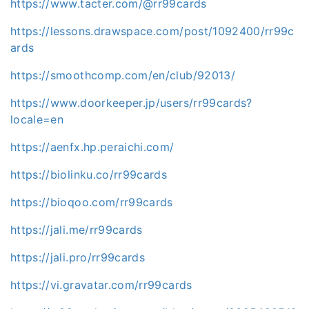
https://www.tacter.com/@rr99cards
https://lessons.drawspace.com/post/1092400/rr99c
ards
https://smoothcomp.com/en/club/92013/
https://www.doorkeeper.jp/users/rr99cards?
locale=en
https://aenfx.hp.peraichi.com/
https://biolinku.co/rr99cards
https://bioqoo.com/rr99cards
https://jali.me/rr99cards
https://jali.pro/rr99cards
https://vi.gravatar.com/rr99cards