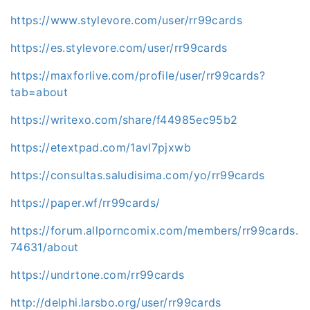
https://www.stylevore.com/user/rr99cards
https://es.stylevore.com/user/rr99cards
https://maxforlive.com/profile/user/rr99cards?
tab=about
https://writexo.com/share/f44985ec95b2
https://etextpad.com/1avl7pjxwb
https://consultas.saludisima.com/yo/rr99cards
https://paper.wf/rr99cards/
https://forum.allporncomix.com/members/rr99cards.
74631/about
https://undrtone.com/rr99cards
http://delphi.larsbo.org/user/rr99cards