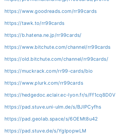
https://www.goodreads.com/rr99cards
https://tawk.to/rr99cards
https://b.hatena.ne.jp/rr99cards/
https://www.bitchute.com/channel/rr99cards
https://old.bitchute.com/channel/rr99cards/
https://muckrack.com/rr99-cards/bio
https://www.plurk.com/rr99cards
https://hedgedoc.eclair.ec-lyon.fr/s/Ff1cq8D0V
https://pad.stuve.uni-ulm.de/s/BJlPCyfhs
https://pad.geolab.space/s/6OEMt8u42
https://pad.stuve.de/s/YgIpopwLM