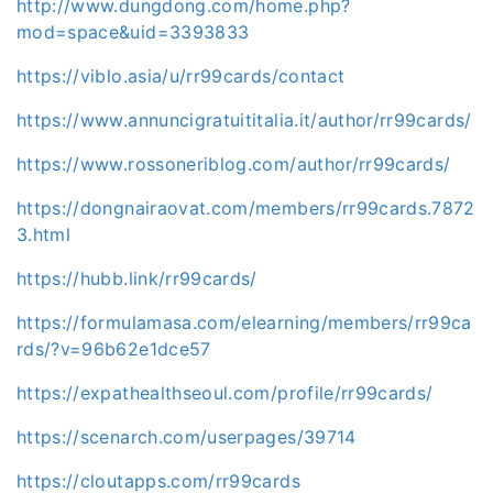
http://www.dungdong.com/home.php?
mod=space&uid=3393833
https://viblo.asia/u/rr99cards/contact
https://www.annuncigratuititalia.it/author/rr99cards/
https://www.rossoneriblog.com/author/rr99cards/
https://dongnairaovat.com/members/rr99cards.7872
3.html
https://hubb.link/rr99cards/
https://formulamasa.com/elearning/members/rr99ca
rds/?v=96b62e1dce57
https://expathealthseoul.com/profile/rr99cards/
https://scenarch.com/userpages/39714
https://cloutapps.com/rr99cards