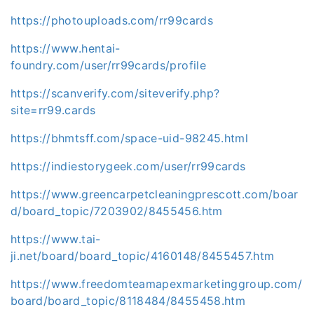
https://photouploads.com/rr99cards
https://www.hentai-
foundry.com/user/rr99cards/profile
https://scanverify.com/siteverify.php?
site=rr99.cards
https://bhmtsff.com/space-uid-98245.html
https://indiestorygeek.com/user/rr99cards
https://www.greencarpetcleaningprescott.com/boar
d/board_topic/7203902/8455456.htm
https://www.tai-
ji.net/board/board_topic/4160148/8455457.htm
https://www.freedomteamapexmarketinggroup.com/
board/board_topic/8118484/8455458.htm