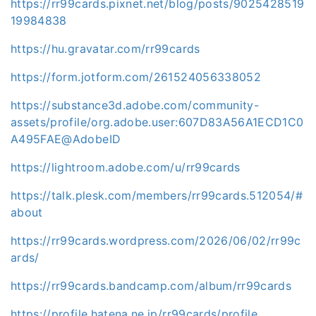
https://rr99cards.pixnet.net/blog/posts/9025428519
19984838
https://hu.gravatar.com/rr99cards
https://form.jotform.com/261524056338052
https://substance3d.adobe.com/community-
assets/profile/org.adobe.user:607D83A56A1ECD1C0
A495FAE@AdobeID
https://lightroom.adobe.com/u/rr99cards
https://talk.plesk.com/members/rr99cards.512054/#
about
https://rr99cards.wordpress.com/2026/06/02/rr99c
ards/
https://rr99cards.bandcamp.com/album/rr99cards
https://profile.hatena.ne.jp/rr99cards/profile