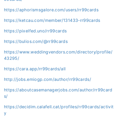
https://aphorismsgalore.com/users/rr99cards
https://ketcau.com/member/131433-rr99cards
https://pixelfed.uno/rr99cards
https://bulios.com/@rr99cards
https://www.weddingvendors.com/directory/profile/
43295/
https://cara.app/rr99cards/all
http://jobs.emiogp.com/author/rr99cards/
https://aboutcasemanagerjobs.com/author/rr99card
s/
https://decidim.calafell.cat/profiles/rr99cards/activit
y