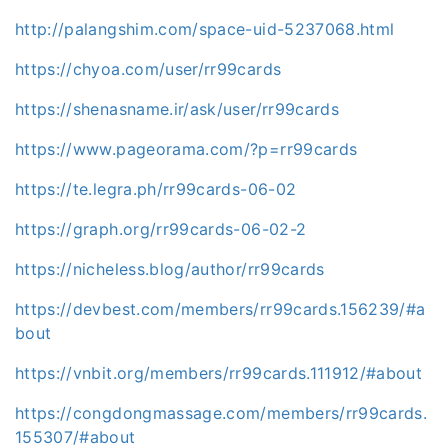
http://palangshim.com/space-uid-5237068.html
https://chyoa.com/user/rr99cards
https://shenasname.ir/ask/user/rr99cards
https://www.pageorama.com/?p=rr99cards
https://te.legra.ph/rr99cards-06-02
https://graph.org/rr99cards-06-02-2
https://nicheless.blog/author/rr99cards
https://devbest.com/members/rr99cards.156239/#a
bout
https://vnbit.org/members/rr99cards.111912/#about
https://congdongmassage.com/members/rr99cards.
155307/#about