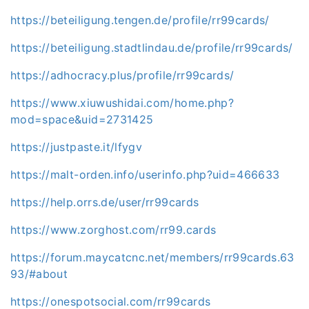
https://beteiligung.tengen.de/profile/rr99cards/
https://beteiligung.stadtlindau.de/profile/rr99cards/
https://adhocracy.plus/profile/rr99cards/
https://www.xiuwushidai.com/home.php?
mod=space&uid=2731425
https://justpaste.it/lfygv
https://malt-orden.info/userinfo.php?uid=466633
https://help.orrs.de/user/rr99cards
https://www.zorghost.com/rr99.cards
https://forum.maycatcnc.net/members/rr99cards.63
93/#about
https://onespotsocial.com/rr99cards