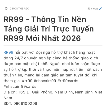
2 MONTHS AGO
51 views
RR99 - Thông Tin Nền
Tảng Giải Trí Trực Tuyến
RR99 Mới Nhất 2026
RR99
nổi bật với đội ngũ hỗ trợ khách hàng hoạt
động 24/7 chuyên nghiệp cùng hệ thống giao dịch
được bảo mật chặt chẽ. Người chơi luôn nhận được
sự hỗ trợ kịp thời và thực hiện nạp rút tiền một cách
thuận tiện, mang lại cảm giác an tâm tuyệt đối khi
tham gia. #rr99 #nhacairr99 #rr99cards
#nhacairr99cards
Địa chỉ: 165 Đ. Giải Phóng, Nam Định, Ninh Bình, Việt
Nam
SĐT: 0906100206