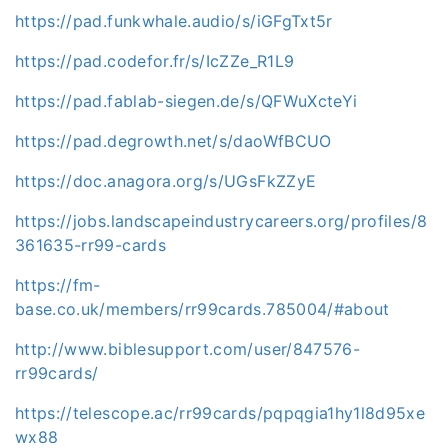
https://pad.funkwhale.audio/s/iGFgTxt5r
https://pad.codefor.fr/s/IcZZe_R1L9
https://pad.fablab-siegen.de/s/QFWuXcteYi
https://pad.degrowth.net/s/daoWfBCUO
https://doc.anagora.org/s/UGsFkZZyE
https://jobs.landscapeindustrycareers.org/profiles/8
361635-rr99-cards
https://fm-
base.co.uk/members/rr99cards.785004/#about
http://www.biblesupport.com/user/847576-
rr99cards/
https://telescope.ac/rr99cards/pqpqgia1hy1l8d95xe
wx88