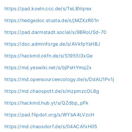
https://pad.koeln.ccc.de/s/TeLBVqrex
https://hedgedoc.stusta.de/s/jMZXzR01n
https://pad.darmstadt.social/s/9BRoUSd-70
https://doc.adminforge.de/s/AVkfpYsHBJ
https://hackmd.okfn.de/s/S1955I3xGe
https://md.yeswiki.net/s/bjPsHYmq2x
https://md.opensourceecology.de/s/DdAU1Pv1j
https://md.chaospott.de/s/mzpmzcOL8g
https://hackmd.hub.yt/s/QZdbp_pFk
https://pad.flipdot.org/s/WYbA4LVzcH
https://md.chaosdorf.de/s/04ACAfxH05