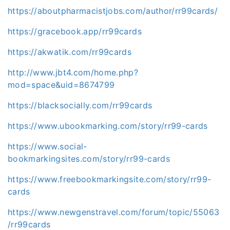
https://aboutpharmacistjobs.com/author/rr99cards/
https://gracebook.app/rr99cards
https://akwatik.com/rr99cards
http://www.jbt4.com/home.php?
mod=space&uid=8674799
https://blacksocially.com/rr99cards
https://www.ubookmarking.com/story/rr99-cards
https://www.social-
bookmarkingsites.com/story/rr99-cards
https://www.freebookmarkingsite.com/story/rr99-
cards
https://www.newgenstravel.com/forum/topic/55063
/rr99cards