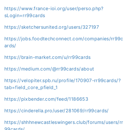
https://www.france-ioi.org/user/perso.php?
sLogin=rr99cards
https://sketchersunited.org/users/327197
https://jobs.foodtechconnect.com/companies/rr99c
ards/
https://brain-market.com/u/rr99cards
https://medium.com/@rr99cards/about
https://velopiter.spb.ru/profile/170907-rr99cards/?
tab=field_core_pfield_1
https://pixbender.com/feed/1186653
https://cinderella.pro/user/281069/rr99cards/
https://shhhnewcastleswingers.club/forums/users/rr
99cards/