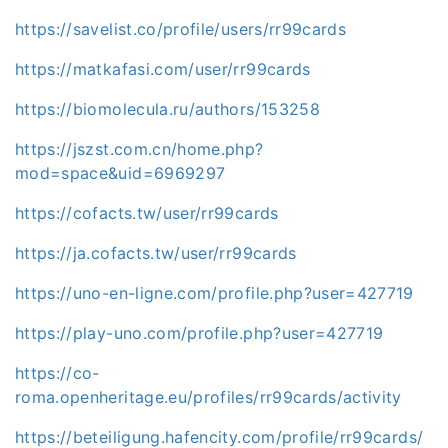
https://savelist.co/profile/users/rr99cards
https://matkafasi.com/user/rr99cards
https://biomolecula.ru/authors/153258
https://jszst.com.cn/home.php?
mod=space&uid=6969297
https://cofacts.tw/user/rr99cards
https://ja.cofacts.tw/user/rr99cards
https://uno-en-ligne.com/profile.php?user=427719
https://play-uno.com/profile.php?user=427719
https://co-
roma.openheritage.eu/profiles/rr99cards/activity
https://beteiligung.hafencity.com/profile/rr99cards/